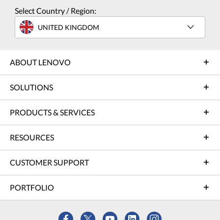
Select Country / Region:
UNITED KINGDOM
ABOUT LENOVO
SOLUTIONS
PRODUCTS & SERVICES
RESOURCES
CUSTOMER SUPPORT
PORTFOLIO