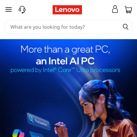
skip to main content