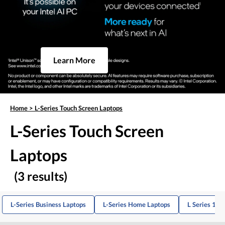
Learn More
Home
>
L-Series Touch Screen Laptops
L-Series Touch Screen
Laptops
(3 results)
L-Series Business Laptops
L-Series Home Laptops
L Series 14-