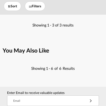
Sort
Filters
Showing
1 -
3
of
3
results
You May Also Like
Showing
1 -
6
of
6
Results
Enter Email to receive valuable updates
Email