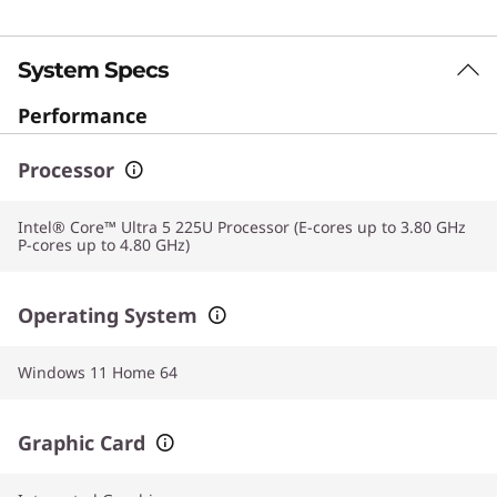
System Specs
Performance
Processor
Intel® Core™ Ultra 5 225U Processor (E-cores up to 3.80 GHz
P-cores up to 4.80 GHz)
Operating System
Windows 11 Home 64
Graphic Card