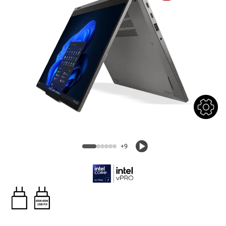
+9
65W-65W
USB PD