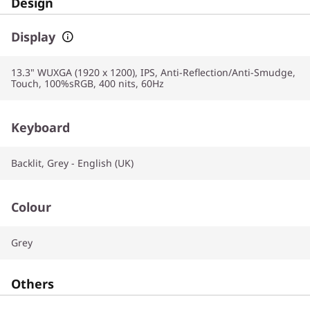
Design
Display
13.3" WUXGA (1920 x 1200), IPS, Anti-Reflection/Anti-Smudge,
Touch, 100%sRGB, 400 nits, 60Hz
Keyboard
Backlit, Grey - English (UK)
Colour
Grey
Others