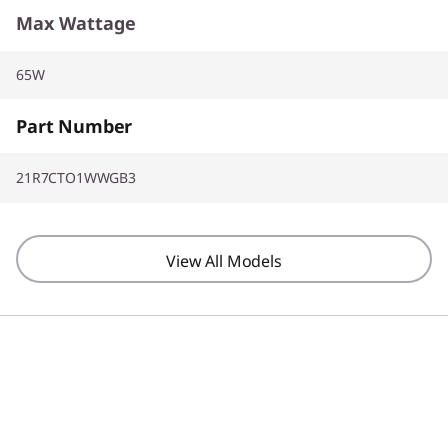
Max Wattage
65W
Part Number
21R7CTO1WWGB3
View All Models