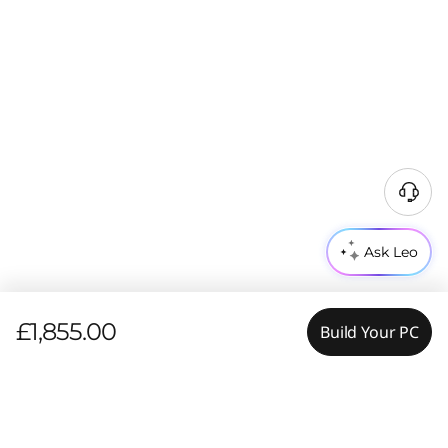
Ask Leo
£1,855.00
Build Your PC