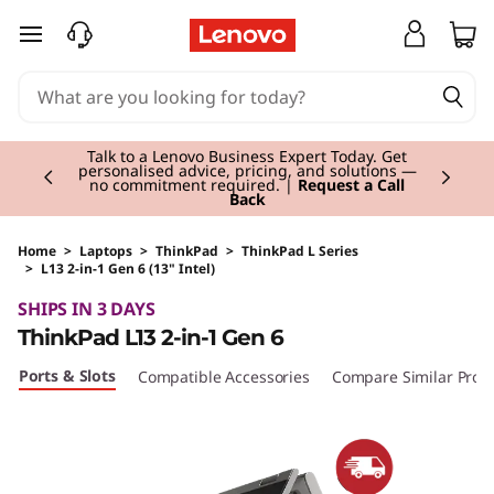
skip to main content
Currently displaying item 2 of 3
Talk to a Lenovo Business Expert Today. Get
personalised advice, pricing, and solutions —
no commitment required. |
Request a Call
Back
Home
>
Laptops
>
ThinkPad
>
ThinkPad L Series
>
L13 2-in-1 Gen 6 (13" Intel)
Original Price 1855.00 GBP Discounted Price 
SHIPS IN 3 DAYS
ThinkPad L13 2-in-1 Gen 6
Ports & Slots
Compatible Accessories
Compare Similar Prod