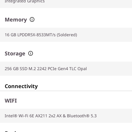
Integrated Graphics
Memory
16 GB LPDDR5X-8533MT/s (Soldered)
Storage
256 GB SSD M.2 2242 PCIe Gen4 TLC Opal
Connectivity
WIFI
Intel® Wi-Fi 6E AX211 2x2 AX & Bluetooth® 5.3