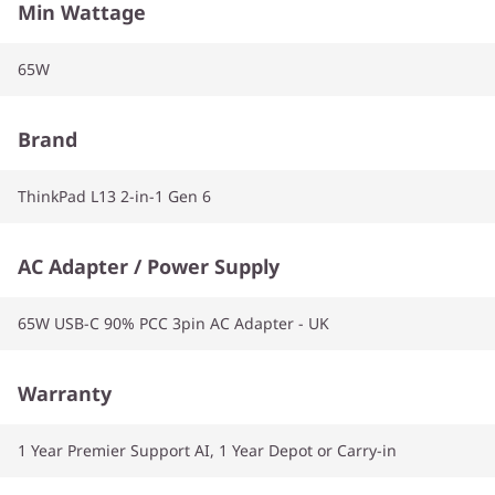
Min Wattage
65W
Brand
ThinkPad L13 2-in-1 Gen 6
AC Adapter / Power Supply
65W USB-C 90% PCC 3pin AC Adapter - UK
Warranty
1 Year Premier Support AI, 1 Year Depot or Carry-in