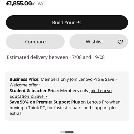
£1,855.00
inc. VAT
Build Your PC
Compare
Wishlist
Estimated delivery between 17/08 and 19/08
Business Price:
Members only
Join Lenovo Pro & Save ›
Welcome offer ›
Student & teacher Price:
Members only
Join Lenovo
Education & Save ›
Save 50% on Premier Support Plus
on Lenovo Pro when
buying a Think PC, for fastest repairs and support plus
extras