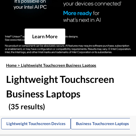
Learn More
Home
>
Lightweight Touchscreen Business Laptops
Lightweight Touchscreen
Business Laptops
(35 results)
Lightweight Touchscreen Devices
Business Touchscreen Laptops