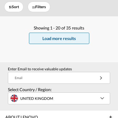
Sort
Filters
Showing
1 -
20
of
35
results
Load more results
Enter Email to receive valuable updates
Email
Select Country / Region:
UNITED KINGDOM
ABOUT LENOVO