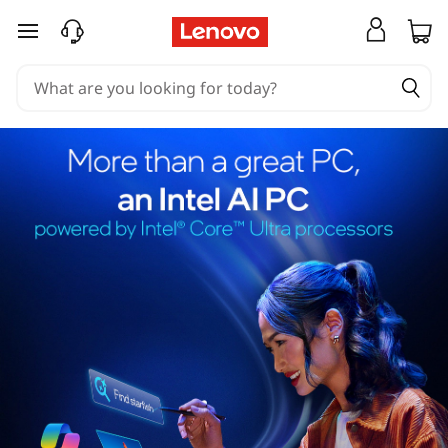
skip to main content