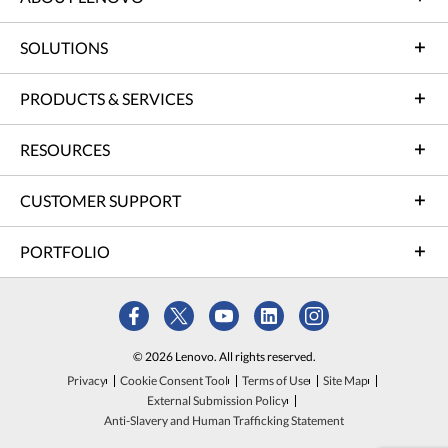
SOLUTIONS
PRODUCTS & SERVICES
RESOURCES
CUSTOMER SUPPORT
PORTFOLIO
© 2026 Lenovo. All rights reserved.
Privacy
Cookie Consent Tool
Terms of Use
Site Map
External Submission Policy
Anti-Slavery and Human Trafficking Statement