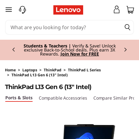
skip to main content
Currently displaying item 3 of 3
Students & Teachers |
Verify & Save! Unlock
exclusive Back-to-School deals. Plus earn 3X
Rewards.
Join Now for FREE
Home
>
Laptops
>
ThinkPad
>
ThinkPad L Series
>
ThinkPad L13 Gen 6 (13" Intel)
Original Price 2444.00 GBP Discounted Price 
ThinkPad L13 Gen 6 (13" Intel)
Ports & Slots
Compatible Accessories
Compare Similar Prod