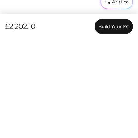
Ask Leo
£2,202.10
Build Your PC