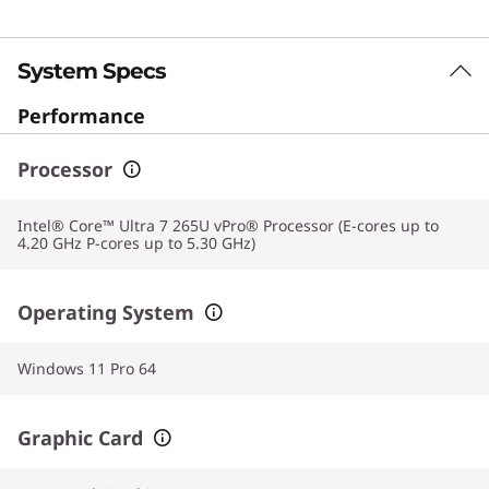
System Specs
Performance
Processor
Intel® Core™ Ultra 7 265U vPro® Processor (E-cores up to
4.20 GHz P-cores up to 5.30 GHz)
Operating System
Windows 11 Pro 64
Graphic Card