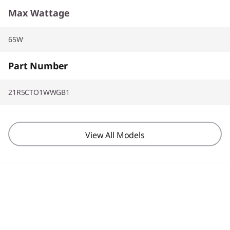
Max Wattage
65W
Part Number
21R5CTO1WWGB1
View All Models