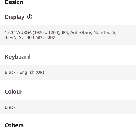
Design
Display
13.3" WUXGA (1920 x 1200), IPS, Anti-Glare, Non-Touch,
45%NTSC, 400 nits, 60Hz
Keyboard
Black - English (UK)
Colour
Black
Others