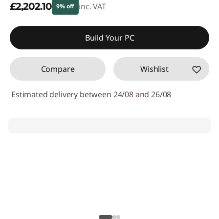
£2,202.10
inc. VAT
9% off
Instant Savings :
-£241.90
Build Your PC
Compare
Wishlist
Estimated delivery between 24/08 and 26/08
My Lenovo Rewards
Earn
£55
in Rewards
Join Now