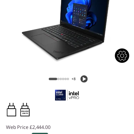
+8
65W-65W
USB PD
Web Price
£2,444.00