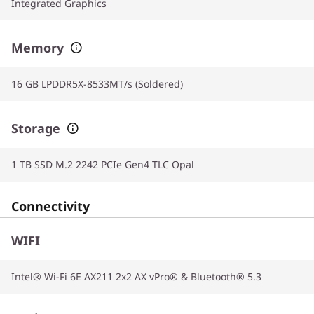
Integrated Graphics
Memory
16 GB LPDDR5X-8533MT/s (Soldered)
Storage
1 TB SSD M.2 2242 PCIe Gen4 TLC Opal
Connectivity
WIFI
Intel® Wi-Fi 6E AX211 2x2 AX vPro® & Bluetooth® 5.3