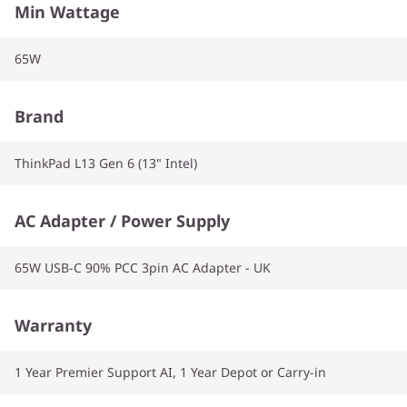
Min Wattage
65W
Brand
ThinkPad L13 Gen 6 (13" Intel)
AC Adapter / Power Supply
65W USB-C 90% PCC 3pin AC Adapter - UK
Warranty
1 Year Premier Support AI, 1 Year Depot or Carry-in