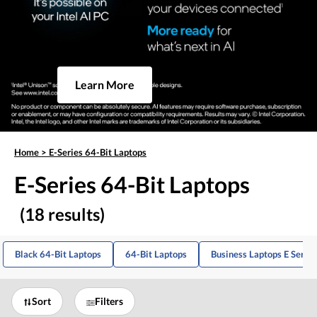
Learn More
Home
>
E-Series 64-Bit Laptops
E-Series 64-Bit Laptops
(18 results)
Black 64-Bit Laptops
64-Bit Laptops
Business Laptops E Series
Sort
Filters