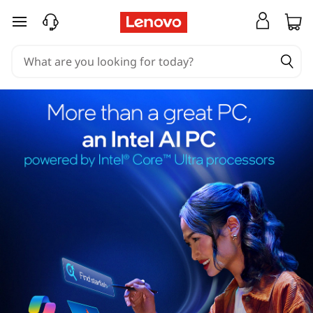
skip to main content