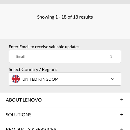
Showing
1 -
18
of
18
results
Enter Email to receive valuable updates
Email
Select Country / Region:
UNITED KINGDOM
ABOUT LENOVO
SOLUTIONS
PRODUCTS & SERVICES