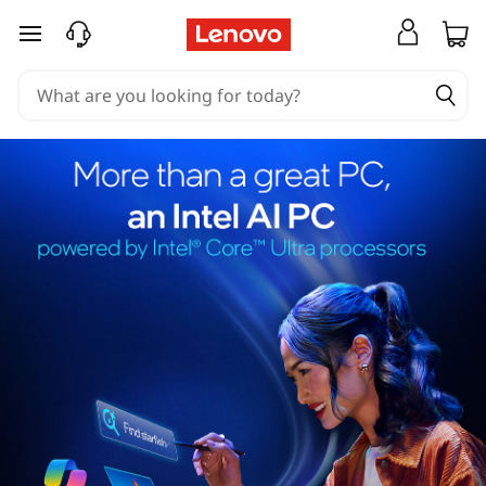
skip to main content