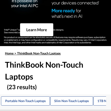
Learn More
Home
>
ThinkBook Non-Touch Laptops
ThinkBook Non-Touch
Laptops
(23 results)
Portable Non-Touch Laptops
Slim Non-Touch Laptops
1TB Non-