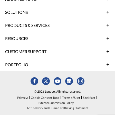
SOLUTIONS
PRODUCTS & SERVICES
RESOURCES
CUSTOMER SUPPORT
PORTFOLIO
© 2026 Lenovo. All rights reserved.
Privacy
Cookie Consent Tool
Terms of Use
Site Map
External Submission Policy
Anti-Slavery and Human Trafficking Statement