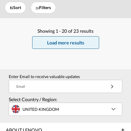
Sort
Filters
Showing
1 -
20
of
23
results
Load more results
Enter Email to receive valuable updates
Email
Select Country / Region:
UNITED KINGDOM
ABOUT LENOVO