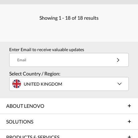
Showing
1 -
18
of
18
results
Enter Email to receive valuable updates
Email
Select Country / Region:
UNITED KINGDOM
ABOUT LENOVO
SOLUTIONS
PRODUCTS & SERVICES