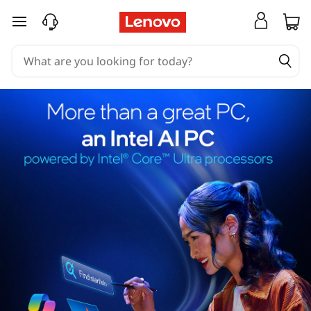
skip to main content