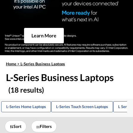
Learn More
Home
>
L-Series Business Laptops
L-Series Business Laptops
(18 results)
L-Series Home Laptops
L-Series Touch Screen Laptops
L Series
Sort
Filters