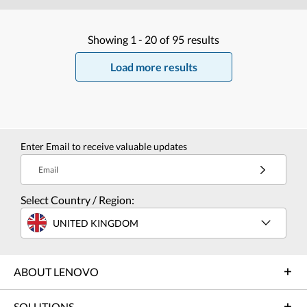
Showing
1 -
20
of
95
results
Load more results
Enter Email to receive valuable updates
Email
Select Country / Region:
UNITED KINGDOM
ABOUT LENOVO
SOLUTIONS