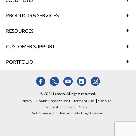
PRODUCTS & SERVICES
RESOURCES
CUSTOMER SUPPORT
PORTFOLIO
© 2026 Lenovo. All rights reserved.
Privacy
Cookie Consent Tool
Terms of Use
Site Map
External Submission Policy
Anti-Slavery and Human Trafficking Statement