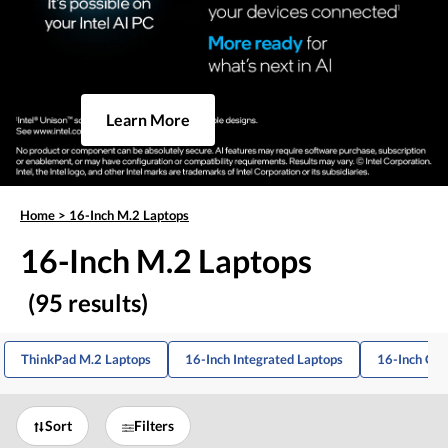
Learn More
Home
>
16-Inch M.2 Laptops
16-Inch M.2 Laptops
(95 results)
ThinkPad M.2 Laptops
16-Inch Integrated Laptops
16-Inch Co
Sort
Filters