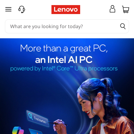
skip to main content