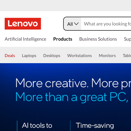
All
Artificial Intelligence
Products
Business Solutions
Sup
Deals
Laptops
Desktops
Workstations
Monitors
Tabl