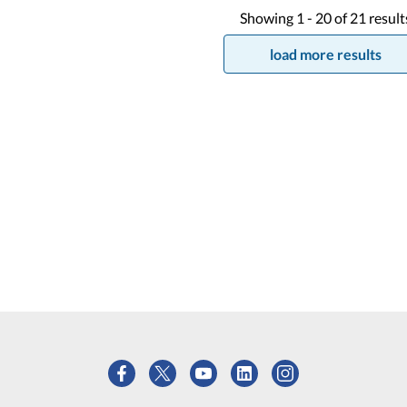
Showing
1 -
20
of
21
result
load more results