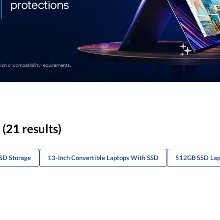
(21 results)
SD Storage
13-Inch Convertible Laptops With SSD
512GB SSD Lapt