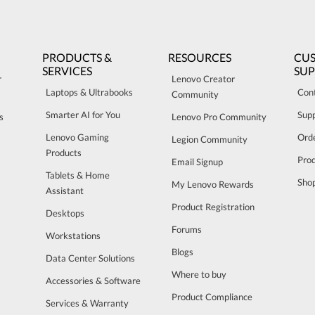
PRODUCTS &
RESOURCES
CU
SERVICES
SU
r
Lenovo Creator
Laptops & Ultrabooks
Con
Community
Smarter AI for You
Sup
s
Lenovo Pro Community
Lenovo Gaming
Orde
Legion Community
Products
Pro
Email Signup
Tablets & Home
Sho
My Lenovo Rewards
Assistant
Product Registration
Desktops
Forums
Workstations
Blogs
Data Center Solutions
Where to buy
Accessories & Software
Product Compliance
Services & Warranty