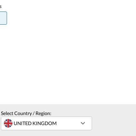
s
Select Country / Region: