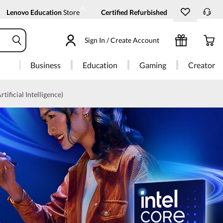
Lenovo Education
Store
Certified Refurbished
Sign In / Create Account
Business
Education
Gaming
Creator
rtificial Intelligence)