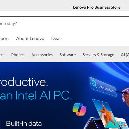
Lenovo Pro
Business Store
port
About Lenovo
Deals
ets
Phones
Accessories
Software
Servers & Storage
AI (A