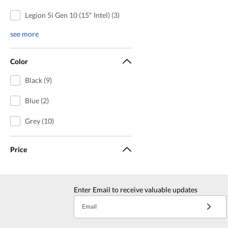
Legion 5i Gen 10 (15" Intel) (3)
see more
Color
Black (9)
Blue (2)
Grey (10)
Price
Enter Email to receive valuable updates
Email