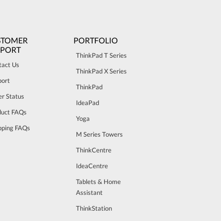
STOMER
PORTFOLIO
PPORT
ThinkPad T Series
tact Us
ThinkPad X Series
port
ThinkPad
r Status
IdeaPad
duct FAQs
Yoga
pping FAQs
M Series Towers
ThinkCentre
IdeaCentre
Tablets & Home
Assistant
ThinkStation