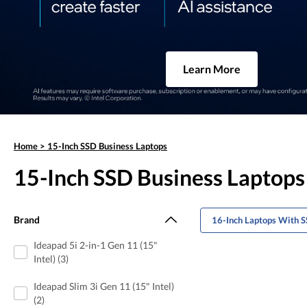
Learn More
Home
>
15-Inch SSD Business Laptops
15-Inch SSD Business Laptops
Brand
16-Inch Laptops With S
Ideapad 5i 2-in-1 Gen 11 (15"
Intel) (3)
Ideapad Slim 3i Gen 11 (15" Intel)
(2)