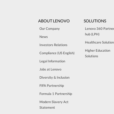
ABOUT LENOVO
SOLUTIONS
Our Company
Lenovo 360 Partne
hub (LPH)
News
Healthcare Solution
Investors Relations
Higher Education
Compliance (US English)
Solutions
Legal Information
Jobs at Lenovo
Diversity & Inclusion
FIFA Partnership
Formula 1 Partnership
Modern Slavery Act
Statement