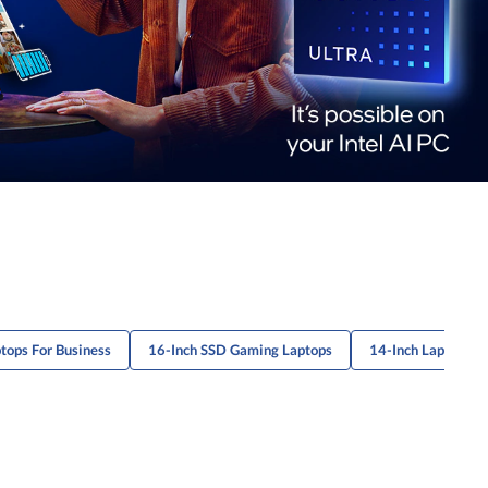
ops For Business
16-Inch SSD Gaming Laptops
14-Inch Laptops 