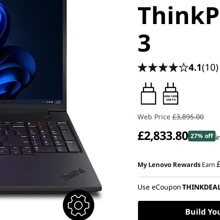
ThinkP
3
4.1
(10)
140W-140W
USB PD
Web Price
£3,895.00
£2,833.80
27% off
i
Instant Savings :
-£568.50
My Lenovo Rewards
Earn
OR
Use eCoupon
THINKDEA
eCoupon Savings :
-£1,061.2
*Savings cannot be combi
Build Yo