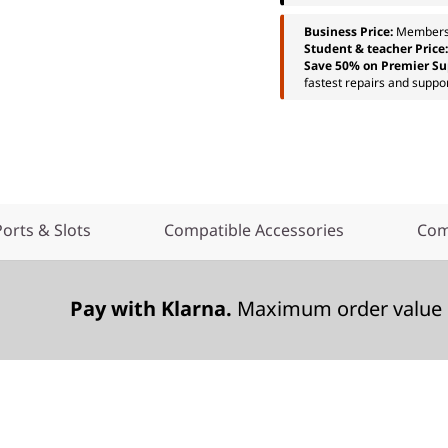
Business Price:
Members
Student & teacher Price
Save 50% on Premier Su
fastest repairs and suppor
Ports & Slots
Compatible Accessories
Com
Pay with Klarna.
Maximum order value 