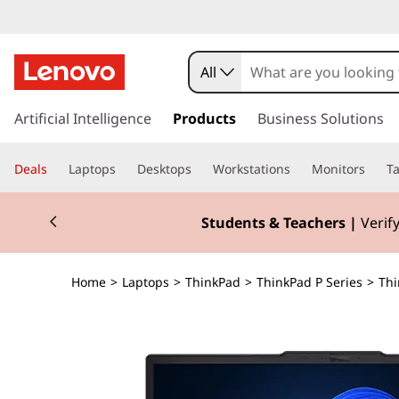
All
s
k
Artificial Intelligence
Products
Business Solutions
i
p
Deals
Laptops
Desktops
Workstations
Monitors
Ta
t
o
Currently displaying item 3 of 3
m
Students & Teachers |
Verify
a
i
n
Home
>
Laptops
>
ThinkPad
>
ThinkPad P Series
>
Thi
c
o
n
t
e
n