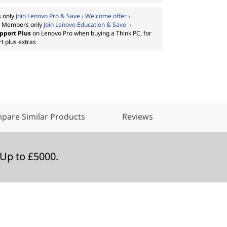
 only
Join Lenovo Pro & Save › Welcome offer ›
:
Members only
Join Lenovo Education & Save ›
pport Plus
on Lenovo Pro when buying a Think PC, for
t plus extras
pare Similar Products
Reviews
Up to £5000.