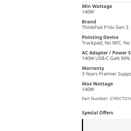
Min Wattage
140W
Brand
ThinkPad P16v Gen 3
Pointing Device
Trackpad, No NFC, N
AC Adapter / Power 
140W USB-C GaN 90% P
Warranty
3 Years Premier Suppor
Max Wattage
140W
Part Number
: 21RSCTO
Special Offers