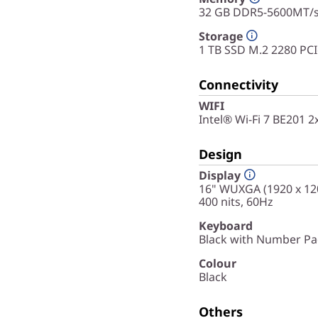
32 GB DDR5-5600MT/
Storage
1 TB SSD M.2 2280 PC
Connectivity
WIFI
Intel® Wi-Fi 7 BE201 
Design
Display
16" WUXGA (1920 x 120
400 nits, 60Hz
Keyboard
Black with Number Pad
Colour
Black
Others