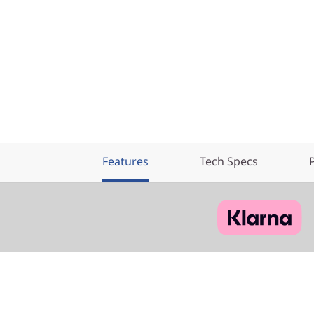
Features
Tech Specs