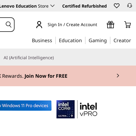
Lenovo Education
Store
Certified Refurbished
Sign In / Create Account
Business
Education
Gaming
Creator
AI (Artificial Intelligence)
3X Rewards.
Join Now for FREE