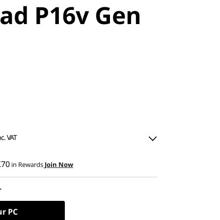
ad P16v Gen
nc. VAT
£70
in Rewards
Join Now
L
0
ned
ur PC