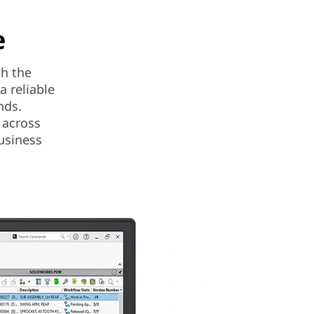
e
th the
 reliable
nds.
 across
usiness