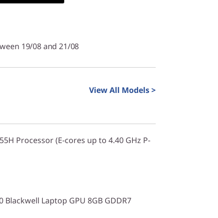
tween 19/08 and 21/08
View All Models >
255H Processor (E-cores up to 4.40 GHz P-
0 Blackwell Laptop GPU 8GB GDDR7