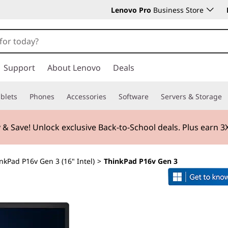
Lenovo Pro
Business Store
Support
About Lenovo
Deals
blets
Phones
Accessories
Software
Servers & Storage
 & Save! Unlock exclusive Back-to-School deals. Plus earn 
nkPad P16v Gen 3 (16" Intel)
>
ThinkPad P16v Gen 3