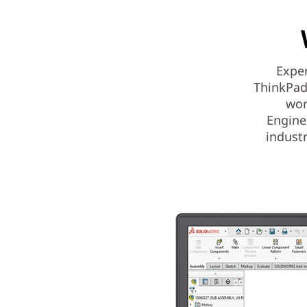
Exper
ThinkPad
wor
Engine
indust