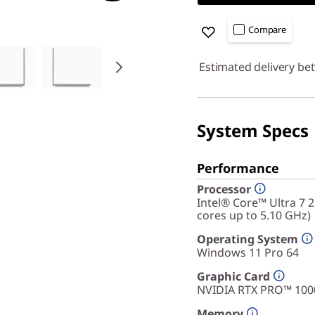
Compare
Estimated delivery be
System Specs
Performance
Processor
Intel® Core™ Ultra 7 
cores up to 5.10 GHz)
Operating System
Windows 11 Pro 64
Graphic Card
NVIDIA RTX PRO™ 100
Memory