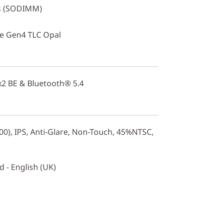
s (SODIMM)
Ie Gen4 TLC Opal
2x2 BE & Bluetooth® 5.4
0), IPS, Anti-Glare, Non-Touch, 45%NTSC,
 - English (UK)