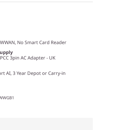
o WWAN, No Smart Card Reader
Supply
CC 3pin AC Adapter - UK
t AI, 3 Year Depot or Carry-in
1WWGB1