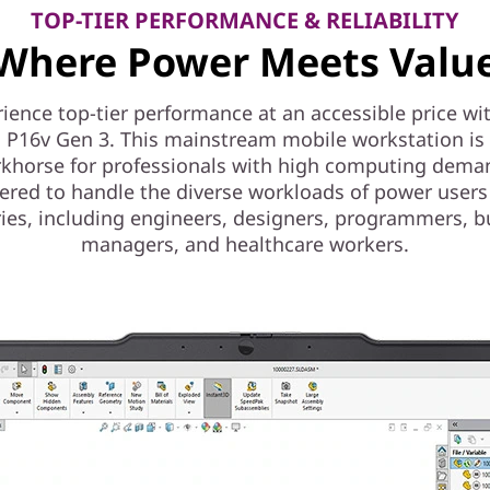
TOP-TIER PERFORMANCE & RELIABILITY
Where Power Meets Valu
ience top-tier performance at an accessible price wi
 P16v Gen 3. This mainstream mobile workstation is a
khorse for professionals with high computing dema
ered to handle the diverse workloads of power users
ries, including engineers, designers, programmers, b
managers, and healthcare workers.