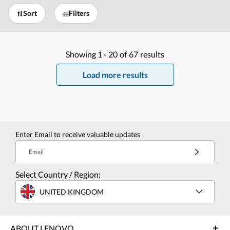
Sort
Filters
Showing
1 -
20
of
67
results
Load more results
Enter Email to receive valuable updates
Email
Select Country / Region:
UNITED KINGDOM
ABOUT LENOVO