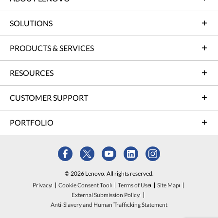
SOLUTIONS
PRODUCTS & SERVICES
RESOURCES
CUSTOMER SUPPORT
PORTFOLIO
© 2026 Lenovo. All rights reserved.
Privacy
Cookie Consent Tool
Terms of Use
Site Map
External Submission Policy
Anti-Slavery and Human Trafficking Statement