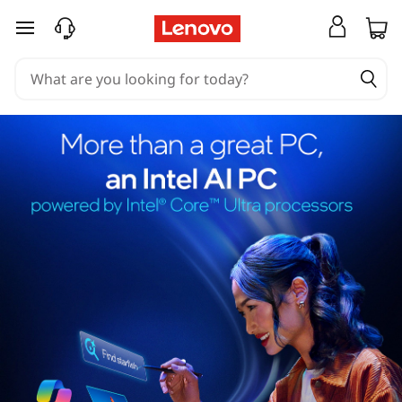
skip to main content