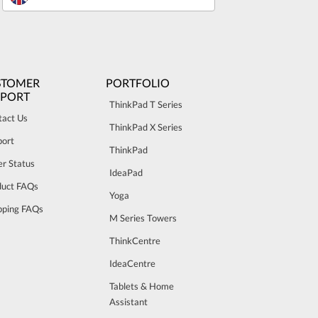
STOMER
PORTFOLIO
PPORT
ThinkPad T Series
tact Us
ThinkPad X Series
port
ThinkPad
r Status
IdeaPad
duct FAQs
Yoga
pping FAQs
M Series Towers
ThinkCentre
IdeaCentre
Tablets & Home
Assistant