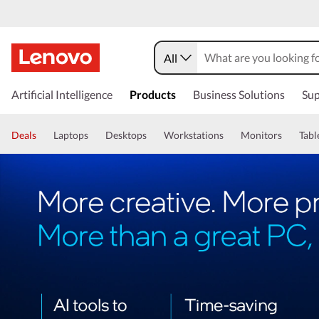
All
Artificial Intelligence
Products
Business Solutions
Sup
Deals
Laptops
Desktops
Workstations
Monitors
Tabl