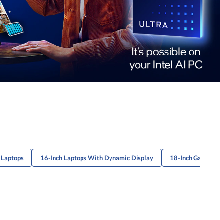
 Laptops
16-Inch Laptops With Dynamic Display
18-Inch Gaming 