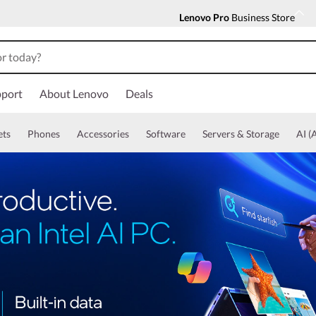
Lenovo Pro
Business Store
port
About Lenovo
Deals
ets
Phones
Accessories
Software
Servers & Storage
AI (A