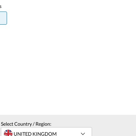
s
Select Country / Region: