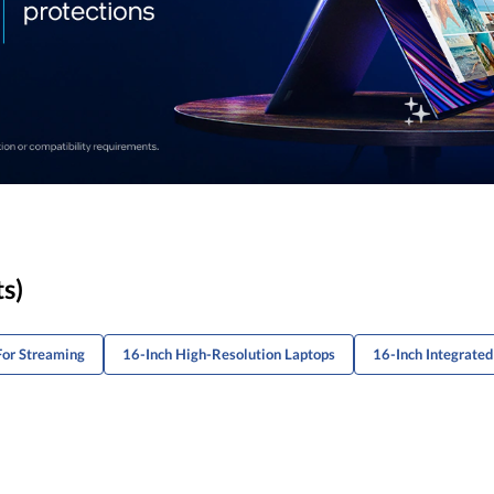
ts)
For Streaming
16-Inch High-Resolution Laptops
16-Inch Integrated