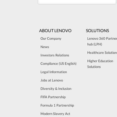
ABOUT LENOVO
SOLUTIONS
Our Company
Lenovo 360 Partne
hub (LPH)
News
Healthcare Solution
Investors Relations
Higher Education
Compliance (US English)
Solutions
Legal Information
Jobs at Lenovo
Diversity & Inclusion
FIFA Partnership
Formula 1 Partnership
Modern Slavery Act