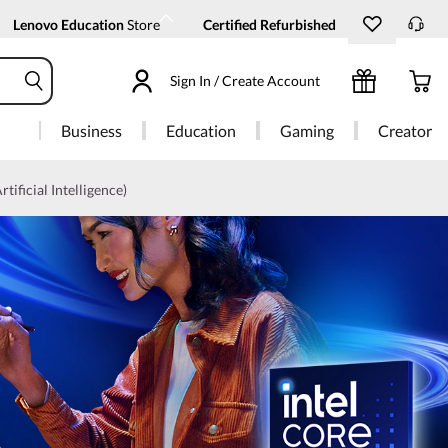
Lenovo Education
Store
Certified Refurbished
Sign In / Create Account
Business
Education
Gaming
Creator
rtificial Intelligence)