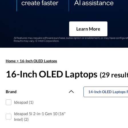
Learn More
Home
>
16-Inch OLED Laptops
16-Inch OLED Laptops
(29 resul
Brand
14-Inch OLED Laptops 
Ideapad (1)
Ideapad 5i 2-in-1 Gen 10 (16"
Intel) (2)