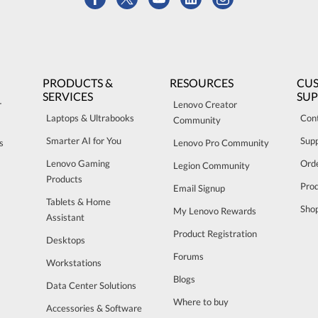
PRODUCTS &
RESOURCES
CU
SERVICES
SU
r
Lenovo Creator
Laptops & Ultrabooks
Con
Community
Smarter AI for You
Sup
s
Lenovo Pro Community
Lenovo Gaming
Orde
Legion Community
Products
Pro
Email Signup
Tablets & Home
Sho
My Lenovo Rewards
Assistant
Product Registration
Desktops
Forums
Workstations
Blogs
Data Center Solutions
Where to buy
Accessories & Software