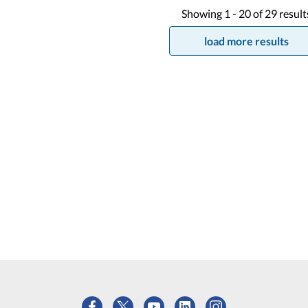
Showing
1 -
20
of
29
result
load more results