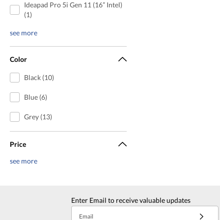
Ideapad Pro 5i Gen 11 (16” Intel)
(1)
see more
Color
Black (10)
Blue (6)
Grey (13)
Price
see more
Enter Email to receive valuable updates
Email