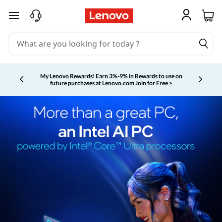
skip to main content
My Lenovo Rewards!
Earn 3%-9% in Rewards to use on
future purchases at Lenovo.com
Join for Free >
Currently displaying item 2 of 5