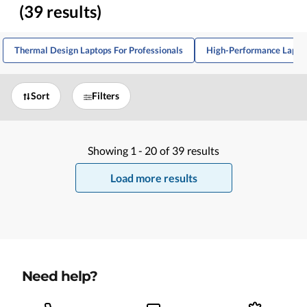
(39 results)
Thermal Design Laptops For Professionals
High-Performance Laptop
Sort
Filters
Showing
1 -
20
of
39
results
Load more results
Need help?