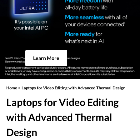
Learn More
Home
>
Laptops for Video Editing with Advanced Thermal Design
Laptops for Video Editing
with Advanced Thermal
Design