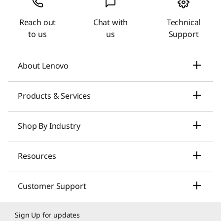
Reach out
Chat with
Technical
to us
us
Support
About Lenovo
Our Company
Products & Services
News
Laptops & Ultrabooks
Shop By Industry
Investors Relations
Smarter AI for You
Small Business Solutions
Resources
Compliance
Desktop Computers
Large Enterprise Solutions
Lenovo Pro for Business
ESG
Customer Support
Workstations
Healthcare Solutions
My Lenovo Rewards
Contact Us
Product Recycling
Sign Up for updates
Gaming