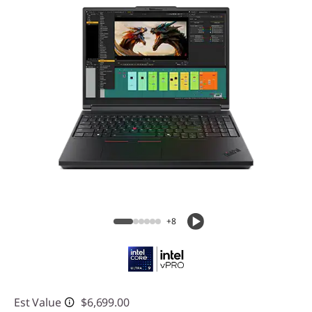
+8
Est Value
$6,699.00