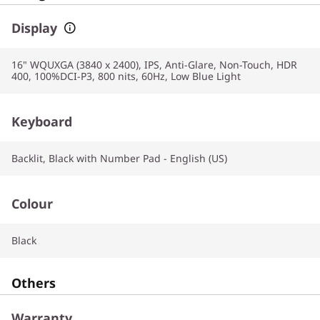
Display
16" WQUXGA (3840 x 2400), IPS, Anti-Glare, Non-Touch, HDR
400, 100%DCI-P3, 800 nits, 60Hz, Low Blue Light
Keyboard
Backlit, Black with Number Pad - English (US)
Colour
Black
Others
Warranty