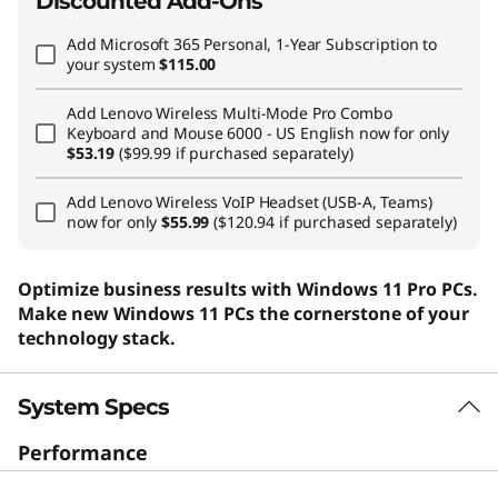
Discounted Add-Ons
Add
Microsoft 365 Personal, 1-Year Subscription
to
your system
$115.00
Add
Lenovo Wireless Multi-Mode Pro Combo
Keyboard and Mouse 6000 - US English
now for only
$53.19
($99.99 if purchased separately)
Add
Lenovo Wireless VoIP Headset (USB-A, Teams)
now for only
$55.99
($120.94 if purchased separately)
Optimize business results with Windows 11 Pro PCs.
Make new Windows 11 PCs the cornerstone of your
technology stack.
System Specs
Performance