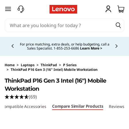
skip to main content
Currently displaying item 5 of 5
Buy Now, Pay Overtime.
Learn More >
Home
>
Laptops
>
ThinkPad
>
P Series
>
ThinkPad P16 Gen 3 (16" Intel) Mobile Workstation
Original Price 6699.00 CAD Discounted Price 
ThinkPad P16 Gen 3 Intel (16″) Mobile
Workstation
(69)
Compare Similar Products
Compatible Accessories
Reviews