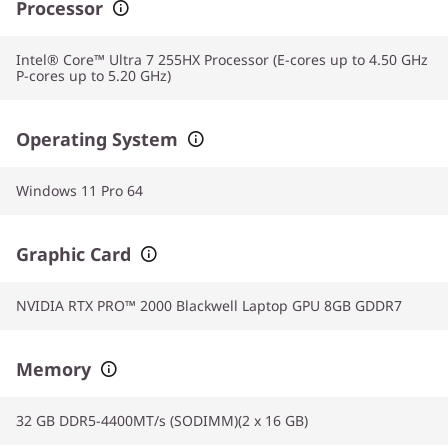
Processor
Intel® Core™ Ultra 7 255HX Processor (E-cores up to 4.50 GHz
P-cores up to 5.20 GHz)
Operating System
Windows 11 Pro 64
Graphic Card
NVIDIA RTX PRO™ 2000 Blackwell Laptop GPU 8GB GDDR7
Memory
32 GB DDR5-4400MT/s (SODIMM)(2 x 16 GB)