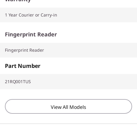
1 Year Courier or Carry-in
Fingerprint Reader
Fingerprint Reader
Part Number
21RQ001TUS
View All Models