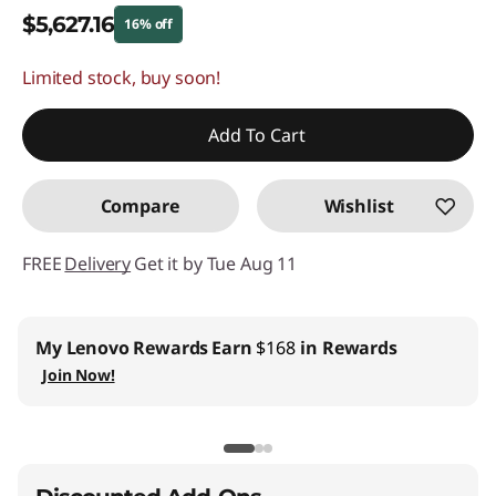
$5,627.16
16% off
Limited stock, buy soon!
Instant Savings :
-$1,071.84
Promo price: Max 5 units per order
Add To Cart
Compare
Wishlist
FREE
Delivery
Get it by Tue Aug 11
My Lenovo Rewards
Earn
$168
in Rewards
Join Now!