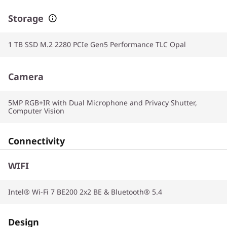
Storage
1 TB SSD M.2 2280 PCIe Gen5 Performance TLC Opal
Camera
5MP RGB+IR with Dual Microphone and Privacy Shutter,
Computer Vision
Connectivity
WIFI
Intel® Wi-Fi 7 BE200 2x2 BE & Bluetooth® 5.4
Design