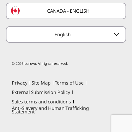
Technical Support
Formula 1 Partnership
Lenovo Coupons
CANADA - ENGLISH
Where to Buy
Forums
Preconfigured Products
Glossary
Provide Feedback
English
© 2026 Lenovo. All rights reserved.
Privacy
Site Map
Terms of Use
External Submission Policy
Sales terms and conditions
Anti-Slavery and Human Trafficking
Statement