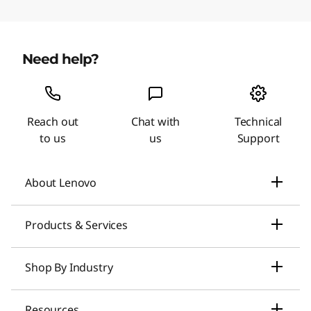
Need help?
Reach out
Chat with
Technical
to us
us
Support
About Lenovo
Our Company
Products & Services
News
Laptops & Ultrabooks
Shop By Industry
Investors Relations
Smarter AI for You
Small Business Solutions
Resources