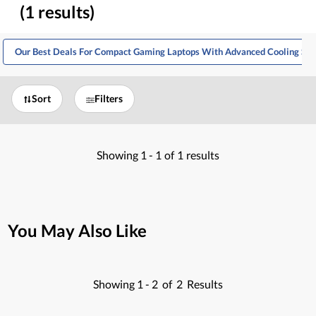
(1 results)
Our Best Deals For Compact Gaming Laptops With Advanced Cooling Sy
Sort
Filters
Showing
1 -
1
of
1
results
You May Also Like
Showing
1 -
2
of
2
Results