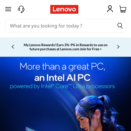
skip to main content
My Lenovo Rewards!
Earn 3%-9% in Rewards to use on
future purchases at Lenovo.com
Join for Free >
Currently displaying item 2 of 5