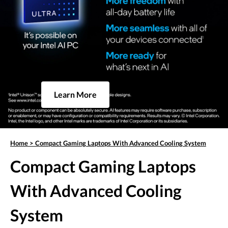
Learn More
Home
>
Compact Gaming Laptops With Advanced Cooling System
Compact Gaming Laptops
With Advanced Cooling
System