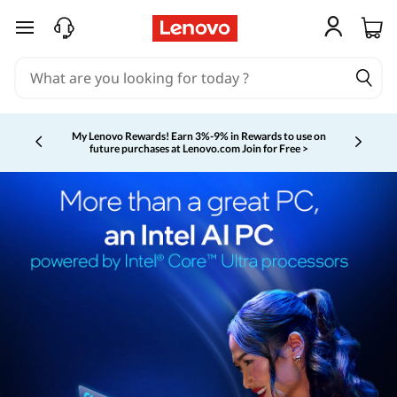
skip to main content
My Lenovo Rewards!
Earn 3%-9% in Rewards to use on
future purchases at Lenovo.com
Join for Free >
Currently displaying item 2 of 5