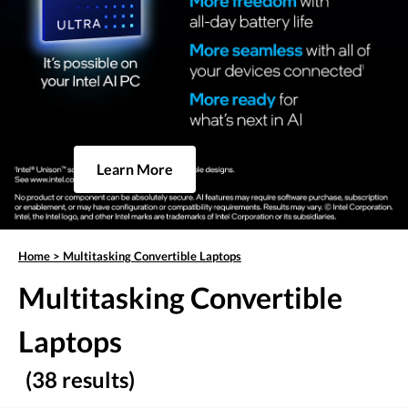
Learn More
Home
>
Multitasking Convertible Laptops
Multitasking Convertible
Laptops
(38 results)