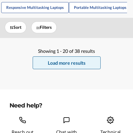
Responsive Multitasking Laptops
Portable Multitasking Laptops
Sort
Filters
Showing
1 -
20
of
38
results
Load more results
Need help?
Reach out
Chat with
Technical