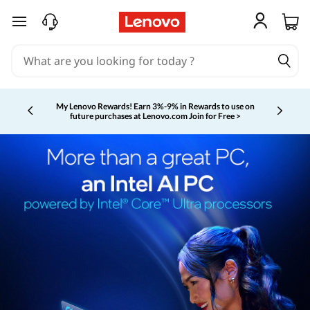
skip to main content
My Lenovo Rewards!
Earn 3%-9% in Rewards to use on
future purchases at Lenovo.com
Join for Free >
Currently displaying item 2 of 5