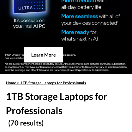
Learn More
Home
>
1TB Storage Laptops for Professionals
1TB Storage Laptops for
Professionals
(70 results)