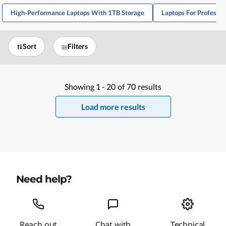
High-Performance Laptops With 1TB Storage
Laptops For Professi
Sort
Filters
Showing
1 -
20
of
70
results
Load more results
Need help?
Reach out
Chat with
Technical