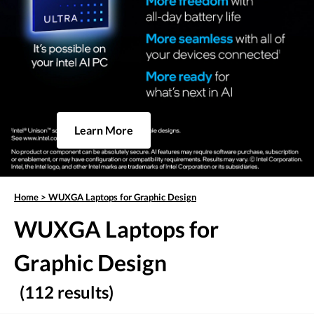
Learn More
Home
>
WUXGA Laptops for Graphic Design
WUXGA Laptops for
Graphic Design
(112 results)