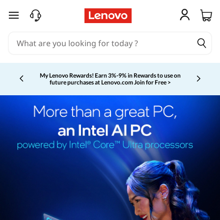
skip to main content
My Lenovo Rewards!
Earn 3%-9% in Rewards to use on
future purchases at Lenovo.com
Join for Free >
Currently displaying item 2 of 5