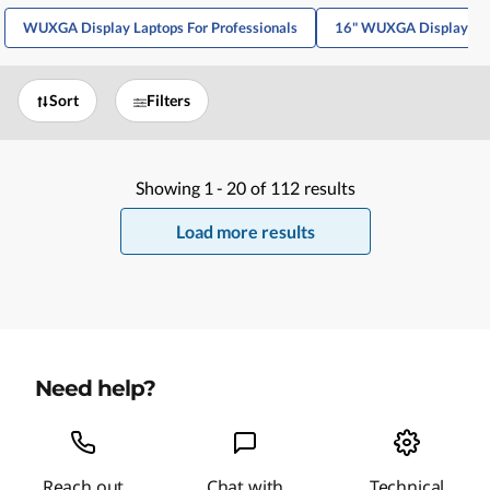
WUXGA Display Laptops For Professionals
16" WUXGA Display La
Sort
Filters
Showing
1 -
20
of
112
results
Load more results
Need help?
Reach out
Chat with
Technical