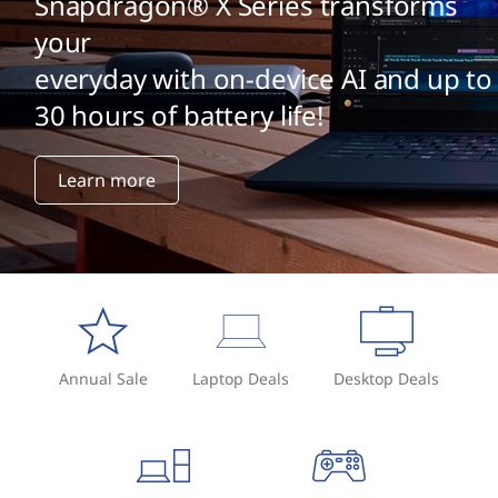
Snapdragon® X Series transforms
your
everyday with on-device AI and up to
30 hours of battery life!
Learn more
Annual Sale
Laptop Deals
Desktop Deals