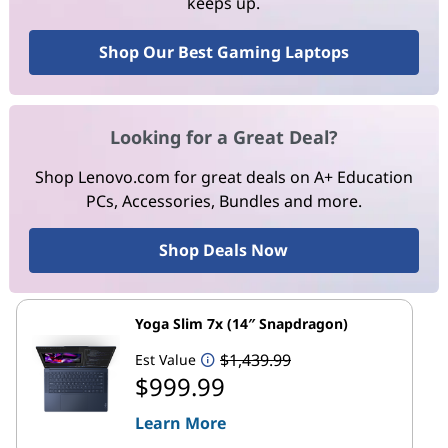
keeps up.
Shop Our Best Gaming Laptops
Looking for a Great Deal?
Shop Lenovo.com for great deals on A+ Education
PCs, Accessories, Bundles and more.
Shop Deals Now
Yoga Slim 7x (14″ Snapdragon)
$1,439.99
Est Value
$999.99
Learn More