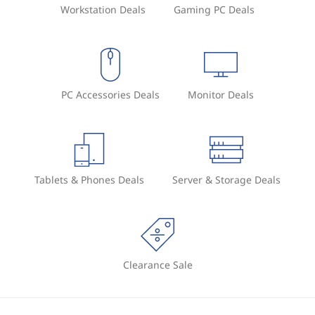
Workstation Deals
Gaming PC Deals
PC Accessories Deals
Monitor Deals
Tablets & Phones Deals
Server & Storage Deals
Clearance Sale