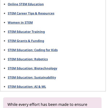
Online STEM Education
STEM Career Tips & Resources
Women in STEM
STEM Educator Training
STEM Grants & Funding
STEM Education: Coding for Kids
STEM Education: Robotics
STEM Education: Biotechnology
STEM Education: Sustainability
STEM Education: AI & ML
While every effort has been made to ensure