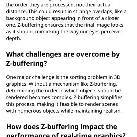
the order they are processed, not their actual
distance. This could result in strange overlaps, like a
background object appearing in front of a closer
one. Z-buffering ensures that the final image looks
as it should, mimicking the way our eyes perceive
depth.
What challenges are overcome by
Z-buffering?
One major challenge is the sorting problem in 3D
graphics. Without a mechanism like Z-buffering,
determining the order in which objects should be
rendered becomes complex. Z-buffering simplifies
this process, making it feasible to render scenes
with numerous objects while maintaining realism.
How does Z-buffering impact the
performance of real-time graphics?