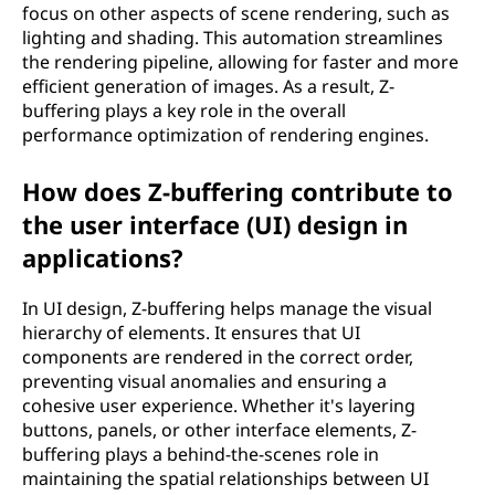
focus on other aspects of scene rendering, such as
lighting and shading. This automation streamlines
the rendering pipeline, allowing for faster and more
efficient generation of images. As a result, Z-
buffering plays a key role in the overall
performance optimization of rendering engines.
How does Z-buffering contribute to
the user interface (UI) design in
applications?
In UI design, Z-buffering helps manage the visual
hierarchy of elements. It ensures that UI
components are rendered in the correct order,
preventing visual anomalies and ensuring a
cohesive user experience. Whether it's layering
buttons, panels, or other interface elements, Z-
buffering plays a behind-the-scenes role in
maintaining the spatial relationships between UI