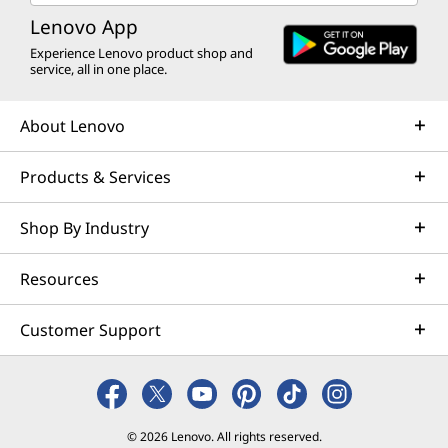
Lenovo App
Experience Lenovo product shop and
service, all in one place.
About Lenovo
Products & Services
Shop By Industry
Resources
Customer Support
© 2026 Lenovo. All rights reserved.