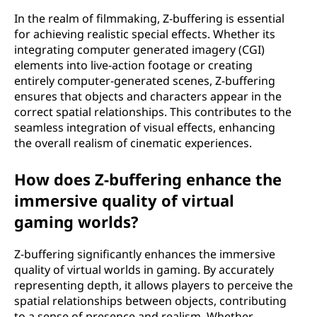
In the realm of filmmaking, Z-buffering is essential
for achieving realistic special effects. Whether its
integrating computer generated imagery (CGI)
elements into live-action footage or creating
entirely computer-generated scenes, Z-buffering
ensures that objects and characters appear in the
correct spatial relationships. This contributes to the
seamless integration of visual effects, enhancing
the overall realism of cinematic experiences.
How does Z-buffering enhance the
immersive quality of virtual
gaming worlds?
Z-buffering significantly enhances the immersive
quality of virtual worlds in gaming. By accurately
representing depth, it allows players to perceive the
spatial relationships between objects, contributing
to a sense of presence and realism. Whether