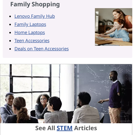
Family Shopping
Lenovo Family Hub
Family Laptops
Home Laptops
Teen Accessories
Deals on Teen Accessories
See All
STEM
Articles