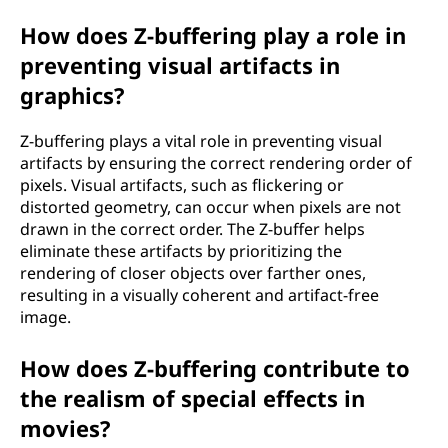
How does Z-buffering play a role in
preventing visual artifacts in
graphics?
Z-buffering plays a vital role in preventing visual
artifacts by ensuring the correct rendering order of
pixels. Visual artifacts, such as flickering or
distorted geometry, can occur when pixels are not
drawn in the correct order. The Z-buffer helps
eliminate these artifacts by prioritizing the
rendering of closer objects over farther ones,
resulting in a visually coherent and artifact-free
image.
How does Z-buffering contribute to
the realism of special effects in
movies?