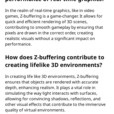
In the realm of real-time graphics, like in video
games, Z-buffering is a game-changer. It allows for
quick and efficient rendering of 3D scenes,
contributing to smooth gameplay by ensuring that
pixels are drawn in the correct order, creating
realistic visuals without a significant impact on
performance.
How does Z-buffering contribute to
creating lifelike 3D environments?
In creating life like 3D environments, Z-buffering
ensures that objects are rendered with accurate
depth, enhancing realism. It plays a vital role in
simulating the way light interacts with surfaces,
allowing for convincing shadows, reflections, and
other visual effects that contribute to the immersive
quality of virtual environments.