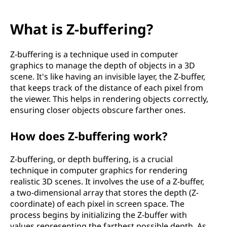
What is Z-buffering?
Z-buffering is a technique used in computer
graphics to manage the depth of objects in a 3D
scene. It's like having an invisible layer, the Z-buffer,
that keeps track of the distance of each pixel from
the viewer. This helps in rendering objects correctly,
ensuring closer objects obscure farther ones.
How does Z-buffering work?
Z-buffering, or depth buffering, is a crucial
technique in computer graphics for rendering
realistic 3D scenes. It involves the use of a Z-buffer,
a two-dimensional array that stores the depth (Z-
coordinate) of each pixel in screen space. The
process begins by initializing the Z-buffer with
values representing the farthest possible depth. As