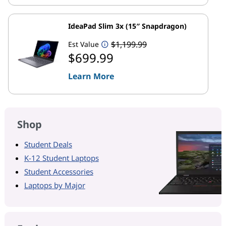
IdeaPad Slim 3x (15″ Snapdragon)
$1,199.99
Est Value
$699.99
Learn More
Shop
Student Deals
K-12 Student Laptops
Student Accessories
Laptops by Major