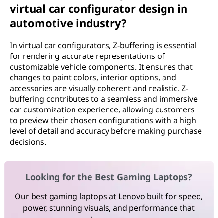
virtual car configurator design in
automotive industry?
In virtual car configurators, Z-buffering is essential
for rendering accurate representations of
customizable vehicle components. It ensures that
changes to paint colors, interior options, and
accessories are visually coherent and realistic. Z-
buffering contributes to a seamless and immersive
car customization experience, allowing customers
to preview their chosen configurations with a high
level of detail and accuracy before making purchase
decisions.
Looking for the Best Gaming Laptops?
Our best gaming laptops at Lenovo built for speed,
power, stunning visuals, and performance that