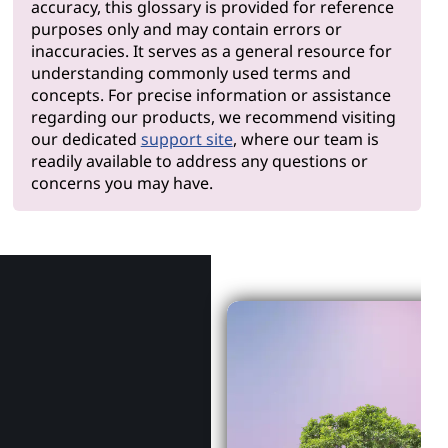
accuracy, this glossary is provided for reference
purposes only and may contain errors or
inaccuracies. It serves as a general resource for
understanding commonly used terms and
concepts. For precise information or assistance
regarding our products, we recommend visiting
our dedicated
support site
, where our team is
readily available to address any questions or
concerns you may have.
Why Len