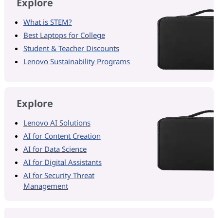
Explore
What is STEM?
Best Laptops for College
Student & Teacher Discounts
Lenovo Sustainability Programs
Explore
Lenovo AI Solutions
AI for Content Creation
AI for Data Science
AI for Digital Assistants
AI for Security Threat
Management