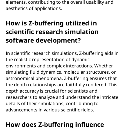
elements, contributing to the overall usability and
aesthetics of applications.
How is Z-buffering utilized in
scientific research simulation
software development?
In scientific research simulations, Z-buffering aids in
the realistic representation of dynamic
environments and complex interactions. Whether
simulating fluid dynamics, molecular structures, or
astronomical phenomena, Z-buffering ensures that
the depth relationships are faithfully rendered. This
depth accuracy is crucial for scientists and
researchers to analyze and understand the intricate
details of their simulations, contributing to
advancements in various scientific fields.
How does Z-buffering influence