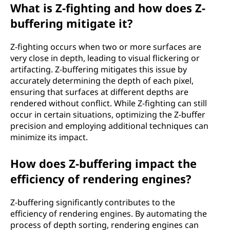
What is Z-fighting and how does Z-
buffering mitigate it?
Z-fighting occurs when two or more surfaces are
very close in depth, leading to visual flickering or
artifacting. Z-buffering mitigates this issue by
accurately determining the depth of each pixel,
ensuring that surfaces at different depths are
rendered without conflict. While Z-fighting can still
occur in certain situations, optimizing the Z-buffer
precision and employing additional techniques can
minimize its impact.
How does Z-buffering impact the
efficiency of rendering engines?
Z-buffering significantly contributes to the
efficiency of rendering engines. By automating the
process of depth sorting, rendering engines can