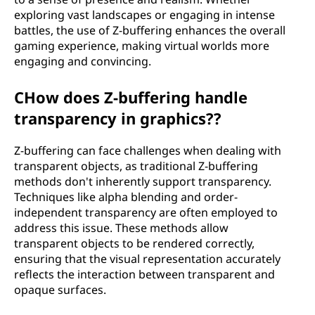
exploring vast landscapes or engaging in intense
battles, the use of Z-buffering enhances the overall
gaming experience, making virtual worlds more
engaging and convincing.
CHow does Z-buffering handle
transparency in graphics??
Z-buffering can face challenges when dealing with
transparent objects, as traditional Z-buffering
methods don't inherently support transparency.
Techniques like alpha blending and order-
independent transparency are often employed to
address this issue. These methods allow
transparent objects to be rendered correctly,
ensuring that the visual representation accurately
reflects the interaction between transparent and
opaque surfaces.