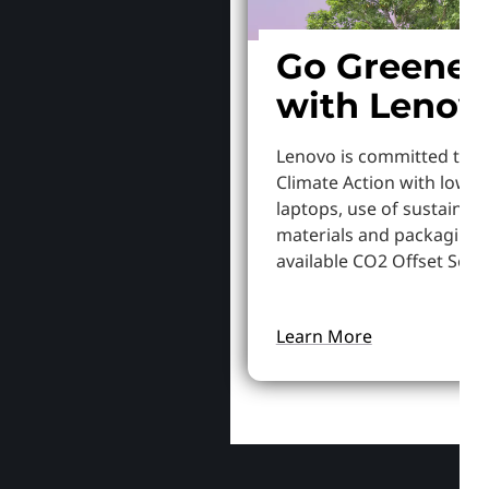
Go Greener
with Lenov
Lenovo is committed to S
Climate Action with lowe
laptops, use of sustainab
materials and packaging,
available CO2 Offset Servi
Learn More