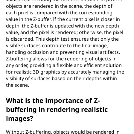
objects are rendered in the scene, the depth of
each pixel is compared with the corresponding
value in the Z-buffer. If the current pixel is closer in
depth, the Z-buffer is updated with the new depth
value, and the pixel is rendered; otherwise, the pixel
is discarded. This depth test ensures that only the
visible surfaces contribute to the final image,
handling occlusion and preventing visual artifacts.
Z-buffering allows for the rendering of objects in
any order, providing a flexible and efficient solution
for realistic 3D graphics by accurately managing the
visibility of surfaces based on their depths within
the scene.
What is the importance of Z-
buffering in rendering realistic
images?
Without Z-buffering, objects would be rendered in