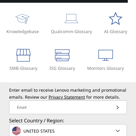
Knowledgebase
Qualcomm-Glossary
AI-Glossary
SMB-Glossary
ISG Glossary
Monitors Glossary
Enter email to receive Lenovo marketing and promotional
emails. Review our
Privacy Statement
for more details.
Email
Select Country / Region:
UNITED STATES