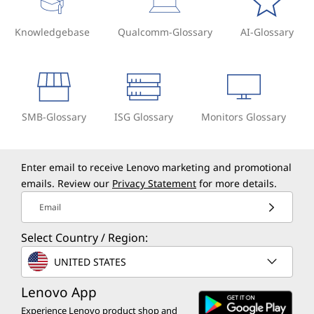
Knowledgebase
Qualcomm-Glossary
AI-Glossary
SMB-Glossary
ISG Glossary
Monitors Glossary
Enter email to receive Lenovo marketing and promotional
emails. Review our
Privacy Statement
for more details.
Email
Select Country / Region:
UNITED STATES
Lenovo App
Experience Lenovo product shop and