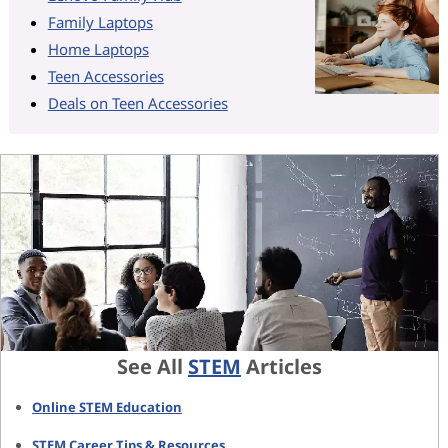
Family Laptops
Home Laptops
Teen Accessories
Deals on Teen Accessories
See All
STEM
Articles
Online STEM Education
STEM Career Tips & Resources