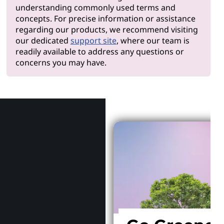
understanding commonly used terms and
concepts. For precise information or assistance
regarding our products, we recommend visiting
our dedicated
support site
, where our team is
readily available to address any questions or
concerns you may have.
Why Len