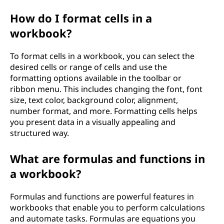
How do I format cells in a
workbook?
To format cells in a workbook, you can select the
desired cells or range of cells and use the
formatting options available in the toolbar or
ribbon menu. This includes changing the font, font
size, text color, background color, alignment,
number format, and more. Formatting cells helps
you present data in a visually appealing and
structured way.
What are formulas and functions in
a workbook?
Formulas and functions are powerful features in
workbooks that enable you to perform calculations
and automate tasks. Formulas are equations you