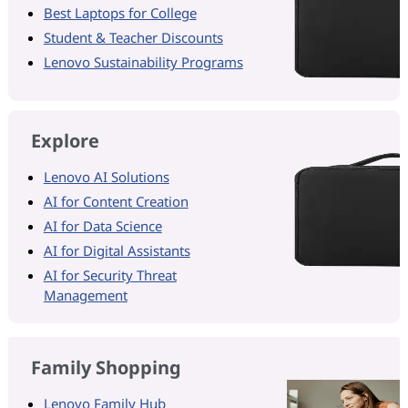
Best Laptops for College
Student & Teacher Discounts
Lenovo Sustainability Programs
Explore
Lenovo AI Solutions
AI for Content Creation
AI for Data Science
AI for Digital Assistants
AI for Security Threat
Management
Family Shopping
Lenovo Family Hub