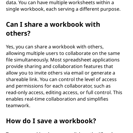
data. You can have multiple worksheets within a
single workbook, each serving a different purpose.
Can I share a workbook with
others?
Yes, you can share a workbook with others,
allowing multiple users to collaborate on the same
file simultaneously. Most spreadsheet applications
provide sharing and collaboration features that
allow you to invite others via email or generate a
shareable link. You can control the level of access
and permissions for each collaborator, such as
read-only access, editing access, or full control. This
enables real-time collaboration and simplifies
teamwork.
How do I save a workbook?