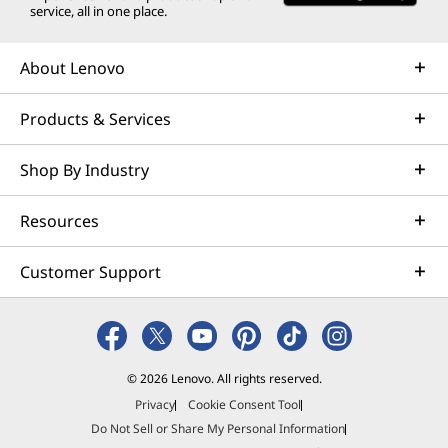
service, all in one place.
About Lenovo
Products & Services
Shop By Industry
Resources
Customer Support
© 2026 Lenovo. All rights reserved.
Privacy
Cookie Consent Tool
Do Not Sell or Share My Personal Information