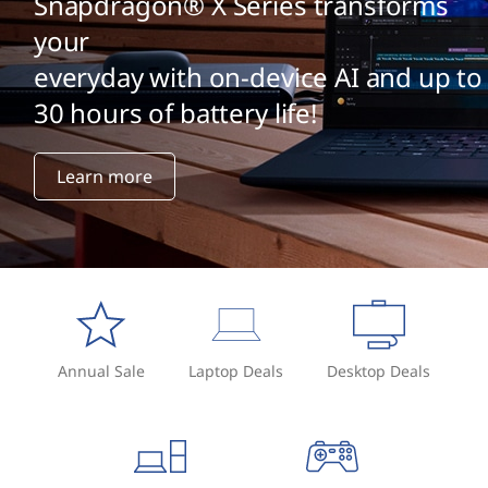
Snapdragon® X Series transforms
your
everyday with on-device AI and up to
30 hours of battery life!
Learn more
Annual Sale
Laptop Deals
Desktop Deals