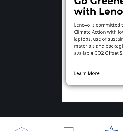
Go Greener
with Lenov
Lenovo is committed to S
Climate Action with lowe
laptops, use of sustainab
materials and packaging,
available CO2 Offset Servi
Learn More