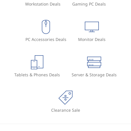
Workstation Deals
Gaming PC Deals
PC Accessories Deals
Monitor Deals
Tablets & Phones Deals
Server & Storage Deals
Clearance Sale