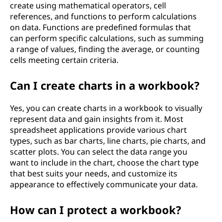
create using mathematical operators, cell
references, and functions to perform calculations
on data. Functions are predefined formulas that
can perform specific calculations, such as summing
a range of values, finding the average, or counting
cells meeting certain criteria.
Can I create charts in a workbook?
Yes, you can create charts in a workbook to visually
represent data and gain insights from it. Most
spreadsheet applications provide various chart
types, such as bar charts, line charts, pie charts, and
scatter plots. You can select the data range you
want to include in the chart, choose the chart type
that best suits your needs, and customize its
appearance to effectively communicate your data.
How can I protect a workbook?