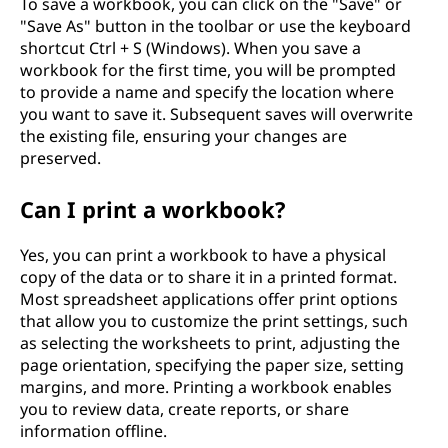
To save a workbook, you can click on the "Save" or
"Save As" button in the toolbar or use the keyboard
shortcut Ctrl + S (Windows). When you save a
workbook for the first time, you will be prompted
to provide a name and specify the location where
you want to save it. Subsequent saves will overwrite
the existing file, ensuring your changes are
preserved.
Can I print a workbook?
Yes, you can print a workbook to have a physical
copy of the data or to share it in a printed format.
Most spreadsheet applications offer print options
that allow you to customize the print settings, such
as selecting the worksheets to print, adjusting the
page orientation, specifying the paper size, setting
margins, and more. Printing a workbook enables
you to review data, create reports, or share
information offline.