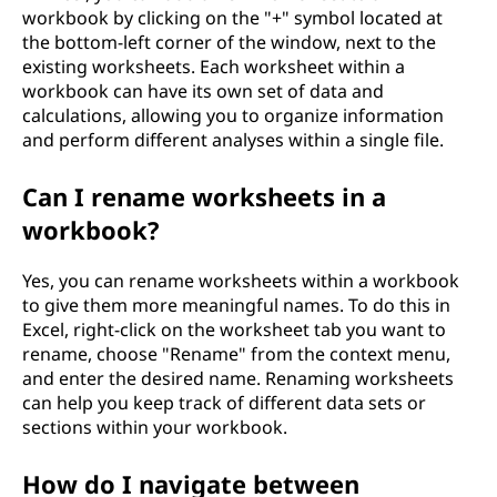
workbook by clicking on the "+" symbol located at
the bottom-left corner of the window, next to the
existing worksheets. Each worksheet within a
workbook can have its own set of data and
calculations, allowing you to organize information
and perform different analyses within a single file.
Can I rename worksheets in a
workbook?
Yes, you can rename worksheets within a workbook
to give them more meaningful names. To do this in
Excel, right-click on the worksheet tab you want to
rename, choose "Rename" from the context menu,
and enter the desired name. Renaming worksheets
can help you keep track of different data sets or
sections within your workbook.
How do I navigate between