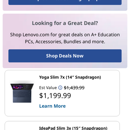
Looking for a Great Deal?
Shop Lenovo.com for great deals on A+ Education
PCs, Accessories, Bundles and more.
Shop Deals Now
Yoga Slim 7x (14″ Snapdragon)
$1,439.99
Est Value
$1,199.99
Learn More
IdeaPad Slim 3x (15″ Snapdragon)