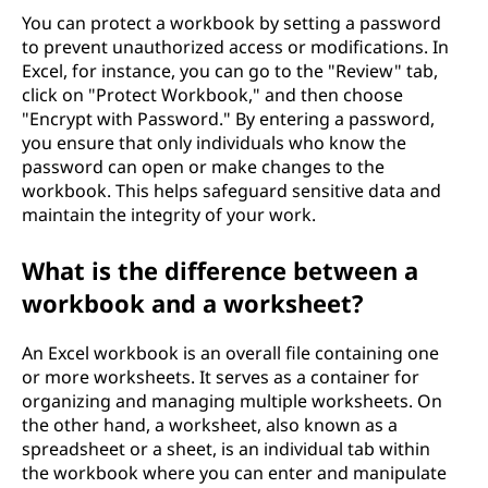
You can protect a workbook by setting a password
to prevent unauthorized access or modifications. In
Excel, for instance, you can go to the "Review" tab,
click on "Protect Workbook," and then choose
"Encrypt with Password." By entering a password,
you ensure that only individuals who know the
password can open or make changes to the
workbook. This helps safeguard sensitive data and
maintain the integrity of your work.
What is the difference between a
workbook and a worksheet?
An Excel workbook is an overall file containing one
or more worksheets. It serves as a container for
organizing and managing multiple worksheets. On
the other hand, a worksheet, also known as a
spreadsheet or a sheet, is an individual tab within
the workbook where you can enter and manipulate