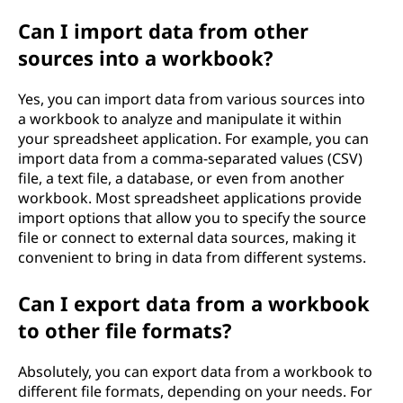
Can I import data from other
sources into a workbook?
Yes, you can import data from various sources into
a workbook to analyze and manipulate it within
your spreadsheet application. For example, you can
import data from a comma-separated values (CSV)
file, a text file, a database, or even from another
workbook. Most spreadsheet applications provide
import options that allow you to specify the source
file or connect to external data sources, making it
convenient to bring in data from different systems.
Can I export data from a workbook
to other file formats?
Absolutely, you can export data from a workbook to
different file formats, depending on your needs. For