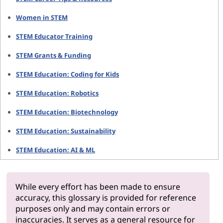
Women in STEM
STEM Educator Training
STEM Grants & Funding
STEM Education: Coding for Kids
STEM Education: Robotics
STEM Education: Biotechnology
STEM Education: Sustainability
STEM Education: AI & ML
While every effort has been made to ensure
accuracy, this glossary is provided for reference
purposes only and may contain errors or
inaccuracies. It serves as a general resource for