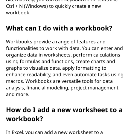
Ctrl + N (Windows) to quickly create a new
workbook.
What can I do with a workbook?
Workbooks provide a range of features and
functionalities to work with data. You can enter and
organize data in worksheets, perform calculations
using formulas and functions, create charts and
graphs to visualize data, apply formatting to
enhance readability, and even automate tasks using
macros. Workbooks are versatile tools for data
analysis, financial modeling, project management,
and more.
How do I add a new worksheet to a
workbook?
In Excel, you can add a new worksheet to a