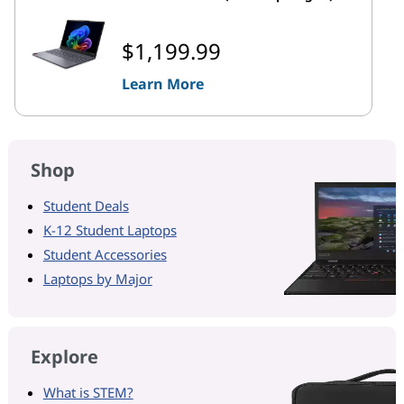
$1,199.99
Learn More
Shop
Student Deals
K-12 Student Laptops
Student Accessories
Laptops by Major
Explore
What is STEM?