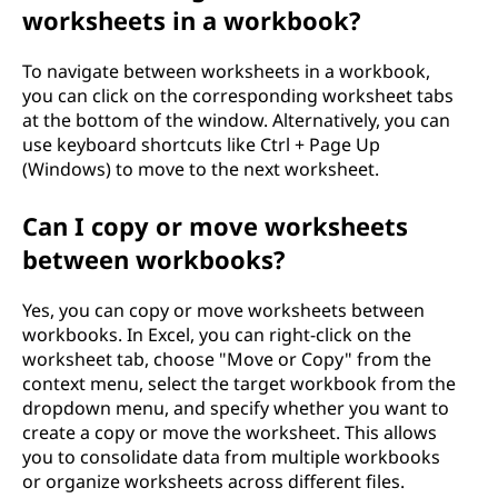
worksheets in a workbook?
To navigate between worksheets in a workbook,
you can click on the corresponding worksheet tabs
at the bottom of the window. Alternatively, you can
use keyboard shortcuts like Ctrl + Page Up
(Windows) to move to the next worksheet.
Can I copy or move worksheets
between workbooks?
Yes, you can copy or move worksheets between
workbooks. In Excel, you can right-click on the
worksheet tab, choose "Move or Copy" from the
context menu, select the target workbook from the
dropdown menu, and specify whether you want to
create a copy or move the worksheet. This allows
you to consolidate data from multiple workbooks
or organize worksheets across different files.