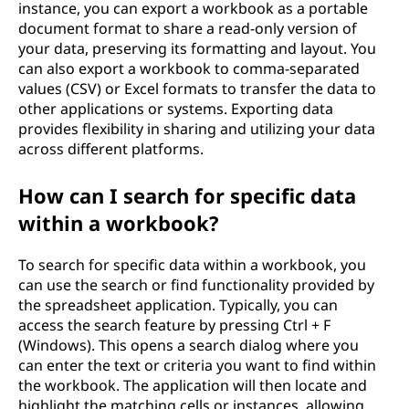
instance, you can export a workbook as a portable
document format to share a read-only version of
your data, preserving its formatting and layout. You
can also export a workbook to comma-separated
values (CSV) or Excel formats to transfer the data to
other applications or systems. Exporting data
provides flexibility in sharing and utilizing your data
across different platforms.
How can I search for specific data
within a workbook?
To search for specific data within a workbook, you
can use the search or find functionality provided by
the spreadsheet application. Typically, you can
access the search feature by pressing Ctrl + F
(Windows). This opens a search dialog where you
can enter the text or criteria you want to find within
the workbook. The application will then locate and
highlight the matching cells or instances, allowing