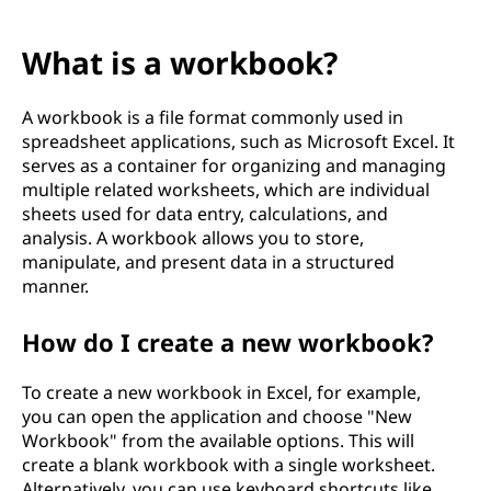
What is a workbook?
A workbook is a file format commonly used in
spreadsheet applications, such as Microsoft Excel. It
serves as a container for organizing and managing
multiple related worksheets, which are individual
sheets used for data entry, calculations, and
analysis. A workbook allows you to store,
manipulate, and present data in a structured
manner.
How do I create a new workbook?
To create a new workbook in Excel, for example,
you can open the application and choose "New
Workbook" from the available options. This will
create a blank workbook with a single worksheet.
Alternatively, you can use keyboard shortcuts like