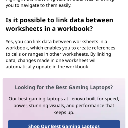
you to navigate to them easily.
Is it possible to link data between
worksheets in a workbook?
Yes, you can link data between worksheets in a
workbook, which enables you to create references
to cells or ranges in other worksheets. By linking
data, changes made in one worksheet will
automatically update in the workbook.
Looking for the Best Gaming Laptops?
Our best gaming laptops at Lenovo built for speed,
power, stunning visuals, and performance that
keeps up.
Shop Our Best Gaming Laptops