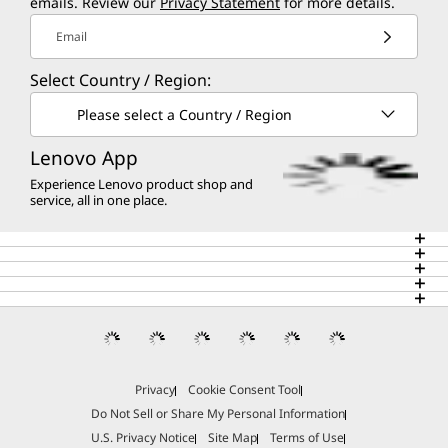
emails. Review our
Privacy Statement
for more details.
Email
Select Country / Region:
Please select a Country / Region
Lenovo App
Experience Lenovo product shop and
service, all in one place.
Privacy
Cookie Consent Tool
Do Not Sell or Share My Personal Information
U.S. Privacy Notice
Site Map
Terms of Use