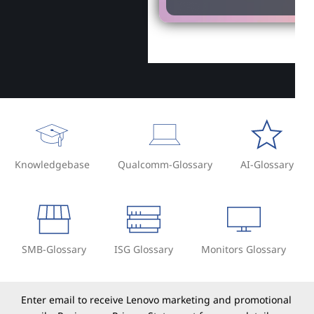
Knowledgebase
Qualcomm-Glossary
AI-Glossary
SMB-Glossary
ISG Glossary
Monitors Glossary
Enter email to receive Lenovo marketing and promotional