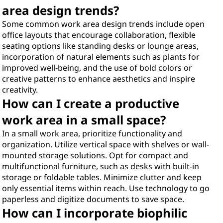
area design trends?
Some common work area design trends include open
office layouts that encourage collaboration, flexible
seating options like standing desks or lounge areas,
incorporation of natural elements such as plants for
improved well-being, and the use of bold colors or
creative patterns to enhance aesthetics and inspire
creativity.
How can I create a productive
work area in a small space?
In a small work area, prioritize functionality and
organization. Utilize vertical space with shelves or wall-
mounted storage solutions. Opt for compact and
multifunctional furniture, such as desks with built-in
storage or foldable tables. Minimize clutter and keep
only essential items within reach. Use technology to go
paperless and digitize documents to save space.
How can I incorporate biophilic