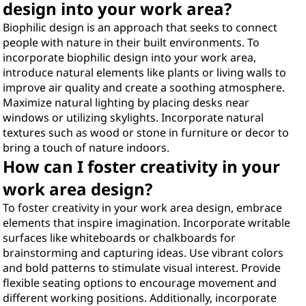
design into your work area?
Biophilic design is an approach that seeks to connect
people with nature in their built environments. To
incorporate biophilic design into your work area,
introduce natural elements like plants or living walls to
improve air quality and create a soothing atmosphere.
Maximize natural lighting by placing desks near
windows or utilizing skylights. Incorporate natural
textures such as wood or stone in furniture or decor to
bring a touch of nature indoors.
How can I foster creativity in your
work area design?
To foster creativity in your work area design, embrace
elements that inspire imagination. Incorporate writable
surfaces like whiteboards or chalkboards for
brainstorming and capturing ideas. Use vibrant colors
and bold patterns to stimulate visual interest. Provide
flexible seating options to encourage movement and
different working positions. Additionally, incorporate