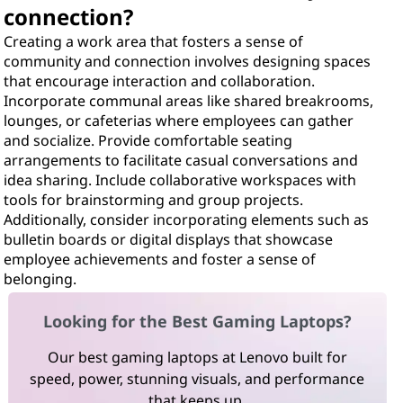
connection?
Creating a work area that fosters a sense of
community and connection involves designing spaces
that encourage interaction and collaboration.
Incorporate communal areas like shared breakrooms,
lounges, or cafeterias where employees can gather
and socialize. Provide comfortable seating
arrangements to facilitate casual conversations and
idea sharing. Include collaborative workspaces with
tools for brainstorming and group projects.
Additionally, consider incorporating elements such as
bulletin boards or digital displays that showcase
employee achievements and foster a sense of
belonging.
Looking for the Best Gaming Laptops?
Our best gaming laptops at Lenovo built for
speed, power, stunning visuals, and performance
that keeps up.