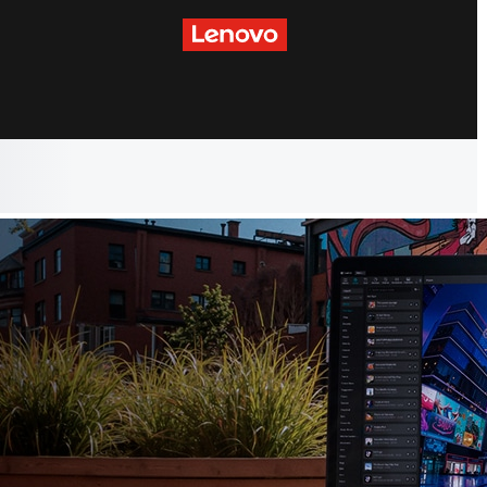
skip to main content