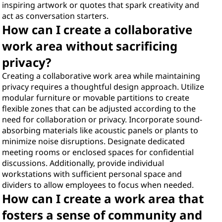
inspiring artwork or quotes that spark creativity and
act as conversation starters.
How can I create a collaborative
work area without sacrificing
privacy?
Creating a collaborative work area while maintaining
privacy requires a thoughtful design approach. Utilize
modular furniture or movable partitions to create
flexible zones that can be adjusted according to the
need for collaboration or privacy. Incorporate sound-
absorbing materials like acoustic panels or plants to
minimize noise disruptions. Designate dedicated
meeting rooms or enclosed spaces for confidential
discussions. Additionally, provide individual
workstations with sufficient personal space and
dividers to allow employees to focus when needed.
How can I create a work area that
fosters a sense of community and