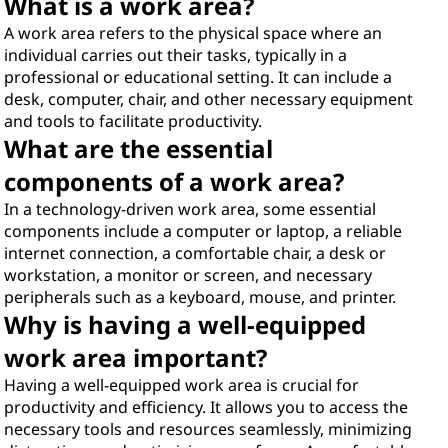
What is a work area?
A work area refers to the physical space where an
individual carries out their tasks, typically in a
professional or educational setting. It can include a
desk, computer, chair, and other necessary equipment
and tools to facilitate productivity.
What are the essential
components of a work area?
In a technology-driven work area, some essential
components include a computer or laptop, a reliable
internet connection, a comfortable chair, a desk or
workstation, a monitor or screen, and necessary
peripherals such as a keyboard, mouse, and printer.
Why is having a well-equipped
work area important?
Having a well-equipped work area is crucial for
productivity and efficiency. It allows you to access the
necessary tools and resources seamlessly, minimizing