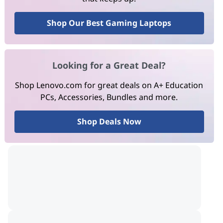
Shop Our Best Gaming Laptops
Looking for a Great Deal?
Shop Lenovo.com for great deals on A+ Education
PCs, Accessories, Bundles and more.
Shop Deals Now