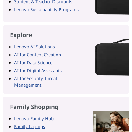
Student & Teacher Discounts
Lenovo Sustainability Programs
Explore
Lenovo AI Solutions
AI for Content Creation
AI for Data Science
AI for Digital Assistants
AI for Security Threat
Management
Family Shopping
Lenovo Family Hub
Family Laptops