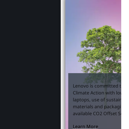
Lenovo is committed to S
Climate Action with lowe
laptops, use of sustainab
materials and packaging,
available CO2 Offset Servi
Learn More