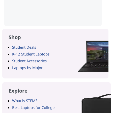
Shop
Student Deals
K-12 Student Laptops
Student Accessories
Laptops by Major
Explore
What is STEM?
Best Laptops for College