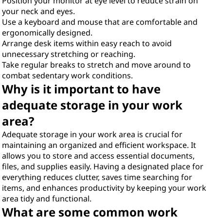
Position your monitor at eye level to reduce strain on
your neck and eyes.
Use a keyboard and mouse that are comfortable and
ergonomically designed.
Arrange desk items within easy reach to avoid
unnecessary stretching or reaching.
Take regular breaks to stretch and move around to
combat sedentary work conditions.
Why is it important to have
adequate storage in your work
area?
Adequate storage in your work area is crucial for
maintaining an organized and efficient workspace. It
allows you to store and access essential documents,
files, and supplies easily. Having a designated place for
everything reduces clutter, saves time searching for
items, and enhances productivity by keeping your work
area tidy and functional.
What are some common work