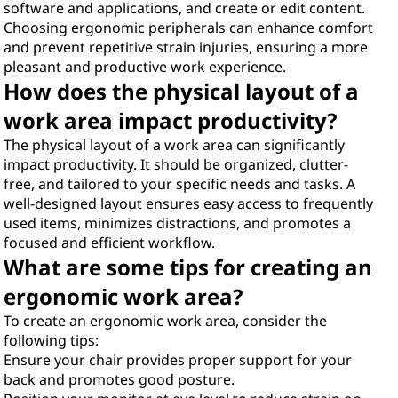
software and applications, and create or edit content.
Choosing ergonomic peripherals can enhance comfort
and prevent repetitive strain injuries, ensuring a more
pleasant and productive work experience.
How does the physical layout of a
work area impact productivity?
The physical layout of a work area can significantly
impact productivity. It should be organized, clutter-
free, and tailored to your specific needs and tasks. A
well-designed layout ensures easy access to frequently
used items, minimizes distractions, and promotes a
focused and efficient workflow.
What are some tips for creating an
ergonomic work area?
To create an ergonomic work area, consider the
following tips:
Ensure your chair provides proper support for your
back and promotes good posture.