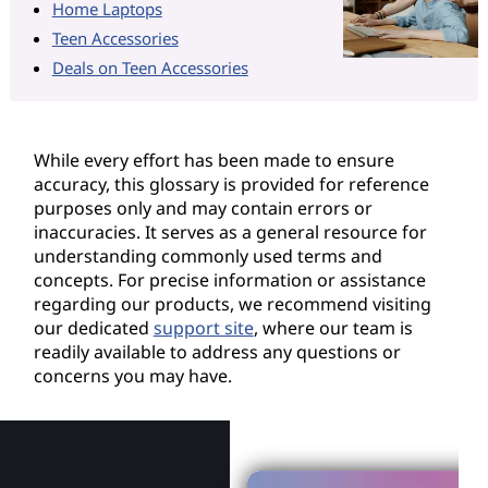
Home Laptops
Teen Accessories
Deals on Teen Accessories
While every effort has been made to ensure
accuracy, this glossary is provided for reference
purposes only and may contain errors or
inaccuracies. It serves as a general resource for
understanding commonly used terms and
concepts. For precise information or assistance
regarding our products, we recommend visiting
our dedicated
support site
, where our team is
readily available to address any questions or
concerns you may have.