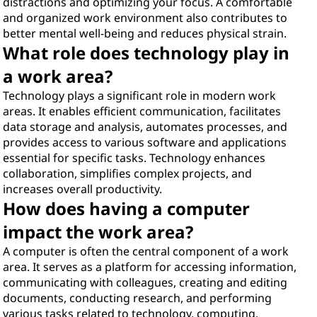
distractions and optimizing your focus. A comfortable
and organized work environment also contributes to
better mental well-being and reduces physical strain.
What role does technology play in
a work area?
Technology plays a significant role in modern work
areas. It enables efficient communication, facilitates
data storage and analysis, automates processes, and
provides access to various software and applications
essential for specific tasks. Technology enhances
collaboration, simplifies complex projects, and
increases overall productivity.
How does having a computer
impact the work area?
A computer is often the central component of a work
area. It serves as a platform for accessing information,
communicating with colleagues, creating and editing
documents, conducting research, and performing
various tasks related to technology, computing,