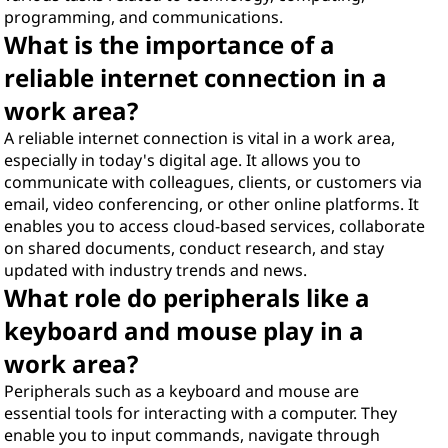
programming, and communications.
What is the importance of a
reliable internet connection in a
work area?
A reliable internet connection is vital in a work area,
especially in today's digital age. It allows you to
communicate with colleagues, clients, or customers via
email, video conferencing, or other online platforms. It
enables you to access cloud-based services, collaborate
on shared documents, conduct research, and stay
updated with industry trends and news.
What role do peripherals like a
keyboard and mouse play in a
work area?
Peripherals such as a keyboard and mouse are
essential tools for interacting with a computer. They
enable you to input commands, navigate through