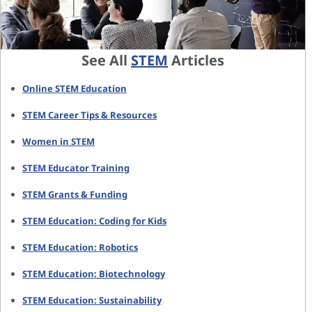
See All
STEM
Articles
Online STEM Education
STEM Career Tips & Resources
Women in STEM
STEM Educator Training
STEM Grants & Funding
STEM Education: Coding for Kids
STEM Education: Robotics
STEM Education: Biotechnology
STEM Education: Sustainability