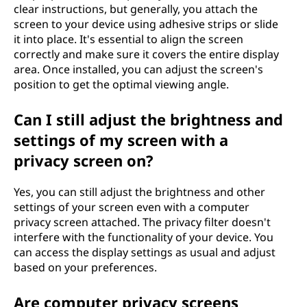
clear instructions, but generally, you attach the
screen to your device using adhesive strips or slide
it into place. It's essential to align the screen
correctly and make sure it covers the entire display
area. Once installed, you can adjust the screen's
position to get the optimal viewing angle.
Can I still adjust the brightness and
settings of my screen with a
privacy screen on?
Yes, you can still adjust the brightness and other
settings of your screen even with a computer
privacy screen attached. The privacy filter doesn't
interfere with the functionality of your device. You
can access the display settings as usual and adjust
based on your preferences.
Are computer privacy screens