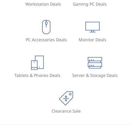
Workstation Deals
Gaming PC Deals
PC Accessories Deals
Monitor Deals
Tablets & Phones Deals
Server & Storage Deals
Clearance Sale