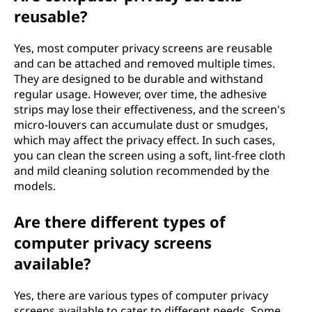
reusable?
Yes, most computer privacy screens are reusable
and can be attached and removed multiple times.
They are designed to be durable and withstand
regular usage. However, over time, the adhesive
strips may lose their effectiveness, and the screen's
micro-louvers can accumulate dust or smudges,
which may affect the privacy effect. In such cases,
you can clean the screen using a soft, lint-free cloth
and mild cleaning solution recommended by the
models.
Are there different types of
computer privacy screens
available?
Yes, there are various types of computer privacy
screens available to cater to different needs. Some