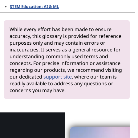
STEM Education: AI & ML
While every effort has been made to ensure
accuracy, this glossary is provided for reference
purposes only and may contain errors or
inaccuracies. It serves as a general resource for
understanding commonly used terms and
concepts. For precise information or assistance
regarding our products, we recommend visiting
our dedicated
support site
, where our team is
readily available to address any questions or
concerns you may have.
Why Len