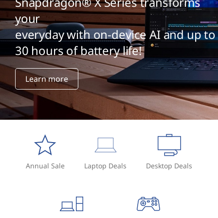
Snapdragon® X Series transforms
your
everyday with on-device AI and up to
30 hours of battery life!
Learn more
Annual Sale
Laptop Deals
Desktop Deals