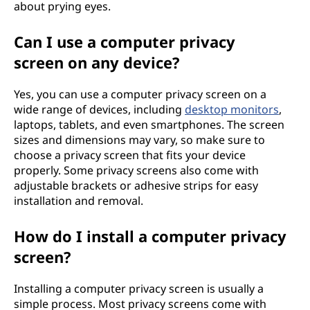
about prying eyes.
Can I use a computer privacy
screen on any device?
Yes, you can use a computer privacy screen on a
wide range of devices, including
desktop monitors
,
laptops, tablets, and even smartphones. The screen
sizes and dimensions may vary, so make sure to
choose a privacy screen that fits your device
properly. Some privacy screens also come with
adjustable brackets or adhesive strips for easy
installation and removal.
How do I install a computer privacy
screen?
Installing a computer privacy screen is usually a
simple process. Most privacy screens come with