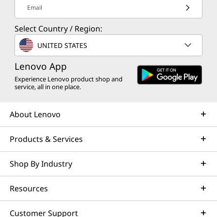
Email
Select Country / Region:
UNITED STATES
Lenovo App
Experience Lenovo product shop and
service, all in one place.
About Lenovo
Products & Services
Shop By Industry
Resources
Customer Support