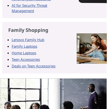
AI for Security Threat
Management
Family Shopping
Lenovo Family Hub
Family Laptops
Home Laptops
Teen Accessories
Deals on Teen Accessories