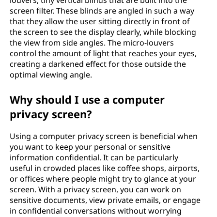
louvers, tiny vertical blinds that are built into the
screen filter. These blinds are angled in such a way
that they allow the user sitting directly in front of
the screen to see the display clearly, while blocking
the view from side angles. The micro-louvers
control the amount of light that reaches your eyes,
creating a darkened effect for those outside the
optimal viewing angle.
Why should I use a computer
privacy screen?
Using a computer privacy screen is beneficial when
you want to keep your personal or sensitive
information confidential. It can be particularly
useful in crowded places like coffee shops, airports,
or offices where people might try to glance at your
screen. With a privacy screen, you can work on
sensitive documents, view private emails, or engage
in confidential conversations without worrying