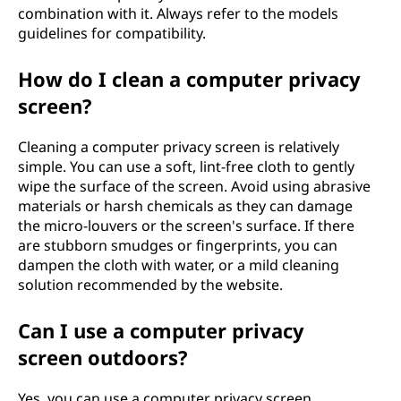
combination with it. Always refer to the models
guidelines for compatibility.
How do I clean a computer privacy
screen?
Cleaning a computer privacy screen is relatively
simple. You can use a soft, lint-free cloth to gently
wipe the surface of the screen. Avoid using abrasive
materials or harsh chemicals as they can damage
the micro-louvers or the screen's surface. If there
are stubborn smudges or fingerprints, you can
dampen the cloth with water, or a mild cleaning
solution recommended by the website.
Can I use a computer privacy
screen outdoors?
Yes, you can use a computer privacy screen