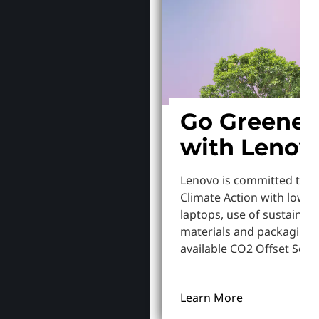
Go Greener
with Lenov
Lenovo is committed to S
Climate Action with lowe
laptops, use of sustainab
materials and packaging,
available CO2 Offset Servi
Learn More