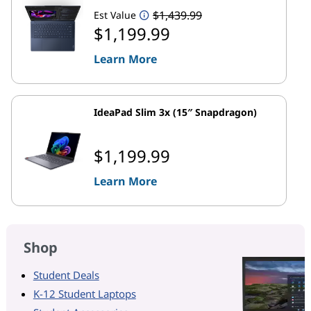
$1,439.99
Est Value
$1,199.99
Learn More
IdeaPad Slim 3x (15″ Snapdragon)
$1,199.99
Learn More
Shop
Student Deals
K-12 Student Laptops