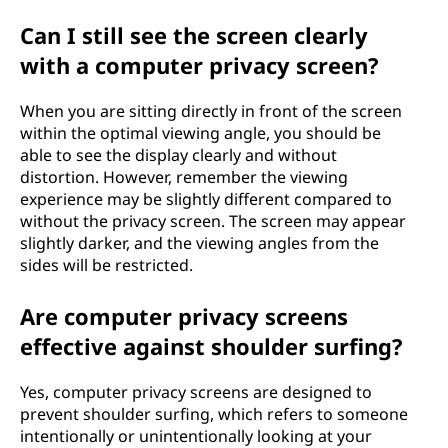
Can I still see the screen clearly
with a computer privacy screen?
When you are sitting directly in front of the screen
within the optimal viewing angle, you should be
able to see the display clearly and without
distortion. However, remember the viewing
experience may be slightly different compared to
without the privacy screen. The screen may appear
slightly darker, and the viewing angles from the
sides will be restricted.
Are computer privacy screens
effective against shoulder surfing?
Yes, computer privacy screens are designed to
prevent shoulder surfing, which refers to someone
intentionally or unintentionally looking at your