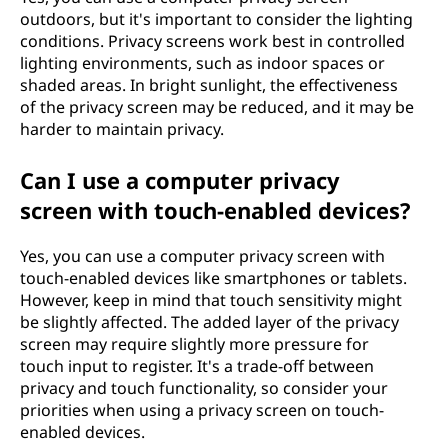
outdoors, but it's important to consider the lighting
conditions. Privacy screens work best in controlled
lighting environments, such as indoor spaces or
shaded areas. In bright sunlight, the effectiveness
of the privacy screen may be reduced, and it may be
harder to maintain privacy.
Can I use a computer privacy
screen with touch-enabled devices?
Yes, you can use a computer privacy screen with
touch-enabled devices like smartphones or tablets.
However, keep in mind that touch sensitivity might
be slightly affected. The added layer of the privacy
screen may require slightly more pressure for
touch input to register. It's a trade-off between
privacy and touch functionality, so consider your
priorities when using a privacy screen on touch-
enabled devices.