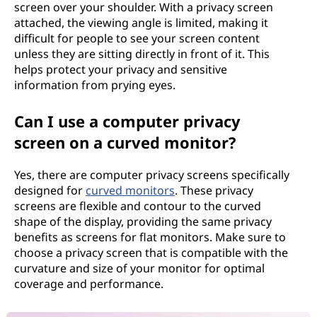
screen over your shoulder. With a privacy screen
attached, the viewing angle is limited, making it
difficult for people to see your screen content
unless they are sitting directly in front of it. This
helps protect your privacy and sensitive
information from prying eyes.
Can I use a computer privacy
screen on a curved monitor?
Yes, there are computer privacy screens specifically
designed for
curved monitors
. These privacy
screens are flexible and contour to the curved
shape of the display, providing the same privacy
benefits as screens for flat monitors. Make sure to
choose a privacy screen that is compatible with the
curvature and size of your monitor for optimal
coverage and performance.