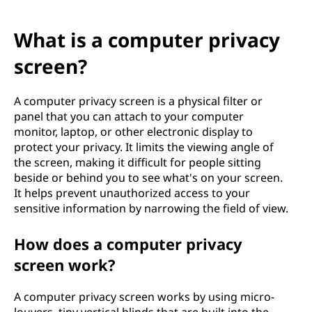
What is a computer privacy
screen?
A computer privacy screen is a physical filter or
panel that you can attach to your computer
monitor, laptop, or other electronic display to
protect your privacy. It limits the viewing angle of
the screen, making it difficult for people sitting
beside or behind you to see what's on your screen.
It helps prevent unauthorized access to your
sensitive information by narrowing the field of view.
How does a computer privacy
screen work?
A computer privacy screen works by using micro-