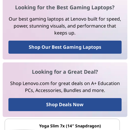
Looking for the Best Gaming Laptops?
Our best gaming laptops at Lenovo built for speed,
power, stunning visuals, and performance that
keeps up.
Shop Our Best Gaming Laptops
Looking for a Great Deal?
Shop Lenovo.com for great deals on A+ Education
PCs, Accessories, Bundles and more.
Shop Deals Now
Yoga Slim 7x (14″ Snapdragon)