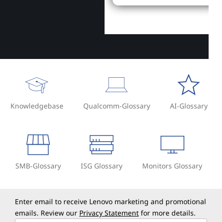
Knowledgebase
Qualcomm-Glossary
AI-Glossary
SMB-Glossary
ISG Glossary
Monitors Glossary
Enter email to receive Lenovo marketing and promotional
emails. Review our
Privacy Statement
for more details.