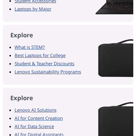
Student Accessories
Laptops by Major
Explore
What is STEM?
Best Laptops for College
Student & Teacher Discounts
Lenovo Sustainability Programs
Explore
Lenovo AI Solutions
AI for Content Creation
AI for Data Science
AI for Digital Assistants