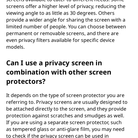
screens offer a higher level of privacy, reducing the
viewing angle to as little as 30 degrees. Others
provide a wider angle for sharing the screen with a
limited number of people. You can choose between
permanent or removable screens, and there are
even privacy filters available for specific device
models.
Can I use a privacy screen in
combination with other screen
protectors?
It depends on the type of screen protector you are
referring to. Privacy screens are usually designed to
be attached directly to the screen, and they provide
protection against scratches and smudges as well.
If you are using a separate screen protector, such
as tempered glass or anti-glare film, you may need
to check if the privacy screen can be used in