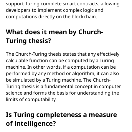
support Turing complete smart contracts, allowing
developers to implement complex logic and
computations directly on the blockchain.
What does it mean by Church-
Turing thesis?
The Church-Turing thesis states that any effectively
calculable function can be computed by a Turing
machine. In other words, if a computation can be
performed by any method or algorithm, it can also
be simulated by a Turing machine. The Church-
Turing thesis is a fundamental concept in computer
science and forms the basis for understanding the
limits of computability.
Is Turing completeness a measure
of intelligence?