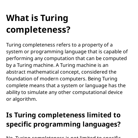
What is Turing
completeness?
Turing completeness refers to a property of a
system or programming language that is capable of
performing any computation that can be computed
by a Turing machine. A Turing machine is an
abstract mathematical concept, considered the
foundation of modern computers. Being Turing
complete means that a system or language has the
ability to simulate any other computational device
or algorithm.
Is Turing completeness limited to
specific programming languages?