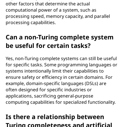
other factors that determine the actual
computational power of a system, such as
processing speed, memory capacity, and parallel
processing capabilities.
Can a non-Turing complete system
be useful for certain tasks?
Yes, non-Turing complete systems can still be useful
for specific tasks. Some programming languages or
systems intentionally limit their capabilities to
ensure safety or efficiency in certain domains. For
example, domain-specific languages (DSLs) are
often designed for specific industries or
applications, sacrificing general-purpose
computing capabilities for specialized functionality.
Is there a relationship between
Turing completeness and artificial