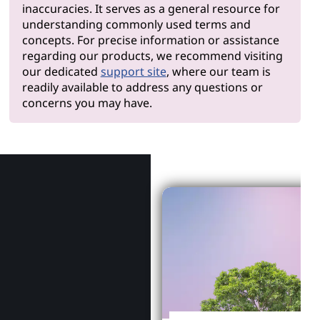
inaccuracies. It serves as a general resource for
understanding commonly used terms and
concepts. For precise information or assistance
regarding our products, we recommend visiting
our dedicated
support site
, where our team is
readily available to address any questions or
concerns you may have.
Why Len