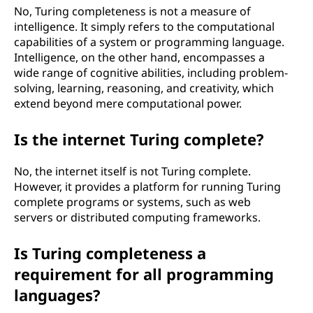
No, Turing completeness is not a measure of
intelligence. It simply refers to the computational
capabilities of a system or programming language.
Intelligence, on the other hand, encompasses a
wide range of cognitive abilities, including problem-
solving, learning, reasoning, and creativity, which
extend beyond mere computational power.
Is the internet Turing complete?
No, the internet itself is not Turing complete.
However, it provides a platform for running Turing
complete programs or systems, such as web
servers or distributed computing frameworks.
Is Turing completeness a
requirement for all programming
languages?