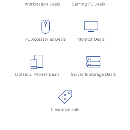
Workstation Deals
Gaming PC Deals
PC Accessories Deals
Monitor Deals
Tablets & Phones Deals
Server & Storage Deals
Clearance Sale