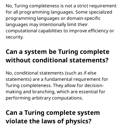
No, Turing completeness is not a strict requirement
for all programming languages. Some specialized
programming languages or domain-specific
languages may intentionally limit their
computational capabilities to improve efficiency or
security.
Can a system be Turing complete
without conditional statements?
No, conditional statements (such as if-else
statements) are a fundamental requirement for
Turing completeness. They allow for decision-
making and branching, which are essential for
performing arbitrary computations.
Can a Turing complete system
violate the laws of physics?