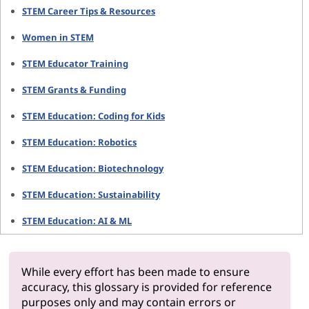
STEM Career Tips & Resources
Women in STEM
STEM Educator Training
STEM Grants & Funding
STEM Education: Coding for Kids
STEM Education: Robotics
STEM Education: Biotechnology
STEM Education: Sustainability
STEM Education: AI & ML
While every effort has been made to ensure
accuracy, this glossary is provided for reference
purposes only and may contain errors or