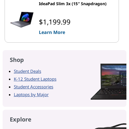
IdeaPad Slim 3x (15″ Snapdragon)
$1,199.99
Learn More
Shop
Student Deals
K-12 Student Laptops
Student Accessories
Laptops by Major
Explore