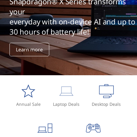
Snapdragon® X Series transforms
your
everyday with on-device AI and up to
30 hours of battery life!
Learn more
Annual Sale
Laptop Deals
Desktop Deals