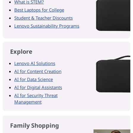
What is STEM?
Best Laptops for College
Student & Teacher Discounts
Lenovo Sustainability Programs
Explore
Lenovo AI Solutions
AI for Content Creation
AI for Data Science
AI for Digital Assistants
AI for Security Threat
Management
Family Shopping