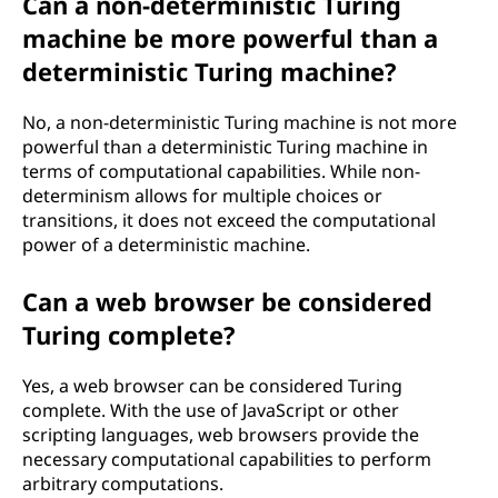
Can a non-deterministic Turing
machine be more powerful than a
deterministic Turing machine?
No, a non-deterministic Turing machine is not more
powerful than a deterministic Turing machine in
terms of computational capabilities. While non-
determinism allows for multiple choices or
transitions, it does not exceed the computational
power of a deterministic machine.
Can a web browser be considered
Turing complete?
Yes, a web browser can be considered Turing
complete. With the use of JavaScript or other
scripting languages, web browsers provide the
necessary computational capabilities to perform
arbitrary computations.