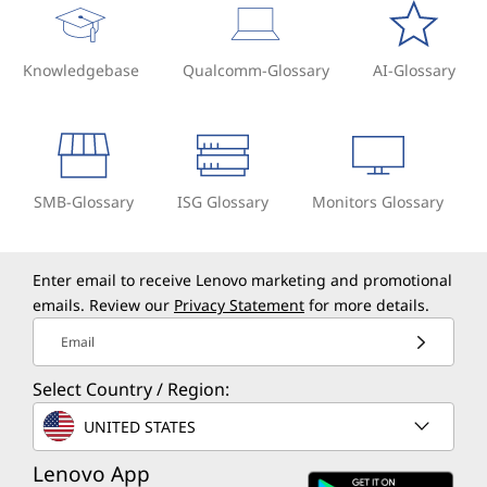
Knowledgebase
Qualcomm-Glossary
AI-Glossary
SMB-Glossary
ISG Glossary
Monitors Glossary
Enter email to receive Lenovo marketing and promotional
emails. Review our
Privacy Statement
for more details.
Email
Select Country / Region:
UNITED STATES
Lenovo App