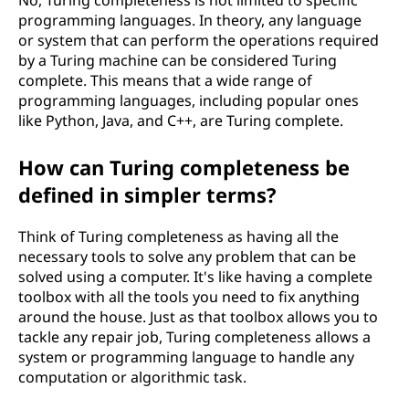
No, Turing completeness is not limited to specific
programming languages. In theory, any language
or system that can perform the operations required
by a Turing machine can be considered Turing
complete. This means that a wide range of
programming languages, including popular ones
like Python, Java, and C++, are Turing complete.
How can Turing completeness be
defined in simpler terms?
Think of Turing completeness as having all the
necessary tools to solve any problem that can be
solved using a computer. It's like having a complete
toolbox with all the tools you need to fix anything
around the house. Just as that toolbox allows you to
tackle any repair job, Turing completeness allows a
system or programming language to handle any
computation or algorithmic task.