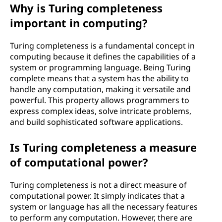
Why is Turing completeness
important in computing?
Turing completeness is a fundamental concept in
computing because it defines the capabilities of a
system or programming language. Being Turing
complete means that a system has the ability to
handle any computation, making it versatile and
powerful. This property allows programmers to
express complex ideas, solve intricate problems,
and build sophisticated software applications.
Is Turing completeness a measure
of computational power?
Turing completeness is not a direct measure of
computational power. It simply indicates that a
system or language has all the necessary features
to perform any computation. However, there are