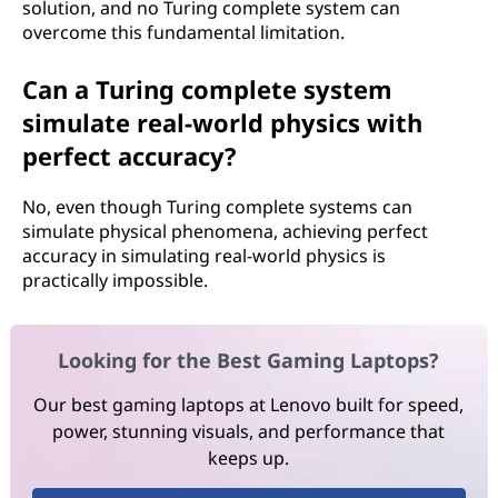
solution, and no Turing complete system can
overcome this fundamental limitation.
Can a Turing complete system
simulate real-world physics with
perfect accuracy?
No, even though Turing complete systems can
simulate physical phenomena, achieving perfect
accuracy in simulating real-world physics is
practically impossible.
Looking for the Best Gaming Laptops?
Our best gaming laptops at Lenovo built for speed,
power, stunning visuals, and performance that
keeps up.