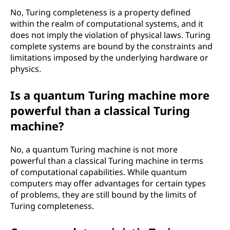
No, Turing completeness is a property defined
within the realm of computational systems, and it
does not imply the violation of physical laws. Turing
complete systems are bound by the constraints and
limitations imposed by the underlying hardware or
physics.
Is a quantum Turing machine more
powerful than a classical Turing
machine?
No, a quantum Turing machine is not more
powerful than a classical Turing machine in terms
of computational capabilities. While quantum
computers may offer advantages for certain types
of problems, they are still bound by the limits of
Turing completeness.