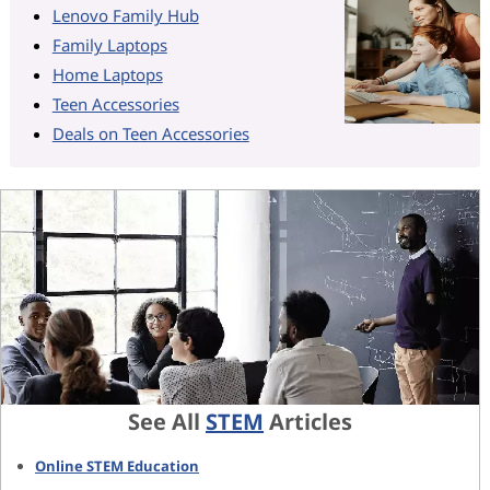
Lenovo Family Hub
Family Laptops
Home Laptops
Teen Accessories
Deals on Teen Accessories
See All
STEM
Articles
Online STEM Education