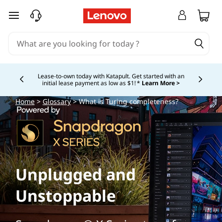
skip to main content
Lease-to-own today with Katapult. Get started with an
initial lease payment as low as $1! *
Learn More >
Currently displaying item 4 of
Home
>
Glossary
> What is Turing completeness?
Unplugged and
Unstoppable