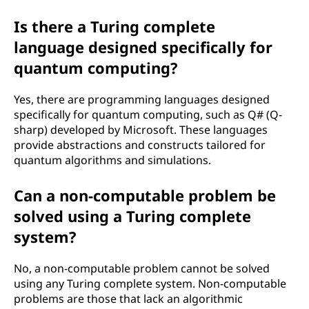
Is there a Turing complete
language designed specifically for
quantum computing?
Yes, there are programming languages designed
specifically for quantum computing, such as Q# (Q-
sharp) developed by Microsoft. These languages
provide abstractions and constructs tailored for
quantum algorithms and simulations.
Can a non-computable problem be
solved using a Turing complete
system?
No, a non-computable problem cannot be solved
using any Turing complete system. Non-computable
problems are those that lack an algorithmic