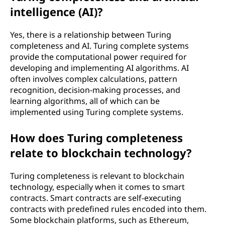
intelligence (AI)?
Yes, there is a relationship between Turing
completeness and AI. Turing complete systems
provide the computational power required for
developing and implementing AI algorithms. AI
often involves complex calculations, pattern
recognition, decision-making processes, and
learning algorithms, all of which can be
implemented using Turing complete systems.
How does Turing completeness
relate to blockchain technology?
Turing completeness is relevant to blockchain
technology, especially when it comes to smart
contracts. Smart contracts are self-executing
contracts with predefined rules encoded into them.
Some blockchain platforms, such as Ethereum,