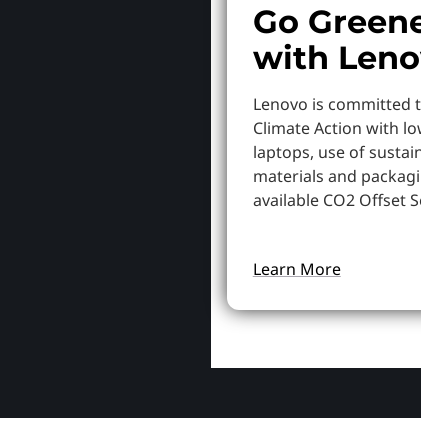
Go Greener
with Lenov
Lenovo is committed to S
Climate Action with lowe
laptops, use of sustainab
materials and packaging,
available CO2 Offset Servi
Learn More