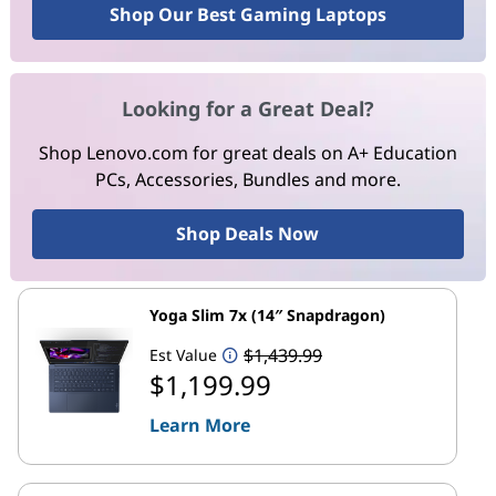
Shop Our Best Gaming Laptops
Looking for a Great Deal?
Shop Lenovo.com for great deals on A+ Education
PCs, Accessories, Bundles and more.
Shop Deals Now
Yoga Slim 7x (14″ Snapdragon)
$1,439.99
Est Value
$1,199.99
Learn More