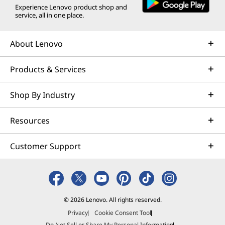
Experience Lenovo product shop and
service, all in one place.
About Lenovo
Products & Services
Shop By Industry
Resources
Customer Support
© 2026 Lenovo. All rights reserved.
Privacy
Cookie Consent Tool
Do Not Sell or Share My Personal Information