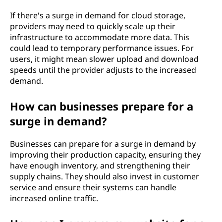
If there's a surge in demand for cloud storage,
providers may need to quickly scale up their
infrastructure to accommodate more data. This
could lead to temporary performance issues. For
users, it might mean slower upload and download
speeds until the provider adjusts to the increased
demand.
How can businesses prepare for a
surge in demand?
Businesses can prepare for a surge in demand by
improving their production capacity, ensuring they
have enough inventory, and strengthening their
supply chains. They should also invest in customer
service and ensure their systems can handle
increased online traffic.