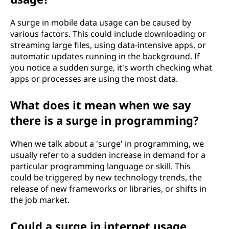
A surge in mobile data usage can be caused by
various factors. This could include downloading or
streaming large files, using data-intensive apps, or
automatic updates running in the background. If
you notice a sudden surge, it's worth checking what
apps or processes are using the most data.
What does it mean when we say
there is a surge in programming?
When we talk about a 'surge' in programming, we
usually refer to a sudden increase in demand for a
particular programming language or skill. This
could be triggered by new technology trends, the
release of new frameworks or libraries, or shifts in
the job market.
Could a surge in internet usage