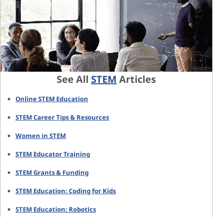
See All
STEM
Articles
Online STEM Education
STEM Career Tips & Resources
Women in STEM
STEM Educator Training
STEM Grants & Funding
STEM Education: Coding for Kids
STEM Education: Robotics