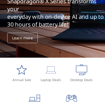
Snapdragon® X Series transforms
your
everyday with on-device AI and up to
30 hours of battery life!
Learn more
Annual Sale
Laptop Deals
Desktop Deals