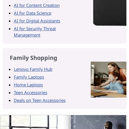
AI for Content Creation
AI for Data Science
AI for Digital Assistants
AI for Security Threat
Management
Family Shopping
Lenovo Family Hub
Family Laptops
Home Laptops
Teen Accessories
Deals on Teen Accessories