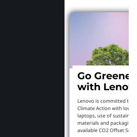
Go Greener
with Lenov
Lenovo is committed to S
Climate Action with lowe
laptops, use of sustainab
materials and packaging,
available CO2 Offset Servi