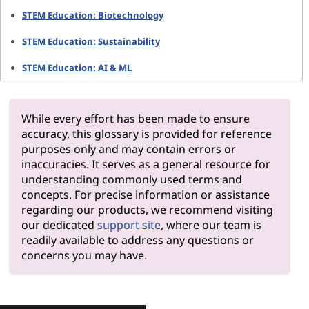
STEM Education: Biotechnology
STEM Education: Sustainability
STEM Education: AI & ML
While every effort has been made to ensure
accuracy, this glossary is provided for reference
purposes only and may contain errors or
inaccuracies. It serves as a general resource for
understanding commonly used terms and
concepts. For precise information or assistance
regarding our products, we recommend visiting
our dedicated
support site
, where our team is
readily available to address any questions or
concerns you may have.
Why Len