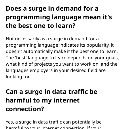
Does a surge in demand for a
programming language mean it's
the best one to learn?
Not necessarily as a surge in demand for a
programming language indicates its popularity, it
doesn't automatically make it the best one to learn.
The 'best' language to learn depends on your goals,
what kind of projects you want to work on, and the
languages employers in your desired field are
looking for.
Can a surge in data traffic be
harmful to my internet
connection?
Yes, a surge in data traffic can potentially be
harmful to your internet connection. If your