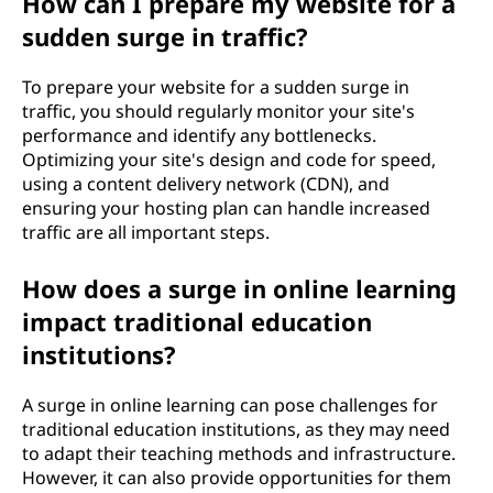
How can I prepare my website for a
sudden surge in traffic?
To prepare your website for a sudden surge in
traffic, you should regularly monitor your site's
performance and identify any bottlenecks.
Optimizing your site's design and code for speed,
using a content delivery network (CDN), and
ensuring your hosting plan can handle increased
traffic are all important steps.
How does a surge in online learning
impact traditional education
institutions?
A surge in online learning can pose challenges for
traditional education institutions, as they may need
to adapt their teaching methods and infrastructure.
However, it can also provide opportunities for them