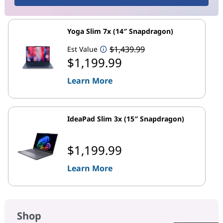
Yoga Slim 7x (14″ Snapdragon)
$1,439.99
Est Value
$1,199.99
Learn More
IdeaPad Slim 3x (15″ Snapdragon)
$1,199.99
Learn More
Shop