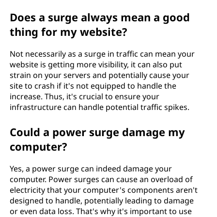
Does a surge always mean a good
thing for my website?
Not necessarily as a surge in traffic can mean your
website is getting more visibility, it can also put
strain on your servers and potentially cause your
site to crash if it's not equipped to handle the
increase. Thus, it's crucial to ensure your
infrastructure can handle potential traffic spikes.
Could a power surge damage my
computer?
Yes, a power surge can indeed damage your
computer. Power surges can cause an overload of
electricity that your computer's components aren't
designed to handle, potentially leading to damage
or even data loss. That's why it's important to use