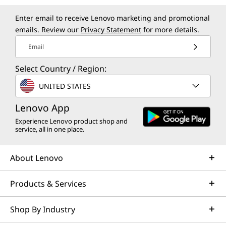
Enter email to receive Lenovo marketing and promotional
emails. Review our
Privacy Statement
for more details.
Email
Select Country / Region:
UNITED STATES
Lenovo App
Experience Lenovo product shop and
service, all in one place.
About Lenovo
Products & Services
Shop By Industry