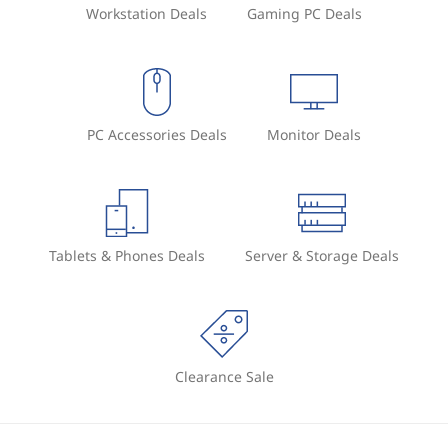
Workstation Deals
Gaming PC Deals
PC Accessories Deals
Monitor Deals
Tablets & Phones Deals
Server & Storage Deals
Clearance Sale