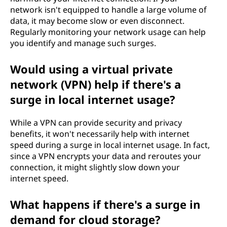
network isn't equipped to handle a large volume of
data, it may become slow or even disconnect.
Regularly monitoring your network usage can help
you identify and manage such surges.
Would using a virtual private
network (VPN) help if there's a
surge in local internet usage?
While a VPN can provide security and privacy
benefits, it won't necessarily help with internet
speed during a surge in local internet usage. In fact,
since a VPN encrypts your data and reroutes your
connection, it might slightly slow down your
internet speed.
What happens if there's a surge in
demand for cloud storage?