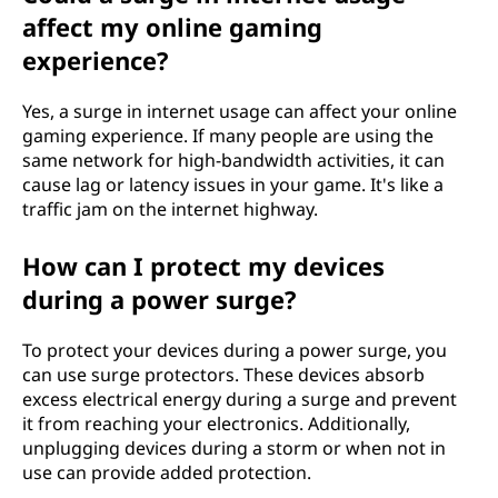
affect my online gaming
experience?
Yes, a surge in internet usage can affect your online
gaming experience. If many people are using the
same network for high-bandwidth activities, it can
cause lag or latency issues in your game. It's like a
traffic jam on the internet highway.
How can I protect my devices
during a power surge?
To protect your devices during a power surge, you
can use surge protectors. These devices absorb
excess electrical energy during a surge and prevent
it from reaching your electronics. Additionally,
unplugging devices during a storm or when not in
use can provide added protection.