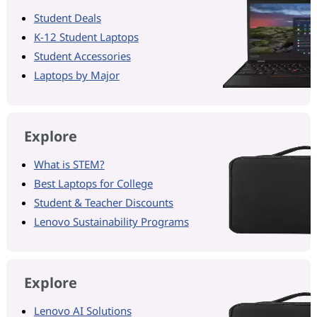
Student Deals
K-12 Student Laptops
Student Accessories
Laptops by Major
Explore
What is STEM?
Best Laptops for College
Student & Teacher Discounts
Lenovo Sustainability Programs
Explore
Lenovo AI Solutions