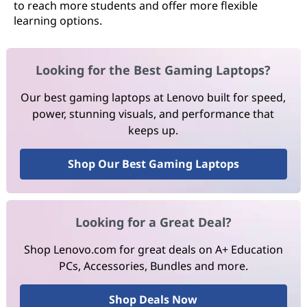
to reach more students and offer more flexible
learning options.
Looking for the Best Gaming Laptops?
Our best gaming laptops at Lenovo built for speed,
power, stunning visuals, and performance that
keeps up.
Shop Our Best Gaming Laptops
Looking for a Great Deal?
Shop Lenovo.com for great deals on A+ Education
PCs, Accessories, Bundles and more.
Shop Deals Now