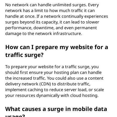
No network can handle unlimited surges. Every
network has a limit to how much traffic it can
handle at once. If a network continually experiences
surges beyond its capacity, it can lead to slower
performance, downtime, and even permanent
damage to the network infrastructure.
How can I prepare my website for a
traffic surge?
To prepare your website for a traffic surge, you
should first ensure your hosting plan can handle
the increased traffic. You could also use a content
delivery network (CDN) to distribute traffic,
implement caching to reduce server load, or scale
your resources dynamically with cloud hosting.
What causes a surge in mobile data
usage?