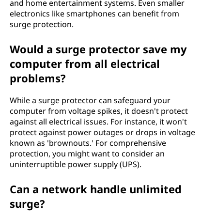
and home entertainment systems. Even smaller
electronics like smartphones can benefit from
surge protection.
Would a surge protector save my
computer from all electrical
problems?
While a surge protector can safeguard your
computer from voltage spikes, it doesn't protect
against all electrical issues. For instance, it won't
protect against power outages or drops in voltage
known as 'brownouts.' For comprehensive
protection, you might want to consider an
uninterruptible power supply (UPS).
Can a network handle unlimited
surge?