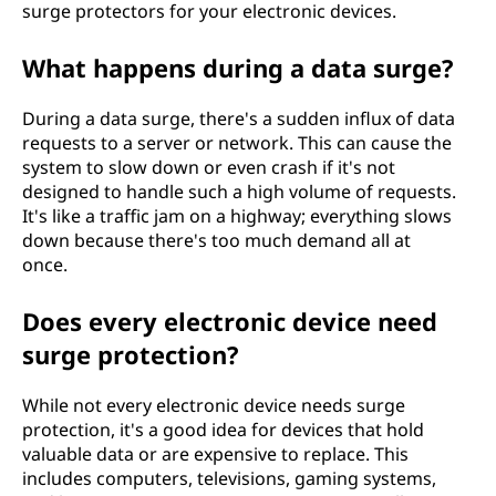
surge protectors for your electronic devices.
What happens during a data surge?
During a data surge, there's a sudden influx of data
requests to a server or network. This can cause the
system to slow down or even crash if it's not
designed to handle such a high volume of requests.
It's like a traffic jam on a highway; everything slows
down because there's too much demand all at
once.
Does every electronic device need
surge protection?
While not every electronic device needs surge
protection, it's a good idea for devices that hold
valuable data or are expensive to replace. This
includes computers, televisions, gaming systems,