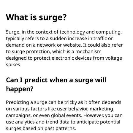
What is surge?
Surge, in the context of technology and computing,
typically refers to a sudden increase in traffic or
demand on a network or website. It could also refer
to surge protection, which is a mechanism
designed to protect electronic devices from voltage
spikes.
Can I predict when a surge will
happen?
Predicting a surge can be tricky as it often depends
on various factors like user behavior, marketing
campaigns, or even global events. However, you can
use analytics and trend data to anticipate potential
surges based on past patterns.