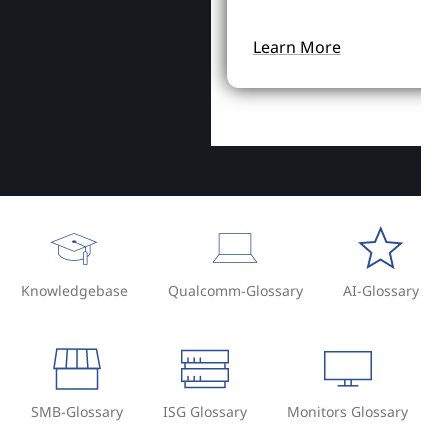
Learn More
Knowledgebase
Qualcomm-Glossary
AI-Glossary
SMB-Glossary
ISG Glossary
Monitors Glossary