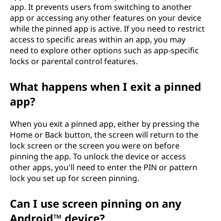
app. It prevents users from switching to another
app or accessing any other features on your device
while the pinned app is active. If you need to restrict
access to specific areas within an app, you may
need to explore other options such as app-specific
locks or parental control features.
What happens when I exit a pinned
app?
When you exit a pinned app, either by pressing the
Home or Back button, the screen will return to the
lock screen or the screen you were on before
pinning the app. To unlock the device or access
other apps, you'll need to enter the PIN or pattern
lock you set up for screen pinning.
Can I use screen pinning on any
Android™ device?