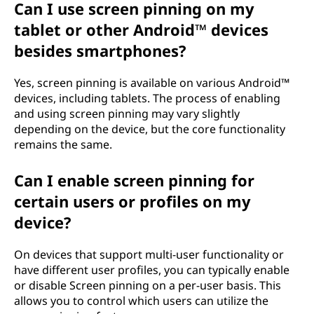
Can I use screen pinning on my
tablet or other Android™ devices
besides smartphones?
Yes, screen pinning is available on various Android™
devices, including tablets. The process of enabling
and using screen pinning may vary slightly
depending on the device, but the core functionality
remains the same.
Can I enable screen pinning for
certain users or profiles on my
device?
On devices that support multi-user functionality or
have different user profiles, you can typically enable
or disable Screen pinning on a per-user basis. This
allows you to control which users can utilize the