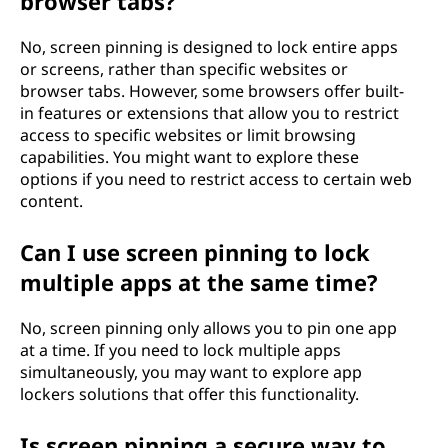
browser tabs?
No, screen pinning is designed to lock entire apps
or screens, rather than specific websites or
browser tabs. However, some browsers offer built-
in features or extensions that allow you to restrict
access to specific websites or limit browsing
capabilities. You might want to explore these
options if you need to restrict access to certain web
content.
Can I use screen pinning to lock
multiple apps at the same time?
No, screen pinning only allows you to pin one app
at a time. If you need to lock multiple apps
simultaneously, you may want to explore app
lockers solutions that offer this functionality.
Is screen pinning a secure way to