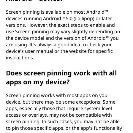
Screen pinning is available on most Android™
devices running Android™ 5.0 (Lollipop) or later
versions. However, the exact steps to enable and
use Screen pinning may vary slightly depending on
the device model and the version of Android™ you
are using. It's always a good idea to check your
device's user manual or the website for specific
instructions.
Does screen pinning work with all
apps on my device?
Screen pinning works with most apps on your
device, but there may be some exceptions. Some
apps, especially those that require system-level
access or overlays, may not be compatible with
screen pinning. In such cases, you may not be able
to pin those specific apps, or the app's functionality