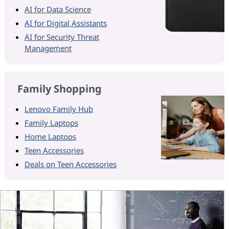
AI for Data Science
AI for Digital Assistants
AI for Security Threat
Management
Family Shopping
Lenovo Family Hub
Family Laptops
Home Laptops
Teen Accessories
Deals on Teen Accessories