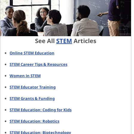
See All
STEM
Articles
Online STEM Education
STEM Career Tips & Resources
Women in STEM
STEM Educator Training
STEM Grants & Funding
STEM Education: Coding for Kids
STEM Education: Robotics
STEM Education: Biotechnology