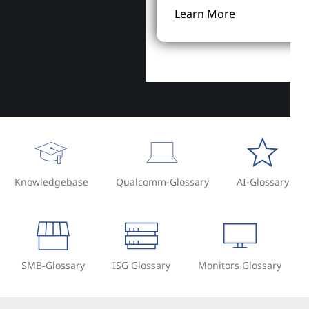
Learn More
Knowledgebase
Qualcomm-Glossary
AI-Glossary
SMB-Glossary
ISG Glossary
Monitors Glossary