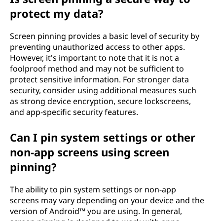
protect my data?
Screen pinning provides a basic level of security by
preventing unauthorized access to other apps.
However, it's important to note that it is not a
foolproof method and may not be sufficient to
protect sensitive information. For stronger data
security, consider using additional measures such
as strong device encryption, secure lockscreens,
and app-specific security features.
Can I pin system settings or other
non-app screens using screen
pinning?
The ability to pin system settings or non-app
screens may vary depending on your device and the
version of Android™ you are using. In general,