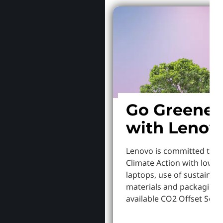
Go Greener
with Lenov
Lenovo is committed to S
Climate Action with lowe
laptops, use of sustainab
materials and packaging,
available CO2 Offset Servi