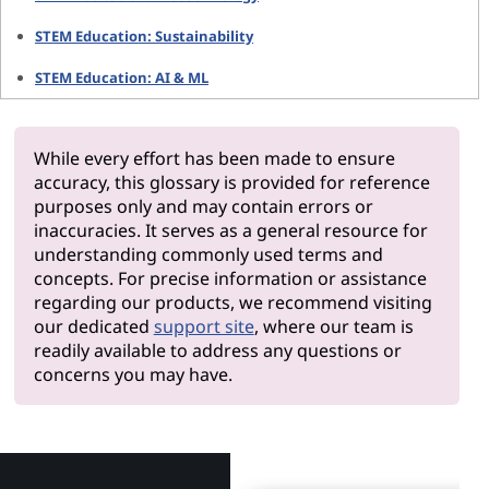
STEM Education: Sustainability
STEM Education: AI & ML
While every effort has been made to ensure
accuracy, this glossary is provided for reference
purposes only and may contain errors or
inaccuracies. It serves as a general resource for
understanding commonly used terms and
concepts. For precise information or assistance
regarding our products, we recommend visiting
our dedicated
support site
, where our team is
readily available to address any questions or
concerns you may have.
Why Len