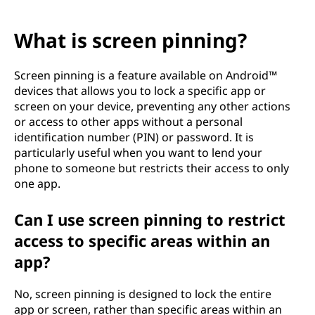
What is screen pinning?
Screen pinning is a feature available on Android™
devices that allows you to lock a specific app or
screen on your device, preventing any other actions
or access to other apps without a personal
identification number (PIN) or password. It is
particularly useful when you want to lend your
phone to someone but restricts their access to only
one app.
Can I use screen pinning to restrict
access to specific areas within an
app?
No, screen pinning is designed to lock the entire
app or screen, rather than specific areas within an