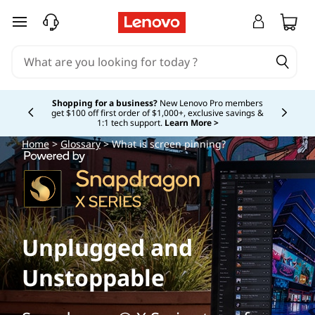
skip to main content
Shopping for a business?
New Lenovo Pro members
get $100 off first order of $1,000+, exclusive savings &
Currently displaying item 5 of
1:1 tech support.
Learn More >
Home
>
Glossary
> What is screen pinning?
Unplugged and
Unstoppable