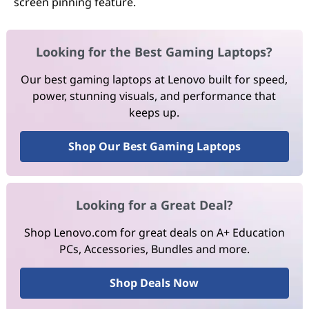
screen pinning feature.
Looking for the Best Gaming Laptops?
Our best gaming laptops at Lenovo built for speed,
power, stunning visuals, and performance that
keeps up.
Shop Our Best Gaming Laptops
Looking for a Great Deal?
Shop Lenovo.com for great deals on A+ Education
PCs, Accessories, Bundles and more.
Shop Deals Now