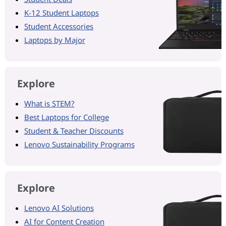
K-12 Student Laptops
Student Accessories
Laptops by Major
Explore
What is STEM?
Best Laptops for College
Student & Teacher Discounts
Lenovo Sustainability Programs
Explore
Lenovo AI Solutions
AI for Content Creation