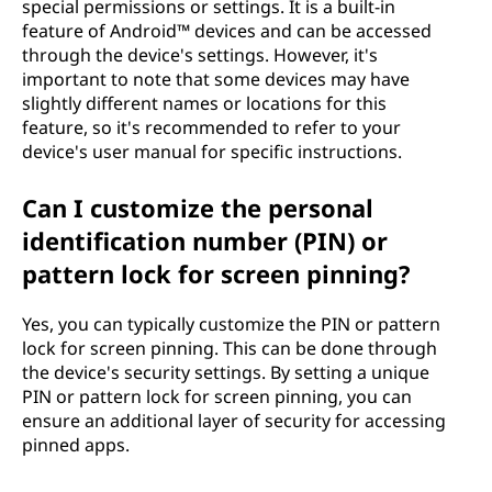
special permissions or settings. It is a built-in
feature of Android™ devices and can be accessed
through the device's settings. However, it's
important to note that some devices may have
slightly different names or locations for this
feature, so it's recommended to refer to your
device's user manual for specific instructions.
Can I customize the personal
identification number (PIN) or
pattern lock for screen pinning?
Yes, you can typically customize the PIN or pattern
lock for screen pinning. This can be done through
the device's security settings. By setting a unique
PIN or pattern lock for screen pinning, you can
ensure an additional layer of security for accessing
pinned apps.