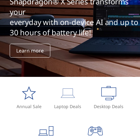
Snapdragon® X Series transforms
your
everyday with on-device AI and up to
30 hours of battery life!
Learn more
Annual Sale
Laptop Deals
Desktop Deals