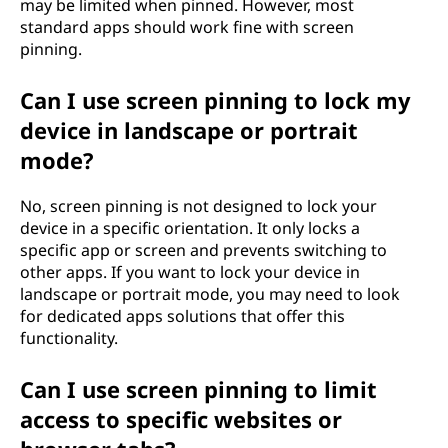
may be limited when pinned. However, most
standard apps should work fine with screen
pinning.
Can I use screen pinning to lock my
device in landscape or portrait
mode?
No, screen pinning is not designed to lock your
device in a specific orientation. It only locks a
specific app or screen and prevents switching to
other apps. If you want to lock your device in
landscape or portrait mode, you may need to look
for dedicated apps solutions that offer this
functionality.
Can I use screen pinning to limit
access to specific websites or