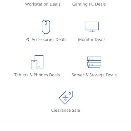
Workstation Deals
Gaming PC Deals
PC Accessories Deals
Monitor Deals
Tablets & Phones Deals
Server & Storage Deals
Clearance Sale