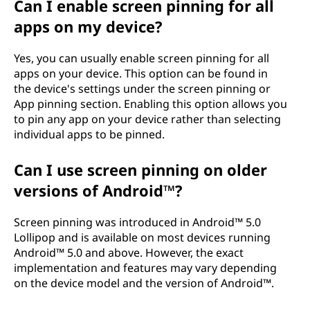
Can I enable screen pinning for all
apps on my device?
Yes, you can usually enable screen pinning for all
apps on your device. This option can be found in
the device's settings under the screen pinning or
App pinning section. Enabling this option allows you
to pin any app on your device rather than selecting
individual apps to be pinned.
Can I use screen pinning on older
versions of Android™?
Screen pinning was introduced in Android™ 5.0
Lollipop and is available on most devices running
Android™ 5.0 and above. However, the exact
implementation and features may vary depending
on the device model and the version of Android™.