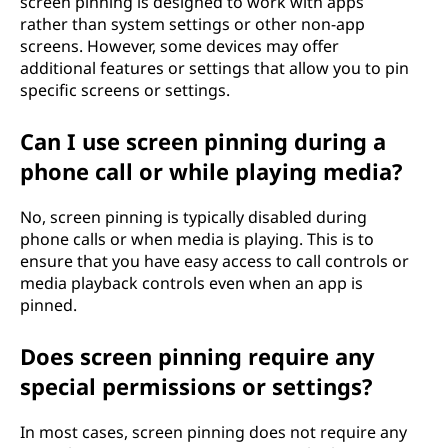
screen pinning is designed to work with apps
rather than system settings or other non-app
screens. However, some devices may offer
additional features or settings that allow you to pin
specific screens or settings.
Can I use screen pinning during a
phone call or while playing media?
No, screen pinning is typically disabled during
phone calls or when media is playing. This is to
ensure that you have easy access to call controls or
media playback controls even when an app is
pinned.
Does screen pinning require any
special permissions or settings?
In most cases, screen pinning does not require any