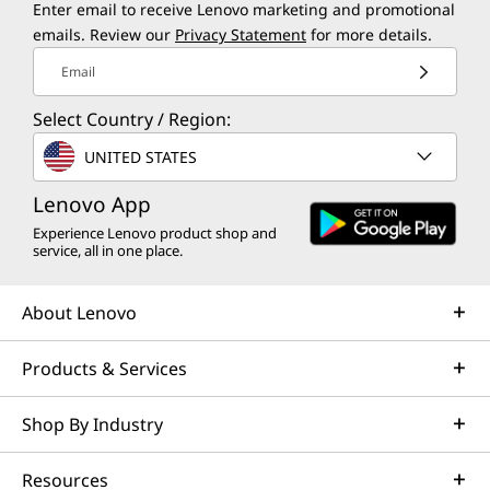
Enter email to receive Lenovo marketing and promotional
emails. Review our
Privacy Statement
for more details.
Email
Select Country / Region:
UNITED STATES
Lenovo App
Experience Lenovo product shop and
service, all in one place.
About Lenovo
Products & Services
Shop By Industry
Resources