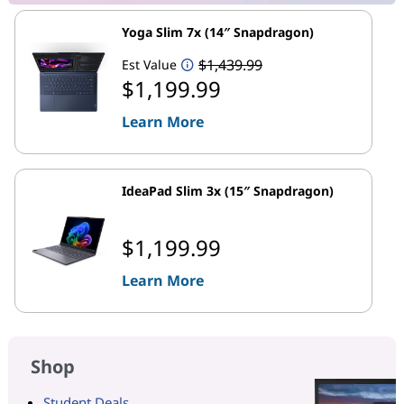
Yoga Slim 7x (14″ Snapdragon)
$1,439.99
Est Value
$1,199.99
Learn More
IdeaPad Slim 3x (15″ Snapdragon)
$1,199.99
Learn More
Shop
Student Deals