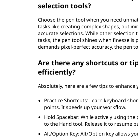
selection tools?
Choose the pen tool when you need unmatch
tasks like creating complex shapes, outlinin
accurate selections. While other selection 
tasks, the pen tool shines when finesse is 
demands pixel-perfect accuracy, the pen to
Are there any shortcuts or ti
efficiently?
Absolutely, here are a few tips to enhance
Practice Shortcuts: Learn keyboard shor
points. It speeds up your workflow.
Hold Spacebar: While actively using the
to the Hand tool. Release it to resume p
Alt/Option Key: Alt/Option key allows yo