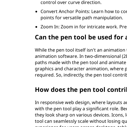
control over curve direction.
Convert Anchor Points: Learn how to c
points for versatile path manipulation.
Zoom In: Zoom in for intricate work. Pre
Can the pen tool be used for
While the pen tool itself isn't an animation 
animation software. In two-dimensional (2D
paths made with the pen tool and animate
graphics and character animation, where
required. So, indirectly, the pen tool contr
How does the pen tool contri
In responsive web design, where layouts ad
with the pen tool play a significant role. 
they look sharp on various devices. Icons,
tool can seamlessly scale without losing qu