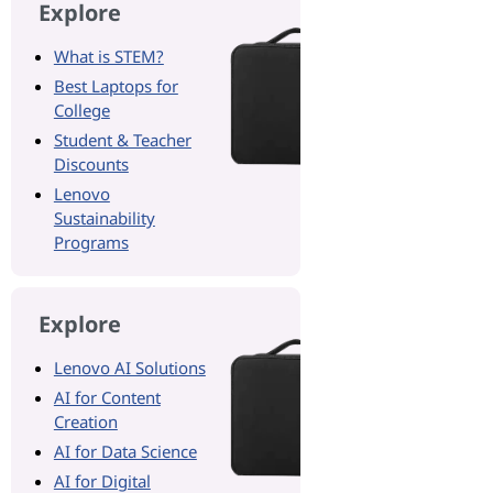
Explore
What is STEM?
Best Laptops for
College
Student & Teacher
Discounts
Lenovo
Sustainability
Programs
Explore
Lenovo AI Solutions
AI for Content
Creation
AI for Data Science
AI for Digital