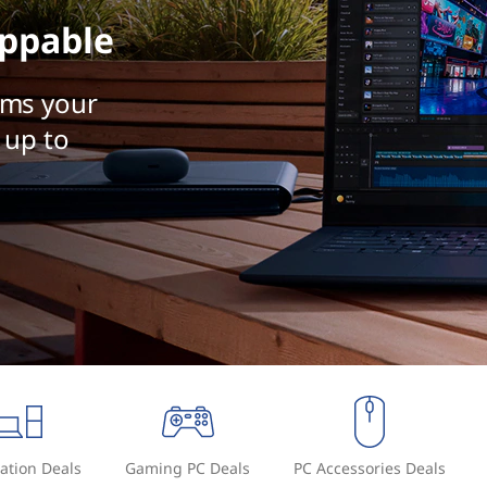
ppable
rms your
 up to
ation Deals
Gaming PC Deals
PC Accessories Deals