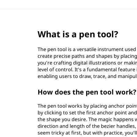
What is a pen tool?
The pen tool is a versatile instrument used
create precise paths and shapes by placin
you're crafting digital illustrations or mak
level of control. It's a fundamental featur
enabling users to draw, trace, and manipul
How does the pen tool work?
The pen tool works by placing anchor poin
by clicking to set the first anchor point an
the shape you desire. The magic happens w
direction and length of the bezier handles
seem tricky at first, but with practice, you