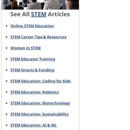
See All
STEM
Articles
Online STEM Education
STEM Career Tips & Resources
Women in STEM
STEM Educator Training
STEM Grants & Funding
STEM Education: Coding for Kids
STEM Education: Robotics
STEM Education: Biotechnology
STEM Education: Sustainability
STEM Education: AI & ML