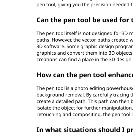
pen tool, giving you the precision needed f
Can the pen tool be used for
The pen tool itself is not designed for 3D 
paths. However, the vector paths created 
3D software. Some graphic design program
graphics and convert them into 3D objects. 
creations can find a place in the 3D design
How can the pen tool enhance
The pen tool is a photo editing powerhouse. 
background removal. By carefully tracing th
create a detailed path. This path can then
isolate the object for further manipulation.
retouching and compositing, the pen tool is
In what situations should I p