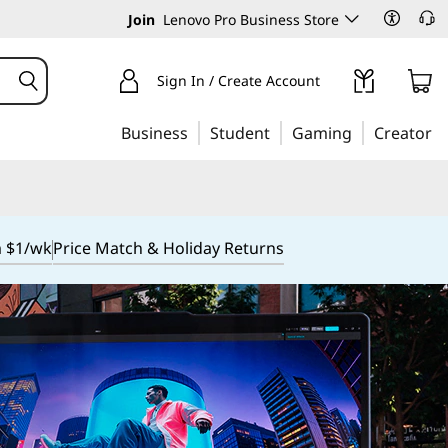
Join
Lenovo Pro Business Store
Sign In / Create Account
Business
Student
Gaming
Creator
m $1/wk
Price Match & Holiday Returns