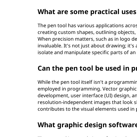
What are some practical uses
The pen tool has various applications acros
creating custom shapes, outlining objects,
When precision matters, such as in logo des
invaluable. It's not just about drawing; it'
isolate and manipulate specific parts of an
Can the pen tool be used in
While the pen tool itself isn't a program
employed in programming. Vector graphics
development, user interface (UI) design, 
resolution-independent images that look sha
contributes to the visual elements used i
What graphic design software 