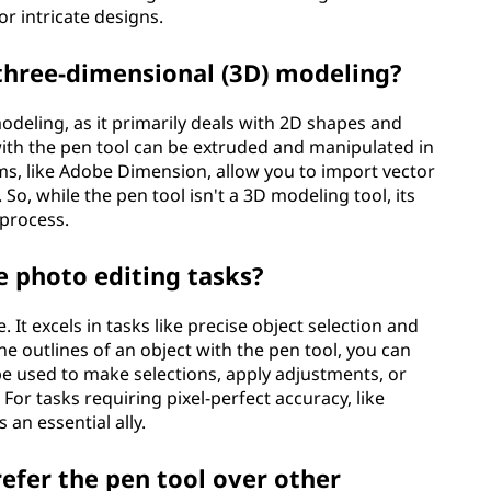
or intricate designs.
 three-dimensional (3D) modeling?
modeling, as it primarily deals with 2D shapes and
with the pen tool can be extruded and manipulated in
s, like Adobe Dimension, allow you to import vector
So, while the pen tool isn't a 3D modeling tool, its
 process.
 photo editing tasks?
It excels in tasks like precise object selection and
e outlines of an object with the pen tool, you can
 be used to make selections, apply adjustments, or
 For tasks requiring pixel-perfect accuracy, like
 an essential ally.
refer the pen tool over other