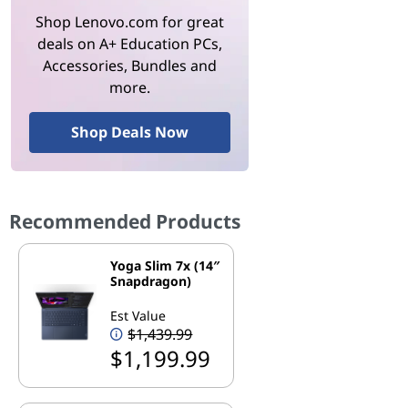
Shop Lenovo.com for great
deals on A+ Education PCs,
Accessories, Bundles and
more.
Shop Deals Now
Recommended Products
Yoga Slim 7x (14″
Snapdragon)
Est Value
$1,439.99
$1,199.99