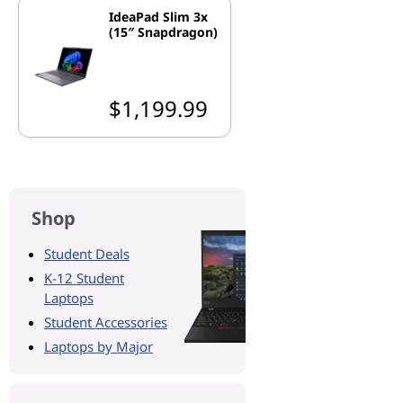
IdeaPad Slim 3x
(15″ Snapdragon)
$1,199.99
Shop
Student Deals
K-12 Student
Laptops
Student Accessories
Laptops by Major