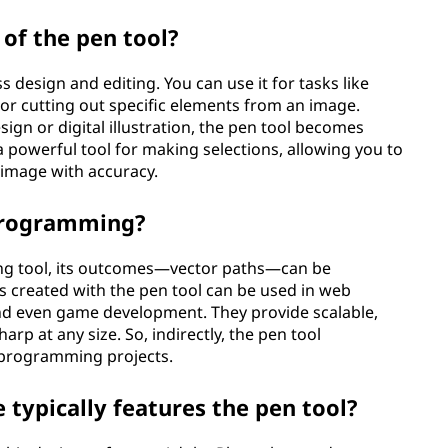
 of the pen tool?
s design and editing. You can use it for tasks like
 or cutting out specific elements from an image.
ign or digital illustration, the pen tool becomes
s a powerful tool for making selections, allowing you to
 image with accuracy.
 programming?
ming tool, its outcomes—vector paths—can be
 created with the pen tool can be used in web
and even game development. They provide scalable,
rp at any size. So, indirectly, the pen tool
n programming projects.
typically features the pen tool?