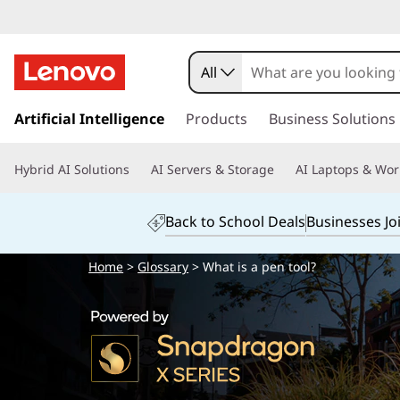
All
s
k
Artificial Intelligence
Products
Business Solutions
i
p
Hybrid AI Solutions
AI Servers & Storage
AI Laptops & Wor
t
o
m
Back to School Deals
Businesses Jo
a
i
Home
>
Glossary
> What is a pen tool?
n
c
o
n
t
e
n