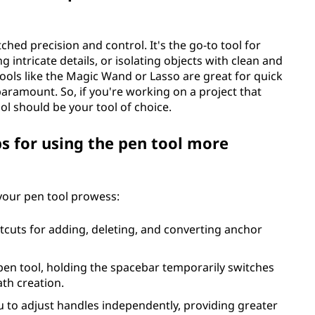
ed precision and control. It's the go-to tool for
g intricate details, or isolating objects with clean and
tools like the Magic Wand or Lasso are great for quick
paramount. So, if you're working on a project that
ol should be your tool of choice.
ps for using the pen tool more
 your pen tool prowess:
tcuts for adding, deleting, and converting anchor
 pen tool, holding the spacebar temporarily switches
ath creation.
u to adjust handles independently, providing greater