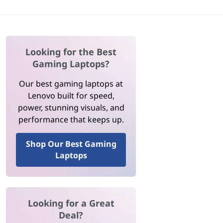
Looking for the Best
Gaming Laptops?
Our best gaming laptops at
Lenovo built for speed,
power, stunning visuals, and
performance that keeps up.
Shop Our Best Gaming
Laptops
Looking for a Great
Deal?