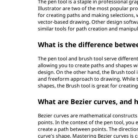
The pen tool is a staple in professional 
Illustrator are two of the most popular pr
for creating paths and making selections, wh
vector-based drawing. Other design softwa
similar tools for path creation and manipul
What is the difference betwee
The pen tool and brush tool serve different
allowing you to create paths and shapes wi
design. On the other hand, the Brush tool i
and freeform approach to drawing. While th
shapes, the Brush tool is great for creatin
What are Bezier curves, and h
Bezier curves are mathematical constructs
points. In the context of the pen tool, you
create a path between points. The directio
curve's shape. Mastering Bezier curves is c