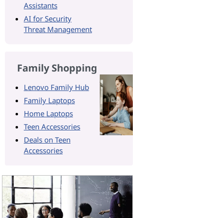
Assistants
AI for Security
Threat Management
Family Shopping
Lenovo Family Hub
Family Laptops
Home Laptops
Teen Accessories
Deals on Teen
Accessories