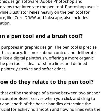
graphic design software. Adobe Photoshop and
ograms that integrate the pen tool. Photoshop uses it
ile Illustrator relies heavily on the pen tool for
re, like CorelDRAW and Inkscape, also includes
ation.
n a pen tool and a brush tool?
 purposes in graphic design. The pen tool is precise,
th accuracy. It's more about control and deliberate
s like a digital paintbrush, offering a more organic
e pen tool is ideal for sharp lines and defined
g painterly strokes and softer edges.
ow do they relate to the pen tool?
 that define the shape of a curve between two anchor
 encounter Bezier curves when you click and drag to
n and length of the bezier handles determine the
rucial for achieving smooth and flowing lines with the