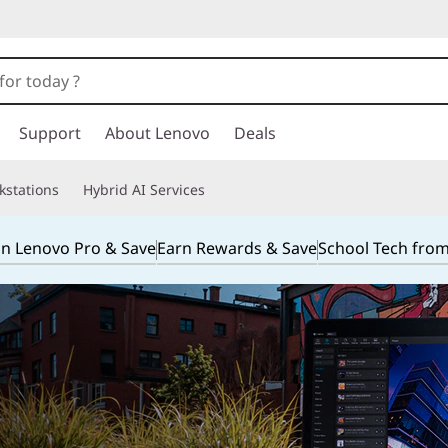
Support
About Lenovo
Deals
kstations
Hybrid AI Services
in Lenovo Pro & Save
Earn Rewards & Save
School Tech fro