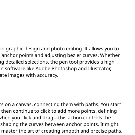
 in graphic design and photo editing. It allows you to
g anchor points and adjusting bezier curves. Whether
ing detailed selections, the pen tool provides a high
e in software like Adobe Photoshop and Illustrator,
ate images with accuracy.
ts on a canvas, connecting them with paths. You start
d then continue to click to add more points, defining
hen you click and drag—this action controls the
, shaping the curves between anchor points. It might
'll master the art of creating smooth and precise paths.