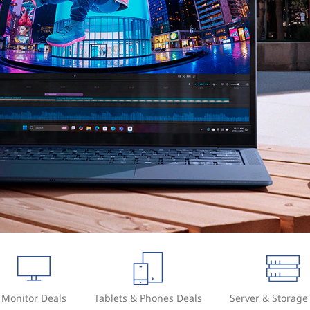
Monitor Deals
Tablets & Phones Deals
Server & Storage