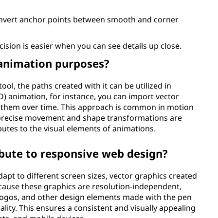
onvert anchor points between smooth and corner
cision is easier when you can see details up close.
 animation purposes?
tool, the paths created with it can be utilized in
) animation, for instance, you can import vector
 them over time. This approach is common in motion
 precise movement and shape transformations are
ibutes to the visual elements of animations.
bute to responsive web design?
apt to different screen sizes, vector graphics created
Because these graphics are resolution-independent,
 logos, and other design elements made with the pen
ality. This ensures a consistent and visually appealing