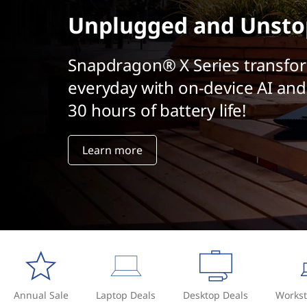
t
Unplugged and Unsto
Snapdragon® X Series transfo
everyday with on-device AI and
30 hours of battery life!
Learn more
Annual Sale
Laptop Deals
Desktop Deals
Workst