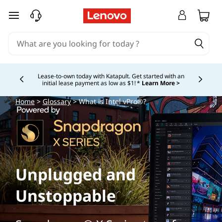
skip to main content
Lease-to-own today with Katapult. Get started with an
initial lease payment as low as $1! *
Learn More >
Currently displaying item 4 of
Home
>
Glossary
> What is Intel vPro®?
Unplugged and
Unstoppable