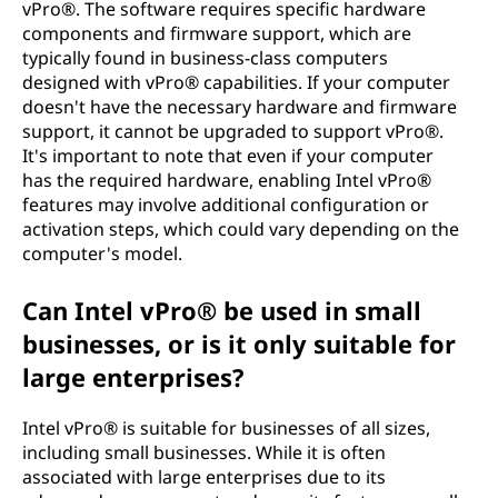
vPro®. The software requires specific hardware
components and firmware support, which are
typically found in business-class computers
designed with vPro® capabilities. If your computer
doesn't have the necessary hardware and firmware
support, it cannot be upgraded to support vPro®.
It's important to note that even if your computer
has the required hardware, enabling Intel vPro®
features may involve additional configuration or
activation steps, which could vary depending on the
computer's model.
Can Intel vPro® be used in small
businesses, or is it only suitable for
large enterprises?
Intel vPro® is suitable for businesses of all sizes,
including small businesses. While it is often
associated with large enterprises due to its