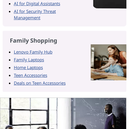
AI for Digital Assistants
AI for Security Threat
Management
Family Shopping
Lenovo Family Hub
Family Laptops
Home Laptops
Teen Accessories
Deals on Teen Accessories