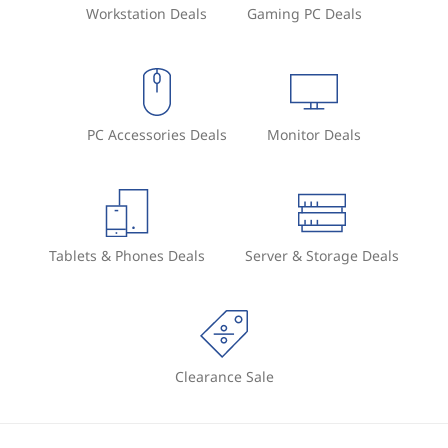
Workstation Deals
Gaming PC Deals
PC Accessories Deals
Monitor Deals
Tablets & Phones Deals
Server & Storage Deals
Clearance Sale