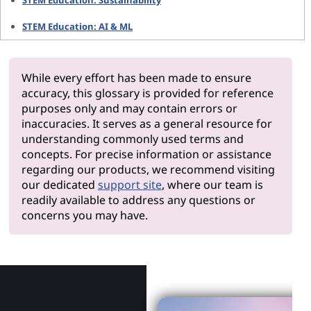
STEM Education: Sustainability
STEM Education: AI & ML
While every effort has been made to ensure
accuracy, this glossary is provided for reference
purposes only and may contain errors or
inaccuracies. It serves as a general resource for
understanding commonly used terms and
concepts. For precise information or assistance
regarding our products, we recommend visiting
our dedicated
support site
, where our team is
readily available to address any questions or
concerns you may have.
Why Len