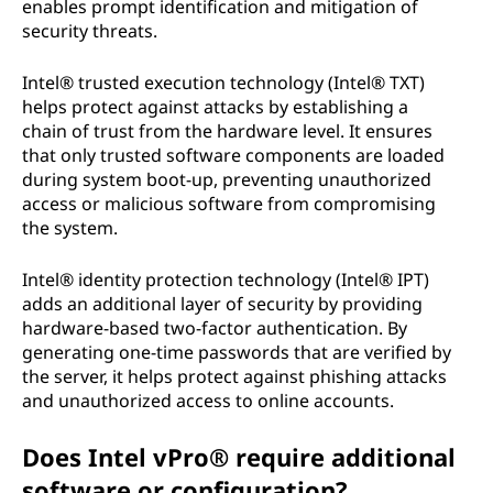
enables prompt identification and mitigation of
security threats.
Intel® trusted execution technology (Intel® TXT)
helps protect against attacks by establishing a
chain of trust from the hardware level. It ensures
that only trusted software components are loaded
during system boot-up, preventing unauthorized
access or malicious software from compromising
the system.
Intel® identity protection technology (Intel® IPT)
adds an additional layer of security by providing
hardware-based two-factor authentication. By
generating one-time passwords that are verified by
the server, it helps protect against phishing attacks
and unauthorized access to online accounts.
Does Intel vPro® require additional
software or configuration?