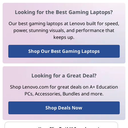
Looking for the Best Gaming Laptops?
Our best gaming laptops at Lenovo built for speed,
power, stunning visuals, and performance that
keeps up.
Shop Our Best Gaming Laptops
Looking for a Great Deal?
Shop Lenovo.com for great deals on A+ Education
PCs, Accessories, Bundles and more.
Shop Deals Now