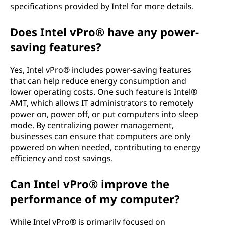
specifications provided by Intel for more details.
Does Intel vPro® have any power-
saving features?
Yes, Intel vPro® includes power-saving features
that can help reduce energy consumption and
lower operating costs. One such feature is Intel®
AMT, which allows IT administrators to remotely
power on, power off, or put computers into sleep
mode. By centralizing power management,
businesses can ensure that computers are only
powered on when needed, contributing to energy
efficiency and cost savings.
Can Intel vPro® improve the
performance of my computer?
While Intel vPro® is primarily focused on