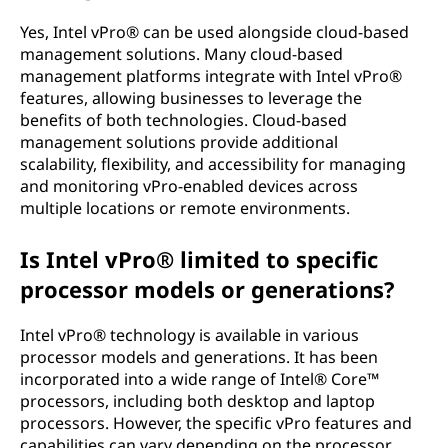
Yes, Intel vPro® can be used alongside cloud-based
management solutions. Many cloud-based
management platforms integrate with Intel vPro®
features, allowing businesses to leverage the
benefits of both technologies. Cloud-based
management solutions provide additional
scalability, flexibility, and accessibility for managing
and monitoring vPro-enabled devices across
multiple locations or remote environments.
Is Intel vPro® limited to specific
processor models or generations?
Intel vPro® technology is available in various
processor models and generations. It has been
incorporated into a wide range of Intel® Core™
processors, including both desktop and laptop
processors. However, the specific vPro features and
capabilities can vary depending on the processor