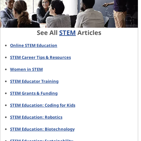
See All
STEM
Articles
Online STEM Education
STEM Career Tips & Resources
Women in STEM
STEM Educator Training
STEM Grants & Funding
STEM Education: Coding for Kids
STEM Education: Robotics
STEM Education: Biotechnology