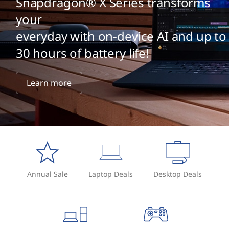
Snapdragon® X Series transforms
your
everyday with on-device AI and up to
30 hours of battery life!
Learn more
Annual Sale
Laptop Deals
Desktop Deals