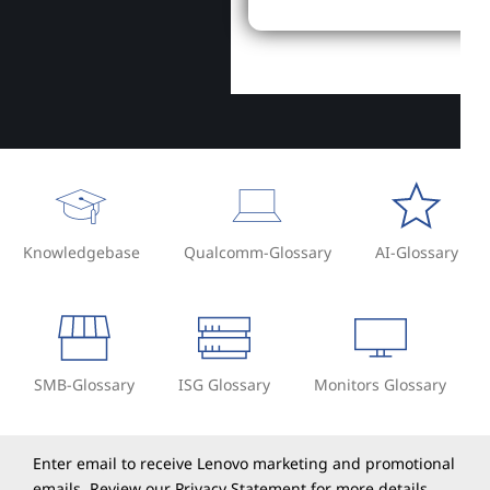
Knowledgebase
Qualcomm-Glossary
AI-Glossary
SMB-Glossary
ISG Glossary
Monitors Glossary
Enter email to receive Lenovo marketing and promotional
emails. Review our
Privacy Statement
for more details.