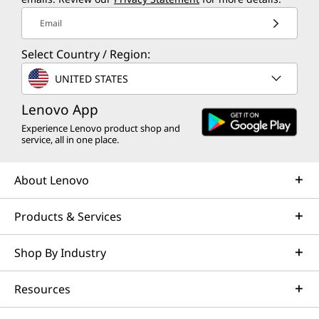
Email
Select Country / Region:
UNITED STATES
Lenovo App
Experience Lenovo product shop and
service, all in one place.
About Lenovo
Products & Services
Shop By Industry
Resources