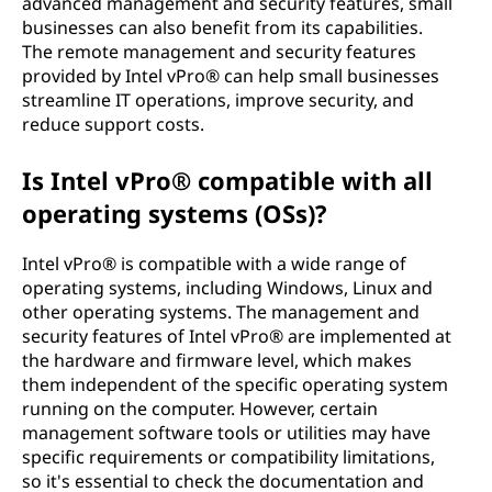
advanced management and security features, small
businesses can also benefit from its capabilities.
The remote management and security features
provided by Intel vPro® can help small businesses
streamline IT operations, improve security, and
reduce support costs.
Is Intel vPro® compatible with all
operating systems (OSs)?
Intel vPro® is compatible with a wide range of
operating systems, including Windows, Linux and
other operating systems. The management and
security features of Intel vPro® are implemented at
the hardware and firmware level, which makes
them independent of the specific operating system
running on the computer. However, certain
management software tools or utilities may have
specific requirements or compatibility limitations,
so it's essential to check the documentation and