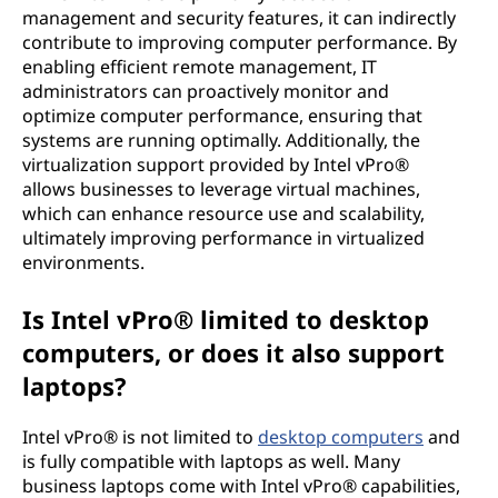
management and security features, it can indirectly
contribute to improving computer performance. By
enabling efficient remote management, IT
administrators can proactively monitor and
optimize computer performance, ensuring that
systems are running optimally. Additionally, the
virtualization support provided by Intel vPro®
allows businesses to leverage virtual machines,
which can enhance resource use and scalability,
ultimately improving performance in virtualized
environments.
Is Intel vPro® limited to desktop
computers, or does it also support
laptops?
Intel vPro® is not limited to
desktop computers
and
is fully compatible with laptops as well. Many
business laptops come with Intel vPro® capabilities,