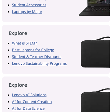
Student Accessories
Laptops by Major
Explore
What is STEM?
Best Laptops for College
Student & Teacher Discounts
Lenovo Sustainability Programs
Explore
Lenovo AI Solutions
AI for Content Creation
AI for Data Science