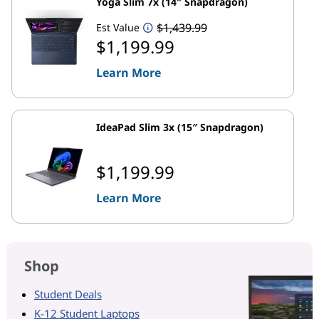
Yoga Slim 7x (14″ Snapdragon)
$1,439.99
Est Value
$1,199.99
Learn More
IdeaPad Slim 3x (15″ Snapdragon)
$1,199.99
Learn More
Shop
Student Deals
K-12 Student Laptops