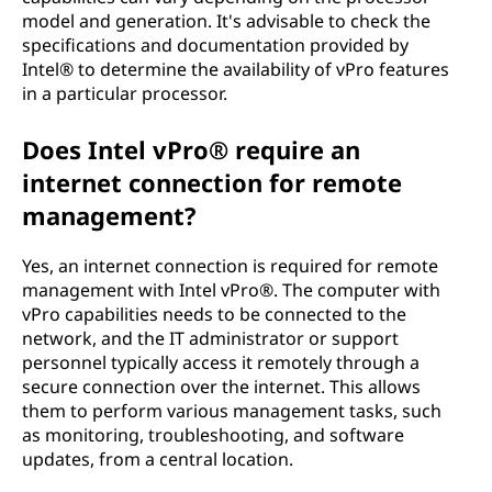
model and generation. It's advisable to check the
specifications and documentation provided by
Intel® to determine the availability of vPro features
in a particular processor.
Does Intel vPro® require an
internet connection for remote
management?
Yes, an internet connection is required for remote
management with Intel vPro®. The computer with
vPro capabilities needs to be connected to the
network, and the IT administrator or support
personnel typically access it remotely through a
secure connection over the internet. This allows
them to perform various management tasks, such
as monitoring, troubleshooting, and software
updates, from a central location.