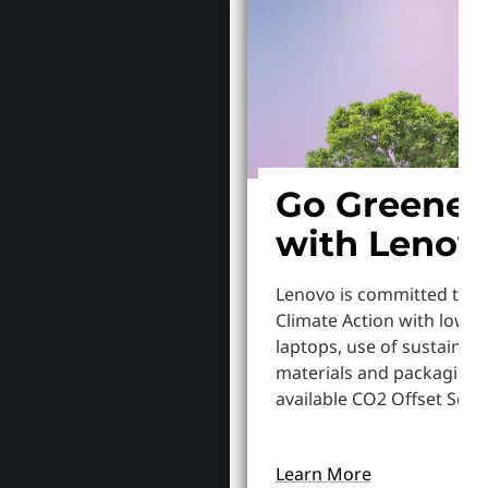
Go Greener
with Lenov
Lenovo is committed to S
Climate Action with lowe
laptops, use of sustainab
materials and packaging,
available CO2 Offset Servi
Learn More