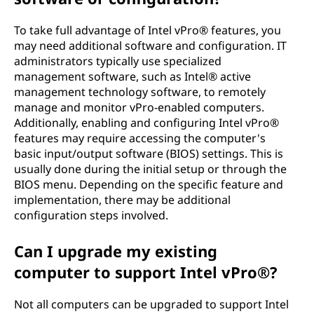
To take full advantage of Intel vPro® features, you
may need additional software and configuration. IT
administrators typically use specialized
management software, such as Intel® active
management technology software, to remotely
manage and monitor vPro-enabled computers.
Additionally, enabling and configuring Intel vPro®
features may require accessing the computer's
basic input/output software (BIOS) settings. This is
usually done during the initial setup or through the
BIOS menu. Depending on the specific feature and
implementation, there may be additional
configuration steps involved.
Can I upgrade my existing
computer to support Intel vPro®?
Not all computers can be upgraded to support Intel