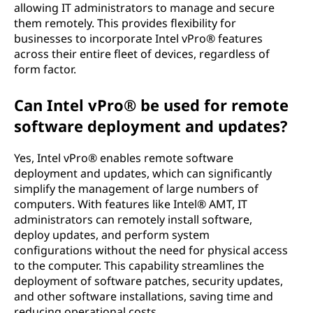
allowing IT administrators to manage and secure
them remotely. This provides flexibility for
businesses to incorporate Intel vPro® features
across their entire fleet of devices, regardless of
form factor.
Can Intel vPro® be used for remote
software deployment and updates?
Yes, Intel vPro® enables remote software
deployment and updates, which can significantly
simplify the management of large numbers of
computers. With features like Intel® AMT, IT
administrators can remotely install software,
deploy updates, and perform system
configurations without the need for physical access
to the computer. This capability streamlines the
deployment of software patches, security updates,
and other software installations, saving time and
reducing operational costs.