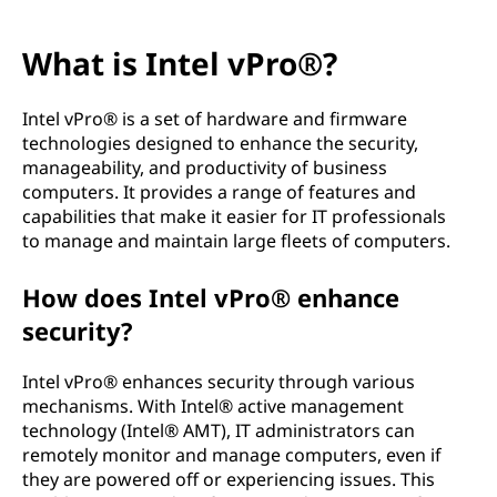
What is Intel vPro®?
Intel vPro® is a set of hardware and firmware
technologies designed to enhance the security,
manageability, and productivity of business
computers. It provides a range of features and
capabilities that make it easier for IT professionals
to manage and maintain large fleets of computers.
How does Intel vPro® enhance
security?
Intel vPro® enhances security through various
mechanisms. With Intel® active management
technology (Intel® AMT), IT administrators can
remotely monitor and manage computers, even if
they are powered off or experiencing issues. This