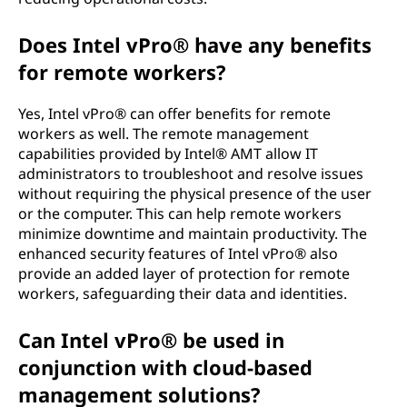
Does Intel vPro® have any benefits
for remote workers?
Yes, Intel vPro® can offer benefits for remote
workers as well. The remote management
capabilities provided by Intel® AMT allow IT
administrators to troubleshoot and resolve issues
without requiring the physical presence of the user
or the computer. This can help remote workers
minimize downtime and maintain productivity. The
enhanced security features of Intel vPro® also
provide an added layer of protection for remote
workers, safeguarding their data and identities.
Can Intel vPro® be used in
conjunction with cloud-based
management solutions?