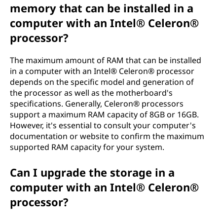
memory that can be installed in a
computer with an Intel® Celeron®
processor?
The maximum amount of RAM that can be installed
in a computer with an Intel® Celeron® processor
depends on the specific model and generation of
the processor as well as the motherboard's
specifications. Generally, Celeron® processors
support a maximum RAM capacity of 8GB or 16GB.
However, it's essential to consult your computer's
documentation or website to confirm the maximum
supported RAM capacity for your system.
Can I upgrade the storage in a
computer with an Intel® Celeron®
processor?