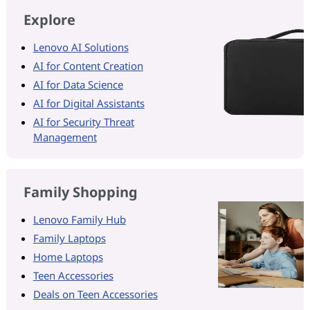
Explore
Lenovo AI Solutions
AI for Content Creation
AI for Data Science
AI for Digital Assistants
AI for Security Threat
Management
Family Shopping
Lenovo Family Hub
Family Laptops
Home Laptops
Teen Accessories
Deals on Teen Accessories