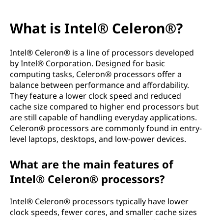
What is Intel® Celeron®?
Intel® Celeron® is a line of processors developed
by Intel® Corporation. Designed for basic
computing tasks, Celeron® processors offer a
balance between performance and affordability.
They feature a lower clock speed and reduced
cache size compared to higher end processors but
are still capable of handling everyday applications.
Celeron® processors are commonly found in entry-
level laptops, desktops, and low-power devices.
What are the main features of
Intel® Celeron® processors?
Intel® Celeron® processors typically have lower
clock speeds, fewer cores, and smaller cache sizes