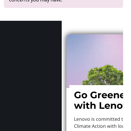
Why Len
Go Greener
with Lenov
Lenovo is committed to S
Climate Action with lowe