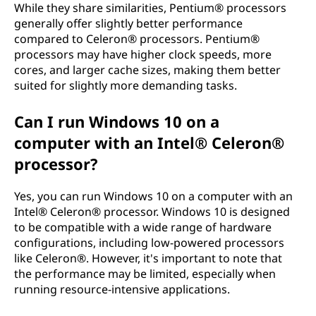
While they share similarities, Pentium® processors
generally offer slightly better performance
compared to Celeron® processors. Pentium®
processors may have higher clock speeds, more
cores, and larger cache sizes, making them better
suited for slightly more demanding tasks.
Can I run Windows 10 on a
computer with an Intel® Celeron®
processor?
Yes, you can run Windows 10 on a computer with an
Intel® Celeron® processor. Windows 10 is designed
to be compatible with a wide range of hardware
configurations, including low-powered processors
like Celeron®. However, it's important to note that
the performance may be limited, especially when
running resource-intensive applications.