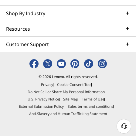
Shop By Industry
Resources
Customer Support
© 2026 Lenovo. All rights reserved.
Privacy
Cookie Consent Tool
Do Not Sell or Share My Personal Information
U.S. Privacy Notice
Site Map
Terms of Use
External Submission Policy
Sales terms and conditions
Anti-Slavery and Human Trafficking Statement
N