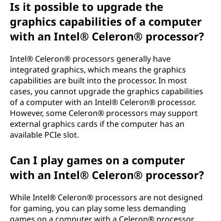
Is it possible to upgrade the
graphics capabilities of a computer
with an Intel® Celeron® processor?
Intel® Celeron® processors generally have
integrated graphics, which means the graphics
capabilities are built into the processor. In most
cases, you cannot upgrade the graphics capabilities
of a computer with an Intel® Celeron® processor.
However, some Celeron® processors may support
external graphics cards if the computer has an
available PCIe slot.
Can I play games on a computer
with an Intel® Celeron® processor?
While Intel® Celeron® processors are not designed
for gaming, you can play some less demanding
games on a computer with a Celeron® processor.