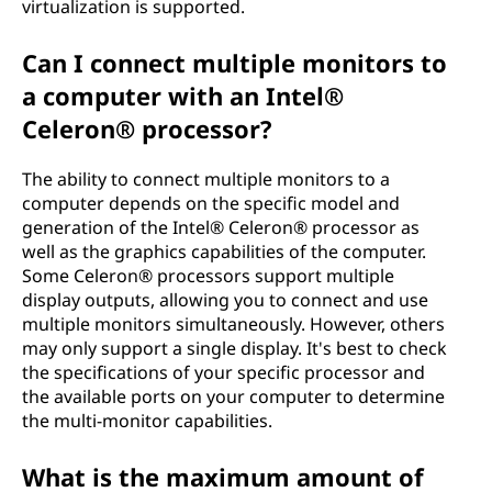
virtualization is supported.
Can I connect multiple monitors to
a computer with an Intel®
Celeron® processor?
The ability to connect multiple monitors to a
computer depends on the specific model and
generation of the Intel® Celeron® processor as
well as the graphics capabilities of the computer.
Some Celeron® processors support multiple
display outputs, allowing you to connect and use
multiple monitors simultaneously. However, others
may only support a single display. It's best to check
the specifications of your specific processor and
the available ports on your computer to determine
the multi-monitor capabilities.
What is the maximum amount of