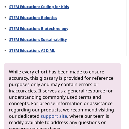
STEM Education: Coding for Kids
STEM Education: Robotics
STEM Education: Biotechnology
STEM Education: Sustainability
STEM Education: AI & ML
While every effort has been made to ensure
accuracy, this glossary is provided for reference
purposes only and may contain errors or
inaccuracies. It serves as a general resource for
understanding commonly used terms and
concepts. For precise information or assistance
regarding our products, we recommend visiting
our dedicated
support site
, where our team is
readily available to address any questions or
concerns you may have.