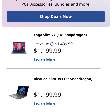
PCs, Accessories, Bundles and more.
Shop Deals Now
Yoga Slim 7x (14″ Snapdragon)
$1,439.99
Est Value
$1,199.99
Learn More
IdeaPad Slim 3x (15″ Snapdragon)
$1,199.99
Learn More