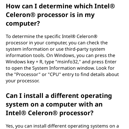
How can I determine which Intel®
Celeron® processor is in my
computer?
To determine the specific Intel® Celeron®
processor in your computer, you can check the
system information or use third-party system
information tools. On Windows, you can press the
Windows key + R, type "msinfo32," and press Enter
to open the System Information window. Look for
the "Processor" or "CPU" entry to find details about
your processor.
Can I install a different operating
system on a computer with an
Intel® Celeron® processor?
Yes, you can install different operating systems on a