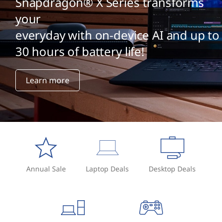
Snapdragon® X Series transforms
your
everyday with on-device AI and up to
30 hours of battery life!
Learn more
Annual Sale
Laptop Deals
Desktop Deals