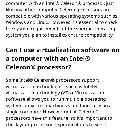
computer with an Intel® Celeron® processor, just
like any other computer. Celeron processors are
compatible with various operating systems such as
Windows and Linux. However, it's essential to check
the system requirements of the specific operating
system you plan to install to ensure compatibility.
Can I use virtualization software on
a computer with an Intel®
Celeron® processor?
Some Intel® Celeron® processors support
virtualization technologies, such as Intel®
virtualization technology (VT-x). Virtualization
software allows you to run multiple operating
systems or virtual machines simultaneously on a
single computer. However, not all Celeron®
processors have this feature, so it's important to
check your processor's specifications to see if