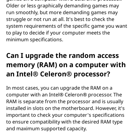
Older or less graphically demanding games may
run smoothly, but more demanding games may
struggle or not run at all. It's best to check the
system requirements of the specific game you want
to play to decide if your computer meets the
minimum specifications.
Can I upgrade the random access
memory (RAM) on a computer with
an Intel® Celeron® processor?
In most cases, you can upgrade the RAM on a
computer with an Intel® Celeron® processor. The
RAM is separate from the processor and is usually
installed in slots on the motherboard. However, it's
important to check your computer's specifications
to ensure compatibility with the desired RAM type
and maximum supported capacity.