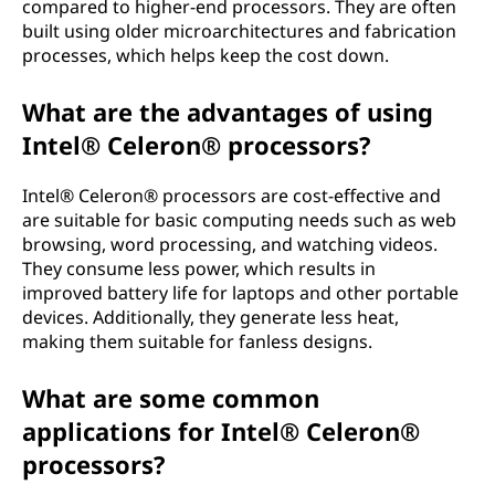
compared to higher-end processors. They are often
built using older microarchitectures and fabrication
processes, which helps keep the cost down.
What are the advantages of using
Intel® Celeron® processors?
Intel® Celeron® processors are cost-effective and
are suitable for basic computing needs such as web
browsing, word processing, and watching videos.
They consume less power, which results in
improved battery life for laptops and other portable
devices. Additionally, they generate less heat,
making them suitable for fanless designs.
What are some common
applications for Intel® Celeron®
processors?