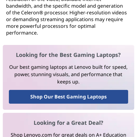
bandwidth, and the specific model and generation
of the Celeron® processor. Higher-resolution videos
or demanding streaming applications may require
more powerful processors for optimal
performance.
Looking for the Best Gaming Laptops?
Our best gaming laptops at Lenovo built for speed,
power, stunning visuals, and performance that
keeps up.
Shop Our Best Gaming Laptops
Looking for a Great Deal?
Shop Lenovo.com for great deals on A+ Education