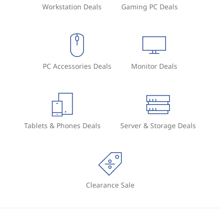
Workstation Deals
Gaming PC Deals
PC Accessories Deals
Monitor Deals
Tablets & Phones Deals
Server & Storage Deals
Clearance Sale