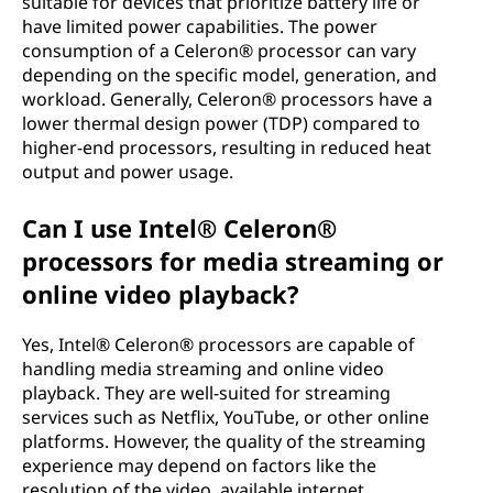
suitable for devices that prioritize battery life or
have limited power capabilities. The power
consumption of a Celeron® processor can vary
depending on the specific model, generation, and
workload. Generally, Celeron® processors have a
lower thermal design power (TDP) compared to
higher-end processors, resulting in reduced heat
output and power usage.
Can I use Intel® Celeron®
processors for media streaming or
online video playback?
Yes, Intel® Celeron® processors are capable of
handling media streaming and online video
playback. They are well-suited for streaming
services such as Netflix, YouTube, or other online
platforms. However, the quality of the streaming
experience may depend on factors like the
resolution of the video, available internet