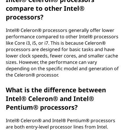
compare to other Intel®
processors?
Intel® Celeron® processors generally offer lower
performance compared to other Intel® processors
like Core i3, i5, or i7. This is because Celeron®
processors are designed for basic tasks and have
lower clock speeds, fewer cores, and smaller cache
sizes. However, the performance can vary
depending on the specific model and generation of
the Celeron® processor.
What is the difference between
Intel® Celeron® and Intel®
Pentium® processors?
Intel® Celeron® and Intel® Pentium® processors
are both entry-level processor lines from Intel.