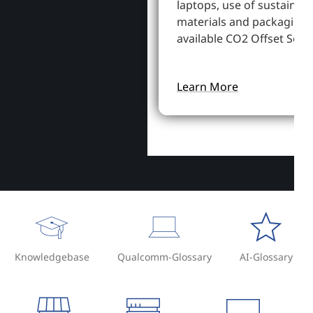
laptops, use of sustainab
materials and packaging,
available CO2 Offset Servi
Learn More
Knowledgebase
Qualcomm-Glossary
AI-Glossary