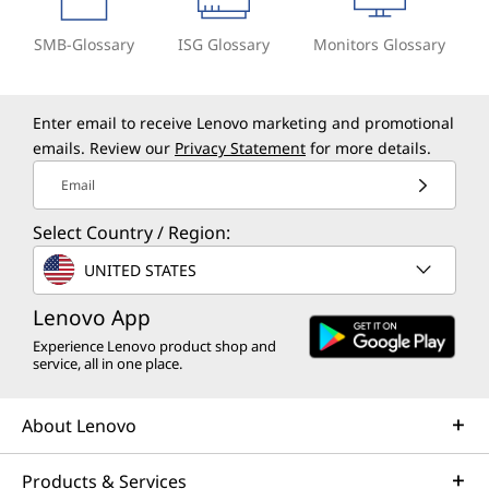
SMB-Glossary
ISG Glossary
Monitors Glossary
Enter email to receive Lenovo marketing and promotional
emails. Review our
Privacy Statement
for more details.
Email
Select Country / Region:
UNITED STATES
Lenovo App
Experience Lenovo product shop and
service, all in one place.
About Lenovo
Products & Services