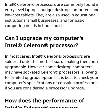
Intel® Celeron® processors are commonly found in
entry-level laptops, budget desktop computers, and
low-cost tablets. They are also used in educational
institutions, small businesses, and for basic
computing needs in households.
Can I upgrade my computer's
Intel® Celeron® processor?
In most cases, Intel® Celeron® processors are
soldered onto the motherboard, making them non-
upgradable. However, some desktop computers
may have socketed Celeron® processors, allowing
for limited upgrade options. It is best to check your
computer's specifications or consult a professional
if you are considering a processor upgrade.
How does the performance of
Intel® Celeron® processors