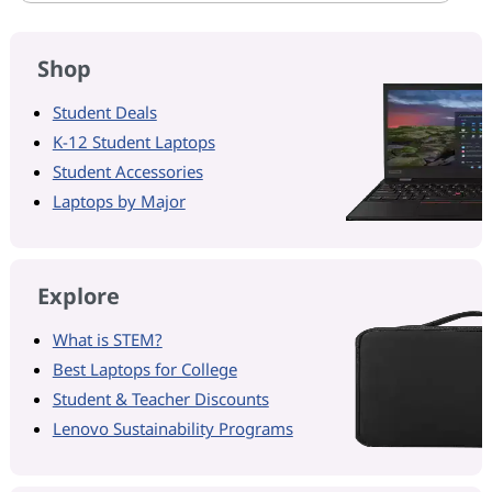
Shop
Student Deals
K-12 Student Laptops
Student Accessories
Laptops by Major
Explore
What is STEM?
Best Laptops for College
Student & Teacher Discounts
Lenovo Sustainability Programs