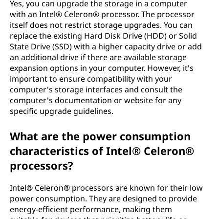
Yes, you can upgrade the storage in a computer
with an Intel® Celeron® processor. The processor
itself does not restrict storage upgrades. You can
replace the existing Hard Disk Drive (HDD) or Solid
State Drive (SSD) with a higher capacity drive or add
an additional drive if there are available storage
expansion options in your computer. However, it's
important to ensure compatibility with your
computer's storage interfaces and consult the
computer's documentation or website for any
specific upgrade guidelines.
What are the power consumption
characteristics of Intel® Celeron®
processors?
Intel® Celeron® processors are known for their low
power consumption. They are designed to provide
energy-efficient performance, making them