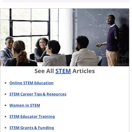
See All
STEM
Articles
Online STEM Education
STEM Career Tips & Resources
Women in STEM
STEM Educator Training
STEM Grants & Funding