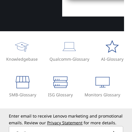
Knowledgebase
Qualcomm-Glossary
AI-Glossary
SMB-Glossary
ISG Glossary
Monitors Glossary
Enter email to receive Lenovo marketing and promotional
emails. Review our
Privacy Statement
for more details.