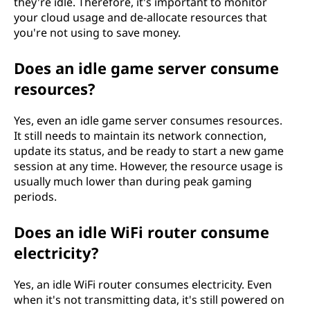
they're idle. Therefore, it's important to monitor
your cloud usage and de-allocate resources that
you're not using to save money.
Does an idle game server consume
resources?
Yes, even an idle game server consumes resources.
It still needs to maintain its network connection,
update its status, and be ready to start a new game
session at any time. However, the resource usage is
usually much lower than during peak gaming
periods.
Does an idle WiFi router consume
electricity?
Yes, an idle WiFi router consumes electricity. Even
when it's not transmitting data, it's still powered on