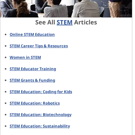
See All
STEM
Articles
Online STEM Education
STEM Career Tips & Resources
Women in STEM
STEM Educator Training
STEM Grants & Funding
STEM Education: Coding for Kids
STEM Education: Robotics
STEM Education: Biotechnology
STEM Education: Sustainability