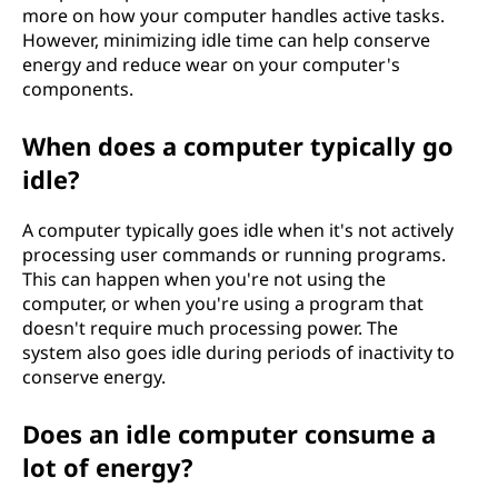
more on how your computer handles active tasks.
However, minimizing idle time can help conserve
energy and reduce wear on your computer's
components.
When does a computer typically go
idle?
A computer typically goes idle when it's not actively
processing user commands or running programs.
This can happen when you're not using the
computer, or when you're using a program that
doesn't require much processing power. The
system also goes idle during periods of inactivity to
conserve energy.
Does an idle computer consume a
lot of energy?