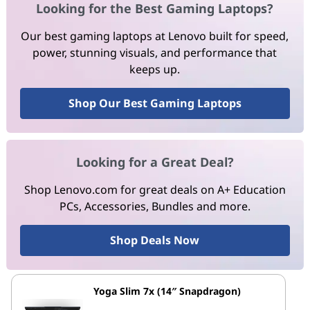
Looking for the Best Gaming Laptops?
Our best gaming laptops at Lenovo built for speed,
power, stunning visuals, and performance that
keeps up.
Shop Our Best Gaming Laptops
Looking for a Great Deal?
Shop Lenovo.com for great deals on A+ Education
PCs, Accessories, Bundles and more.
Shop Deals Now
Yoga Slim 7x (14″ Snapdragon)