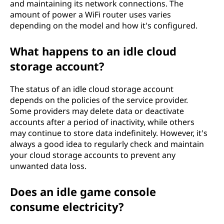
and maintaining its network connections. The
amount of power a WiFi router uses varies
depending on the model and how it's configured.
What happens to an idle cloud
storage account?
The status of an idle cloud storage account
depends on the policies of the service provider.
Some providers may delete data or deactivate
accounts after a period of inactivity, while others
may continue to store data indefinitely. However, it's
always a good idea to regularly check and maintain
your cloud storage accounts to prevent any
unwanted data loss.
Does an idle game console
consume electricity?