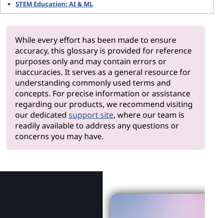
STEM Education: AI & ML
While every effort has been made to ensure
accuracy, this glossary is provided for reference
purposes only and may contain errors or
inaccuracies. It serves as a general resource for
understanding commonly used terms and
concepts. For precise information or assistance
regarding our products, we recommend visiting
our dedicated
support site
, where our team is
readily available to address any questions or
concerns you may have.
Why Len