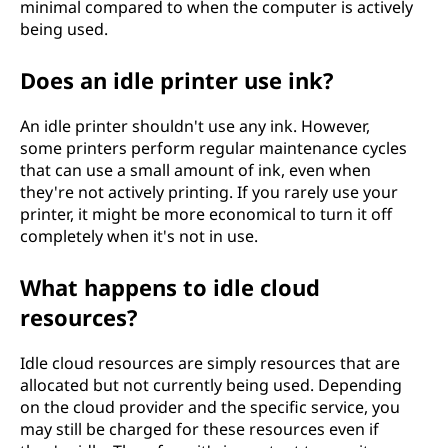
minimal compared to when the computer is actively
being used.
Does an idle printer use ink?
An idle printer shouldn't use any ink. However,
some printers perform regular maintenance cycles
that can use a small amount of ink, even when
they're not actively printing. If you rarely use your
printer, it might be more economical to turn it off
completely when it's not in use.
What happens to idle cloud
resources?
Idle cloud resources are simply resources that are
allocated but not currently being used. Depending
on the cloud provider and the specific service, you
may still be charged for these resources even if