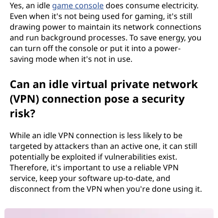
Yes, an idle
game console
does consume electricity.
Even when it's not being used for gaming, it's still
drawing power to maintain its network connections
and run background processes. To save energy, you
can turn off the console or put it into a power-
saving mode when it's not in use.
Can an idle virtual private network
(VPN) connection pose a security
risk?
While an idle VPN connection is less likely to be
targeted by attackers than an active one, it can still
potentially be exploited if vulnerabilities exist.
Therefore, it's important to use a reliable VPN
service, keep your software up-to-date, and
disconnect from the VPN when you're done using it.