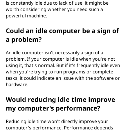
is constantly idle due to lack of use, it might be
worth considering whether you need such a
powerful machine.
Could an idle computer be a sign of
a problem?
An idle computer isn't necessarily a sign of a
problem. If your computer is idle when you're not
using it, that's normal. But if it's frequently idle even
when you're trying to run programs or complete
tasks, it could indicate an issue with the software or
hardware.
Would reducing idle time improve
my computer's performance?
Reducing idle time won't directly improve your
computer's performance. Performance depends