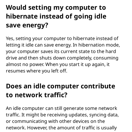
Would setting my computer to
hibernate instead of going idle
save energy?
Yes, setting your computer to hibernate instead of
letting it idle can save energy. In hibernation mode,
your computer saves its current state to the hard
drive and then shuts down completely, consuming
almost no power. When you start it up again, it
resumes where you left off.
Does an idle computer contribute
to network traffic?
An idle computer can still generate some network
traffic. It might be receiving updates, syncing data,
or communicating with other devices on the
network. However, the amount of traffic is usually