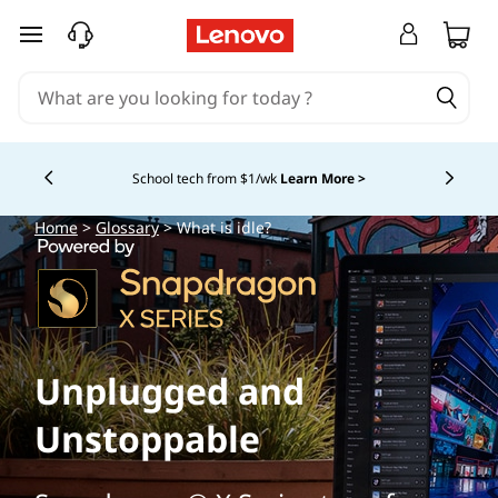
skip to main content
School tech from $1/wk
Learn More >
Currently displaying item 4 of
Home
>
Glossary
> What is idle?
Unplugged and
Unstoppable