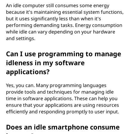
An idle computer still consumes some energy
because it's maintaining essential system functions,
but it uses significantly less than when it's
performing demanding tasks. Energy consumption
while idle can vary depending on your hardware
and settings.
Can I use programming to manage
idleness in my software
applications?
Yes, you can. Many programming languages
provide tools and techniques for managing idle
time in software applications. These can help you
ensure that your applications are using resources
efficiently and responding promptly to user input.
Does an idle smartphone consume