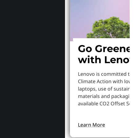
Go Greener
with Lenov
Lenovo is committed to S
Climate Action with lowe
laptops, use of sustainab
materials and packaging,
available CO2 Offset Servi
Learn More