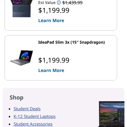
$1,439.99
Est Value
$1,199.99
Learn More
IdeaPad Slim 3x (15″ Snapdragon)
$1,199.99
Learn More
Shop
Student Deals
K-12 Student Laptops
Student Accessories