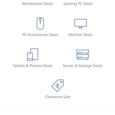
Workstation Deals
Gaming PC Deals
PC Accessories Deals
Monitor Deals
Tablets & Phones Deals
Server & Storage Deals
Clearance Sale