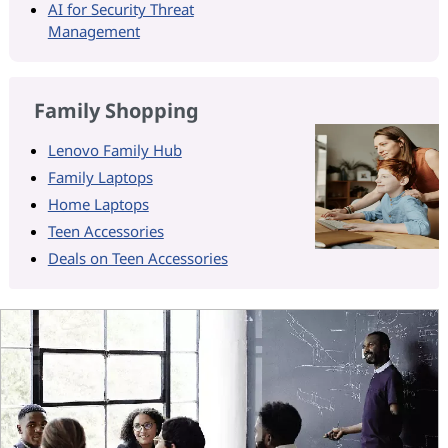
AI for Security Threat
Management
Family Shopping
Lenovo Family Hub
Family Laptops
Home Laptops
Teen Accessories
Deals on Teen Accessories