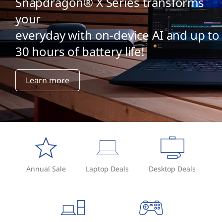
Snapdragon® X Series transforms
your
everyday with on-device AI and up to
30 hours of battery life!
Learn more
Annual Sale
Laptop Deals
Desktop Deals