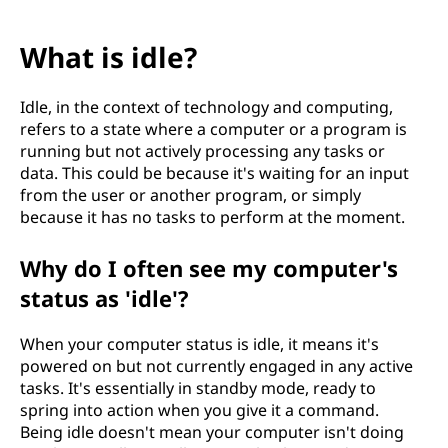
What is idle?
Idle, in the context of technology and computing,
refers to a state where a computer or a program is
running but not actively processing any tasks or
data. This could be because it's waiting for an input
from the user or another program, or simply
because it has no tasks to perform at the moment.
Why do I often see my computer's
status as 'idle'?
When your computer status is idle, it means it's
powered on but not currently engaged in any active
tasks. It's essentially in standby mode, ready to
spring into action when you give it a command.
Being idle doesn't mean your computer isn't doing