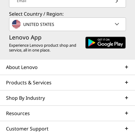
Email
Select Country / Region:
UNITED STATES
Lenovo App
Experience Lenovo product shop and
service, all in one place.
About Lenovo
Products & Services
Shop By Industry
Resources
Customer Support