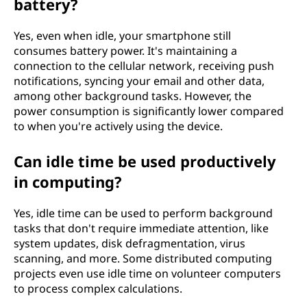
battery?
Yes, even when idle, your smartphone still
consumes battery power. It's maintaining a
connection to the cellular network, receiving push
notifications, syncing your email and other data,
among other background tasks. However, the
power consumption is significantly lower compared
to when you're actively using the device.
Can idle time be used productively
in computing?
Yes, idle time can be used to perform background
tasks that don't require immediate attention, like
system updates, disk defragmentation, virus
scanning, and more. Some distributed computing
projects even use idle time on volunteer computers
to process complex calculations.