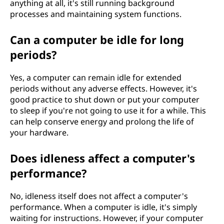
anything at all, it's still running background
processes and maintaining system functions.
Can a computer be idle for long
periods?
Yes, a computer can remain idle for extended
periods without any adverse effects. However, it's
good practice to shut down or put your computer
to sleep if you're not going to use it for a while. This
can help conserve energy and prolong the life of
your hardware.
Does idleness affect a computer's
performance?
No, idleness itself does not affect a computer's
performance. When a computer is idle, it's simply
waiting for instructions. However, if your computer