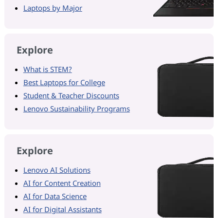
Laptops by Major
Explore
What is STEM?
Best Laptops for College
Student & Teacher Discounts
Lenovo Sustainability Programs
Explore
Lenovo AI Solutions
AI for Content Creation
AI for Data Science
AI for Digital Assistants