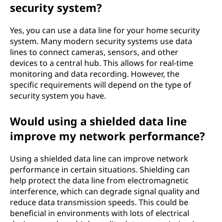
security system?
Yes, you can use a data line for your home security
system. Many modern security systems use data
lines to connect cameras, sensors, and other
devices to a central hub. This allows for real-time
monitoring and data recording. However, the
specific requirements will depend on the type of
security system you have.
Would using a shielded data line
improve my network performance?
Using a shielded data line can improve network
performance in certain situations. Shielding can
help protect the data line from electromagnetic
interference, which can degrade signal quality and
reduce data transmission speeds. This could be
beneficial in environments with lots of electrical