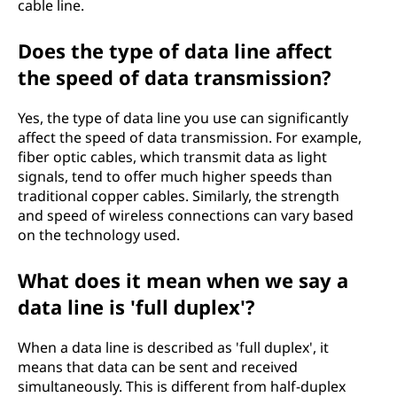
cable line.
Does the type of data line affect
the speed of data transmission?
Yes, the type of data line you use can significantly
affect the speed of data transmission. For example,
fiber optic cables, which transmit data as light
signals, tend to offer much higher speeds than
traditional copper cables. Similarly, the strength
and speed of wireless connections can vary based
on the technology used.
What does it mean when we say a
data line is 'full duplex'?
When a data line is described as 'full duplex', it
means that data can be sent and received
simultaneously. This is different from half-duplex