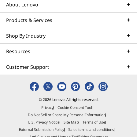
About Lenovo
Products & Services
Shop By Industry
Resources
Customer Support
© 2026 Lenovo. All rights reserved.
Privacy
Cookie Consent Tool
Do Not Sell or Share My Personal Information
U.S. Privacy Notice
Site Map
Terms of Use
External Submission Policy
Sales terms and conditions
Anti-Slavery and Human Trafficking Statement