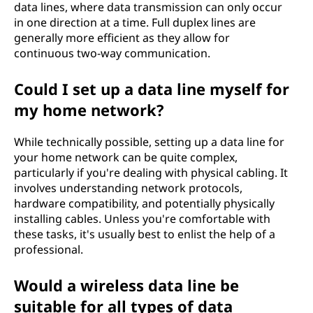
data lines, where data transmission can only occur
in one direction at a time. Full duplex lines are
generally more efficient as they allow for
continuous two-way communication.
Could I set up a data line myself for
my home network?
While technically possible, setting up a data line for
your home network can be quite complex,
particularly if you're dealing with physical cabling. It
involves understanding network protocols,
hardware compatibility, and potentially physically
installing cables. Unless you're comfortable with
these tasks, it's usually best to enlist the help of a
professional.
Would a wireless data line be
suitable for all types of data