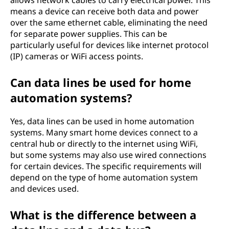
allows network cables to carry electrical power. This
means a device can receive both data and power
over the same ethernet cable, eliminating the need
for separate power supplies. This can be
particularly useful for devices like internet protocol
(IP) cameras or WiFi access points.
Can data lines be used for home
automation systems?
Yes, data lines can be used in home automation
systems. Many smart home devices connect to a
central hub or directly to the internet using WiFi,
but some systems may also use wired connections
for certain devices. The specific requirements will
depend on the type of home automation system
and devices used.
What is the difference between a