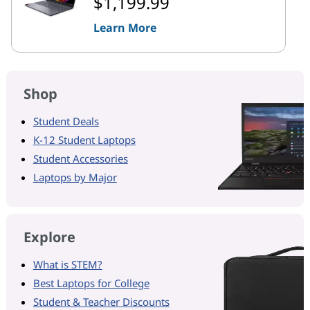
$1,199.99
Learn More
Shop
Student Deals
K-12 Student Laptops
Student Accessories
Laptops by Major
Explore
What is STEM?
Best Laptops for College
Student & Teacher Discounts