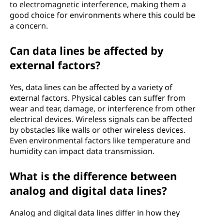
to electromagnetic interference, making them a
good choice for environments where this could be
a concern.
Can data lines be affected by
external factors?
Yes, data lines can be affected by a variety of
external factors. Physical cables can suffer from
wear and tear, damage, or interference from other
electrical devices. Wireless signals can be affected
by obstacles like walls or other wireless devices.
Even environmental factors like temperature and
humidity can impact data transmission.
What is the difference between
analog and digital data lines?
Analog and digital data lines differ in how they