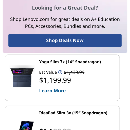
Looking for a Great Deal?
Shop Lenovo.com for great deals on A+ Education
PCs, Accessories, Bundles and more.
Shop Deals Now
Yoga Slim 7x (14″ Snapdragon)
$1,439.99
Est Value
$1,199.99
Learn More
IdeaPad Slim 3x (15″ Snapdragon)