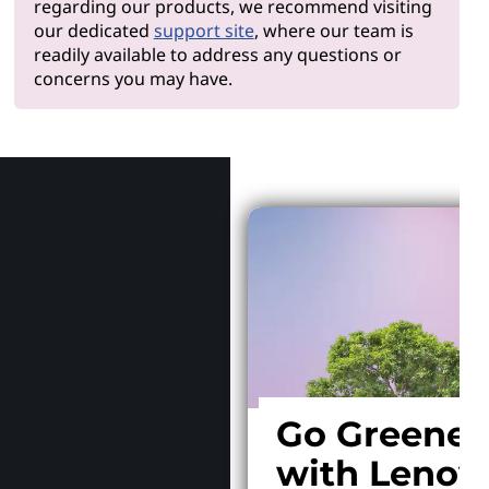
regarding our products, we recommend visiting
our dedicated
support site
, where our team is
readily available to address any questions or
concerns you may have.
Why Len
Go Greener
with Lenov