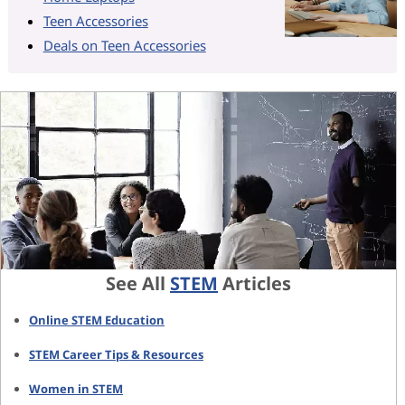
Teen Accessories
Deals on Teen Accessories
See All
STEM
Articles
Online STEM Education
STEM Career Tips & Resources
Women in STEM