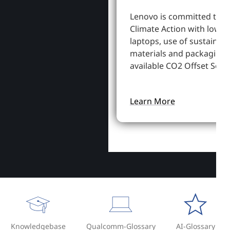
Lenovo is committed to S
Climate Action with lowe
laptops, use of sustainab
materials and packaging,
available CO2 Offset Servi
Learn More
Knowledgebase
Qualcomm-Glossary
AI-Glossary