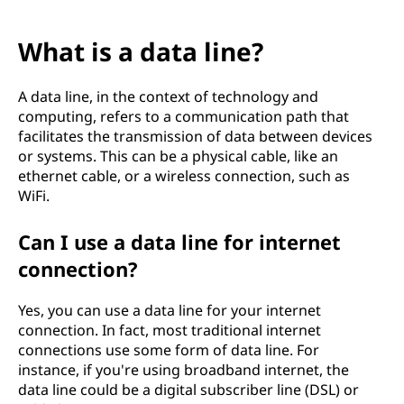
What is a data line?
A data line, in the context of technology and
computing, refers to a communication path that
facilitates the transmission of data between devices
or systems. This can be a physical cable, like an
ethernet cable, or a wireless connection, such as
WiFi.
Can I use a data line for internet
connection?
Yes, you can use a data line for your internet
connection. In fact, most traditional internet
connections use some form of data line. For
instance, if you're using broadband internet, the
data line could be a digital subscriber line (DSL) or