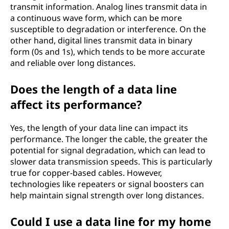
transmit information. Analog lines transmit data in
a continuous wave form, which can be more
susceptible to degradation or interference. On the
other hand, digital lines transmit data in binary
form (0s and 1s), which tends to be more accurate
and reliable over long distances.
Does the length of a data line
affect its performance?
Yes, the length of your data line can impact its
performance. The longer the cable, the greater the
potential for signal degradation, which can lead to
slower data transmission speeds. This is particularly
true for copper-based cables. However,
technologies like repeaters or signal boosters can
help maintain signal strength over long distances.
Could I use a data line for my home