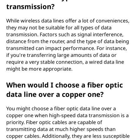
transmission?
While wireless data lines offer a lot of conveniences,
they may not be suitable for all types of data
transmission. Factors such as signal interference,
distance from the router, and the type of data being
transmitted can impact performance. For instance,
if you're transferring large amounts of data or
require a very stable connection, a wired data line
might be more appropriate.
When would I choose a fiber optic
data line over a copper one?
You might choose a fiber optic data line over a
copper one when high-speed data transmission is a
priority. Fiber optic cables are capable of
transmitting data at much higher speeds than
copper cables. Additionally, they are less susceptible