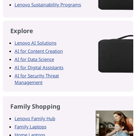
Lenovo Sustainability Programs
Explore
Lenovo AI Solutions
AI for Content Creation
AI for Data Science
AI for Digital Assistants
AI for Security Threat
Management
Family Shopping
Lenovo Family Hub
Family Laptops
Home Laptops