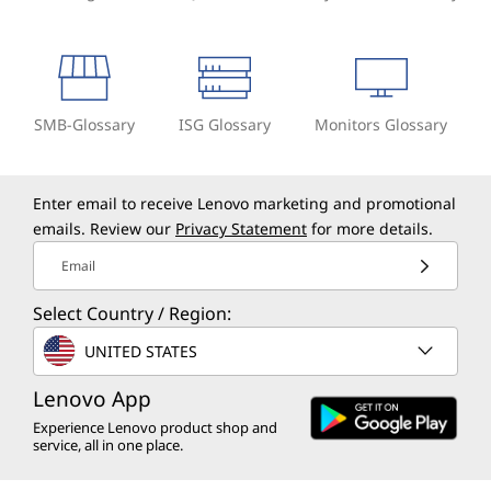
SMB-Glossary
ISG Glossary
Monitors Glossary
Enter email to receive Lenovo marketing and promotional
emails. Review our
Privacy Statement
for more details.
Email
Select Country / Region:
UNITED STATES
Lenovo App
Experience Lenovo product shop and
service, all in one place.