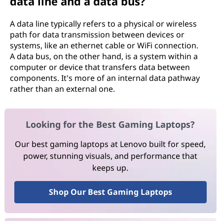
data line and a data bus?
A data line typically refers to a physical or wireless
path for data transmission between devices or
systems, like an ethernet cable or WiFi connection.
A data bus, on the other hand, is a system within a
computer or device that transfers data between
components. It's more of an internal data pathway
rather than an external one.
Looking for the Best Gaming Laptops?
Our best gaming laptops at Lenovo built for speed,
power, stunning visuals, and performance that
keeps up.
Shop Our Best Gaming Laptops