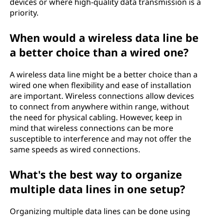
devices or where high-quality data transmission is a
priority.
When would a wireless data line be
a better choice than a wired one?
A wireless data line might be a better choice than a
wired one when flexibility and ease of installation
are important. Wireless connections allow devices
to connect from anywhere within range, without
the need for physical cabling. However, keep in
mind that wireless connections can be more
susceptible to interference and may not offer the
same speeds as wired connections.
What's the best way to organize
multiple data lines in one setup?
Organizing multiple data lines can be done using