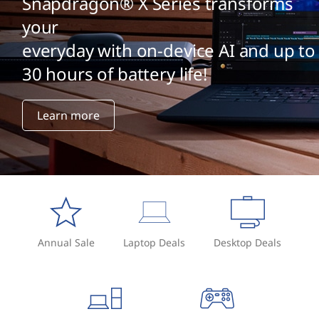
Snapdragon® X Series transforms
your
everyday with on-device AI and up to
30 hours of battery life!
Learn more
Annual Sale
Laptop Deals
Desktop Deals