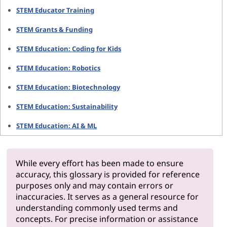
STEM Educator Training
STEM Grants & Funding
STEM Education: Coding for Kids
STEM Education: Robotics
STEM Education: Biotechnology
STEM Education: Sustainability
STEM Education: AI & ML
While every effort has been made to ensure
accuracy, this glossary is provided for reference
purposes only and may contain errors or
inaccuracies. It serves as a general resource for
understanding commonly used terms and
concepts. For precise information or assistance