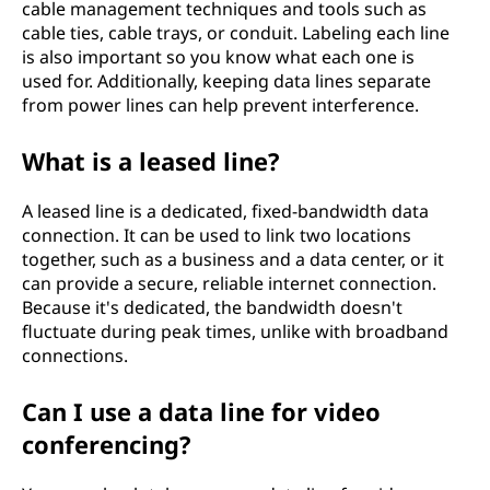
cable management techniques and tools such as
cable ties, cable trays, or conduit. Labeling each line
is also important so you know what each one is
used for. Additionally, keeping data lines separate
from power lines can help prevent interference.
What is a leased line?
A leased line is a dedicated, fixed-bandwidth data
connection. It can be used to link two locations
together, such as a business and a data center, or it
can provide a secure, reliable internet connection.
Because it's dedicated, the bandwidth doesn't
fluctuate during peak times, unlike with broadband
connections.
Can I use a data line for video
conferencing?