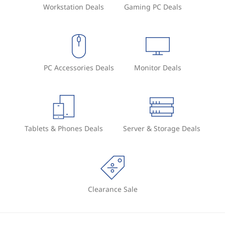
Workstation Deals
Gaming PC Deals
PC Accessories Deals
Monitor Deals
Tablets & Phones Deals
Server & Storage Deals
Clearance Sale