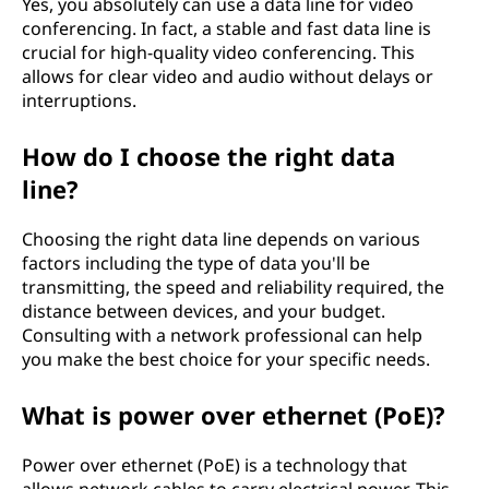
Yes, you absolutely can use a data line for video
conferencing. In fact, a stable and fast data line is
crucial for high-quality video conferencing. This
allows for clear video and audio without delays or
interruptions.
How do I choose the right data
line?
Choosing the right data line depends on various
factors including the type of data you'll be
transmitting, the speed and reliability required, the
distance between devices, and your budget.
Consulting with a network professional can help
you make the best choice for your specific needs.
What is power over ethernet (PoE)?
Power over ethernet (PoE) is a technology that