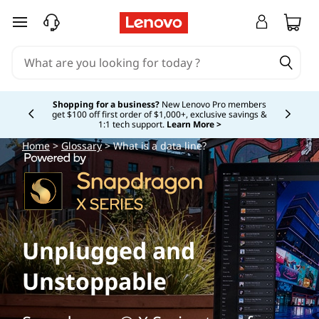
skip to main content
Shopping for a business?
New Lenovo Pro members
get $100 off first order of $1,000+, exclusive savings &
Currently displaying item 5 of
1:1 tech support.
Learn More >
Home
>
Glossary
> What is a data line?
Unplugged and
Unstoppable