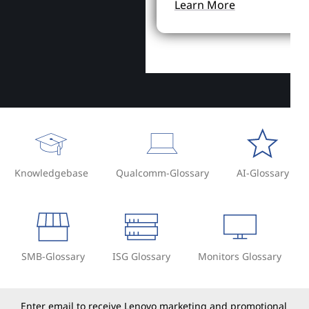
Learn More
Knowledgebase
Qualcomm-Glossary
AI-Glossary
SMB-Glossary
ISG Glossary
Monitors Glossary
Enter email to receive Lenovo marketing and promotional