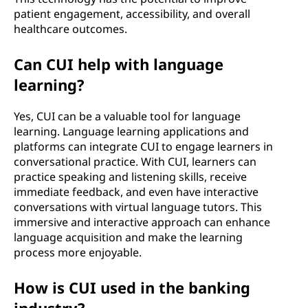
patient engagement, accessibility, and overall
healthcare outcomes.
Can CUI help with language
learning?
Yes, CUI can be a valuable tool for language
learning. Language learning applications and
platforms can integrate CUI to engage learners in
conversational practice. With CUI, learners can
practice speaking and listening skills, receive
immediate feedback, and even have interactive
conversations with virtual language tutors. This
immersive and interactive approach can enhance
language acquisition and make the learning
process more enjoyable.
How is CUI used in the banking