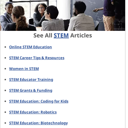
See All
STEM
Articles
Online STEM Education
STEM Career Tips & Resources
Women in STEM
STEM Educator Training
STEM Grants & Funding
STEM Education: Coding for Kids
STEM Education: Robotics
STEM Education: Biotechnology