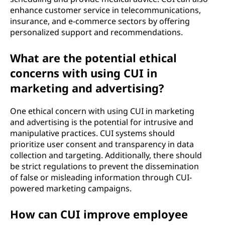
enhance customer service in telecommunications,
insurance, and e-commerce sectors by offering
personalized support and recommendations.
What are the potential ethical
concerns with using CUI in
marketing and advertising?
One ethical concern with using CUI in marketing
and advertising is the potential for intrusive and
manipulative practices. CUI systems should
prioritize user consent and transparency in data
collection and targeting. Additionally, there should
be strict regulations to prevent the dissemination
of false or misleading information through CUI-
powered marketing campaigns.
How can CUI improve employee