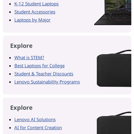
K-12 Student Laptops
Student Accessories
Laptops by Major
Explore
What is STEM?
Best Laptops for College
Student & Teacher Discounts
Lenovo Sustainability Programs
Explore
Lenovo AI Solutions
AI for Content Creation