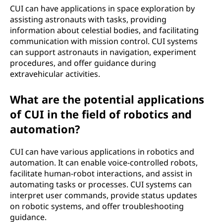
CUI can have applications in space exploration by
assisting astronauts with tasks, providing
information about celestial bodies, and facilitating
communication with mission control. CUI systems
can support astronauts in navigation, experiment
procedures, and offer guidance during
extravehicular activities.
What are the potential applications
of CUI in the field of robotics and
automation?
CUI can have various applications in robotics and
automation. It can enable voice-controlled robots,
facilitate human-robot interactions, and assist in
automating tasks or processes. CUI systems can
interpret user commands, provide status updates
on robotic systems, and offer troubleshooting
guidance.