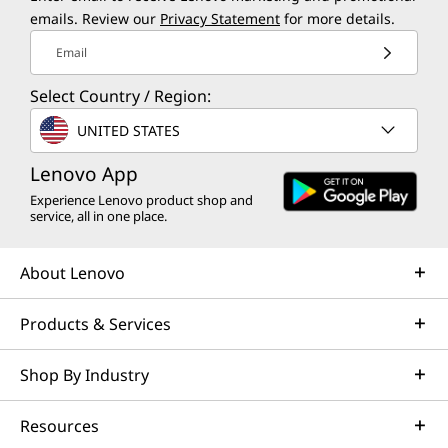
emails. Review our
Privacy Statement
for more details.
Email
Select Country / Region:
UNITED STATES
Lenovo App
Experience Lenovo product shop and
service, all in one place.
About Lenovo
Products & Services
Shop By Industry
Resources