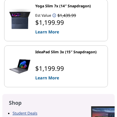
Yoga Slim 7x (14″ Snapdragon)
$1,439.99
Est Value
$1,199.99
Learn More
IdeaPad Slim 3x (15″ Snapdragon)
$1,199.99
Learn More
Shop
Student Deals