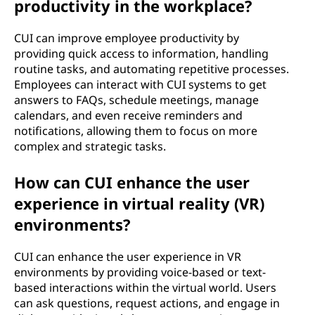
productivity in the workplace?
CUI can improve employee productivity by
providing quick access to information, handling
routine tasks, and automating repetitive processes.
Employees can interact with CUI systems to get
answers to FAQs, schedule meetings, manage
calendars, and even receive reminders and
notifications, allowing them to focus on more
complex and strategic tasks.
How can CUI enhance the user
experience in virtual reality (VR)
environments?
CUI can enhance the user experience in VR
environments by providing voice-based or text-
based interactions within the virtual world. Users
can ask questions, request actions, and engage in