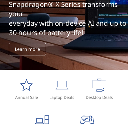
Snapdragon® X Series transforms
your
everyday with on-device AI and up to
30 hours of battery life!
Learn more
Annual Sale
Laptop Deals
Desktop Deals