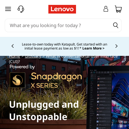
skip to main content
Lease-to-own today with Katapult. Get started with an
initial lease payment as low as $1! *
Learn More >
Currently displaying item 4 of
Home
>
Glossary
> What is conversational user interface
(CUI)?
Unplugged and
Unstoppable