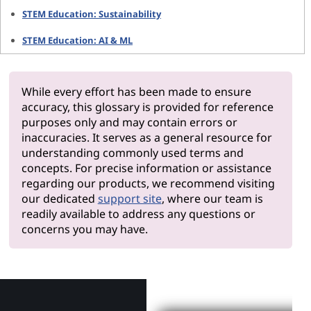
STEM Education: Sustainability
STEM Education: AI & ML
While every effort has been made to ensure
accuracy, this glossary is provided for reference
purposes only and may contain errors or
inaccuracies. It serves as a general resource for
understanding commonly used terms and
concepts. For precise information or assistance
regarding our products, we recommend visiting
our dedicated
support site
, where our team is
readily available to address any questions or
concerns you may have.
Why Len