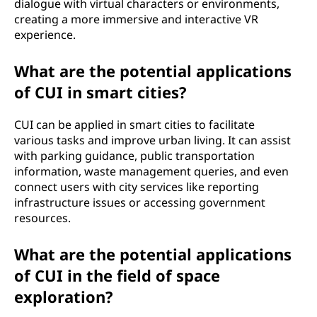
dialogue with virtual characters or environments,
creating a more immersive and interactive VR
experience.
What are the potential applications
of CUI in smart cities?
CUI can be applied in smart cities to facilitate
various tasks and improve urban living. It can assist
with parking guidance, public transportation
information, waste management queries, and even
connect users with city services like reporting
infrastructure issues or accessing government
resources.
What are the potential applications
of CUI in the field of space
exploration?