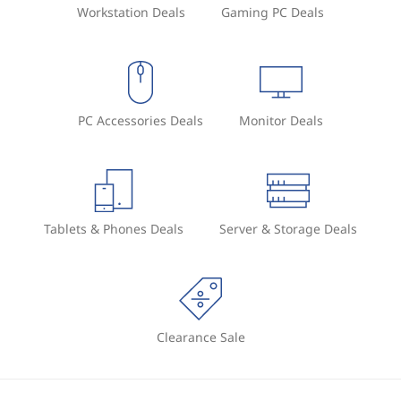
Workstation Deals
Gaming PC Deals
PC Accessories Deals
Monitor Deals
Tablets & Phones Deals
Server & Storage Deals
Clearance Sale