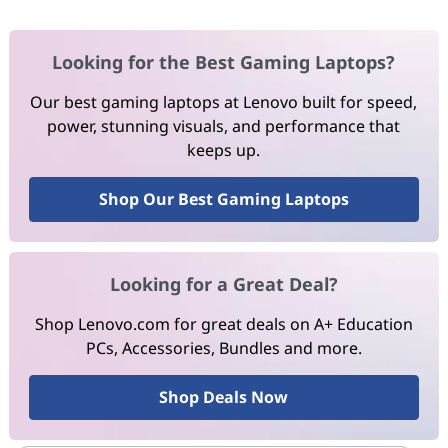
Looking for the Best Gaming Laptops?
Our best gaming laptops at Lenovo built for speed,
power, stunning visuals, and performance that
keeps up.
Shop Our Best Gaming Laptops
Looking for a Great Deal?
Shop Lenovo.com for great deals on A+ Education
PCs, Accessories, Bundles and more.
Shop Deals Now