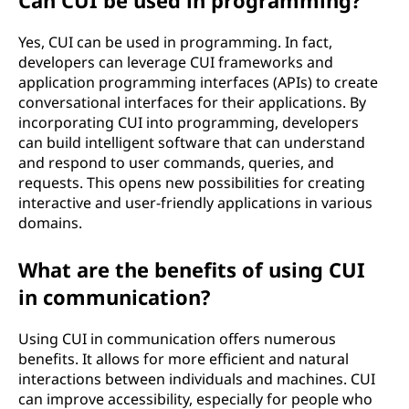
Can CUI be used in programming?
Yes, CUI can be used in programming. In fact,
developers can leverage CUI frameworks and
application programming interfaces (APIs) to create
conversational interfaces for their applications. By
incorporating CUI into programming, developers
can build intelligent software that can understand
and respond to user commands, queries, and
requests. This opens new possibilities for creating
interactive and user-friendly applications in various
domains.
What are the benefits of using CUI
in communication?
Using CUI in communication offers numerous
benefits. It allows for more efficient and natural
interactions between individuals and machines. CUI
can improve accessibility, especially for people who