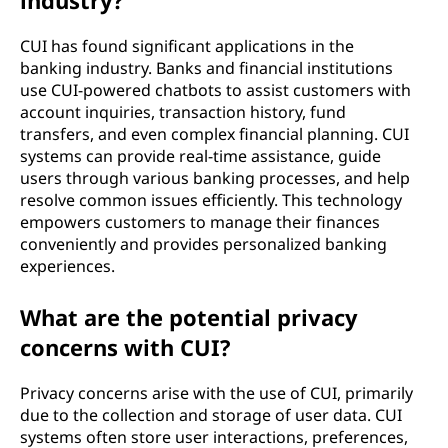
industry?
CUI has found significant applications in the
banking industry. Banks and financial institutions
use CUI-powered chatbots to assist customers with
account inquiries, transaction history, fund
transfers, and even complex financial planning. CUI
systems can provide real-time assistance, guide
users through various banking processes, and help
resolve common issues efficiently. This technology
empowers customers to manage their finances
conveniently and provides personalized banking
experiences.
What are the potential privacy
concerns with CUI?
Privacy concerns arise with the use of CUI, primarily
due to the collection and storage of user data. CUI
systems often store user interactions, preferences,