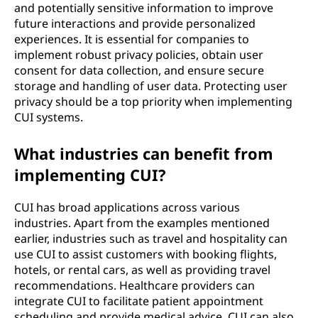
and potentially sensitive information to improve
future interactions and provide personalized
experiences. It is essential for companies to
implement robust privacy policies, obtain user
consent for data collection, and ensure secure
storage and handling of user data. Protecting user
privacy should be a top priority when implementing
CUI systems.
What industries can benefit from
implementing CUI?
CUI has broad applications across various
industries. Apart from the examples mentioned
earlier, industries such as travel and hospitality can
use CUI to assist customers with booking flights,
hotels, or rental cars, as well as providing travel
recommendations. Healthcare providers can
integrate CUI to facilitate patient appointment
scheduling and provide medical advice. CUI can also