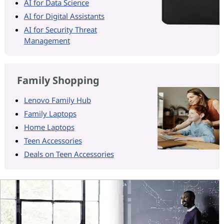
AI for Data Science
AI for Digital Assistants
AI for Security Threat
Management
Family Shopping
Lenovo Family Hub
Family Laptops
Home Laptops
Teen Accessories
Deals on Teen Accessories