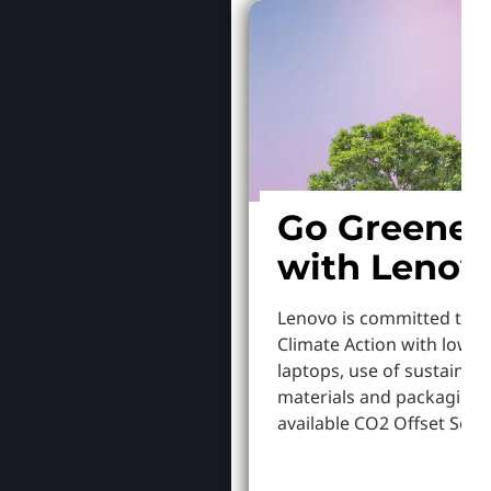
Go Greener
with Lenov
Lenovo is committed to S
Climate Action with lowe
laptops, use of sustainab
materials and packaging,
available CO2 Offset Servi