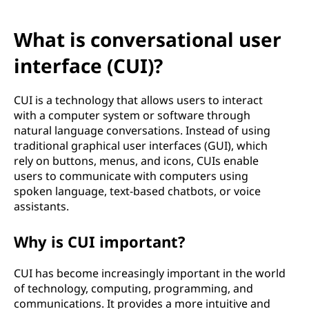
What is conversational user
interface (CUI)?
CUI is a technology that allows users to interact
with a computer system or software through
natural language conversations. Instead of using
traditional graphical user interfaces (GUI), which
rely on buttons, menus, and icons, CUIs enable
users to communicate with computers using
spoken language, text-based chatbots, or voice
assistants.
Why is CUI important?
CUI has become increasingly important in the world
of technology, computing, programming, and
communications. It provides a more intuitive and