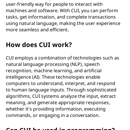
user-friendly way for people to interact with
machines and software. With CUI, you can perform
tasks, get information, and complete transactions
using natural language, making the user experience
more seamless and efficient.
How does CUI work?
CUI employs a combination of technologies such as
natural language processing (NLP), speech
recognition, machine learning, and artificial
intelligence (AI). These technologies enable
computers to understand, interpret, and respond
to human language inputs. Through sophisticated
algorithms, CUI systems analyze the input, extract
meaning, and generate appropriate responses,
whether it's providing information, executing
commands, or engaging in a conversation.