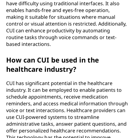
have difficulty using traditional interfaces. It also
enables hands-free and eyes-free operation,
making it suitable for situations where manual
control or visual attention is restricted. Additionally,
CUI can enhance productivity by automating
routine tasks through voice commands or text-
based interactions.
How can CUI be used in the
healthcare industry?
CUI has significant potential in the healthcare
industry. It can be employed to enable patients to
schedule appointments, receive medication
reminders, and access medical information through
voice or text interactions. Healthcare providers can
use CUI-powered systems to streamline
administrative tasks, answer patient questions, and
offer personalized healthcare recommendations.
This technology has the potential to improve