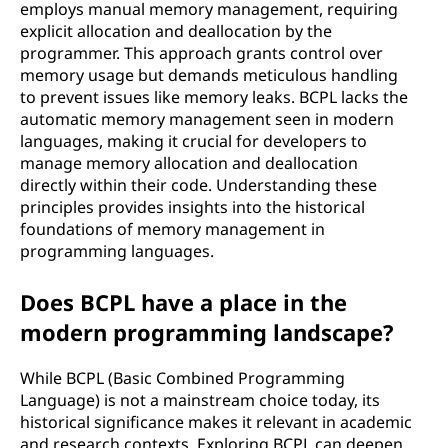
employs manual memory management, requiring
explicit allocation and deallocation by the
programmer. This approach grants control over
memory usage but demands meticulous handling
to prevent issues like memory leaks. BCPL lacks the
automatic memory management seen in modern
languages, making it crucial for developers to
manage memory allocation and deallocation
directly within their code. Understanding these
principles provides insights into the historical
foundations of memory management in
programming languages.
Does BCPL have a place in the
modern programming landscape?
While BCPL (Basic Combined Programming
Language) is not a mainstream choice today, its
historical significance makes it relevant in academic
and research contexts. Exploring BCPL can deepen