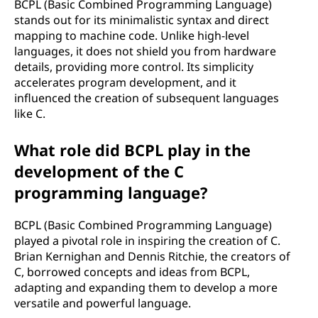
BCPL (Basic Combined Programming Language)
stands out for its minimalistic syntax and direct
mapping to machine code. Unlike high-level
languages, it does not shield you from hardware
details, providing more control. Its simplicity
accelerates program development, and it
influenced the creation of subsequent languages
like C.
What role did BCPL play in the
development of the C
programming language?
BCPL (Basic Combined Programming Language)
played a pivotal role in inspiring the creation of C.
Brian Kernighan and Dennis Ritchie, the creators of
C, borrowed concepts and ideas from BCPL,
adapting and expanding them to develop a more
versatile and powerful language.