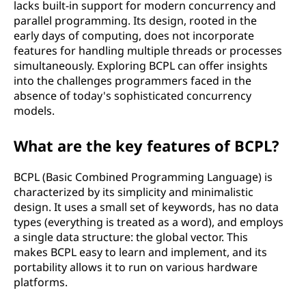
lacks built-in support for modern concurrency and
parallel programming. Its design, rooted in the
early days of computing, does not incorporate
features for handling multiple threads or processes
simultaneously. Exploring BCPL can offer insights
into the challenges programmers faced in the
absence of today's sophisticated concurrency
models.
What are the key features of BCPL?
BCPL (Basic Combined Programming Language) is
characterized by its simplicity and minimalistic
design. It uses a small set of keywords, has no data
types (everything is treated as a word), and employs
a single data structure: the global vector. This
makes BCPL easy to learn and implement, and its
portability allows it to run on various hardware
platforms.