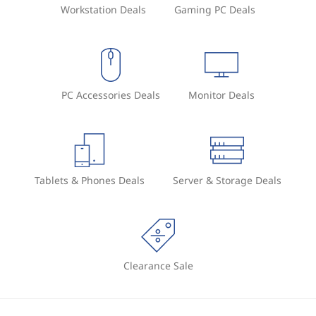
Workstation Deals
Gaming PC Deals
PC Accessories Deals
Monitor Deals
Tablets & Phones Deals
Server & Storage Deals
Clearance Sale