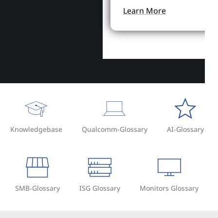
Learn More
Knowledgebase
Qualcomm-Glossary
AI-Glossary
SMB-Glossary
ISG Glossary
Monitors Glossary