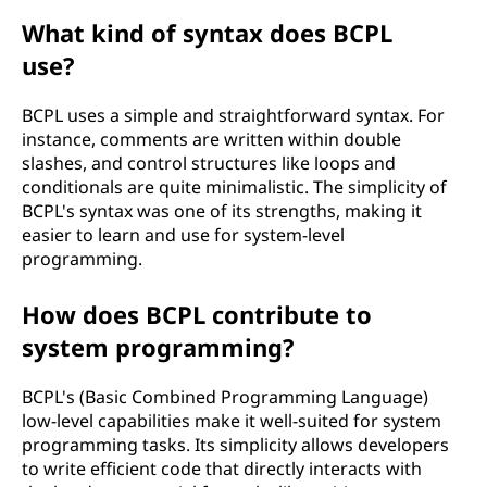
What kind of syntax does BCPL
use?
BCPL uses a simple and straightforward syntax. For
instance, comments are written within double
slashes, and control structures like loops and
conditionals are quite minimalistic. The simplicity of
BCPL's syntax was one of its strengths, making it
easier to learn and use for system-level
programming.
How does BCPL contribute to
system programming?
BCPL's (Basic Combined Programming Language)
low-level capabilities make it well-suited for system
programming tasks. Its simplicity allows developers
to write efficient code that directly interacts with