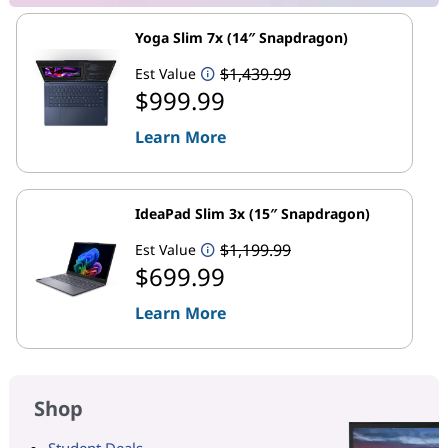
Yoga Slim 7x (14″ Snapdragon)
$1,439.99
Est Value
$999.99
Learn More
IdeaPad Slim 3x (15″ Snapdragon)
$1,199.99
Est Value
$699.99
Learn More
Shop
Student Deals