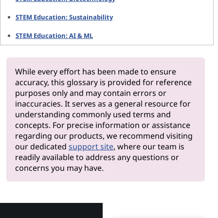
STEM Education: Sustainability
STEM Education: AI & ML
While every effort has been made to ensure
accuracy, this glossary is provided for reference
purposes only and may contain errors or
inaccuracies. It serves as a general resource for
understanding commonly used terms and
concepts. For precise information or assistance
regarding our products, we recommend visiting
our dedicated
support site
, where our team is
readily available to address any questions or
concerns you may have.
Why Len