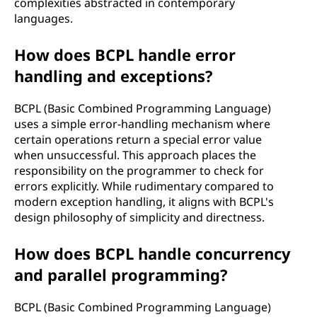
complexities abstracted in contemporary
languages.
How does BCPL handle error
handling and exceptions?
BCPL (Basic Combined Programming Language)
uses a simple error-handling mechanism where
certain operations return a special error value
when unsuccessful. This approach places the
responsibility on the programmer to check for
errors explicitly. While rudimentary compared to
modern exception handling, it aligns with BCPL's
design philosophy of simplicity and directness.
How does BCPL handle concurrency
and parallel programming?
BCPL (Basic Combined Programming Language)