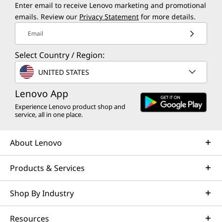
Enter email to receive Lenovo marketing and promotional
emails. Review our
Privacy Statement
for more details.
Email
Select Country / Region:
UNITED STATES
Lenovo App
Experience Lenovo product shop and
service, all in one place.
About Lenovo
Products & Services
Shop By Industry
Resources