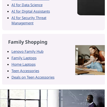
AI for Data Science
AI for Digital Assistants
AI for Security Threat
Management
Family Shopping
Lenovo Family Hub
Family Laptops
Home Laptops
Teen Accessories
Deals on Teen Accessories