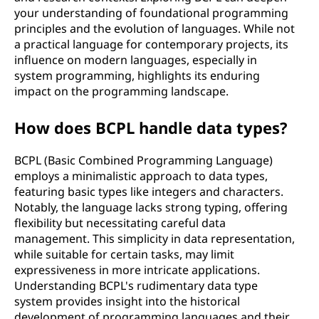
your understanding of foundational programming
principles and the evolution of languages. While not
a practical language for contemporary projects, its
influence on modern languages, especially in
system programming, highlights its enduring
impact on the programming landscape.
How does BCPL handle data types?
BCPL (Basic Combined Programming Language)
employs a minimalistic approach to data types,
featuring basic types like integers and characters.
Notably, the language lacks strong typing, offering
flexibility but necessitating careful data
management. This simplicity in data representation,
while suitable for certain tasks, may limit
expressiveness in more intricate applications.
Understanding BCPL's rudimentary data type
system provides insight into the historical
development of programming languages and their