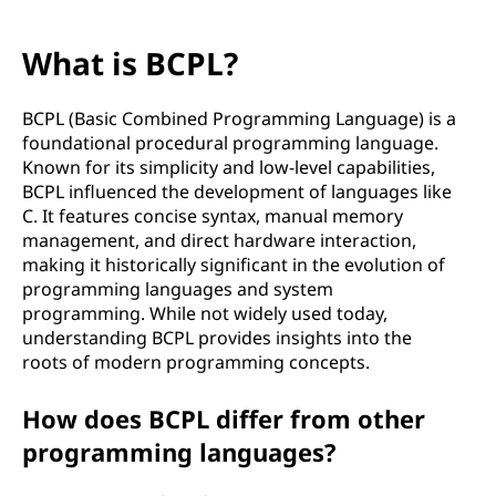
What is BCPL?
BCPL (Basic Combined Programming Language) is a
foundational procedural programming language.
Known for its simplicity and low-level capabilities,
BCPL influenced the development of languages like
C. It features concise syntax, manual memory
management, and direct hardware interaction,
making it historically significant in the evolution of
programming languages and system
programming. While not widely used today,
understanding BCPL provides insights into the
roots of modern programming concepts.
How does BCPL differ from other
programming languages?