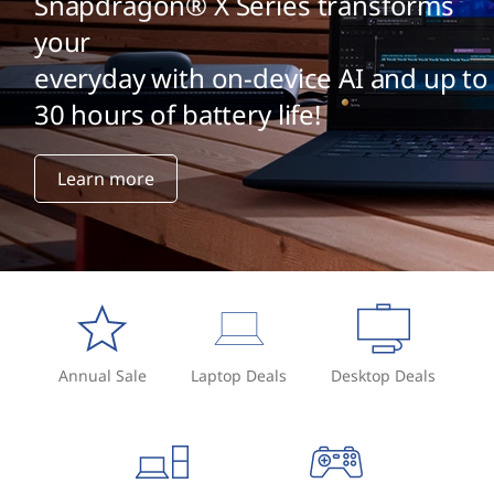
Snapdragon® X Series transforms
your
everyday with on-device AI and up to
30 hours of battery life!
Learn more
Annual Sale
Laptop Deals
Desktop Deals