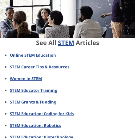
See All
STEM
Articles
Online STEM Education
STEM Career Tips & Resources
Women in STEM
STEM Educator Training
STEM Grants & Funding
STEM Education: Coding for Kids
STEM Education: Robotics
STEM Education: Biotechnology