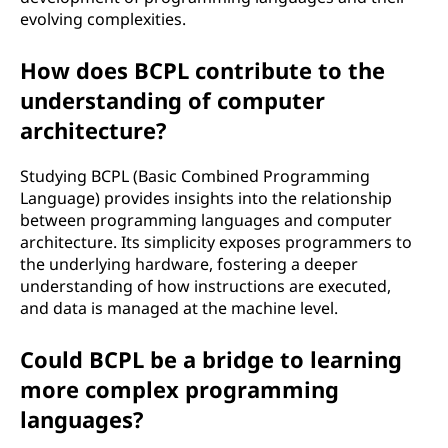
evolving complexities.
How does BCPL contribute to the
understanding of computer
architecture?
Studying BCPL (Basic Combined Programming
Language) provides insights into the relationship
between programming languages and computer
architecture. Its simplicity exposes programmers to
the underlying hardware, fostering a deeper
understanding of how instructions are executed,
and data is managed at the machine level.
Could BCPL be a bridge to learning
more complex programming
languages?