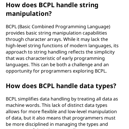
How does BCPL handle string
manipulation?
BCPL (Basic Combined Programming Language)
provides basic string manipulation capabilities
through character arrays. While it may lack the
high-level string functions of modern languages, its
approach to string handling reflects the simplicity
that was characteristic of early programming
languages. This can be both a challenge and an
opportunity for programmers exploring BCPL.
How does BCPL handle data types?
BCPL simplifies data handling by treating all data as
machine words. This lack of distinct data types
allows for more flexible and low-level manipulation
of data, but it also means that programmers must
be more disciplined in managing the types and