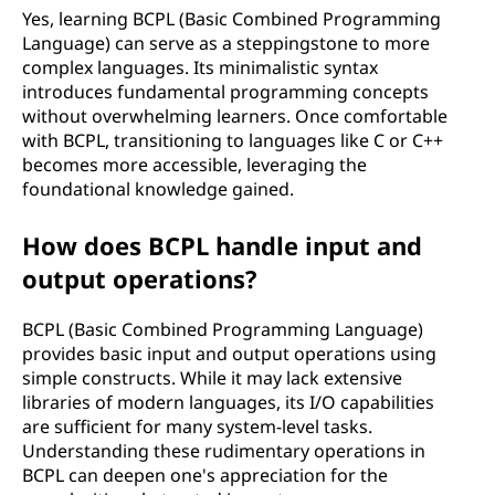
Yes, learning BCPL (Basic Combined Programming
Language) can serve as a steppingstone to more
complex languages. Its minimalistic syntax
introduces fundamental programming concepts
without overwhelming learners. Once comfortable
with BCPL, transitioning to languages like C or C++
becomes more accessible, leveraging the
foundational knowledge gained.
How does BCPL handle input and
output operations?
BCPL (Basic Combined Programming Language)
provides basic input and output operations using
simple constructs. While it may lack extensive
libraries of modern languages, its I/O capabilities
are sufficient for many system-level tasks.
Understanding these rudimentary operations in
BCPL can deepen one's appreciation for the