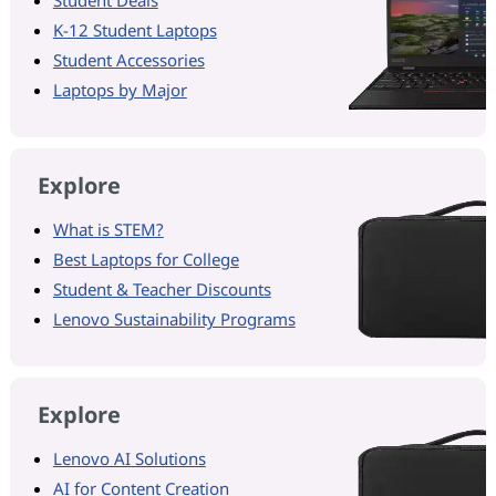
K-12 Student Laptops
Student Accessories
Laptops by Major
Explore
What is STEM?
Best Laptops for College
Student & Teacher Discounts
Lenovo Sustainability Programs
Explore
Lenovo AI Solutions
AI for Content Creation