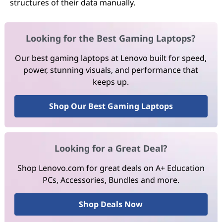
structures of their data manually.
Looking for the Best Gaming Laptops?
Our best gaming laptops at Lenovo built for speed,
power, stunning visuals, and performance that
keeps up.
Shop Our Best Gaming Laptops
Looking for a Great Deal?
Shop Lenovo.com for great deals on A+ Education
PCs, Accessories, Bundles and more.
Shop Deals Now