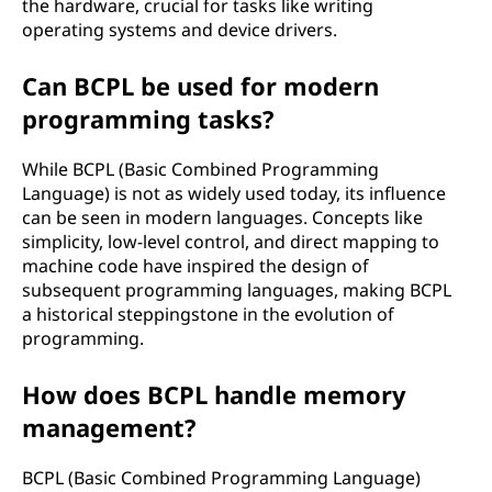
the hardware, crucial for tasks like writing
operating systems and device drivers.
Can BCPL be used for modern
programming tasks?
While BCPL (Basic Combined Programming
Language) is not as widely used today, its influence
can be seen in modern languages. Concepts like
simplicity, low-level control, and direct mapping to
machine code have inspired the design of
subsequent programming languages, making BCPL
a historical steppingstone in the evolution of
programming.
How does BCPL handle memory
management?
BCPL (Basic Combined Programming Language)