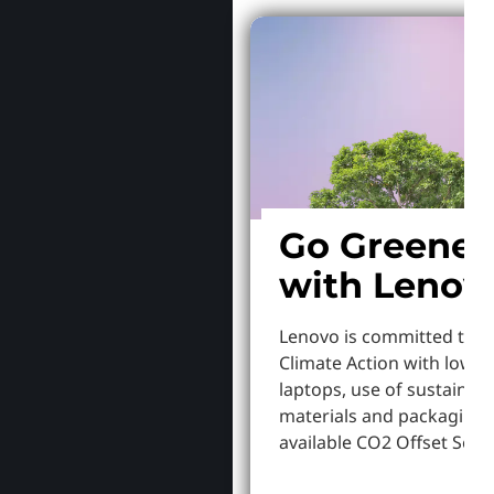
Go Greener
with Lenov
Lenovo is committed to S
Climate Action with lowe
laptops, use of sustainab
materials and packaging,
available CO2 Offset Servi