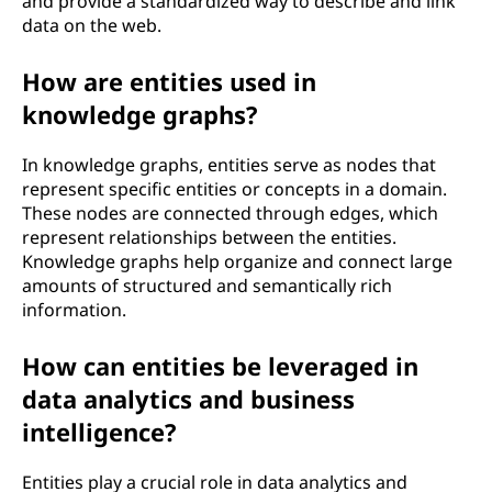
and provide a standardized way to describe and link
data on the web.
How are entities used in
knowledge graphs?
In knowledge graphs, entities serve as nodes that
represent specific entities or concepts in a domain.
These nodes are connected through edges, which
represent relationships between the entities.
Knowledge graphs help organize and connect large
amounts of structured and semantically rich
information.
How can entities be leveraged in
data analytics and business
intelligence?
Entities play a crucial role in data analytics and