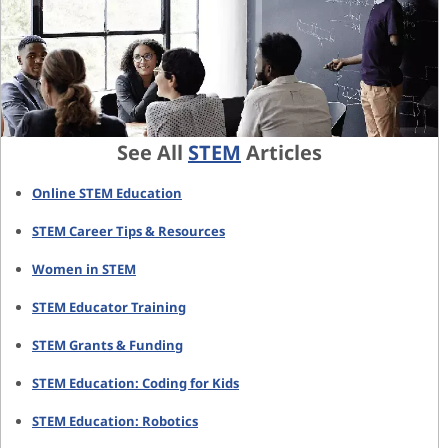
See All
STEM
Articles
Online STEM Education
STEM Career Tips & Resources
Women in STEM
STEM Educator Training
STEM Grants & Funding
STEM Education: Coding for Kids
STEM Education: Robotics