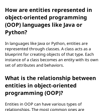
How are entities represented in
object-oriented programming
(OOP) languages like Java or
Python?
In languages like Java or Python, entities are
represented through classes. A class acts as a
blueprint for creating objects of that type. Each
instance of a class becomes an entity with its own
set of attributes and behaviors.
What is the relationship between
entities in object-oriented
programming (OOP)?
Entities in OOP can have various types of
relationships. The most common ones are