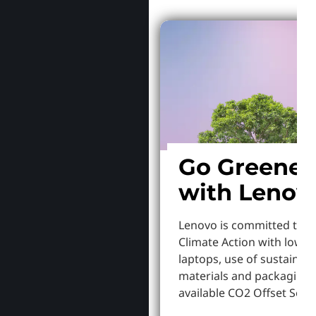
Go Greener
with Lenov
Lenovo is committed to S
Climate Action with lowe
laptops, use of sustainab
materials and packaging,
available CO2 Offset Servi