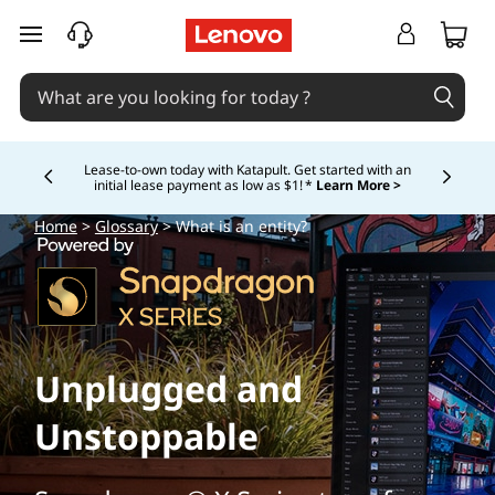
skip to main content
Lease-to-own today with Katapult. Get started with an
initial lease payment as low as $1! *
Learn More >
Currently displaying item 4 of
Home
>
Glossary
> What is an entity?
Unplugged and
Unstoppable