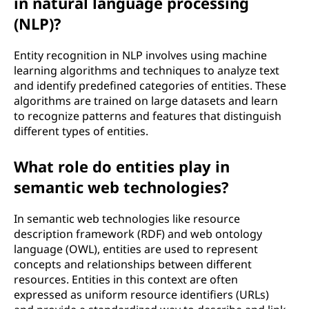
in natural language processing
(NLP)?
Entity recognition in NLP involves using machine
learning algorithms and techniques to analyze text
and identify predefined categories of entities. These
algorithms are trained on large datasets and learn
to recognize patterns and features that distinguish
different types of entities.
What role do entities play in
semantic web technologies?
In semantic web technologies like resource
description framework (RDF) and web ontology
language (OWL), entities are used to represent
concepts and relationships between different
resources. Entities in this context are often
expressed as uniform resource identifiers (URLs)