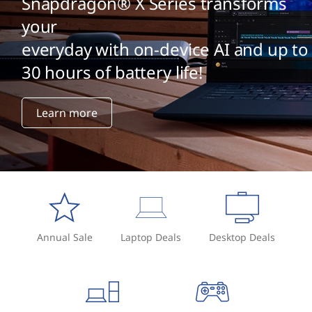
Snapdragon® X Series transforms
your
everyday with on-device AI and up to
30 hours of battery life!
Learn more
Annual Sale
Laptop Deals
Desktop Deals