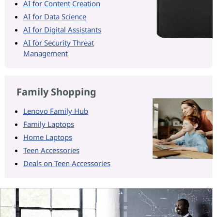
AI for Content Creation
AI for Data Science
AI for Digital Assistants
AI for Security Threat
Management
Family Shopping
Lenovo Family Hub
Family Laptops
Home Laptops
Teen Accessories
Deals on Teen Accessories