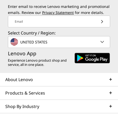
Enter email to receive Lenovo marketing and promotional
emails. Review our
Privacy Statement
for more details.
Email
Select Country / Region:
UNITED STATES
Lenovo App
Experience Lenovo product shop and
service, all in one place.
About Lenovo
Products & Services
Shop By Industry