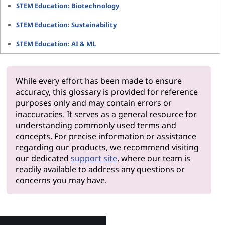
STEM Education: Biotechnology
STEM Education: Sustainability
STEM Education: AI & ML
While every effort has been made to ensure
accuracy, this glossary is provided for reference
purposes only and may contain errors or
inaccuracies. It serves as a general resource for
understanding commonly used terms and
concepts. For precise information or assistance
regarding our products, we recommend visiting
our dedicated
support site
, where our team is
readily available to address any questions or
concerns you may have.
Why Len