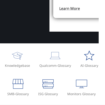
Learn More
Knowledgebase
Qualcomm-Glossary
AI-Glossary
SMB-Glossary
ISG Glossary
Monitors Glossary