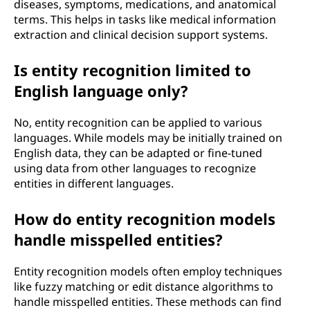
diseases, symptoms, medications, and anatomical
terms. This helps in tasks like medical information
extraction and clinical decision support systems.
Is entity recognition limited to
English language only?
No, entity recognition can be applied to various
languages. While models may be initially trained on
English data, they can be adapted or fine-tuned
using data from other languages to recognize
entities in different languages.
How do entity recognition models
handle misspelled entities?
Entity recognition models often employ techniques
like fuzzy matching or edit distance algorithms to
handle misspelled entities. These methods can find