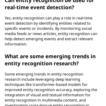
Can entity recognition be used for
real-time event detection?
Yes, entity recognition can play a role in real-time
event detection by identifying entities related to
specific events or incidents. By monitoring social
media feeds or news articles, entity recognition can
help detect emerging events and extract relevant
information.
What are some emerging trends in
entity recognition research?
Some emerging trends in entity recognition
research include leveraging deep learning
techniques like transformer-based models for
improved entity recognition accuracy, exploring the
integration of visual and textual information for
entity recognition in multimedia content, and
investigating cross-lingual entity recognition to