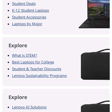
Student Deals
K-12 Student Laptops
Student Accessories
Laptops by Major
Explore
What is STEM?
Best Laptops for College
Student & Teacher Discounts
Lenovo Sustainability Programs
Explore
Lenovo AI Solutions