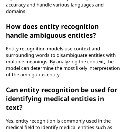
accuracy and handle various languages and
domains.
How does entity recognition
handle ambiguous entities?
Entity recognition models use context and
surrounding words to disambiguate entities with
multiple meanings. By analyzing the context, the
model can determine the most likely interpretation
of the ambiguous entity.
Can entity recognition be used for
identifying medical entities in
text?
Yes, entity recognition is commonly used in the
medical field to identify medical entities such as