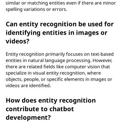
similar or matching entities even if there are minor
spelling variations or errors.
Can entity recognition be used for
identifying entities in images or
videos?
Entity recognition primarily focuses on text-based
entities in natural language processing. However,
there are related fields like computer vision that
specialize in visual entity recognition, where
objects, people, or specific elements in images or
videos are identified.
How does entity recognition
contribute to chatbot
development?