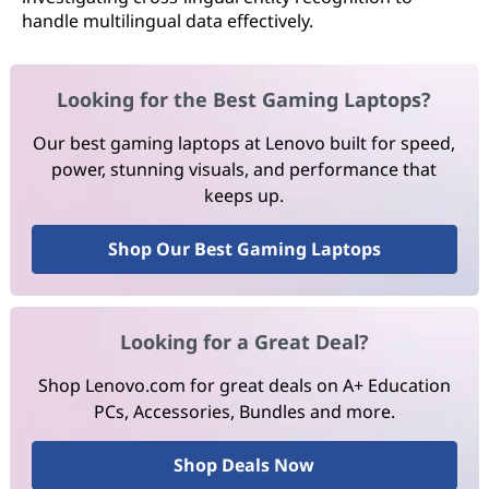
handle multilingual data effectively.
Looking for the Best Gaming Laptops?
Our best gaming laptops at Lenovo built for speed,
power, stunning visuals, and performance that
keeps up.
Shop Our Best Gaming Laptops
Looking for a Great Deal?
Shop Lenovo.com for great deals on A+ Education
PCs, Accessories, Bundles and more.
Shop Deals Now