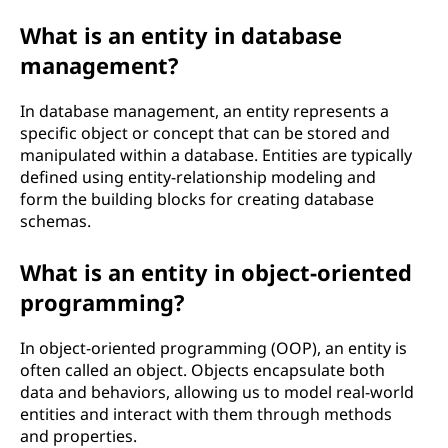
What is an entity in database
management?
In database management, an entity represents a
specific object or concept that can be stored and
manipulated within a database. Entities are typically
defined using entity-relationship modeling and
form the building blocks for creating database
schemas.
What is an entity in object-oriented
programming?
In object-oriented programming (OOP), an entity is
often called an object. Objects encapsulate both
data and behaviors, allowing us to model real-world
entities and interact with them through methods
and properties.