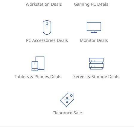
Workstation Deals
Gaming PC Deals
PC Accessories Deals
Monitor Deals
Tablets & Phones Deals
Server & Storage Deals
Clearance Sale