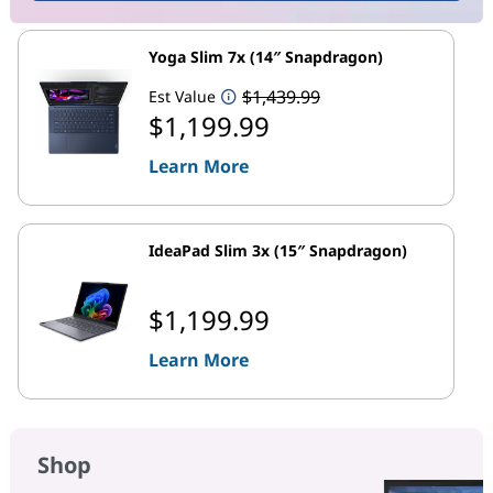
Yoga Slim 7x (14″ Snapdragon)
$1,439.99
Est Value
$1,199.99
Learn More
IdeaPad Slim 3x (15″ Snapdragon)
$1,199.99
Learn More
Shop