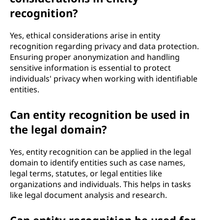
recognition?
Yes, ethical considerations arise in entity
recognition regarding privacy and data protection.
Ensuring proper anonymization and handling
sensitive information is essential to protect
individuals' privacy when working with identifiable
entities.
Can entity recognition be used in
the legal domain?
Yes, entity recognition can be applied in the legal
domain to identify entities such as case names,
legal terms, statutes, or legal entities like
organizations and individuals. This helps in tasks
like legal document analysis and research.