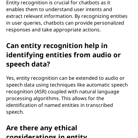
Entity recognition is crucial for chatbots as it
enables them to understand user intents and
extract relevant information. By recognizing entities
in user queries, chatbots can provide personalized
responses and take appropriate actions.
Can entity recognition help in
identifying entities from audio or
speech data?
Yes, entity recognition can be extended to audio or
speech data using techniques like automatic speech
recognition (ASR) coupled with natural language
processing algorithms. This allows for the
identification of named entities in transcribed
speech.
Are there any ethical
considerations in entity