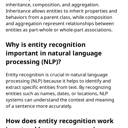
inheritance, composition, and aggregation.
Inheritance allows entities to inherit properties and
behaviors from a parent class, while composition
and aggregation represent relationships between
entities as part-whole or whole-part associations.
Why is entity recognition
important in natural language
processing (NLP)?
Entity recognition is crucial in natural language
processing (NLP) because it helps to identify and
extract specific entities from text. By recognizing
entities such as names, dates, or locations, NLP
systems can understand the context and meaning
of a sentence more accurately.
How does entity recognition work