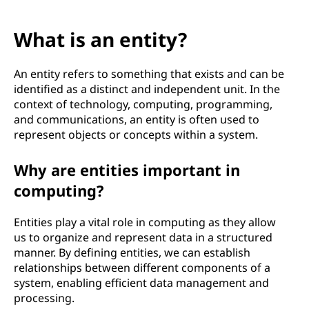
What is an entity?
An entity refers to something that exists and can be
identified as a distinct and independent unit. In the
context of technology, computing, programming,
and communications, an entity is often used to
represent objects or concepts within a system.
Why are entities important in
computing?
Entities play a vital role in computing as they allow
us to organize and represent data in a structured
manner. By defining entities, we can establish
relationships between different components of a
system, enabling efficient data management and
processing.