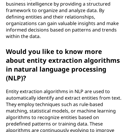
business intelligence by providing a structured
framework to organize and analyze data. By
defining entities and their relationships,
organizations can gain valuable insights and make
informed decisions based on patterns and trends
within the data.
Would you like to know more
about entity extraction algorithms
in natural language processing
(NLP)?
Entity extraction algorithms in NLP are used to
automatically identify and extract entities from text.
They employ techniques such as rule-based
matching, statistical models, or machine learning
algorithms to recognize entities based on
predefined patterns or training data. These
algorithms are continuously evolving to improve