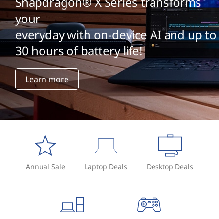
J
Snapdragon® X Series transforms
your
?
everyday with on-device AI and up to
30 hours of battery life!
Learn more
Annual Sale
Laptop Deals
Desktop Deals