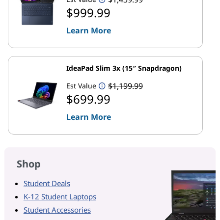
$999.99
Learn More
IdeaPad Slim 3x (15″ Snapdragon)
$1,199.99
Est Value
$699.99
Learn More
Shop
Student Deals
K-12 Student Laptops
Student Accessories