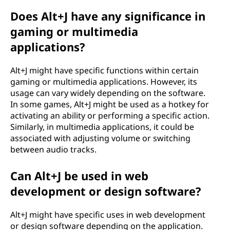
Does Alt+J have any significance in
gaming or multimedia
applications?
Alt+J might have specific functions within certain
gaming or multimedia applications. However, its
usage can vary widely depending on the software.
In some games, Alt+J might be used as a hotkey for
activating an ability or performing a specific action.
Similarly, in multimedia applications, it could be
associated with adjusting volume or switching
between audio tracks.
Can Alt+J be used in web
development or design software?
Alt+J might have specific uses in web development
or design software depending on the application.