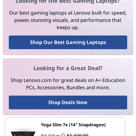
Looking for the Best Gaming Laptops?
Our best gaming laptops at Lenovo built for speed,
power, stunning visuals, and performance that
keeps up.
Shop Our Best Gaming Laptops
Looking for a Great Deal?
Shop Lenovo.com for great deals on A+ Education
PCs, Accessories, Bundles and more.
Shop Deals Now
Yoga Slim 7x (14″ Snapdragon)
$1,439.99
Est Value