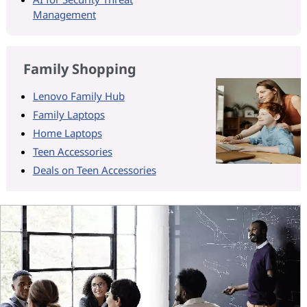
Management
Family Shopping
Lenovo Family Hub
Family Laptops
Home Laptops
Teen Accessories
Deals on Teen Accessories