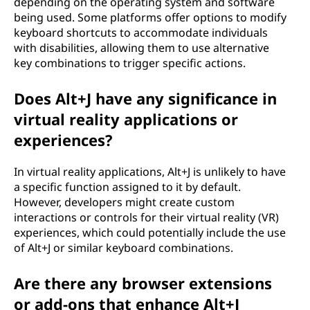
depending on the operating system and software
being used. Some platforms offer options to modify
keyboard shortcuts to accommodate individuals
with disabilities, allowing them to use alternative
key combinations to trigger specific actions.
Does Alt+J have any significance in
virtual reality applications or
experiences?
In virtual reality applications, Alt+J is unlikely to have
a specific function assigned to it by default.
However, developers might create custom
interactions or controls for their virtual reality (VR)
experiences, which could potentially include the use
of Alt+J or similar keyboard combinations.
Are there any browser extensions
or add-ons that enhance Alt+J