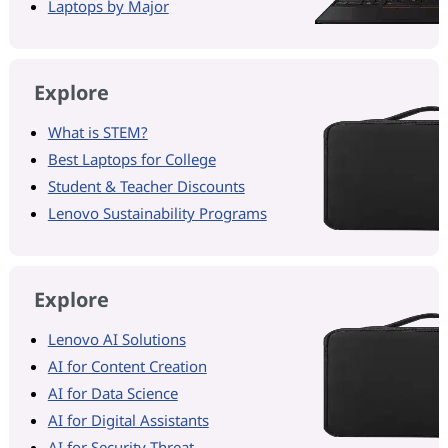
Laptops by Major
Explore
What is STEM?
Best Laptops for College
Student & Teacher Discounts
Lenovo Sustainability Programs
Explore
Lenovo AI Solutions
AI for Content Creation
AI for Data Science
AI for Digital Assistants
AI for Security Threat