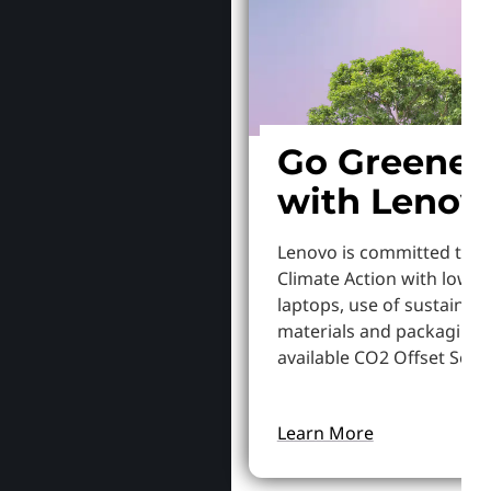
Go Greener
with Lenov
Lenovo is committed to S
Climate Action with lowe
laptops, use of sustainab
materials and packaging,
available CO2 Offset Servi
Learn More