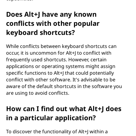
Does Alt+J have any known
conflicts with other popular
keyboard shortcuts?
While conflicts between keyboard shortcuts can
occur, it is uncommon for Alt+J to conflict with
frequently used shortcuts. However, certain
applications or operating systems might assign
specific functions to Alt+J that could potentially
conflict with other software. It's advisable to be
aware of the default shortcuts in the software you
are using to avoid conflicts.
How can I find out what Alt+J does
in a particular application?
To discover the functionality of Alt+J within a