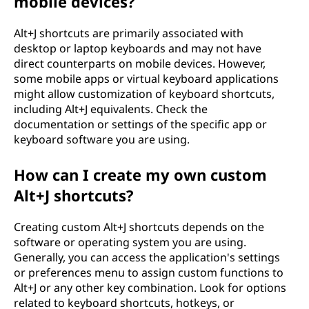
mobile devices?
Alt+J shortcuts are primarily associated with
desktop or laptop keyboards and may not have
direct counterparts on mobile devices. However,
some mobile apps or virtual keyboard applications
might allow customization of keyboard shortcuts,
including Alt+J equivalents. Check the
documentation or settings of the specific app or
keyboard software you are using.
How can I create my own custom
Alt+J shortcuts?
Creating custom Alt+J shortcuts depends on the
software or operating system you are using.
Generally, you can access the application's settings
or preferences menu to assign custom functions to
Alt+J or any other key combination. Look for options
related to keyboard shortcuts, hotkeys, or