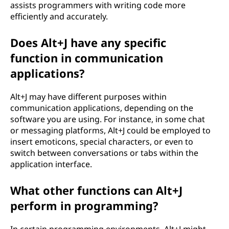
assists programmers with writing code more
efficiently and accurately.
Does Alt+J have any specific
function in communication
applications?
Alt+J may have different purposes within
communication applications, depending on the
software you are using. For instance, in some chat
or messaging platforms, Alt+J could be employed to
insert emoticons, special characters, or even to
switch between conversations or tabs within the
application interface.
What other functions can Alt+J
perform in programming?