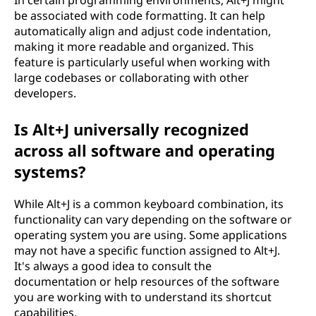
In certain programming environments, Alt+J might
be associated with code formatting. It can help
automatically align and adjust code indentation,
making it more readable and organized. This
feature is particularly useful when working with
large codebases or collaborating with other
developers.
Is Alt+J universally recognized
across all software and operating
systems?
While Alt+J is a common keyboard combination, its
functionality can vary depending on the software or
operating system you are using. Some applications
may not have a specific function assigned to Alt+J.
It's always a good idea to consult the
documentation or help resources of the software
you are working with to understand its shortcut
capabilities.