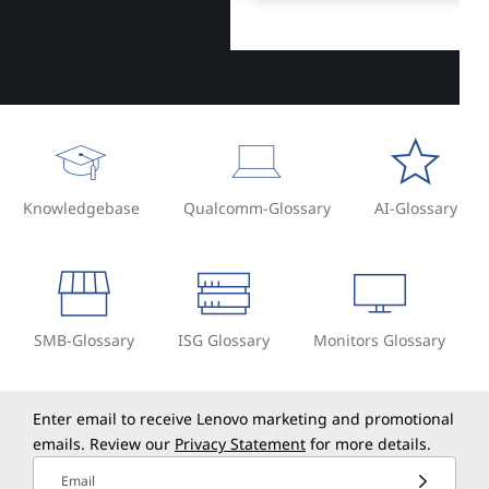
Knowledgebase
Qualcomm-Glossary
AI-Glossary
SMB-Glossary
ISG Glossary
Monitors Glossary
Enter email to receive Lenovo marketing and promotional
emails. Review our
Privacy Statement
for more details.
Email