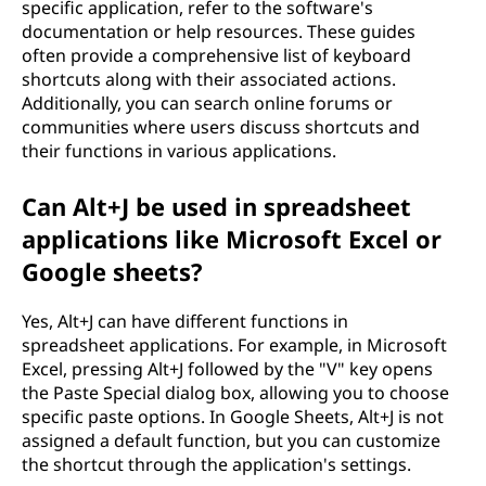
specific application, refer to the software's
documentation or help resources. These guides
often provide a comprehensive list of keyboard
shortcuts along with their associated actions.
Additionally, you can search online forums or
communities where users discuss shortcuts and
their functions in various applications.
Can Alt+J be used in spreadsheet
applications like Microsoft Excel or
Google sheets?
Yes, Alt+J can have different functions in
spreadsheet applications. For example, in Microsoft
Excel, pressing Alt+J followed by the "V" key opens
the Paste Special dialog box, allowing you to choose
specific paste options. In Google Sheets, Alt+J is not
assigned a default function, but you can customize
the shortcut through the application's settings.