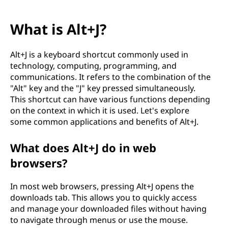
What is Alt+J?
Alt+J is a keyboard shortcut commonly used in
technology, computing, programming, and
communications. It refers to the combination of the
"Alt" key and the "J" key pressed simultaneously.
This shortcut can have various functions depending
on the context in which it is used. Let's explore
some common applications and benefits of Alt+J.
What does Alt+J do in web
browsers?
In most web browsers, pressing Alt+J opens the
downloads tab. This allows you to quickly access
and manage your downloaded files without having
to navigate through menus or use the mouse.