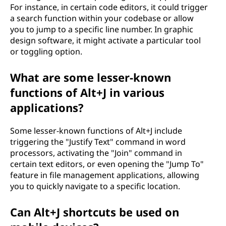
For instance, in certain code editors, it could trigger
a search function within your codebase or allow
you to jump to a specific line number. In graphic
design software, it might activate a particular tool
or toggling option.
What are some lesser-known
functions of Alt+J in various
applications?
Some lesser-known functions of Alt+J include
triggering the "Justify Text" command in word
processors, activating the "Join" command in
certain text editors, or even opening the "Jump To"
feature in file management applications, allowing
you to quickly navigate to a specific location.
Can Alt+J shortcuts be used on