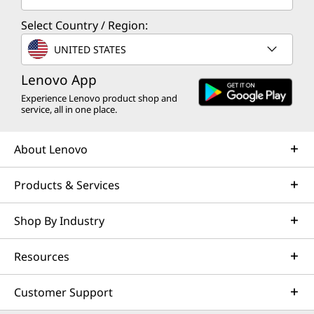
Select Country / Region:
UNITED STATES
Lenovo App
Experience Lenovo product shop and
service, all in one place.
About Lenovo
Products & Services
Shop By Industry
Resources
Customer Support