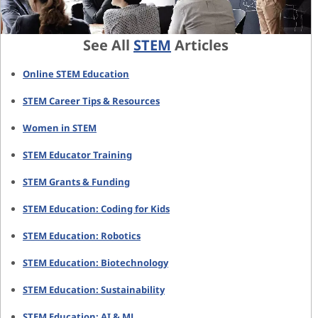
See All
STEM
Articles
Online STEM Education
STEM Career Tips & Resources
Women in STEM
STEM Educator Training
STEM Grants & Funding
STEM Education: Coding for Kids
STEM Education: Robotics
STEM Education: Biotechnology
STEM Education: Sustainability
STEM Education: AI & ML