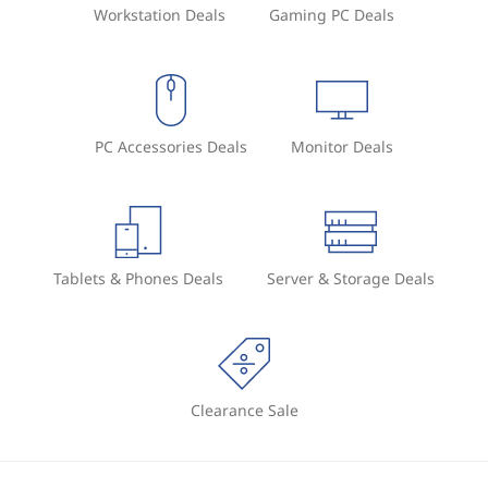
Workstation Deals
Gaming PC Deals
PC Accessories Deals
Monitor Deals
Tablets & Phones Deals
Server & Storage Deals
Clearance Sale