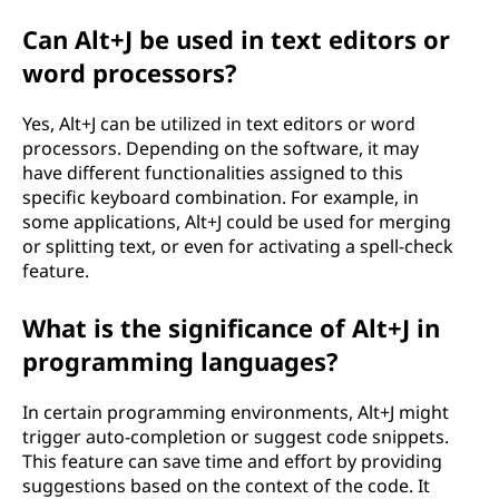
Can Alt+J be used in text editors or
word processors?
Yes, Alt+J can be utilized in text editors or word
processors. Depending on the software, it may
have different functionalities assigned to this
specific keyboard combination. For example, in
some applications, Alt+J could be used for merging
or splitting text, or even for activating a spell-check
feature.
What is the significance of Alt+J in
programming languages?
In certain programming environments, Alt+J might
trigger auto-completion or suggest code snippets.
This feature can save time and effort by providing
suggestions based on the context of the code. It