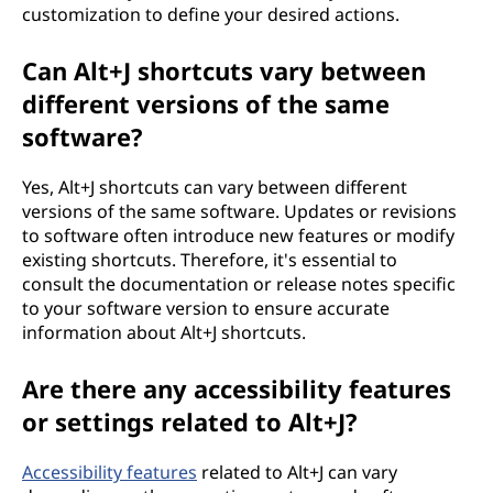
customization to define your desired actions.
Can Alt+J shortcuts vary between
different versions of the same
software?
Yes, Alt+J shortcuts can vary between different
versions of the same software. Updates or revisions
to software often introduce new features or modify
existing shortcuts. Therefore, it's essential to
consult the documentation or release notes specific
to your software version to ensure accurate
information about Alt+J shortcuts.
Are there any accessibility features
or settings related to Alt+J?
Accessibility features
related to Alt+J can vary