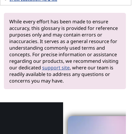
While every effort has been made to ensure
accuracy, this glossary is provided for reference
purposes only and may contain errors or
inaccuracies. It serves as a general resource for
understanding commonly used terms and
concepts. For precise information or assistance
regarding our products, we recommend visiting
our dedicated
support site
, where our team is
readily available to address any questions or
concerns you may have.
Why Len