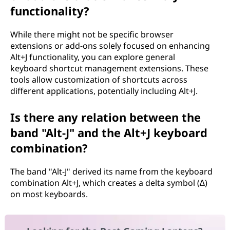
functionality?
While there might not be specific browser
extensions or add-ons solely focused on enhancing
Alt+J functionality, you can explore general
keyboard shortcut management extensions. These
tools allow customization of shortcuts across
different applications, potentially including Alt+J.
Is there any relation between the
band "Alt-J" and the Alt+J keyboard
combination?
The band "Alt-J" derived its name from the keyboard
combination Alt+J, which creates a delta symbol (∆)
on most keyboards.