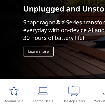
t
Unplugged and Unsto
Snapdragon® X Series transfo
everyday with on-device AI and
30 hours of battery life!
Learn more
Annual Sale
Laptop Deals
Desktop Deals
Workst