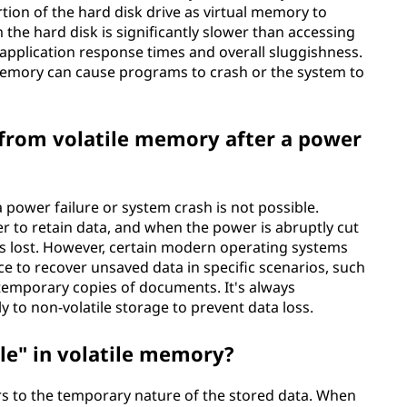
tion of the hard disk drive as virtual memory to
he hard disk is significantly slower than accessing
application response times and overall sluggishness.
 memory can cause programs to crash or the system to
a from volatile memory after a power
 power failure or system crash is not possible.
r to retain data, and when the power is abruptly cut
 is lost. However, certain modern operating systems
 to recover unsaved data in specific scenarios, such
g temporary copies of documents. It's always
to non-volatile storage to prevent data loss.
ile" in volatile memory?
ers to the temporary nature of the stored data. When