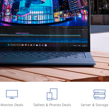
Monitor Deals
Tablets & Phones Deals
Server & Storage