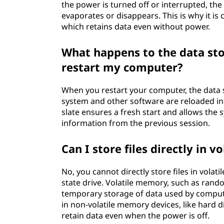
the power is turned off or interrupted, the d
evaporates or disappears. This is why it is 
which retains data even without power.
What happens to the data st
restart my computer?
When you restart your computer, the data s
system and other software are reloaded in
slate ensures a fresh start and allows the 
information from the previous session.
Can I store files directly in 
No, you cannot directly store files in volat
state drive. Volatile memory, such as ran
temporary storage of data used by computer
in non-volatile memory devices, like hard d
retain data even when the power is off.