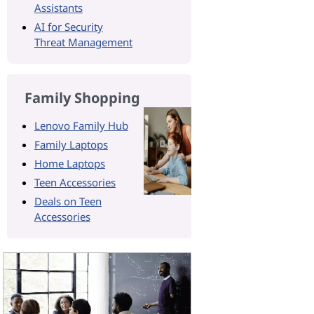
Assistants
AI for Security
Threat Management
Family Shopping
Lenovo Family Hub
Family Laptops
Home Laptops
Teen Accessories
Deals on Teen
Accessories