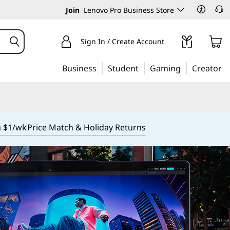
Join
Lenovo Pro Business Store
Sign In / Create Account
Business
Student
Gaming
Creator
m $1/wk
Price Match & Holiday Returns