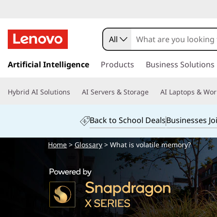
All
s
k
Artificial Intelligence
Products
Business Solutions
i
p
Hybrid AI Solutions
AI Servers & Storage
AI Laptops & Wor
t
o
m
Back to School Deals
Businesses Jo
a
i
Home
>
Glossary
> What is volatile memory?
n
c
o
n
t
e
n