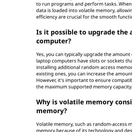
to run programs and perform tasks. When yo
data is loaded into volatile memory, allowi
efficiency are crucial for the smooth func
Is it possible to upgrade the
computer?
Yes, you can typically upgrade the amount
laptop computers have slots or sockets th
installing additional random access memor
existing ones, you can increase the amount
However, it's important to ensure compatib
the maximum supported memory capacity
Why is volatile memory consi
memory?
Volatile memory, such as random-access me
memory because of its technology and desi