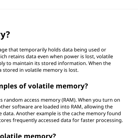
ry?
age that temporarily holds data being used or
ch retains data even when power is lost, volatile
y to maintain its stored information. When the
 stored in volatile memory is lost.
les of volatile memory?
is random access memory (RAM). When you turn on
ther software are loaded into RAM, allowing the
te data. Another example is the cache memory found
tores frequently accessed data for faster processing.
volatile memory?