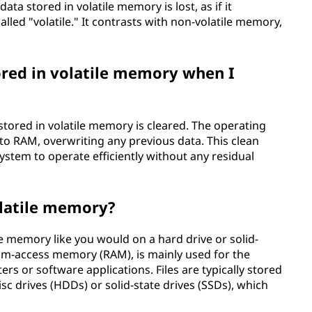
ata stored in volatile memory is lost, as if it
called "volatile." It contrasts with non-volatile memory,
ored in volatile memory when I
tored in volatile memory is cleared. The operating
to RAM, overwriting any previous data. This clean
system to operate efficiently without any residual
volatile memory?
ile memory like you would on a hard drive or solid-
dom-access memory (RAM), is mainly used for the
s or software applications. Files are typically stored
isc drives (HDDs) or solid-state drives (SSDs), which