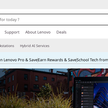
Support
About Lenovo
Deals
kstations
Hybrid AI Services
in Lenovo Pro & Save
Earn Rewards & Save
School Tech fro