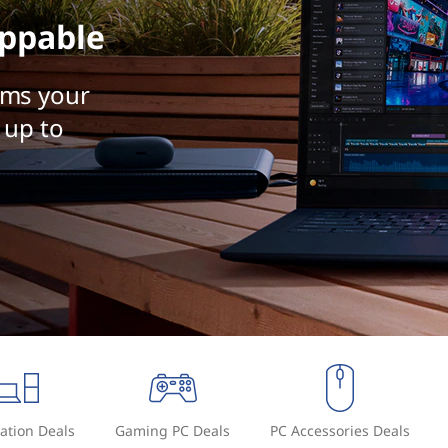
ppable
rms your
 up to
ation Deals
Gaming PC Deals
PC Accessories Deals