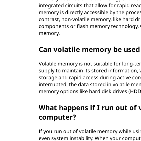
integrated circuits that allow for rapid rea
memory is directly accessible by the proces
contrast, non-volatile memory, like hard dri
components or flash memory technology, w
memory.
Can volatile memory be used 
Volatile memory is not suitable for long-t
supply to maintain its stored information,
storage and rapid access during active com
interrupted, the data stored in volatile me
memory options like hard disk drives (HDDs)
What happens if I run out of
computer?
If you run out of volatile memory while us
even system instability. When your comput