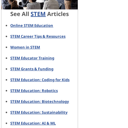
See All
STEM
Articles
Online STEM Education
STEM Career Tips & Resources
Women in STEM
STEM Educator Training
STEM Grants & Funding
STEM Education: Coding for Kids
STEM Education: Robotics
STEM Education: Biotechnology
STEM Education: Sustainability
STEM Education: AI & ML