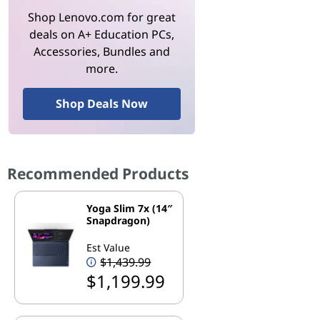
Shop Lenovo.com for great
deals on A+ Education PCs,
Accessories, Bundles and
more.
Shop Deals Now
Recommended Products
Yoga Slim 7x (14″
Snapdragon)
Est Value
$1,439.99
$1,199.99