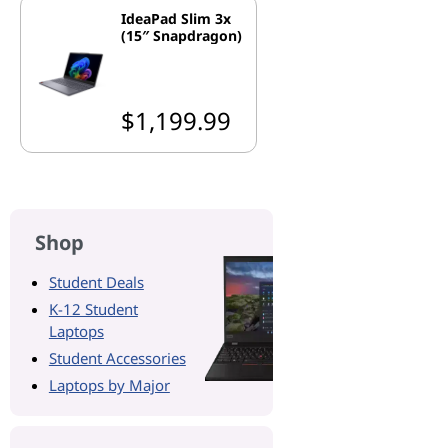
IdeaPad Slim 3x
(15″ Snapdragon)
$1,199.99
Shop
Student Deals
K-12 Student
Laptops
Student Accessories
Laptops by Major