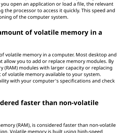
u open an application or load a file, the relevant
ng the processor to access it quickly. This speed and
tioning of the computer system.
 amount of volatile memory in a
 of volatile memory in a computer. Most desktop and
at allow you to add or replace memory modules. By
y (RAM) modules with larger capacity or replacing
 of volatile memory available to your system.
ility with your computer's specifications and check
.
dered faster than non-volatile
mory (RAM), is considered faster than non-volatile
gn. Volatile memory is built using high-speed