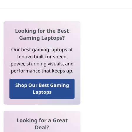
Looking for the Best
Gaming Laptops?
Our best gaming laptops at
Lenovo built for speed,
power, stunning visuals, and
performance that keeps up.
Shop Our Best Gaming
Laptops
Looking for a Great
Deal?