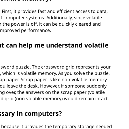
irst, it provides fast and efficient access to data,
f computer systems. Additionally, since volatile
he power is off, it can be quickly cleared and
nd improved performance.
hat can help me understand volatile
ssword puzzle. The crossword grid represents your
hich is volatile memory. As you solve the puzzle,
ap paper. Scrap paper is like non-volatile memory
 you leave the desk. However, if someone suddenly
g over, the answers on the scrap paper (volatile
d grid (non-volatile memory) would remain intact.
ssary in computers?
s because it provides the temporary storage needed