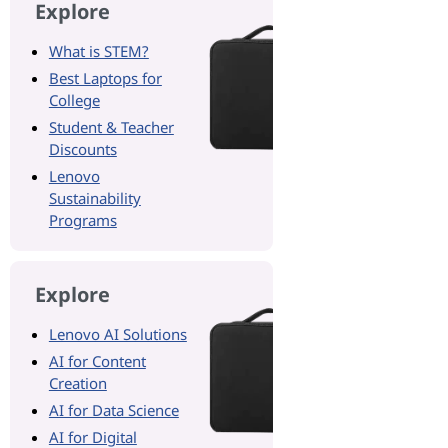
Explore
What is STEM?
Best Laptops for
College
Student & Teacher
Discounts
Lenovo
Sustainability
Programs
Explore
Lenovo AI Solutions
AI for Content
Creation
AI for Data Science
AI for Digital