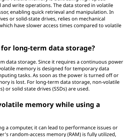
d and write operations. The data stored in volatile
sor, enabling quick retrieval and manipulation. In
ves or solid-state drives, relies on mechanical
hich have slower access times compared to volatile
for long-term data storage?
erm data storage. Since it requires a continuous power
 volatile memory is designed for temporary data
puting tasks. As soon as the power is turned off or
mory is lost. For long-term data storage, non-volatile
 or solid state drives (SSDs) are used.
 volatile memory while using a
ing a computer, it can lead to performance issues or
er's random-access memory (RAM) is fully utilized,