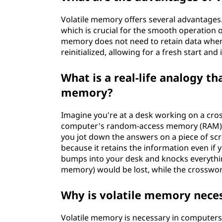
Volatile memory offers several advantages. F
which is crucial for the smooth operation o
memory does not need to retain data when t
reinitialized, allowing for a fresh start a
What is a real-life analogy t
memory?
Imagine you're at a desk working on a cro
computer's random-access memory (RAM), w
you jot down the answers on a piece of scr
because it retains the information even if
bumps into your desk and knocks everythin
memory) would be lost, while the crosswor
Why is volatile memory nece
Volatile memory is necessary in computer