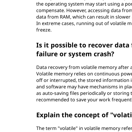
the operating system may start using a por
compensate. However, accessing data from t
data from RAM, which can result in slower 
In extreme cases, running out of volatile
freeze.
Is it possible to recover dat
failure or system crash?
Data recovery from volatile memory after a
Volatile memory relies on continuous powe
off or interrupted, the stored information
and software may have mechanisms in place
as auto-saving files periodically or storin
recommended to save your work frequently 
Explain the concept of "volat
The term "volatile" in volatile memory ref