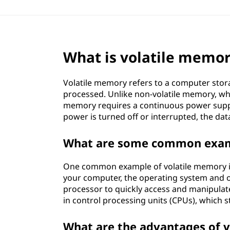
What is volatile memo
Volatile memory refers to a computer stor
processed. Unlike non-volatile memory, whi
memory requires a continuous power suppl
power is turned off or interrupted, the data
What are some common examp
One common example of volatile memory 
your computer, the operating system and o
processor to quickly access and manipula
in control processing units (CPUs), which s
What are the advantages of 