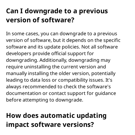
Can I downgrade to a previous
version of software?
In some cases, you can downgrade to a previous
version of software, but it depends on the specific
software and its update policies. Not all software
developers provide official support for
downgrading. Additionally, downgrading may
require uninstalling the current version and
manually installing the older version, potentially
leading to data loss or compatibility issues. It's
always recommended to check the software's
documentation or contact support for guidance
before attempting to downgrade.
How does automatic updating
impact software versions?