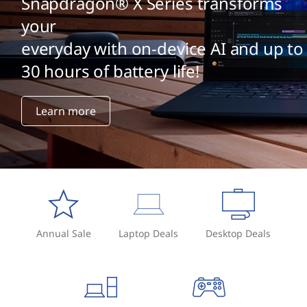
Snapdragon® X Series transforms
your
everyday with on-device AI and up to
30 hours of battery life!
Learn more
Annual Sale
Laptop Deals
Desktop Deals