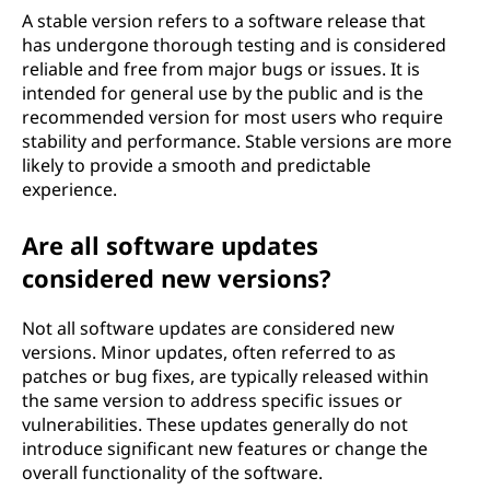
A stable version refers to a software release that
has undergone thorough testing and is considered
reliable and free from major bugs or issues. It is
intended for general use by the public and is the
recommended version for most users who require
stability and performance. Stable versions are more
likely to provide a smooth and predictable
experience.
Are all software updates
considered new versions?
Not all software updates are considered new
versions. Minor updates, often referred to as
patches or bug fixes, are typically released within
the same version to address specific issues or
vulnerabilities. These updates generally do not
introduce significant new features or change the
overall functionality of the software.