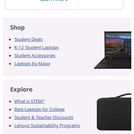
Shop
Student Deals
K-12 Student Laptops
Student Accessories
Laptops by Major
Explore
What is STEM?
Best Laptops for College
Student & Teacher Discounts
Lenovo Sustainability Programs