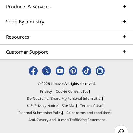
Products & Services
Shop By Industry
Resources
Customer Support
© 2026 Lenovo. All rights reserved.
Privacy
Cookie Consent Tool
Do Not Sell or Share My Personal Information
U.S. Privacy Notice
Site Map
Terms of Use
External Submission Policy
Sales terms and conditions
Anti-Slavery and Human Trafficking Statement