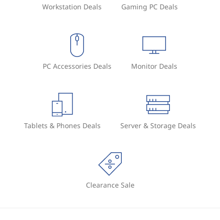
Workstation Deals
Gaming PC Deals
PC Accessories Deals
Monitor Deals
Tablets & Phones Deals
Server & Storage Deals
Clearance Sale