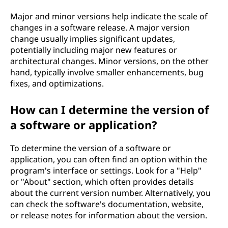
Major and minor versions help indicate the scale of
changes in a software release. A major version
change usually implies significant updates,
potentially including major new features or
architectural changes. Minor versions, on the other
hand, typically involve smaller enhancements, bug
fixes, and optimizations.
How can I determine the version of
a software or application?
To determine the version of a software or
application, you can often find an option within the
program's interface or settings. Look for a "Help"
or "About" section, which often provides details
about the current version number. Alternatively, you
can check the software's documentation, website,
or release notes for information about the version.