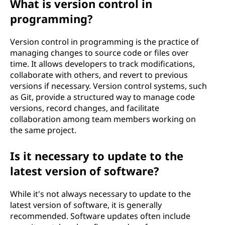
What is version control in
programming?
Version control in programming is the practice of
managing changes to source code or files over
time. It allows developers to track modifications,
collaborate with others, and revert to previous
versions if necessary. Version control systems, such
as Git, provide a structured way to manage code
versions, record changes, and facilitate
collaboration among team members working on
the same project.
Is it necessary to update to the
latest version of software?
While it's not always necessary to update to the
latest version of software, it is generally
recommended. Software updates often include