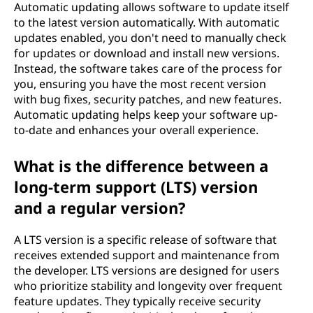
Automatic updating allows software to update itself
to the latest version automatically. With automatic
updates enabled, you don't need to manually check
for updates or download and install new versions.
Instead, the software takes care of the process for
you, ensuring you have the most recent version
with bug fixes, security patches, and new features.
Automatic updating helps keep your software up-
to-date and enhances your overall experience.
What is the difference between a
long-term support (LTS) version
and a regular version?
A LTS version is a specific release of software that
receives extended support and maintenance from
the developer. LTS versions are designed for users
who prioritize stability and longevity over frequent
feature updates. They typically receive security