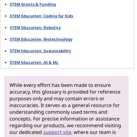
STEM Grants & Funding
STEM Education: Coding for Kids
STEM Education: Robotics
STEM Education: Biotechnology
STEM Education: Sustainability
STEM Education: AI & ML
While every effort has been made to ensure
accuracy, this glossary is provided for reference
purposes only and may contain errors or
inaccuracies. It serves as a general resource for
understanding commonly used terms and
concepts. For precise information or assistance
regarding our products, we recommend visiting
our dedicated
support site
, where our team is