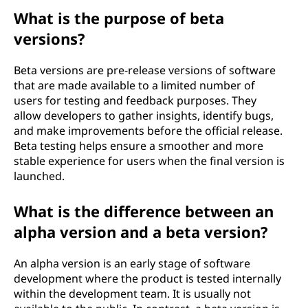
What is the purpose of beta
versions?
Beta versions are pre-release versions of software
that are made available to a limited number of
users for testing and feedback purposes. They
allow developers to gather insights, identify bugs,
and make improvements before the official release.
Beta testing helps ensure a smoother and more
stable experience for users when the final version is
launched.
What is the difference between an
alpha version and a beta version?
An alpha version is an early stage of software
development where the product is tested internally
within the development team. It is usually not