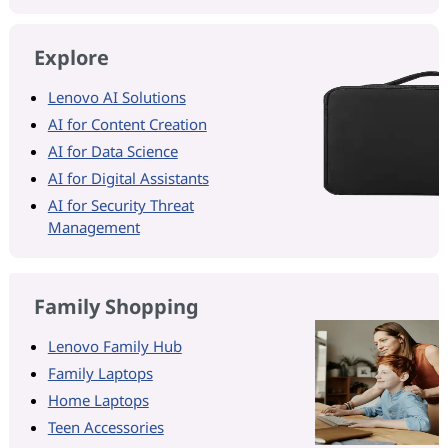
Explore
Lenovo AI Solutions
AI for Content Creation
AI for Data Science
AI for Digital Assistants
AI for Security Threat
Management
Family Shopping
Lenovo Family Hub
Family Laptops
Home Laptops
Teen Accessories