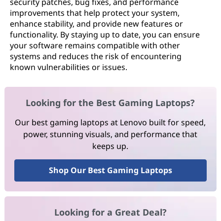
security patches, bug fixes, and performance
improvements that help protect your system,
enhance stability, and provide new features or
functionality. By staying up to date, you can ensure
your software remains compatible with other
systems and reduces the risk of encountering
known vulnerabilities or issues.
Looking for the Best Gaming Laptops?
Our best gaming laptops at Lenovo built for speed,
power, stunning visuals, and performance that
keeps up.
Shop Our Best Gaming Laptops
Looking for a Great Deal?