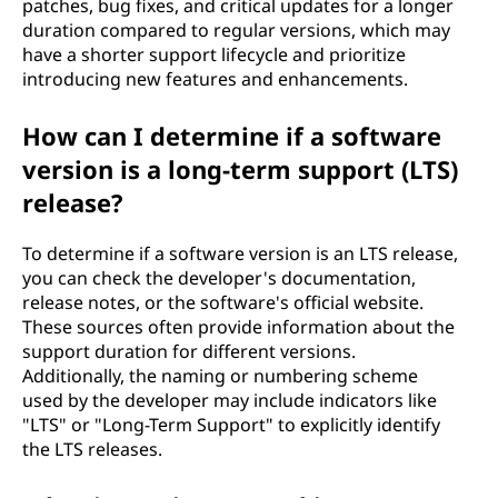
patches, bug fixes, and critical updates for a longer
duration compared to regular versions, which may
have a shorter support lifecycle and prioritize
introducing new features and enhancements.
How can I determine if a software
version is a long-term support (LTS)
release?
To determine if a software version is an LTS release,
you can check the developer's documentation,
release notes, or the software's official website.
These sources often provide information about the
support duration for different versions.
Additionally, the naming or numbering scheme
used by the developer may include indicators like
"LTS" or "Long-Term Support" to explicitly identify
the LTS releases.