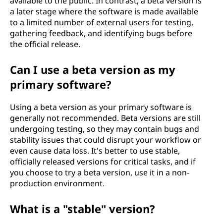
available to the public. In contrast, a beta version is
a later stage where the software is made available
to a limited number of external users for testing,
gathering feedback, and identifying bugs before
the official release.
Can I use a beta version as my
primary software?
Using a beta version as your primary software is
generally not recommended. Beta versions are still
undergoing testing, so they may contain bugs and
stability issues that could disrupt your workflow or
even cause data loss. It's better to use stable,
officially released versions for critical tasks, and if
you choose to try a beta version, use it in a non-
production environment.
What is a "stable" version?