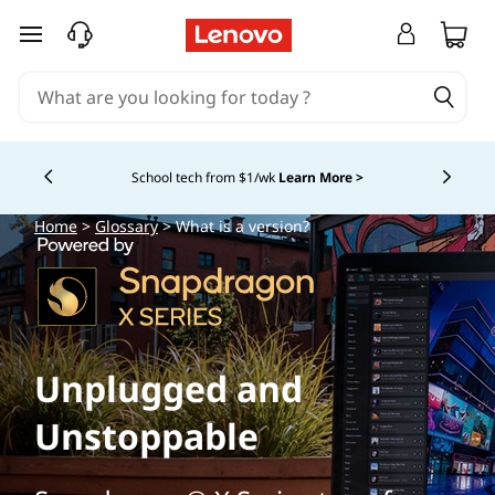
skip to main content
School tech from $1/wk
Learn More >
Currently displaying item 4 of
Home
>
Glossary
> What is a version?
Unplugged and
Unstoppable