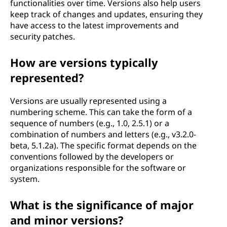
functionalities over time. Versions also help users
keep track of changes and updates, ensuring they
have access to the latest improvements and
security patches.
How are versions typically
represented?
Versions are usually represented using a
numbering scheme. This can take the form of a
sequence of numbers (e.g., 1.0, 2.5.1) or a
combination of numbers and letters (e.g., v3.2.0-
beta, 5.1.2a). The specific format depends on the
conventions followed by the developers or
organizations responsible for the software or
system.
What is the significance of major
and minor versions?