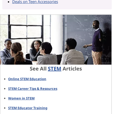
Deals on Teen Accessories
See All
STEM
Articles
Online STEM Education
STEM Career Tips & Resources
Women in STEM
STEM Educator Training