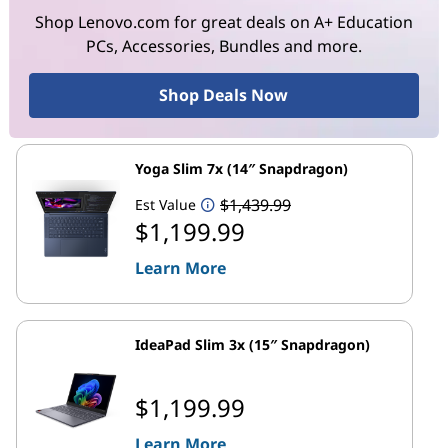
Shop Lenovo.com for great deals on A+ Education
PCs, Accessories, Bundles and more.
Shop Deals Now
Yoga Slim 7x (14″ Snapdragon)
$1,439.99
Est Value
$1,199.99
Learn More
IdeaPad Slim 3x (15″ Snapdragon)
$1,199.99
Learn More