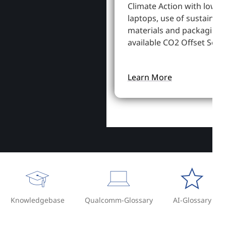
Climate Action with lowe
laptops, use of sustainab
materials and packaging,
available CO2 Offset Servi
Learn More
Knowledgebase
Qualcomm-Glossary
AI-Glossary