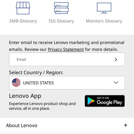
SMB-Glossary
ISG Glossary
Monitors Glossary
Enter email to receive Lenovo marketing and promotional
emails. Review our
Privacy Statement
for more details.
Email
Select Country / Region:
UNITED STATES
Lenovo App
Experience Lenovo product shop and
service, all in one place.
About Lenovo