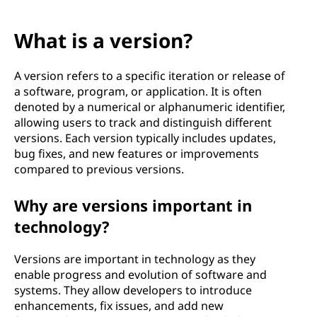
What is a version?
A version refers to a specific iteration or release of
a software, program, or application. It is often
denoted by a numerical or alphanumeric identifier,
allowing users to track and distinguish different
versions. Each version typically includes updates,
bug fixes, and new features or improvements
compared to previous versions.
Why are versions important in
technology?
Versions are important in technology as they
enable progress and evolution of software and
systems. They allow developers to introduce
enhancements, fix issues, and add new