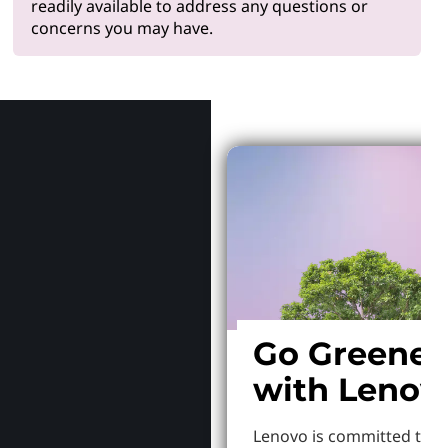
readily available to address any questions or
concerns you may have.
Why Len
Go Greener
with Lenov
Lenovo is committed to S