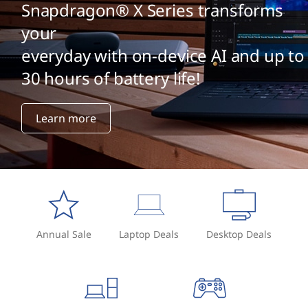
Snapdragon® X Series transforms
your
everyday with on-device AI and up to
30 hours of battery life!
Learn more
Annual Sale
Laptop Deals
Desktop Deals