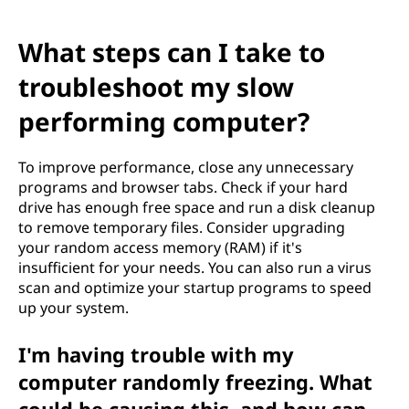
What steps can I take to
troubleshoot my slow
performing computer?
To improve performance, close any unnecessary
programs and browser tabs. Check if your hard
drive has enough free space and run a disk cleanup
to remove temporary files. Consider upgrading
your random access memory (RAM) if it's
insufficient for your needs. You can also run a virus
scan and optimize your startup programs to speed
up your system.
I'm having trouble with my
computer randomly freezing. What