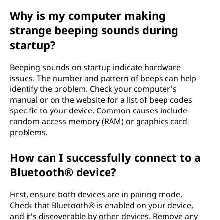
Why is my computer making
strange beeping sounds during
startup?
Beeping sounds on startup indicate hardware
issues. The number and pattern of beeps can help
identify the problem. Check your computer's
manual or on the website for a list of beep codes
specific to your device. Common causes include
random access memory (RAM) or graphics card
problems.
How can I successfully connect to a
Bluetooth® device?
First, ensure both devices are in pairing mode.
Check that Bluetooth® is enabled on your device,
and it's discoverable by other devices. Remove any