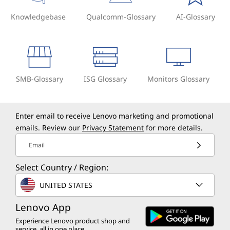
Knowledgebase
Qualcomm-Glossary
AI-Glossary
SMB-Glossary
ISG Glossary
Monitors Glossary
Enter email to receive Lenovo marketing and promotional
emails. Review our
Privacy Statement
for more details.
Email
Select Country / Region:
UNITED STATES
Lenovo App
Experience Lenovo product shop and
service, all in one place.