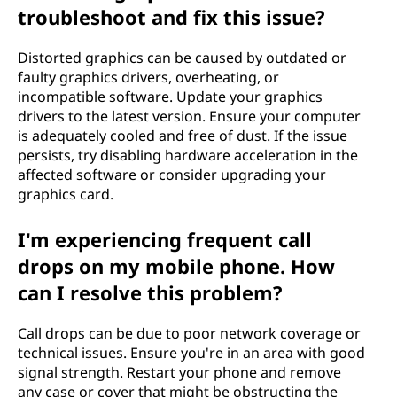
troubleshoot and fix this issue?
Distorted graphics can be caused by outdated or
faulty graphics drivers, overheating, or
incompatible software. Update your graphics
drivers to the latest version. Ensure your computer
is adequately cooled and free of dust. If the issue
persists, try disabling hardware acceleration in the
affected software or consider upgrading your
graphics card.
I'm experiencing frequent call
drops on my mobile phone. How
can I resolve this problem?
Call drops can be due to poor network coverage or
technical issues. Ensure you're in an area with good
signal strength. Restart your phone and remove
any case or cover that might be obstructing the