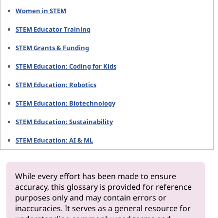
Women in STEM
STEM Educator Training
STEM Grants & Funding
STEM Education: Coding for Kids
STEM Education: Robotics
STEM Education: Biotechnology
STEM Education: Sustainability
STEM Education: AI & ML
While every effort has been made to ensure
accuracy, this glossary is provided for reference
purposes only and may contain errors or
inaccuracies. It serves as a general resource for