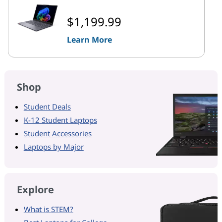
$1,199.99
Learn More
Shop
Student Deals
K-12 Student Laptops
Student Accessories
Laptops by Major
Explore
What is STEM?