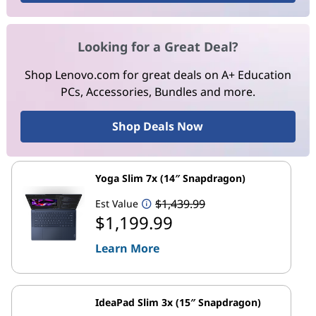
Looking for a Great Deal?
Shop Lenovo.com for great deals on A+ Education
PCs, Accessories, Bundles and more.
Shop Deals Now
Yoga Slim 7x (14″ Snapdragon)
$1,439.99
Est Value
$1,199.99
Learn More
IdeaPad Slim 3x (15″ Snapdragon)