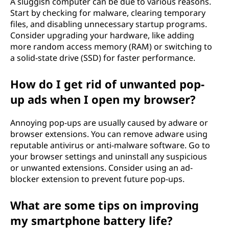
A sluggish computer can be due to various reasons.
Start by checking for malware, clearing temporary
files, and disabling unnecessary startup programs.
Consider upgrading your hardware, like adding
more random access memory (RAM) or switching to
a solid-state drive (SSD) for faster performance.
How do I get rid of unwanted pop-
up ads when I open my browser?
Annoying pop-ups are usually caused by adware or
browser extensions. You can remove adware using
reputable antivirus or anti-malware software. Go to
your browser settings and uninstall any suspicious
or unwanted extensions. Consider using an ad-
blocker extension to prevent future pop-ups.
What are some tips on improving
my smartphone battery life?