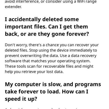
avoid interference, or consider using a WiFi range
extender.
I accidentally deleted some
important files. Can I get them
back, or are they gone forever?
Don't worry, there's a chance you can recover your
deleted files. Stop using the device immediately to
prevent overwriting the data. Use a data recovery
software that matches your operating system.
These tools scan for recoverable files and might
help you retrieve your lost data.
My computer is slow, and programs
take forever to load. How can I
speed it up?