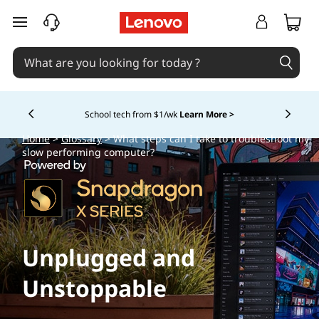
skip to main content
School tech from $1/wk
Learn More >
Currently displaying item 4 of
Home
>
Glossary
> What steps can I take to troubleshoot my
slow performing computer?
Unplugged and
Unstoppable