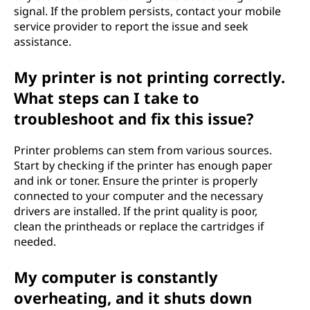
signal. If the problem persists, contact your mobile
service provider to report the issue and seek
assistance.
My printer is not printing correctly.
What steps can I take to
troubleshoot and fix this issue?
Printer problems can stem from various sources.
Start by checking if the printer has enough paper
and ink or toner. Ensure the printer is properly
connected to your computer and the necessary
drivers are installed. If the print quality is poor,
clean the printheads or replace the cartridges if
needed.
My computer is constantly
overheating, and it shuts down