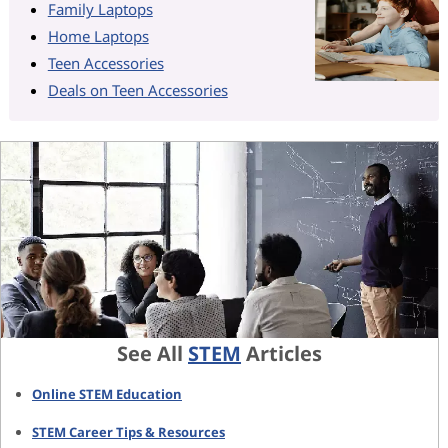
Family Laptops
Home Laptops
Teen Accessories
Deals on Teen Accessories
See All
STEM
Articles
Online STEM Education
STEM Career Tips & Resources