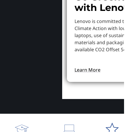
with Lenov
Lenovo is committed to S
Climate Action with lowe
laptops, use of sustainab
materials and packaging,
available CO2 Offset Servi
Learn More