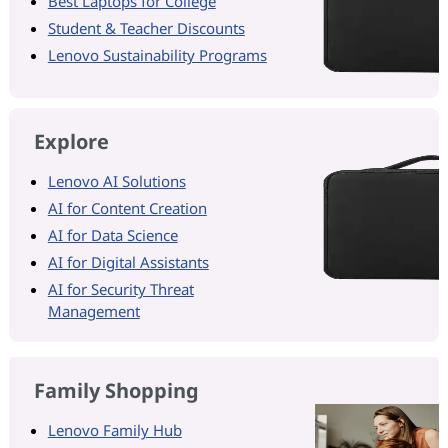
Best Laptops for College
Student & Teacher Discounts
Lenovo Sustainability Programs
Explore
Lenovo AI Solutions
AI for Content Creation
AI for Data Science
AI for Digital Assistants
AI for Security Threat
Management
Family Shopping
Lenovo Family Hub