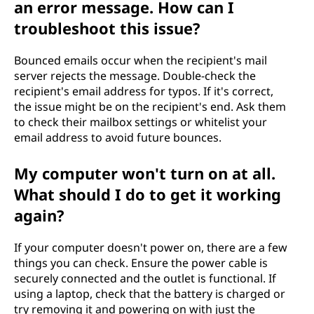
an error message. How can I
troubleshoot this issue?
Bounced emails occur when the recipient's mail
server rejects the message. Double-check the
recipient's email address for typos. If it's correct,
the issue might be on the recipient's end. Ask them
to check their mailbox settings or whitelist your
email address to avoid future bounces.
My computer won't turn on at all.
What should I do to get it working
again?
If your computer doesn't power on, there are a few
things you can check. Ensure the power cable is
securely connected and the outlet is functional. If
using a laptop, check that the battery is charged or
try removing it and powering on with just the