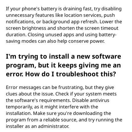
If your phone's battery is draining fast, try disabling
unnecessary features like location services, push
notifications, or background app refresh. Lower the
screen brightness and shorten the screen timeout
duration. Closing unused apps and using battery-
saving modes can also help conserve power.
I'm trying to install a new software
program, but it keeps giving me an
error. How do I troubleshoot this?
Error messages can be frustrating, but they give
clues about the issue. Check if your system meets
the software's requirements. Disable antivirus
temporarily, as it might interfere with the
installation. Make sure you're downloading the
program from a reliable source, and try running the
installer as an administrator.