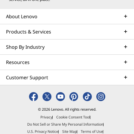
About Lenovo
Products & Services
Shop By Industry
Resources
Customer Support
© 2026 Lenovo. All rights reserved.
Privacy
Cookie Consent Tool
Do Not Sell or Share My Personal Information
U.S. Privacy Notice
Site Map
Terms of Use