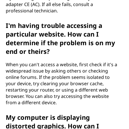
adapter CE (AC). If all else fails, consult a
professional technician.
I'm having trouble accessing a
particular website. How can I
determine if the problem is on my
end or theirs?
When you can't access a website, first check if it's a
widespread issue by asking others or checking
online forums. If the problem seems isolated to
your device, try clearing your browser cache,
restarting your router, or using a different web
browser. You can also try accessing the website
from a different device.
My computer is displaying
distorted graphics. How can I