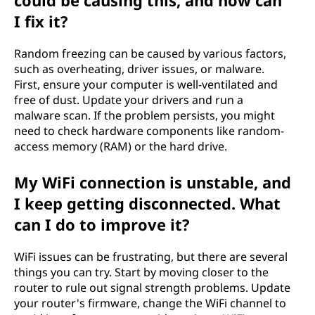
could be causing this, and how can
I fix it?
Random freezing can be caused by various factors,
such as overheating, driver issues, or malware.
First, ensure your computer is well-ventilated and
free of dust. Update your drivers and run a
malware scan. If the problem persists, you might
need to check hardware components like random-
access memory (RAM) or the hard drive.
My WiFi connection is unstable, and
I keep getting disconnected. What
can I do to improve it?
WiFi issues can be frustrating, but there are several
things you can try. Start by moving closer to the
router to rule out signal strength problems. Update
your router's firmware, change the WiFi channel to