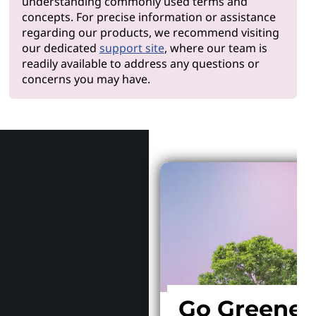
understanding commonly used terms and
concepts. For precise information or assistance
regarding our products, we recommend visiting
our dedicated
support site
, where our team is
readily available to address any questions or
concerns you may have.
Why Len
Go Greener