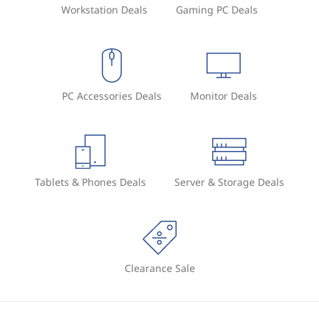
Workstation Deals
Gaming PC Deals
PC Accessories Deals
Monitor Deals
Tablets & Phones Deals
Server & Storage Deals
Clearance Sale