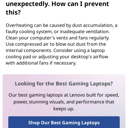
unexpectedly. How can I prevent
this?
Overheating can be caused by dust accumulation, a
faulty cooling system, or inadequate ventilation.
Clean your computer's vents and fans regularly.
Use compressed air to blow out dust from the
internal components. Consider using a laptop
cooling pad or adjusting your desktop's airflow
with additional fans if necessary.
Looking for the Best Gaming Laptops?
Our best gaming laptops at Lenovo built for speed,
power, stunning visuals, and performance that
keeps up.
Shop Our Best Gaming Laptops