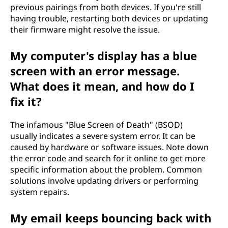
previous pairings from both devices. If you're still
having trouble, restarting both devices or updating
their firmware might resolve the issue.
My computer's display has a blue
screen with an error message.
What does it mean, and how do I
fix it?
The infamous "Blue Screen of Death" (BSOD)
usually indicates a severe system error. It can be
caused by hardware or software issues. Note down
the error code and search for it online to get more
specific information about the problem. Common
solutions involve updating drivers or performing
system repairs.
My email keeps bouncing back with