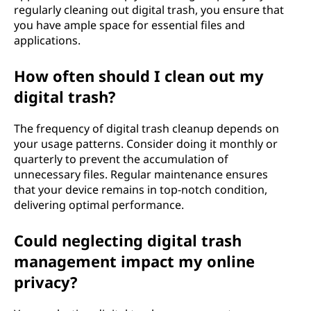
regularly cleaning out digital trash, you ensure that
you have ample space for essential files and
applications.
How often should I clean out my
digital trash?
The frequency of digital trash cleanup depends on
your usage patterns. Consider doing it monthly or
quarterly to prevent the accumulation of
unnecessary files. Regular maintenance ensures
that your device remains in top-notch condition,
delivering optimal performance.
Could neglecting digital trash
management impact my online
privacy?