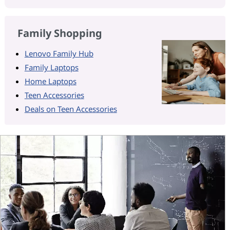
Family Shopping
Lenovo Family Hub
Family Laptops
Home Laptops
Teen Accessories
Deals on Teen Accessories