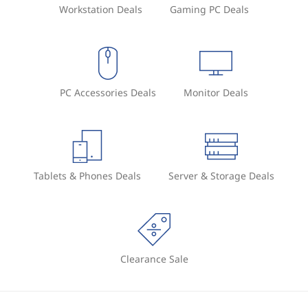
Workstation Deals
Gaming PC Deals
PC Accessories Deals
Monitor Deals
Tablets & Phones Deals
Server & Storage Deals
Clearance Sale