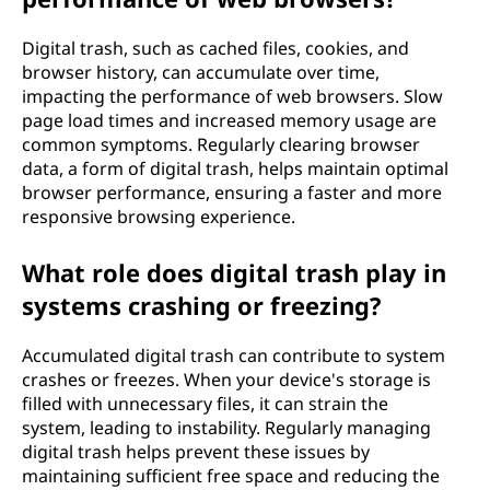
Digital trash, such as cached files, cookies, and
browser history, can accumulate over time,
impacting the performance of web browsers. Slow
page load times and increased memory usage are
common symptoms. Regularly clearing browser
data, a form of digital trash, helps maintain optimal
browser performance, ensuring a faster and more
responsive browsing experience.
What role does digital trash play in
systems crashing or freezing?
Accumulated digital trash can contribute to system
crashes or freezes. When your device's storage is
filled with unnecessary files, it can strain the
system, leading to instability. Regularly managing
digital trash helps prevent these issues by
maintaining sufficient free space and reducing the