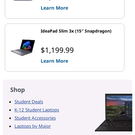
Learn More
IdeaPad Slim 3x (15″ Snapdragon)
$1,199.99
Learn More
Shop
Student Deals
K-12 Student Laptops
Student Accessories
Laptops by Major