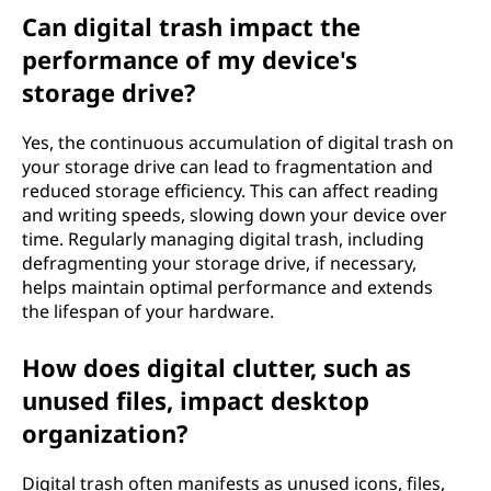
Can digital trash impact the
performance of my device's
storage drive?
Yes, the continuous accumulation of digital trash on
your storage drive can lead to fragmentation and
reduced storage efficiency. This can affect reading
and writing speeds, slowing down your device over
time. Regularly managing digital trash, including
defragmenting your storage drive, if necessary,
helps maintain optimal performance and extends
the lifespan of your hardware.
How does digital clutter, such as
unused files, impact desktop
organization?
Digital trash often manifests as unused icons, files,