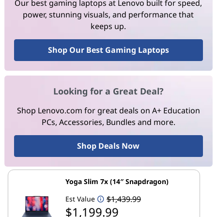
Our best gaming laptops at Lenovo built for speed,
power, stunning visuals, and performance that
keeps up.
Shop Our Best Gaming Laptops
Looking for a Great Deal?
Shop Lenovo.com for great deals on A+ Education
PCs, Accessories, Bundles and more.
Shop Deals Now
Yoga Slim 7x (14″ Snapdragon)
$1,439.99
Est Value
$1,199.99