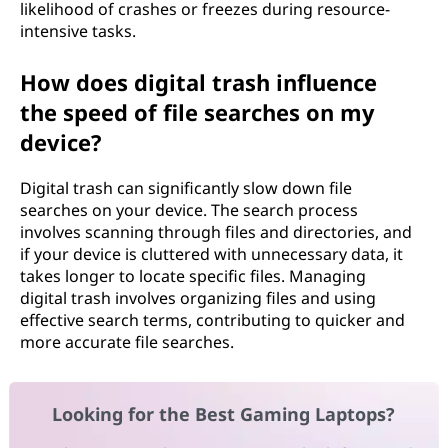
likelihood of crashes or freezes during resource-
intensive tasks.
How does digital trash influence
the speed of file searches on my
device?
Digital trash can significantly slow down file
searches on your device. The search process
involves scanning through files and directories, and
if your device is cluttered with unnecessary data, it
takes longer to locate specific files. Managing
digital trash involves organizing files and using
effective search terms, contributing to quicker and
more accurate file searches.
Looking for the Best Gaming Laptops?