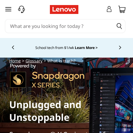
skip to main content
School tech from $1/wk
Learn More >
Currently displaying item 4 of
Home
>
Glossary
> What is trash?
Unplugged and
Unstoppable