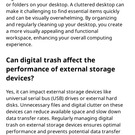
or folders on your desktop. A cluttered desktop can
make it challenging to find essential items quickly
and can be visually overwhelming. By organizing
and regularly cleaning up your desktop, you create
a more visually appealing and functional
workspace, enhancing your overall computing
experience.
Can digital trash affect the
performance of external storage
devices?
Yes, it can impact external storage devices like
universal serial bus (USB) drives or external hard
disks. Unnecessary files and digital clutter on these
devices can reduce available space and slow down
data transfer rates. Regularly managing digital
trash on external storage devices ensures optimal
performance and prevents potential data transfer