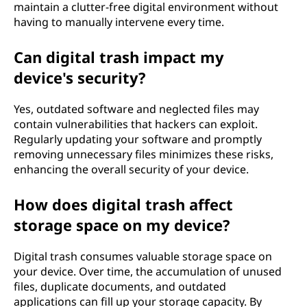
maintain a clutter-free digital environment without
having to manually intervene every time.
Can digital trash impact my
device's security?
Yes, outdated software and neglected files may
contain vulnerabilities that hackers can exploit.
Regularly updating your software and promptly
removing unnecessary files minimizes these risks,
enhancing the overall security of your device.
How does digital trash affect
storage space on my device?
Digital trash consumes valuable storage space on
your device. Over time, the accumulation of unused
files, duplicate documents, and outdated
applications can fill up your storage capacity. By