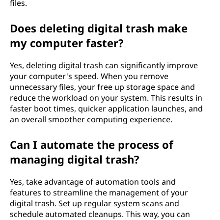
files.
Does deleting digital trash make
my computer faster?
Yes, deleting digital trash can significantly improve
your computer's speed. When you remove
unnecessary files, your free up storage space and
reduce the workload on your system. This results in
faster boot times, quicker application launches, and
an overall smoother computing experience.
Can I automate the process of
managing digital trash?
Yes, take advantage of automation tools and
features to streamline the management of your
digital trash. Set up regular system scans and
schedule automated cleanups. This way, you can