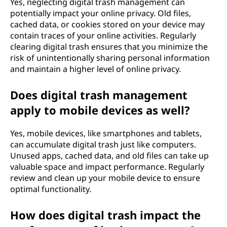
Yes, neglecting digital trash management can
potentially impact your online privacy. Old files,
cached data, or cookies stored on your device may
contain traces of your online activities. Regularly
clearing digital trash ensures that you minimize the
risk of unintentionally sharing personal information
and maintain a higher level of online privacy.
Does digital trash management
apply to mobile devices as well?
Yes, mobile devices, like smartphones and tablets,
can accumulate digital trash just like computers.
Unused apps, cached data, and old files can take up
valuable space and impact performance. Regularly
review and clean up your mobile device to ensure
optimal functionality.
How does digital trash impact the