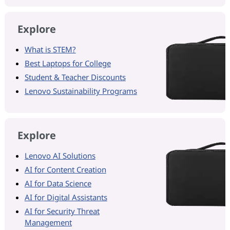
Explore
What is STEM?
Best Laptops for College
Student & Teacher Discounts
Lenovo Sustainability Programs
Explore
Lenovo AI Solutions
AI for Content Creation
AI for Data Science
AI for Digital Assistants
AI for Security Threat
Management