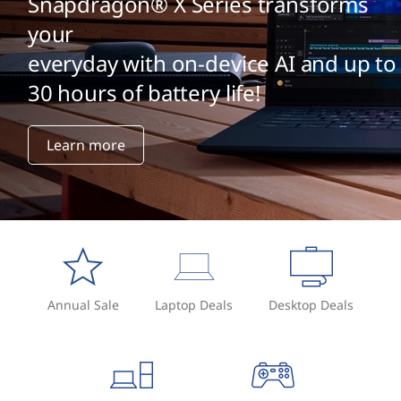
Snapdragon® X Series transforms
your
everyday with on-device AI and up to
30 hours of battery life!
Learn more
Annual Sale
Laptop Deals
Desktop Deals