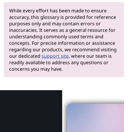
While every effort has been made to ensure
accuracy, this glossary is provided for reference
purposes only and may contain errors or
inaccuracies. It serves as a general resource for
understanding commonly used terms and
concepts. For precise information or assistance
regarding our products, we recommend visiting
our dedicated
support site
, where our team is
readily available to address any questions or
concerns you may have.
Why Len