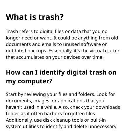
What is trash?
Trash refers to digital files or data that you no
longer need or want. It could be anything from old
documents and emails to unused software or
outdated backups. Essentially, it's the virtual clutter
that accumulates on your devices over time.
How can I identify digital trash on
my computer?
Start by reviewing your files and folders. Look for
documents, images, or applications that you
haven't used in a while. Also, check your downloads
folder, as it often harbors forgotten files.
Additionally, use disk cleanup tools or built-in
system utilities to identify and delete unnecessary