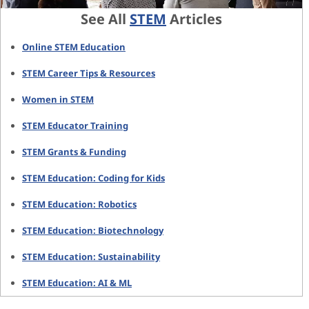
See All
STEM
Articles
Online STEM Education
STEM Career Tips & Resources
Women in STEM
STEM Educator Training
STEM Grants & Funding
STEM Education: Coding for Kids
STEM Education: Robotics
STEM Education: Biotechnology
STEM Education: Sustainability
STEM Education: AI & ML