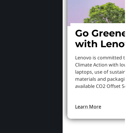
Go Greener
with Lenov
Lenovo is committed to S
Climate Action with lowe
laptops, use of sustainab
materials and packaging,
available CO2 Offset Servi
Learn More