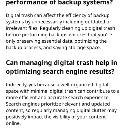
performance of backup systems?
Digital trash can affect the efficiency of backup
systems by unnecessarily including outdated or
irrelevant files. Regularly cleaning up digital trash
before performing backups ensures that you're
only preserving essential data, optimizing the
backup process, and saving storage space.
Can managing digital trash help in
optimizing search engine results?
Indirectly, yes because a well-organized digital
space with minimal digital trash can contribute to a
more efficient and accurate search experience.
Search engines prioritize relevant and updated
content, so regularly managing digital clutter may
positively impact the visibility of your content
online.