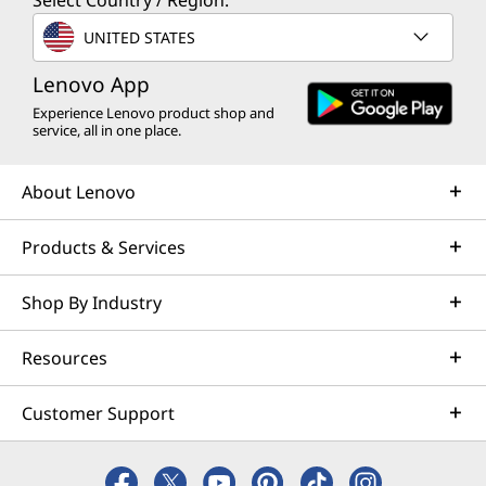
Select Country / Region:
UNITED STATES
Lenovo App
Experience Lenovo product shop and
service, all in one place.
About Lenovo
Products & Services
Shop By Industry
Resources
Customer Support