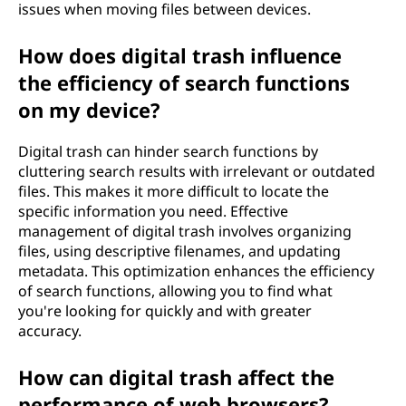
issues when moving files between devices.
How does digital trash influence
the efficiency of search functions
on my device?
Digital trash can hinder search functions by
cluttering search results with irrelevant or outdated
files. This makes it more difficult to locate the
specific information you need. Effective
management of digital trash involves organizing
files, using descriptive filenames, and updating
metadata. This optimization enhances the efficiency
of search functions, allowing you to find what
you're looking for quickly and with greater
accuracy.
How can digital trash affect the
performance of web browsers?