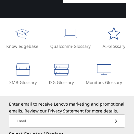
Knowledgebase
Qualcomm-Glossary
AI-Glossary
SMB-Glossary
ISG Glossary
Monitors Glossary
Enter email to receive Lenovo marketing and promotional
emails. Review our
Privacy Statement
for more details.
Email