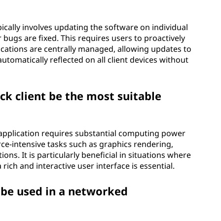
pically involves updating the software on individual
 bugs are fixed. This requires users to proactively
plications are centrally managed, allowing updates to
utomatically reflected on all client devices without
ck client be the most suitable
e application requires substantial computing power
ce-intensive tasks such as graphics rendering,
ns. It is particularly beneficial in situations where
rich and interactive user interface is essential.
n be used in a networked