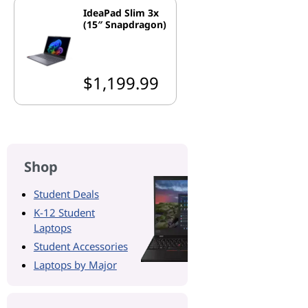
IdeaPad Slim 3x
(15″ Snapdragon)
$1,199.99
Shop
Student Deals
K-12 Student
Laptops
Student Accessories
Laptops by Major