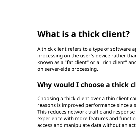
What is a thick client?
A thick client refers to a type of software a
processing on the user's device rather than
known as a "fat client" or a "rich client" and
on server-side processing.
Why would I choose a thick cl
Choosing a thick client over a thin client 
reasons is improved performance since a sig
This reduces network traffic and response ti
experience with more features and functiona
access and manipulate data without an act