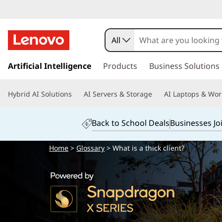
All
s
k
Artificial Intelligence
Products
Business Solutions
i
p
Hybrid AI Solutions
AI Servers & Storage
AI Laptops & Wor
t
o
m
Back to School Deals
Businesses Jo
a
i
Home
>
Glossary
> What is a thick client?
n
c
o
n
t
e
n