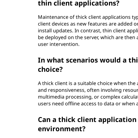
thin client applications?
Maintenance of thick client applications ty
client devices as new features are added or
install updates. In contrast, thin client ap
be deployed on the server, which are then a
user intervention.
In what scenarios would a thi
choice?
A thick client is a suitable choice when th
and responsiveness, often involving resour
multimedia processing, or complex calculatio
users need offline access to data or when a 
Can a thick client applicatio
environment?