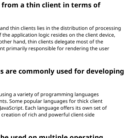
 from a thin client in terms of
nd thin clients lies in the distribution of processing
f the application logic resides on the client device,
ther hand, thin clients delegate most of the
ient primarily responsible for rendering the user
 are commonly used for developing
d using a variety of programming languages
ts. Some popular languages for thick client
avaScript. Each language offers its own set of
 creation of rich and powerful client-side
n be used on multiple operating