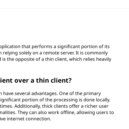
pplication that performs a significant portion of its
 relying solely on a remote server. It is commonly
 is the opposite of a thin client, which relies heavily
ient over a thin client?
can have several advantages. One of the primary
nificant portion of the processing is done locally.
mes. Additionally, thick clients offer a richer user
lities. They can also work offline, allowing users to
ive internet connection.