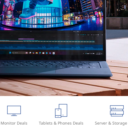
Monitor Deals
Tablets & Phones Deals
Server & Storage