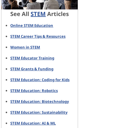
See All
STEM
Articles
Online STEM Education
STEM Career Tips & Resources
Women in STEM
STEM Educator Training
STEM Grants & Funding
STEM Education: Coding for Kids
STEM Education: Robotics
STEM Education: Biotechnology
STEM Education: Sustainability
STEM Education: AI & ML