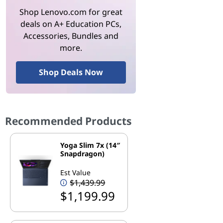
Shop Lenovo.com for great
deals on A+ Education PCs,
Accessories, Bundles and
more.
Shop Deals Now
Recommended Products
Yoga Slim 7x (14″
Snapdragon)
Est Value
$1,439.99
$1,199.99