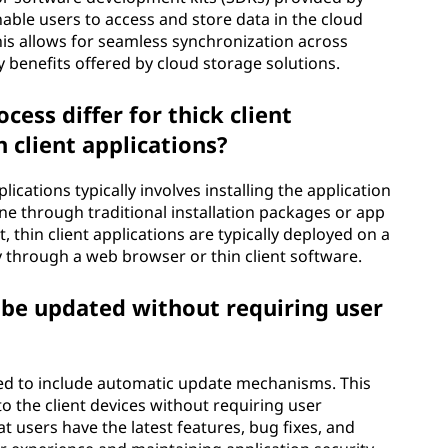
able users to access and store data in the cloud
 This allows for seamless synchronization across
y benefits offered by cloud storage solutions.
ess differ for thick client
 client applications?
ications typically involves installing the application
done through traditional installation packages or app
t, thin client applications are typically deployed on a
y through a web browser or thin client software.
n be updated without requiring user
gned to include automatic update mechanisms. This
o the client devices without requiring user
t users have the latest features, bug fixes, and