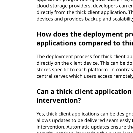
cloud storage providers, developers can en
directly from the thick client application.
devices and provides backup and scalabilit
How does the deployment proc
applications compared to thin
The deployment process for thick client appl
directly on the client device. This can be 
stores specific to each platform. In contras
central server, which users access remotel
Can a thick client applicatio
intervention?
Yes, thick client applications can be desi
allows updates to be delivered seamlessly t
intervention. Automatic updates ensure tha