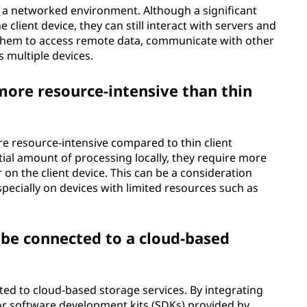
in a networked environment. Although a significant
 client device, they can still interact with servers and
 them to access remote data, communicate with other
s multiple devices.
 more resource-intensive than thin
ore resource-intensive compared to thin client
tial amount of processing locally, they require more
n the client device. This can be a consideration
specially on devices with limited resources such as
n be connected to a cloud-based
cted to cloud-based storage services. By integrating
or software development kits (SDKs) provided by