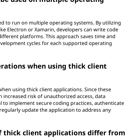
ed to run on multiple operating systems. By utilizing
ke Electron or Xamarin, developers can write code
different platforms. This approach saves time and
development cycles for each supported operating
rations when using thick client
when using thick client applications. Since these
 an increased risk of unauthorized access, data
ial to implement secure coding practices, authenticate
d regularly update the application to address any
thick client applications differ from