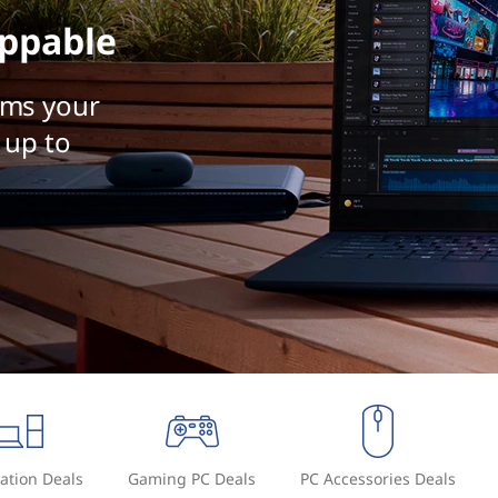
ppable
rms your
 up to
ation Deals
Gaming PC Deals
PC Accessories Deals