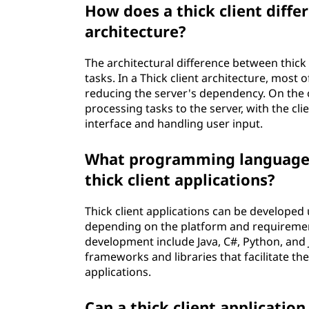
How does a thick client differ
architecture?
The architectural difference between thick a
tasks. In a Thick client architecture, most o
reducing the server's dependency. On the o
processing tasks to the server, with the cl
interface and handling user input.
What programming languages
thick client applications?
Thick client applications can be develope
depending on the platform and requiremen
development include Java, C#, Python, and J
frameworks and libraries that facilitate the
applications.
Can a thick client applicatio