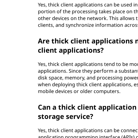
Yes, thick client applications can be used 
portion of the processing takes place on the
other devices on the network. This allows
clients, and synchronize information acros
Are thick client applications
client applications?
Yes, thick client applications tend to be m
applications. Since they perform a substan
disk space, memory, and processing power o
when deploying thick client applications, e
mobile devices or older computers.
Can a thick client applicatio
storage service?
Yes, thick client applications can be conne
application programming interface (APIs) 