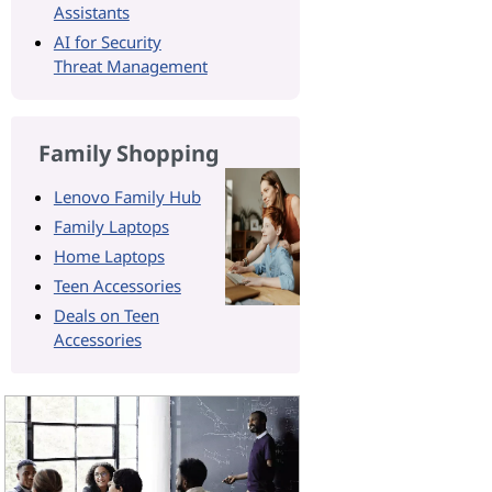
Assistants
AI for Security
Threat Management
Family Shopping
Lenovo Family Hub
Family Laptops
Home Laptops
Teen Accessories
Deals on Teen
Accessories