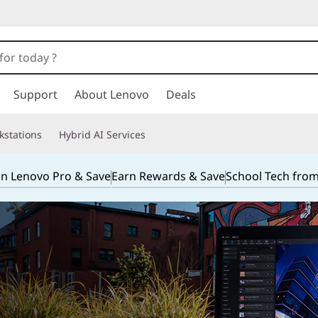
Support
About Lenovo
Deals
kstations
Hybrid AI Services
in Lenovo Pro & Save
Earn Rewards & Save
School Tech fro