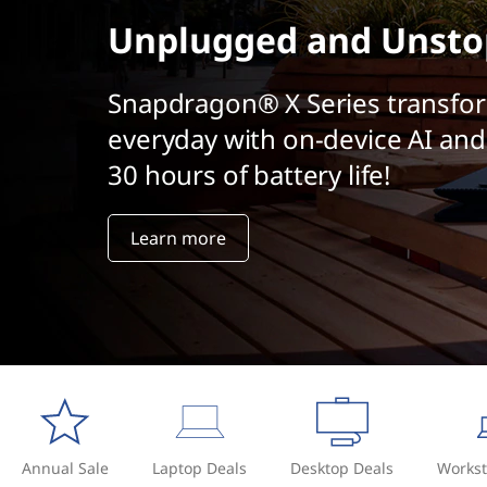
t
Unplugged and Unsto
Snapdragon® X Series transfo
everyday with on-device AI and
30 hours of battery life!
Learn more
Annual Sale
Laptop Deals
Desktop Deals
Workst