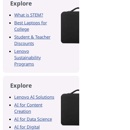
Explore
What is STEM?
Best Laptops for
College
Student & Teacher
Discounts
Lenovo
Sustainability
Programs
Explore
Lenovo AI Solutions
AI for Content
Creation
AI for Data Science
AI for Digital