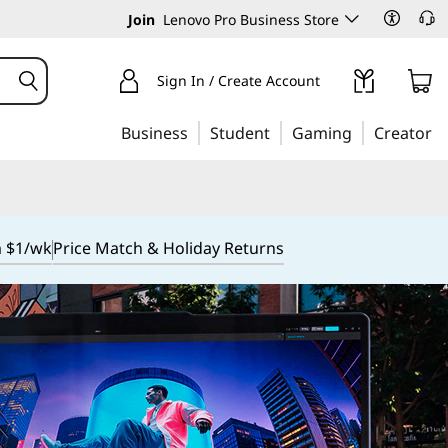
Join
Lenovo Pro Business Store
Sign In / Create Account
Business
Student
Gaming
Creator
m $1/wk
Price Match & Holiday Returns