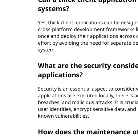
systems?
Yes, thick client applications can be design
cross-platform development frameworks li
once and deploy their applications across 
effort by avoiding the need for separate 
system.
What are the security conside
applications?
Security is an essential aspect to consider 
applications are executed locally, there is
breaches, and malicious attacks. It is cruc
user identities, encrypt sensitive data, an
known vulnerabilities.
How does the maintenance of 