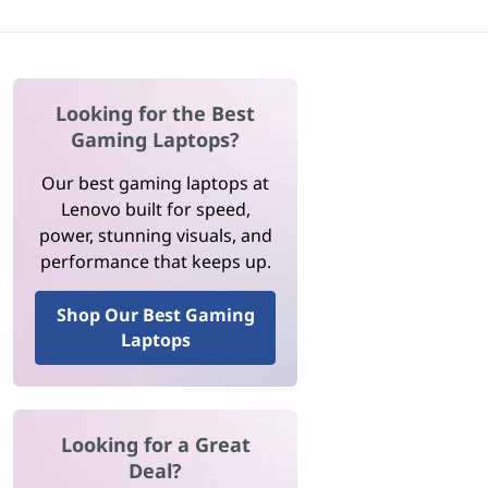
Looking for the Best
Gaming Laptops?
Our best gaming laptops at
Lenovo built for speed,
power, stunning visuals, and
performance that keeps up.
Shop Our Best Gaming
Laptops
Looking for a Great
Deal?