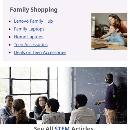
Family Shopping
Lenovo Family Hub
Family Laptops
Home Laptops
Teen Accessories
Deals on Teen Accessories
See All
STEM
Articles