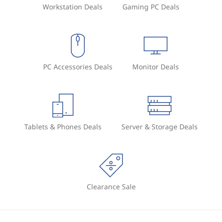
Workstation Deals
Gaming PC Deals
PC Accessories Deals
Monitor Deals
Tablets & Phones Deals
Server & Storage Deals
Clearance Sale