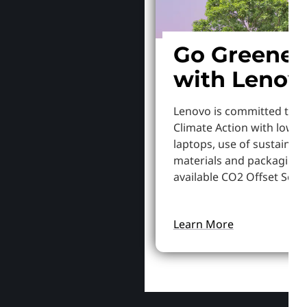
Go Greener
with Lenov
Lenovo is committed to S
Climate Action with lowe
laptops, use of sustainab
materials and packaging,
available CO2 Offset Servi
Learn More