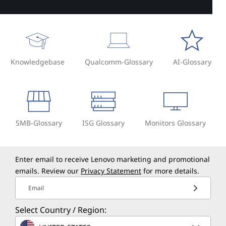
Knowledgebase
Qualcomm-Glossary
AI-Glossary
SMB-Glossary
ISG Glossary
Monitors Glossary
Enter email to receive Lenovo marketing and promotional
emails. Review our
Privacy Statement
for more details.
Email
Select Country / Region: