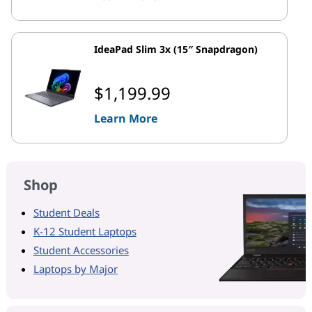
IdeaPad Slim 3x (15″ Snapdragon)
$1,199.99
Learn More
Shop
Student Deals
K-12 Student Laptops
Student Accessories
Laptops by Major