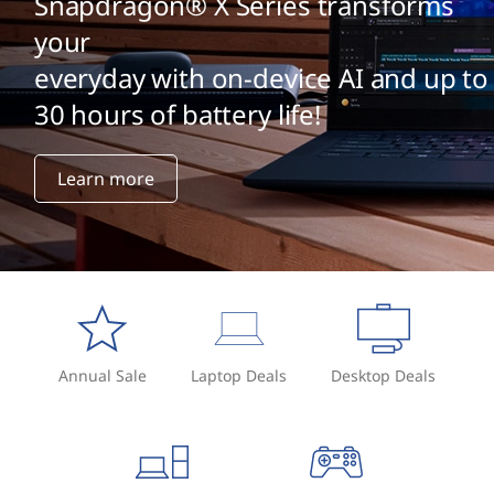
Snapdragon® X Series transforms
your
everyday with on-device AI and up to
30 hours of battery life!
Learn more
Annual Sale
Laptop Deals
Desktop Deals