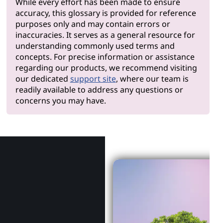
While every effort has been made to ensure
accuracy, this glossary is provided for reference
purposes only and may contain errors or
inaccuracies. It serves as a general resource for
understanding commonly used terms and
concepts. For precise information or assistance
regarding our products, we recommend visiting
our dedicated
support site
, where our team is
readily available to address any questions or
concerns you may have.
Why Len