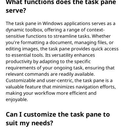
What functions does the task pane
serve?
The task pane in Windows applications serves as a
dynamic toolbox, offering a range of context-
sensitive functions to streamline tasks. Whether
you're formatting a document, managing files, or
editing images, the task pane provides quick access
to essential tools. Its versatility enhances
productivity by adapting to the specific
requirements of your ongoing task, ensuring that
relevant commands are readily available.
Customizable and user-centric, the task pane is a
valuable feature that minimizes navigation efforts,
making your workflow more efficient and
enjoyable.
Can I customize the task pane to
suit my needs?