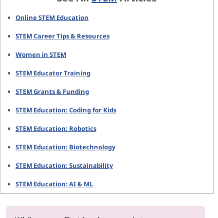
Online STEM Education
STEM Career Tips & Resources
Women in STEM
STEM Educator Training
STEM Grants & Funding
STEM Education: Coding for Kids
STEM Education: Robotics
STEM Education: Biotechnology
STEM Education: Sustainability
STEM Education: AI & ML