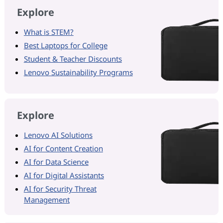
Explore
What is STEM?
Best Laptops for College
Student & Teacher Discounts
Lenovo Sustainability Programs
Explore
Lenovo AI Solutions
AI for Content Creation
AI for Data Science
AI for Digital Assistants
AI for Security Threat
Management