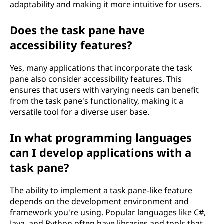
adaptability and making it more intuitive for users.
Does the task pane have
accessibility features?
Yes, many applications that incorporate the task
pane also consider accessibility features. This
ensures that users with varying needs can benefit
from the task pane's functionality, making it a
versatile tool for a diverse user base.
In what programming languages
can I develop applications with a
task pane?
The ability to implement a task pane-like feature
depends on the development environment and
framework you're using. Popular languages like C#,
Java, and Python often have libraries and tools that