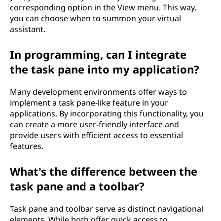
corresponding option in the View menu. This way,
you can choose when to summon your virtual
assistant.
In programming, can I integrate
the task pane into my application?
Many development environments offer ways to
implement a task pane-like feature in your
applications. By incorporating this functionality, you
can create a more user-friendly interface and
provide users with efficient access to essential
features.
What's the difference between the
task pane and a toolbar?
Task pane and toolbar serve as distinct navigational
elements. While both offer quick access to