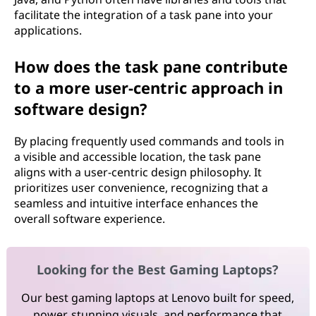
facilitate the integration of a task pane into your
applications.
How does the task pane contribute
to a more user-centric approach in
software design?
By placing frequently used commands and tools in
a visible and accessible location, the task pane
aligns with a user-centric design philosophy. It
prioritizes user convenience, recognizing that a
seamless and intuitive interface enhances the
overall software experience.
Looking for the Best Gaming Laptops?
Our best gaming laptops at Lenovo built for speed,
power, stunning visuals, and performance that