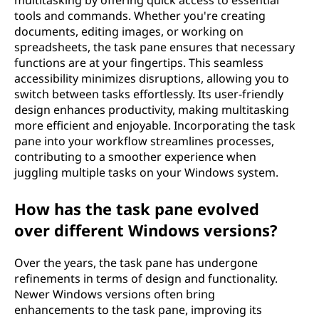
multitasking by offering quick access to essential
tools and commands. Whether you're creating
documents, editing images, or working on
spreadsheets, the task pane ensures that necessary
functions are at your fingertips. This seamless
accessibility minimizes disruptions, allowing you to
switch between tasks effortlessly. Its user-friendly
design enhances productivity, making multitasking
more efficient and enjoyable. Incorporating the task
pane into your workflow streamlines processes,
contributing to a smoother experience when
juggling multiple tasks on your Windows system.
How has the task pane evolved
over different Windows versions?
Over the years, the task pane has undergone
refinements in terms of design and functionality.
Newer Windows versions often bring
enhancements to the task pane, improving its