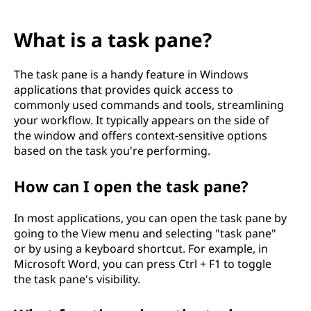
What is a task pane?
The task pane is a handy feature in Windows
applications that provides quick access to
commonly used commands and tools, streamlining
your workflow. It typically appears on the side of
the window and offers context-sensitive options
based on the task you're performing.
How can I open the task pane?
In most applications, you can open the task pane by
going to the View menu and selecting "task pane"
or by using a keyboard shortcut. For example, in
Microsoft Word, you can press Ctrl + F1 to toggle
the task pane's visibility.