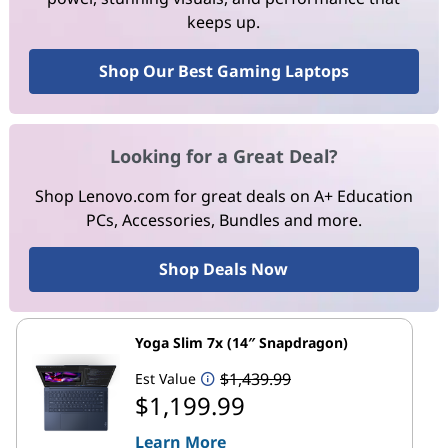
keeps up.
Shop Our Best Gaming Laptops
Looking for a Great Deal?
Shop Lenovo.com for great deals on A+ Education
PCs, Accessories, Bundles and more.
Shop Deals Now
Yoga Slim 7x (14″ Snapdragon)
$1,439.99
Est Value
$1,199.99
Learn More