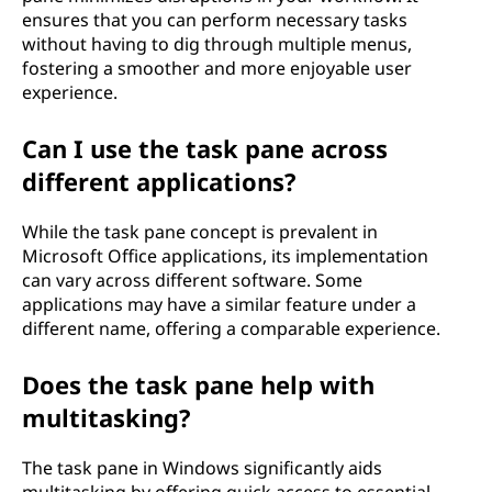
ensures that you can perform necessary tasks
without having to dig through multiple menus,
fostering a smoother and more enjoyable user
experience.
Can I use the task pane across
different applications?
While the task pane concept is prevalent in
Microsoft Office applications, its implementation
can vary across different software. Some
applications may have a similar feature under a
different name, offering a comparable experience.
Does the task pane help with
multitasking?
The task pane in Windows significantly aids