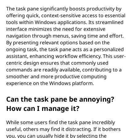
The task pane significantly boosts productivity by
offering quick, context-sensitive access to essential
tools within Windows applications. Its streamlined
interface minimizes the need for extensive
navigation through menus, saving time and effort.
By presenting relevant options based on the
ongoing task, the task pane acts as a personalized
assistant, enhancing workflow efficiency. This user-
centric design ensures that commonly used
commands are readily available, contributing to a
smoother and more productive computing
experience on the Windows platform.
Can the task pane be annoying?
How can I manage it?
While some users find the task pane incredibly
useful, others may find it distracting. If it bothers
you, you can usually hide it by selecting the