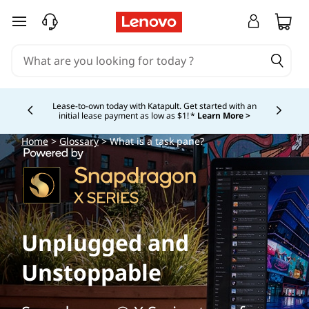
skip to main content
Lease-to-own today with Katapult. Get started with an
initial lease payment as low as $1! *
Learn More >
Currently displaying item 4 of
Home
>
Glossary
> What is a task pane?
Unplugged and
Unstoppable