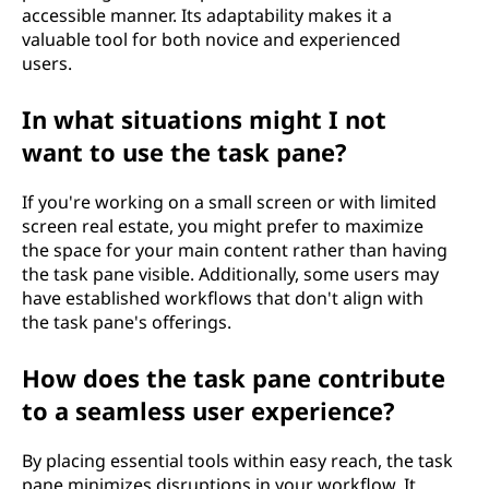
accessible manner. Its adaptability makes it a
valuable tool for both novice and experienced
users.
In what situations might I not
want to use the task pane?
If you're working on a small screen or with limited
screen real estate, you might prefer to maximize
the space for your main content rather than having
the task pane visible. Additionally, some users may
have established workflows that don't align with
the task pane's offerings.
How does the task pane contribute
to a seamless user experience?
By placing essential tools within easy reach, the task
pane minimizes disruptions in your workflow. It