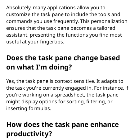
Absolutely, many applications allow you to
customize the task pane to include the tools and
commands you use frequently. This personalization
ensures that the task pane becomes a tailored
assistant, presenting the functions you find most
useful at your fingertips.
Does the task pane change based
on what I'm doing?
Yes, the task pane is context sensitive. It adapts to
the task you're currently engaged in. For instance, if
you're working on a spreadsheet, the task pane
might display options for sorting, filtering, or
inserting formulas.
How does the task pane enhance
productivity?