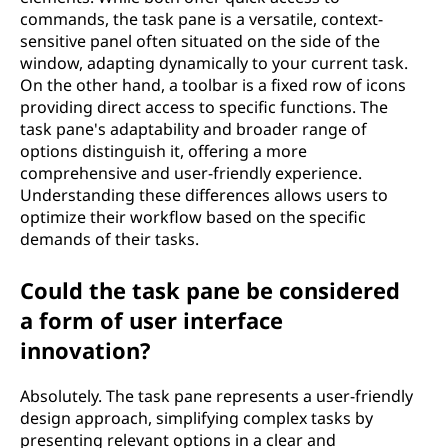
commands, the task pane is a versatile, context-
sensitive panel often situated on the side of the
window, adapting dynamically to your current task.
On the other hand, a toolbar is a fixed row of icons
providing direct access to specific functions. The
task pane's adaptability and broader range of
options distinguish it, offering a more
comprehensive and user-friendly experience.
Understanding these differences allows users to
optimize their workflow based on the specific
demands of their tasks.
Could the task pane be considered
a form of user interface
innovation?
Absolutely. The task pane represents a user-friendly
design approach, simplifying complex tasks by
presenting relevant options in a clear and