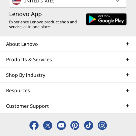
UNITED STATES
Lenovo App
Experience Lenovo product shop and
service, all in one place.
About Lenovo
Products & Services
Shop By Industry
Resources
Customer Support