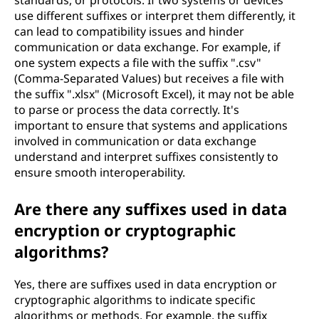
standards, or protocols. If two systems or devices
use different suffixes or interpret them differently, it
can lead to compatibility issues and hinder
communication or data exchange. For example, if
one system expects a file with the suffix ".csv"
(Comma-Separated Values) but receives a file with
the suffix ".xlsx" (Microsoft Excel), it may not be able
to parse or process the data correctly. It's
important to ensure that systems and applications
involved in communication or data exchange
understand and interpret suffixes consistently to
ensure smooth interoperability.
Are there any suffixes used in data
encryption or cryptographic
algorithms?
Yes, there are suffixes used in data encryption or
cryptographic algorithms to indicate specific
algorithms or methods. For example, the suffix