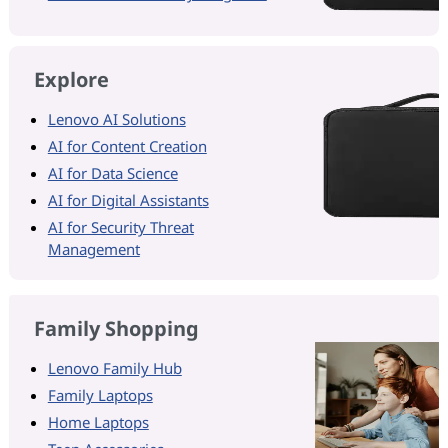
Explore
Lenovo AI Solutions
AI for Content Creation
AI for Data Science
AI for Digital Assistants
AI for Security Threat
Management
Family Shopping
Lenovo Family Hub
Family Laptops
Home Laptops