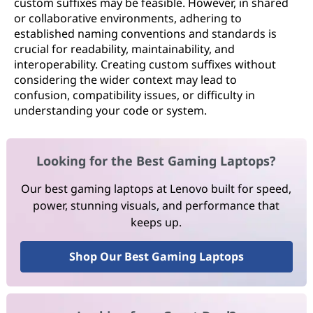
custom suffixes may be feasible. However, in shared
or collaborative environments, adhering to
established naming conventions and standards is
crucial for readability, maintainability, and
interoperability. Creating custom suffixes without
considering the wider context may lead to
confusion, compatibility issues, or difficulty in
understanding your code or system.
Looking for the Best Gaming Laptops?
Our best gaming laptops at Lenovo built for speed,
power, stunning visuals, and performance that
keeps up.
Shop Our Best Gaming Laptops