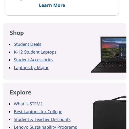
Learn More
Shop
Student Deals
K-12 Student Laptops
Student Accessories
Laptops by Major
Explore
What is STEM?
Best Laptops for College
Student & Teacher Discounts
Lenovo Sustainability Programs