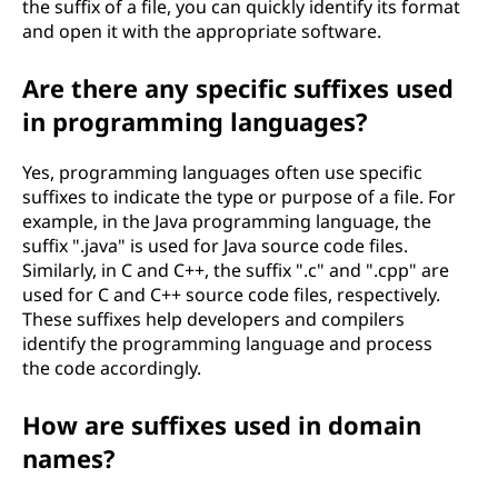
the suffix of a file, you can quickly identify its format
and open it with the appropriate software.
Are there any specific suffixes used
in programming languages?
Yes, programming languages often use specific
suffixes to indicate the type or purpose of a file. For
example, in the Java programming language, the
suffix ".java" is used for Java source code files.
Similarly, in C and C++, the suffix ".c" and ".cpp" are
used for C and C++ source code files, respectively.
These suffixes help developers and compilers
identify the programming language and process
the code accordingly.
How are suffixes used in domain
names?