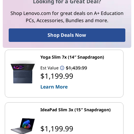
Looking for a Great Deal?
Shop Lenovo.com for great deals on A+ Education
PCs, Accessories, Bundles and more.
Shop Deals Now
Yoga Slim 7x (14″ Snapdragon)
$1,439.99
Est Value
$1,199.99
Learn More
IdeaPad Slim 3x (15″ Snapdragon)
$1,199.99