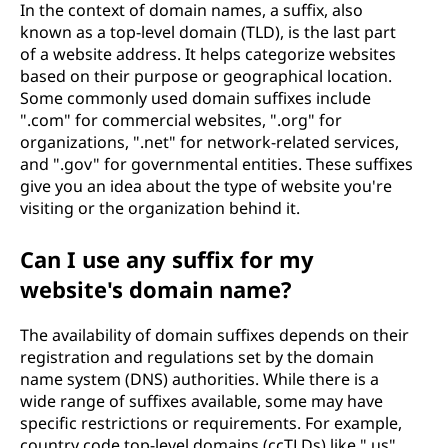
In the context of domain names, a suffix, also
known as a top-level domain (TLD), is the last part
of a website address. It helps categorize websites
based on their purpose or geographical location.
Some commonly used domain suffixes include
".com" for commercial websites, ".org" for
organizations, ".net" for network-related services,
and ".gov" for governmental entities. These suffixes
give you an idea about the type of website you're
visiting or the organization behind it.
Can I use any suffix for my
website's domain name?
The availability of domain suffixes depends on their
registration and regulations set by the domain
name system (DNS) authorities. While there is a
wide range of suffixes available, some may have
specific restrictions or requirements. For example,
country code top-level domains (ccTLDs) like ".us"