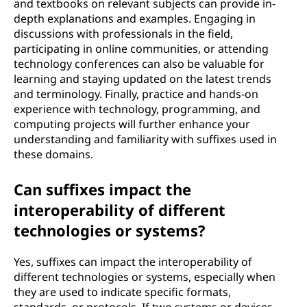
and textbooks on relevant subjects can provide in-
depth explanations and examples. Engaging in
discussions with professionals in the field,
participating in online communities, or attending
technology conferences can also be valuable for
learning and staying updated on the latest trends
and terminology. Finally, practice and hands-on
experience with technology, programming, and
computing projects will further enhance your
understanding and familiarity with suffixes used in
these domains.
Can suffixes impact the
interoperability of different
technologies or systems?
Yes, suffixes can impact the interoperability of
different technologies or systems, especially when
they are used to indicate specific formats,