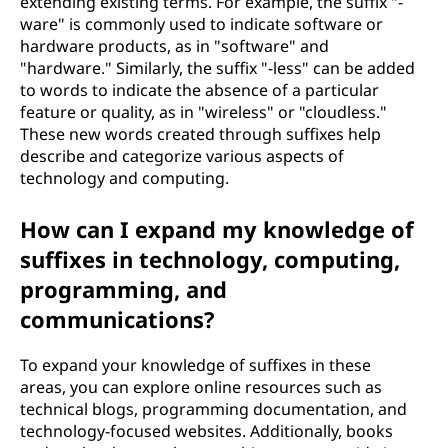
extending existing terms. For example, the suffix "-
ware" is commonly used to indicate software or
hardware products, as in "software" and
"hardware." Similarly, the suffix "-less" can be added
to words to indicate the absence of a particular
feature or quality, as in "wireless" or "cloudless."
These new words created through suffixes help
describe and categorize various aspects of
technology and computing.
How can I expand my knowledge of
suffixes in technology, computing,
programming, and
communications?
To expand your knowledge of suffixes in these
areas, you can explore online resources such as
technical blogs, programming documentation, and
technology-focused websites. Additionally, books