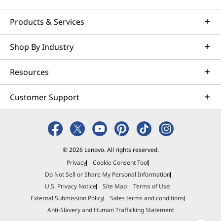
Products & Services
Shop By Industry
Resources
Customer Support
© 2026 Lenovo. All rights reserved.
Privacy
Cookie Consent Tool
Do Not Sell or Share My Personal Information
U.S. Privacy Notice
Site Map
Terms of Use
External Submission Policy
Sales terms and conditions
Anti-Slavery and Human Trafficking Statement