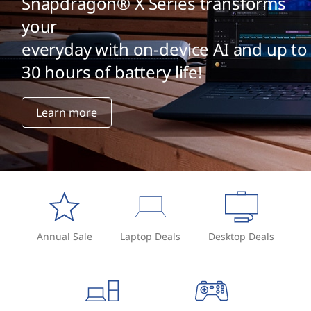
Snapdragon® X Series transforms
your
everyday with on-device AI and up to
30 hours of battery life!
Learn more
Annual Sale
Laptop Deals
Desktop Deals