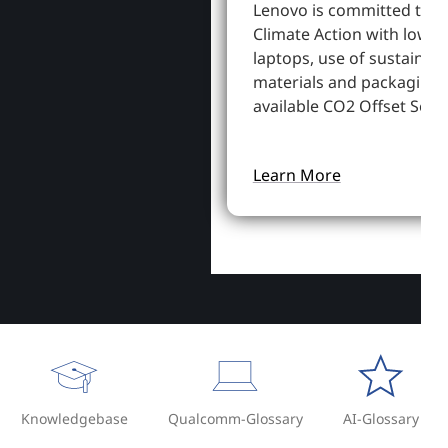
Lenovo is committed to S
Climate Action with lowe
laptops, use of sustainab
materials and packaging,
available CO2 Offset Servi
Learn More
Knowledgebase
Qualcomm-Glossary
AI-Glossary