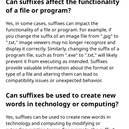
Can suffixes affect the functionality
of a file or program?
Yes, in some cases, suffixes can impact the
functionality of a file or program. For example, if
you change the suffix of an image file from ".jpg" to
".txt," image viewers may no longer recognize and
display it correctly. Similarly, changing the suffix of a
program file, such as from ".exe" to ".txt," will likely
prevent it from executing as intended. Suffixes
provide valuable information about the format or
type of a file and altering them can lead to
compatibility issues or unexpected behavior.
Can suffixes be used to create new
words in technology or computing?
Yes, suffixes can be used to create new words in
technology and computing by modifying or