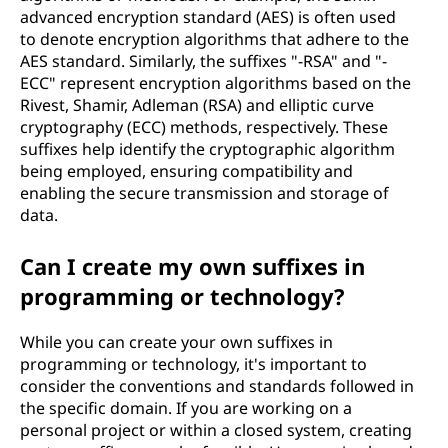
advanced encryption standard (AES) is often used
to denote encryption algorithms that adhere to the
AES standard. Similarly, the suffixes "-RSA" and "-
ECC" represent encryption algorithms based on the
Rivest, Shamir, Adleman (RSA) and elliptic curve
cryptography (ECC) methods, respectively. These
suffixes help identify the cryptographic algorithm
being employed, ensuring compatibility and
enabling the secure transmission and storage of
data.
Can I create my own suffixes in
programming or technology?
While you can create your own suffixes in
programming or technology, it's important to
consider the conventions and standards followed in
the specific domain. If you are working on a
personal project or within a closed system, creating