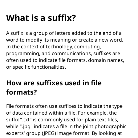
What is a suffix?
A suffix is a group of letters added to the end of a
word to modify its meaning or create a new word.
In the context of technology, computing,
programming, and communications, suffixes are
often used to indicate file formats, domain names,
or specific functionalities.
How are suffixes used in file
formats?
File formats often use suffixes to indicate the type
of data contained within a file. For example, the
suffix ".txt" is commonly used for plain text files,
while ".jpg" indicates a file in the joint photographic
experts' group (JPEG) image format. By looking at