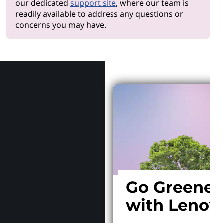
our dedicated
support site
, where our team is
readily available to address any questions or
concerns you may have.
Why Len
Go Greener
with Lenov