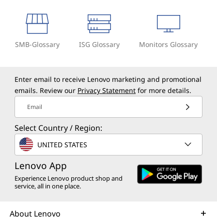
SMB-Glossary
ISG Glossary
Monitors Glossary
Enter email to receive Lenovo marketing and promotional
emails. Review our
Privacy Statement
for more details.
Email
Select Country / Region:
UNITED STATES
Lenovo App
Experience Lenovo product shop and
service, all in one place.
About Lenovo