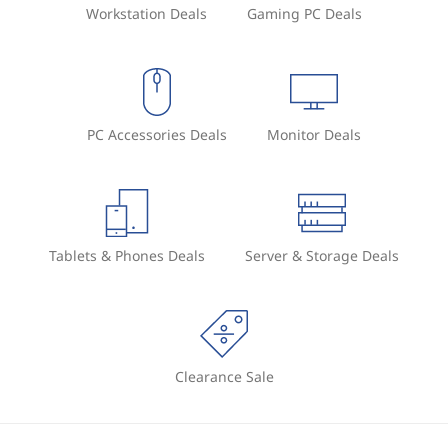
Workstation Deals
Gaming PC Deals
PC Accessories Deals
Monitor Deals
Tablets & Phones Deals
Server & Storage Deals
Clearance Sale