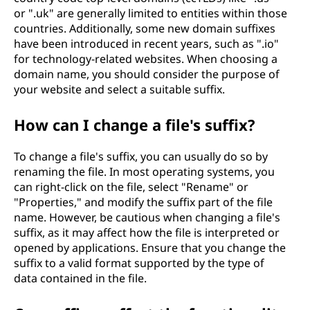
or ".uk" are generally limited to entities within those
countries. Additionally, some new domain suffixes
have been introduced in recent years, such as ".io"
for technology-related websites. When choosing a
domain name, you should consider the purpose of
your website and select a suitable suffix.
How can I change a file's suffix?
To change a file's suffix, you can usually do so by
renaming the file. In most operating systems, you
can right-click on the file, select "Rename" or
"Properties," and modify the suffix part of the file
name. However, be cautious when changing a file's
suffix, as it may affect how the file is interpreted or
opened by applications. Ensure that you change the
suffix to a valid format supported by the type of
data contained in the file.