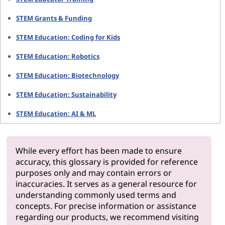
STEM Grants & Funding
STEM Education: Coding for Kids
STEM Education: Robotics
STEM Education: Biotechnology
STEM Education: Sustainability
STEM Education: AI & ML
While every effort has been made to ensure
accuracy, this glossary is provided for reference
purposes only and may contain errors or
inaccuracies. It serves as a general resource for
understanding commonly used terms and
concepts. For precise information or assistance
regarding our products, we recommend visiting