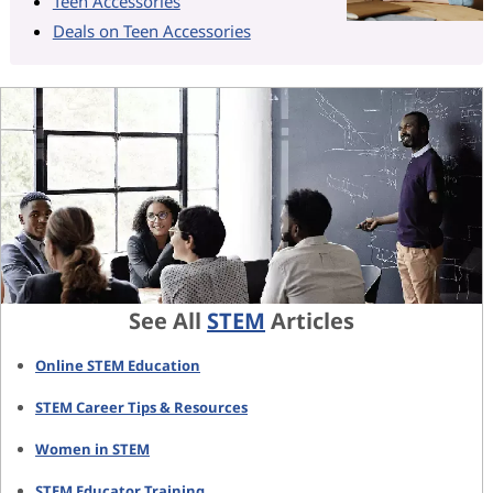
Teen Accessories
Deals on Teen Accessories
See All
STEM
Articles
Online STEM Education
STEM Career Tips & Resources
Women in STEM
STEM Educator Training