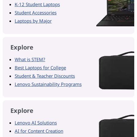
K-12 Student Laptops
Student Accessories
Laptops by Major
Explore
What is STEM?
Best Laptops for College
Student & Teacher Discounts
Lenovo Sustainability Programs
Explore
Lenovo AI Solutions
AI for Content Creation