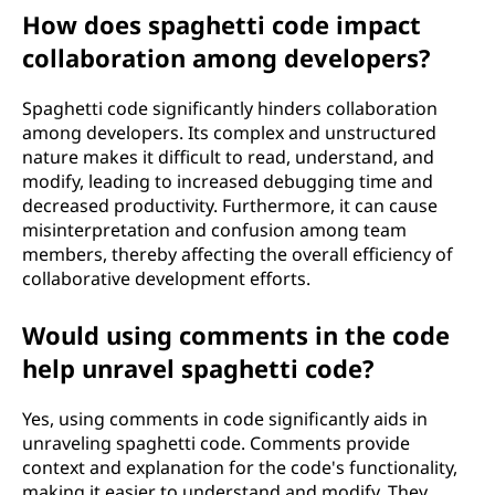
How does spaghetti code impact
collaboration among developers?
Spaghetti code significantly hinders collaboration
among developers. Its complex and unstructured
nature makes it difficult to read, understand, and
modify, leading to increased debugging time and
decreased productivity. Furthermore, it can cause
misinterpretation and confusion among team
members, thereby affecting the overall efficiency of
collaborative development efforts.
Would using comments in the code
help unravel spaghetti code?
Yes, using comments in code significantly aids in
unraveling spaghetti code. Comments provide
context and explanation for the code's functionality,
making it easier to understand and modify. They