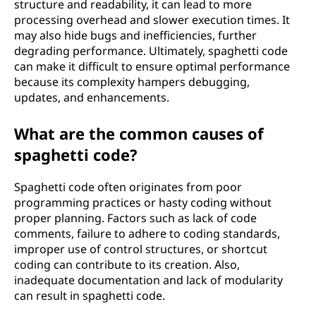
structure and readability, it can lead to more
processing overhead and slower execution times. It
may also hide bugs and inefficiencies, further
degrading performance. Ultimately, spaghetti code
can make it difficult to ensure optimal performance
because its complexity hampers debugging,
updates, and enhancements.
What are the common causes of
spaghetti code?
Spaghetti code often originates from poor
programming practices or hasty coding without
proper planning. Factors such as lack of code
comments, failure to adhere to coding standards,
improper use of control structures, or shortcut
coding can contribute to its creation. Also,
inadequate documentation and lack of modularity
can result in spaghetti code.