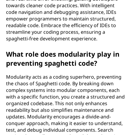
towards cleaner code practices. With intelligent
code navigation and debugging assistance, IDEs
empower programmers to maintain structured,
readable code. Embrace the efficiency of IDEs to
streamline your coding process, ensuring a
spaghetti-free development experience.
What role does modularity play in
preventing spaghetti code?
Modularity acts as a coding superhero, preventing
the chaos of Spaghetti code. By breaking down
complex systems into modular components, each
with a specific function, you create a structured and
organized codebase. This not only enhances
readability but also simplifies maintenance and
updates. Modularity encourages a divide-and-
conquer approach, making it easier to understand,
test, and debug individual components. Search