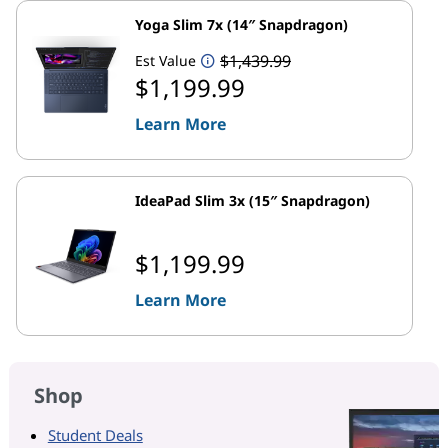
Yoga Slim 7x (14″ Snapdragon)
$1,439.99
Est Value
$1,199.99
Learn More
IdeaPad Slim 3x (15″ Snapdragon)
$1,199.99
Learn More
Shop
Student Deals