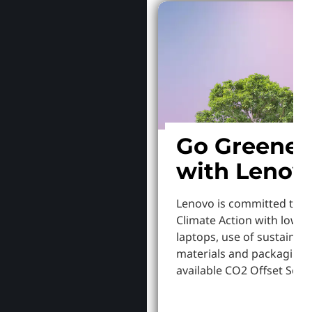
Go Greener
with Lenov
Lenovo is committed to S
Climate Action with lowe
laptops, use of sustainab
materials and packaging,
available CO2 Offset Servi