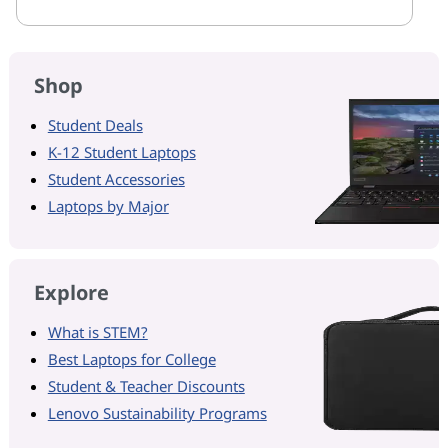
Shop
Student Deals
K-12 Student Laptops
Student Accessories
Laptops by Major
Explore
What is STEM?
Best Laptops for College
Student & Teacher Discounts
Lenovo Sustainability Programs