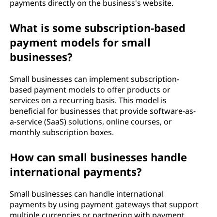
payments directly on the business's website.
What is some subscription-based
payment models for small
businesses?
Small businesses can implement subscription-
based payment models to offer products or
services on a recurring basis. This model is
beneficial for businesses that provide software-as-
a-service (SaaS) solutions, online courses, or
monthly subscription boxes.
How can small businesses handle
international payments?
Small businesses can handle international
payments by using payment gateways that support
multiple currencies or partnering with payment