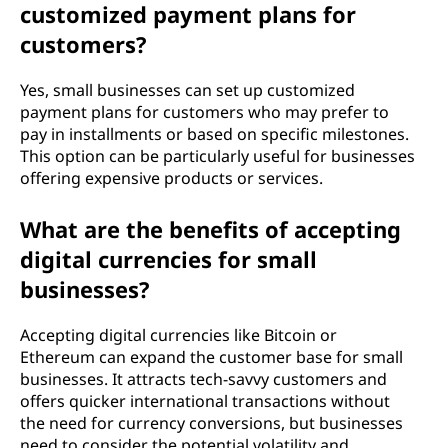
customized payment plans for
customers?
Yes, small businesses can set up customized
payment plans for customers who may prefer to
pay in installments or based on specific milestones.
This option can be particularly useful for businesses
offering expensive products or services.
What are the benefits of accepting
digital currencies for small
businesses?
Accepting digital currencies like Bitcoin or
Ethereum can expand the customer base for small
businesses. It attracts tech-savvy customers and
offers quicker international transactions without
the need for currency conversions, but businesses
need to consider the potential volatility and