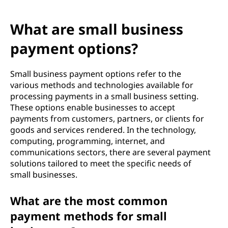
What are small business
payment options?
Small business payment options refer to the
various methods and technologies available for
processing payments in a small business setting.
These options enable businesses to accept
payments from customers, partners, or clients for
goods and services rendered. In the technology,
computing, programming, internet, and
communications sectors, there are several payment
solutions tailored to meet the specific needs of
small businesses.
What are the most common
payment methods for small