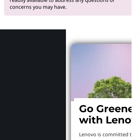
concerns you may have.
Why Len
Go Greener
with Lenov
Lenovo is committed to S