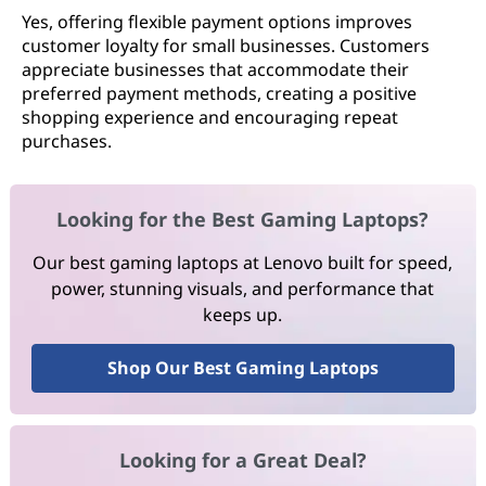
Yes, offering flexible payment options improves
customer loyalty for small businesses. Customers
appreciate businesses that accommodate their
preferred payment methods, creating a positive
shopping experience and encouraging repeat
purchases.
Looking for the Best Gaming Laptops?
Our best gaming laptops at Lenovo built for speed,
power, stunning visuals, and performance that
keeps up.
Shop Our Best Gaming Laptops
Looking for a Great Deal?