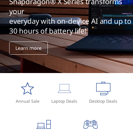
Snapdragon® X Series transforms
your
everyday with on-device AI and up to
30 hours of battery life!
Learn more
Annual Sale
Laptop Deals
Desktop Deals