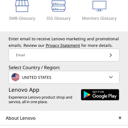
SMB-Glossary
ISG Glossary
Monitors Glossary
Enter email to receive Lenovo marketing and promotional
emails. Review our
Privacy Statement
for more details.
Email
Select Country / Region:
UNITED STATES
Lenovo App
Experience Lenovo product shop and
service, all in one place.
About Lenovo