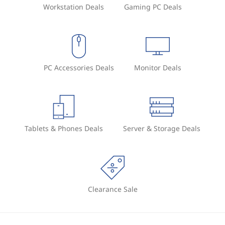
Workstation Deals
Gaming PC Deals
PC Accessories Deals
Monitor Deals
Tablets & Phones Deals
Server & Storage Deals
Clearance Sale