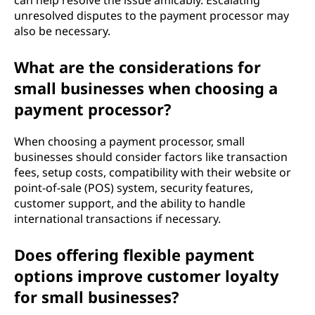
can help resolve the issue amicably. Escalating
unresolved disputes to the payment processor may
also be necessary.
What are the considerations for
small businesses when choosing a
payment processor?
When choosing a payment processor, small
businesses should consider factors like transaction
fees, setup costs, compatibility with their website or
point-of-sale (POS) system, security features,
customer support, and the ability to handle
international transactions if necessary.
Does offering flexible payment
options improve customer loyalty
for small businesses?