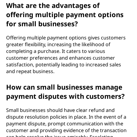
What are the advantages of
offering multiple payment options
for small businesses?
Offering multiple payment options gives customers
greater flexibility, increasing the likelihood of
completing a purchase. It caters to various
customer preferences and enhances customer
satisfaction, potentially leading to increased sales
and repeat business.
How can small businesses manage
payment disputes with customers?
Small businesses should have clear refund and
dispute resolution policies in place. In the event of a
payment dispute, prompt communication with the
customer and providing evidence of the transaction