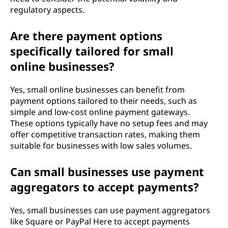
regulatory aspects.
Are there payment options
specifically tailored for small
online businesses?
Yes, small online businesses can benefit from
payment options tailored to their needs, such as
simple and low-cost online payment gateways.
These options typically have no setup fees and may
offer competitive transaction rates, making them
suitable for businesses with low sales volumes.
Can small businesses use payment
aggregators to accept payments?
Yes, small businesses can use payment aggregators
like Square or PayPal Here to accept payments