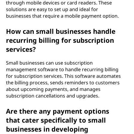
through mobile devices or card readers. These
solutions are easy to set up and ideal for
businesses that require a mobile payment option.
How can small businesses handle
recurring billing for subscription
services?
Small businesses can use subscription
management software to handle recurring billing
for subscription services. This software automates
the billing process, sends reminders to customers
about upcoming payments, and manages
subscription cancellations and upgrades.
Are there any payment options
that cater specifically to small
businesses in developing