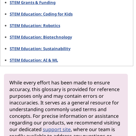
STEM Grants & Funding
STEM Education: Coding for Kids
STEM Education: Robotics
STEM Education: Biotechnology
STEM Education: Sustainability
STEM Education: AI & ML
While every effort has been made to ensure
accuracy, this glossary is provided for reference
purposes only and may contain errors or
inaccuracies. It serves as a general resource for
understanding commonly used terms and
concepts. For precise information or assistance
regarding our products, we recommend visiting
our dedicated
support site
, where our team is
readily available to address any questions or