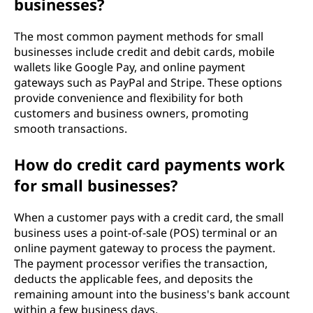
businesses?
The most common payment methods for small
businesses include credit and debit cards, mobile
wallets like Google Pay, and online payment
gateways such as PayPal and Stripe. These options
provide convenience and flexibility for both
customers and business owners, promoting
smooth transactions.
How do credit card payments work
for small businesses?
When a customer pays with a credit card, the small
business uses a point-of-sale (POS) terminal or an
online payment gateway to process the payment.
The payment processor verifies the transaction,
deducts the applicable fees, and deposits the
remaining amount into the business's bank account
within a few business days.