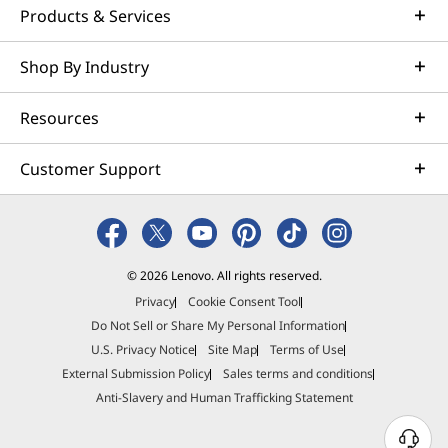
Products & Services
Shop By Industry
Resources
Customer Support
© 2026 Lenovo. All rights reserved.
Privacy
Cookie Consent Tool
Do Not Sell or Share My Personal Information
U.S. Privacy Notice
Site Map
Terms of Use
External Submission Policy
Sales terms and conditions
Anti-Slavery and Human Trafficking Statement