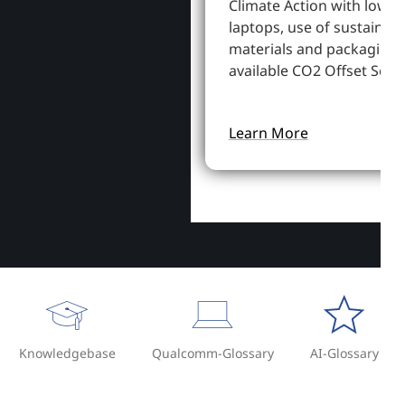
Climate Action with lowe
laptops, use of sustainab
materials and packaging,
available CO2 Offset Servi
Learn More
Knowledgebase
Qualcomm-Glossary
AI-Glossary