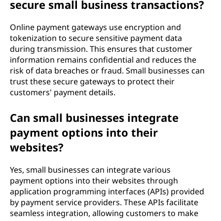
secure small business transactions?
Online payment gateways use encryption and
tokenization to secure sensitive payment data
during transmission. This ensures that customer
information remains confidential and reduces the
risk of data breaches or fraud. Small businesses can
trust these secure gateways to protect their
customers' payment details.
Can small businesses integrate
payment options into their
websites?
Yes, small businesses can integrate various
payment options into their websites through
application programming interfaces (APIs) provided
by payment service providers. These APIs facilitate
seamless integration, allowing customers to make