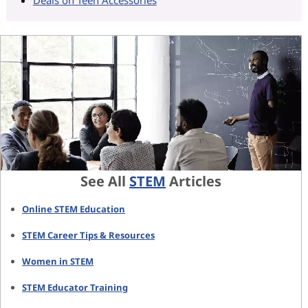
See All
STEM
Articles
Online STEM Education
STEM Career Tips & Resources
Women in STEM
STEM Educator Training