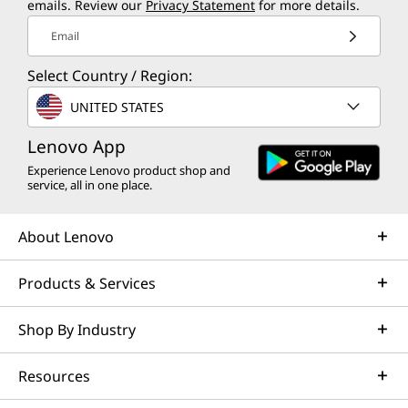
emails. Review our
Privacy Statement
for more details.
Email
Select Country / Region:
UNITED STATES
Lenovo App
Experience Lenovo product shop and
service, all in one place.
About Lenovo
Products & Services
Shop By Industry
Resources