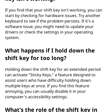
If you find that your shift key isn't working, you can
start by checking for hardware issues. Try another
keyboard to see if the problem persists. If it's a
software issue, you might need to update your
drivers or check the settings in your operating
system.
What happens if I hold down the
shift key for too long?
Holding down the shift key for an extended period
can activate "Sticky Keys," a feature designed to
assist users who have difficulty holding down
multiple keys at once. If you find this feature
annoying, you can usually disable it in your
computer's accessibility settings.
What's the role of the shift key in