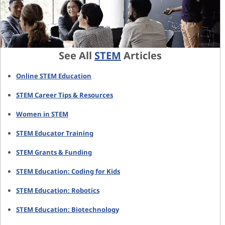
See All
STEM
Articles
Online STEM Education
STEM Career Tips & Resources
Women in STEM
STEM Educator Training
STEM Grants & Funding
STEM Education: Coding for Kids
STEM Education: Robotics
STEM Education: Biotechnology