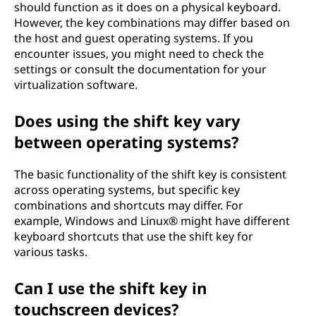
should function as it does on a physical keyboard.
However, the key combinations may differ based on
the host and guest operating systems. If you
encounter issues, you might need to check the
settings or consult the documentation for your
virtualization software.
Does using the shift key vary
between operating systems?
The basic functionality of the shift key is consistent
across operating systems, but specific key
combinations and shortcuts may differ. For
example, Windows and Linux® might have different
keyboard shortcuts that use the shift key for
various tasks.
Can I use the shift key in
touchscreen devices?