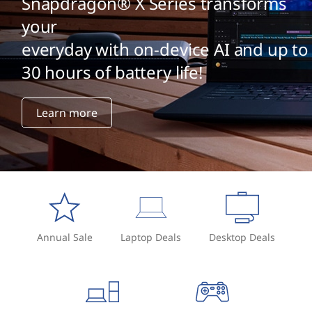
Snapdragon® X Series transforms
your
everyday with on-device AI and up to
30 hours of battery life!
Learn more
Annual Sale
Laptop Deals
Desktop Deals