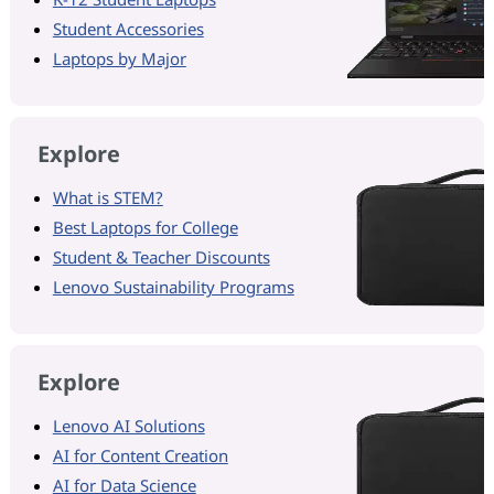
Student Accessories
Laptops by Major
Explore
What is STEM?
Best Laptops for College
Student & Teacher Discounts
Lenovo Sustainability Programs
Explore
Lenovo AI Solutions
AI for Content Creation
AI for Data Science