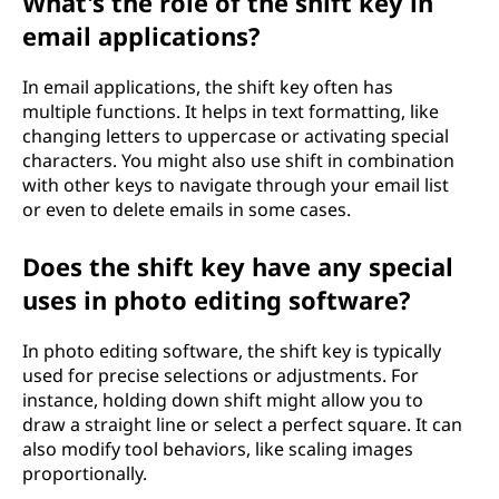
What's the role of the shift key in
email applications?
In email applications, the shift key often has
multiple functions. It helps in text formatting, like
changing letters to uppercase or activating special
characters. You might also use shift in combination
with other keys to navigate through your email list
or even to delete emails in some cases.
Does the shift key have any special
uses in photo editing software?
In photo editing software, the shift key is typically
used for precise selections or adjustments. For
instance, holding down shift might allow you to
draw a straight line or select a perfect square. It can
also modify tool behaviors, like scaling images
proportionally.