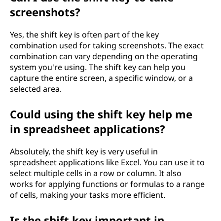
screenshots?
Yes, the shift key is often part of the key
combination used for taking screenshots. The exact
combination can vary depending on the operating
system you're using. The shift key can help you
capture the entire screen, a specific window, or a
selected area.
Could using the shift key help me
in spreadsheet applications?
Absolutely, the shift key is very useful in
spreadsheet applications like Excel. You can use it to
select multiple cells in a row or column. It also
works for applying functions or formulas to a range
of cells, making your tasks more efficient.
Is the shift key important in