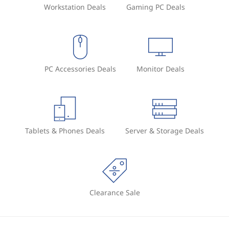
Workstation Deals
Gaming PC Deals
PC Accessories Deals
Monitor Deals
Tablets & Phones Deals
Server & Storage Deals
Clearance Sale