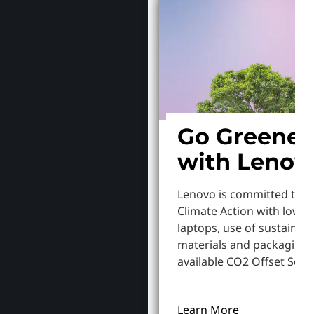
Go Greener
with Lenov
Lenovo is committed to S
Climate Action with lowe
laptops, use of sustainab
materials and packaging,
available CO2 Offset Servi
Learn More