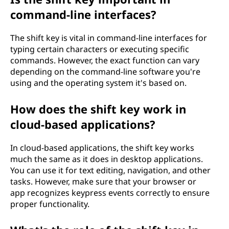
command-line interfaces?
The shift key is vital in command-line interfaces for
typing certain characters or executing specific
commands. However, the exact function can vary
depending on the command-line software you're
using and the operating system it's based on.
How does the shift key work in
cloud-based applications?
In cloud-based applications, the shift key works
much the same as it does in desktop applications.
You can use it for text editing, navigation, and other
tasks. However, make sure that your browser or
app recognizes keypress events correctly to ensure
proper functionality.