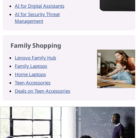
AI for Digital Assistants
AI for Security Threat
Management
Family Shopping
Lenovo Family Hub
Family Laptops
Home Laptops
Teen Accessories
Deals on Teen Accessories