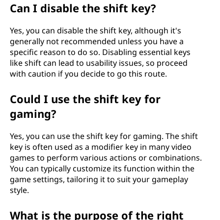
Can I disable the shift key?
Yes, you can disable the shift key, although it's
generally not recommended unless you have a
specific reason to do so. Disabling essential keys
like shift can lead to usability issues, so proceed
with caution if you decide to go this route.
Could I use the shift key for
gaming?
Yes, you can use the shift key for gaming. The shift
key is often used as a modifier key in many video
games to perform various actions or combinations.
You can typically customize its function within the
game settings, tailoring it to suit your gameplay
style.
What is the purpose of the right