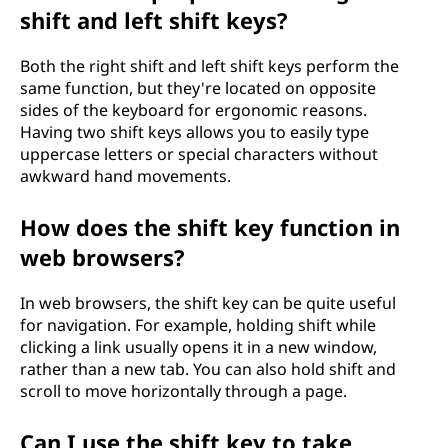
shift and left shift keys?
Both the right shift and left shift keys perform the
same function, but they're located on opposite
sides of the keyboard for ergonomic reasons.
Having two shift keys allows you to easily type
uppercase letters or special characters without
awkward hand movements.
How does the shift key function in
web browsers?
In web browsers, the shift key can be quite useful
for navigation. For example, holding shift while
clicking a link usually opens it in a new window,
rather than a new tab. You can also hold shift and
scroll to move horizontally through a page.
Can I use the shift key to take