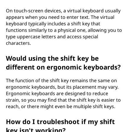
On touch-screen devices, a virtual keyboard usually
appears when you need to enter text. The virtual
keyboard typically includes a shift key that
functions similarly to a physical one, allowing you to
type uppercase letters and access special
characters.
Would using the shift key be
different on ergonomic keyboards?
The function of the shift key remains the same on
ergonomic keyboards, but its placement may vary.
Ergonomic keyboards are designed to reduce
strain, so you may find that the shift key is easier to
reach, or there might even be multiple shift keys.
How do I troubleshoot if my shift
key isn't working?