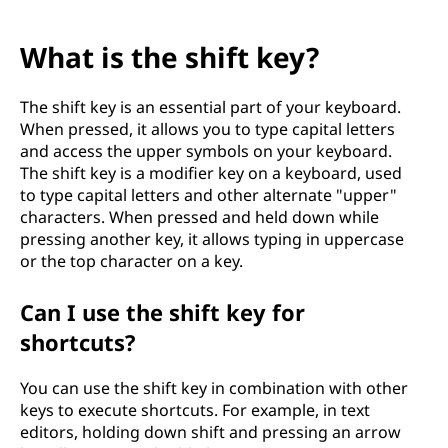
What is the shift key?
The shift key is an essential part of your keyboard.
When pressed, it allows you to type capital letters
and access the upper symbols on your keyboard.
The shift key is a modifier key on a keyboard, used
to type capital letters and other alternate "upper"
characters. When pressed and held down while
pressing another key, it allows typing in uppercase
or the top character on a key.
Can I use the shift key for
shortcuts?
You can use the shift key in combination with other
keys to execute shortcuts. For example, in text
editors, holding down shift and pressing an arrow