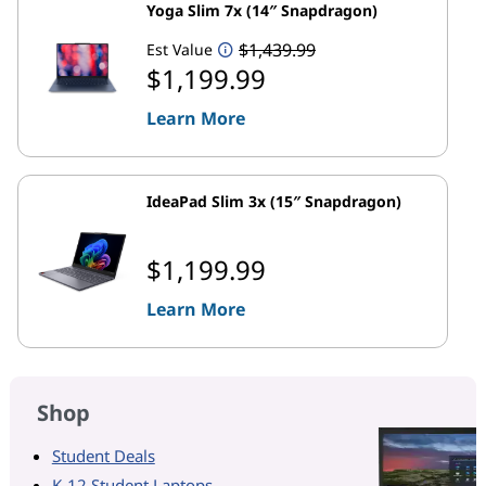
Yoga Slim 7x (14″ Snapdragon)
$1,439.99
Est Value
$1,199.99
Learn More
IdeaPad Slim 3x (15″ Snapdragon)
$1,199.99
Learn More
Shop
Student Deals
K-12 Student Laptops