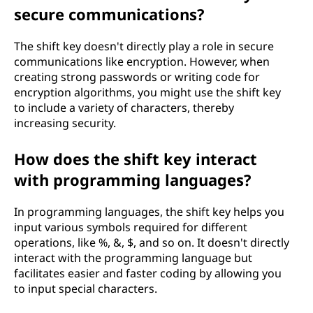
secure communications?
The shift key doesn't directly play a role in secure
communications like encryption. However, when
creating strong passwords or writing code for
encryption algorithms, you might use the shift key
to include a variety of characters, thereby
increasing security.
How does the shift key interact
with programming languages?
In programming languages, the shift key helps you
input various symbols required for different
operations, like %, &, $, and so on. It doesn't directly
interact with the programming language but
facilitates easier and faster coding by allowing you
to input special characters.