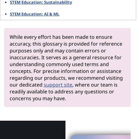
STEM Education: Sustainability
STEM Education: AI & ML
While every effort has been made to ensure
accuracy, this glossary is provided for reference
purposes only and may contain errors or
inaccuracies. It serves as a general resource for
understanding commonly used terms and
concepts. For precise information or assistance
regarding our products, we recommend visiting
our dedicated
support site
, where our team is
readily available to address any questions or
concerns you may have.
Why Len