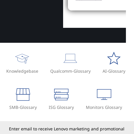
Knowledgebase
Qualcomm-Glossary
AI-Glossary
SMB-Glossary
ISG Glossary
Monitors Glossary
Enter email to receive Lenovo marketing and promotional