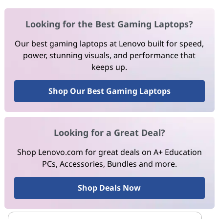
Looking for the Best Gaming Laptops?
Our best gaming laptops at Lenovo built for speed,
power, stunning visuals, and performance that
keeps up.
Shop Our Best Gaming Laptops
Looking for a Great Deal?
Shop Lenovo.com for great deals on A+ Education
PCs, Accessories, Bundles and more.
Shop Deals Now