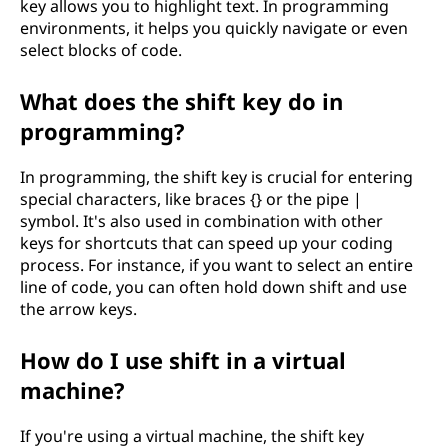
key allows you to highlight text. In programming
environments, it helps you quickly navigate or even
select blocks of code.
What does the shift key do in
programming?
In programming, the shift key is crucial for entering
special characters, like braces {} or the pipe |
symbol. It's also used in combination with other
keys for shortcuts that can speed up your coding
process. For instance, if you want to select an entire
line of code, you can often hold down shift and use
the arrow keys.
How do I use shift in a virtual
machine?
If you're using a virtual machine, the shift key