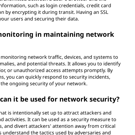
 information, such as login credentials, credit card
on by encrypting it during transit. Having an SSL
h your users and securing their data.
monitoring in maintaining network
monitoring network traffic, devices, and systems to
alies, and potential threats. It allows you to identify
ior, or unauthorized access attempts promptly. By
, you can quickly respond to security incidents,
 the ongoing security of your network.
can it be used for network security?
t is intentionally set up to attract attackers and
 activities. It can be used as a security measure to
, and divert attackers' attention away from critical
 understand the tactics used by adversaries and