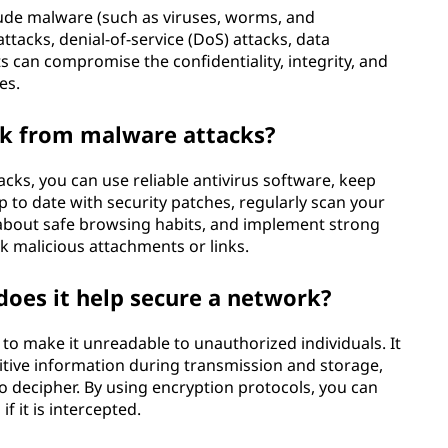
ude malware (such as viruses, worms, and
tacks, denial-of-service (DoS) attacks, data
s can compromise the confidentiality, integrity, and
es.
k from malware attacks?
ks, you can use reliable antivirus software, keep
 to date with security patches, regularly scan your
about safe browsing habits, and implement strong
k malicious attachments or links.
does it help secure a network?
 to make it unreadable to unauthorized individuals. It
itive information during transmission and storage,
 to decipher. By using encryption protocols, you can
f it is intercepted.