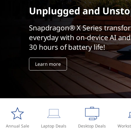
t
Unplugged and Unsto
Snapdragon® X Series transfo
everyday with on-device AI and
30 hours of battery life!
Learn more
Annual Sale
Laptop Deals
Desktop Deals
Workst