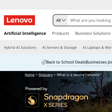
All
s
k
Artificial Intelligence
Products
Business Solutions
i
p
Hybrid AI Solutions
AI Servers & Storage
AI Laptops & Wor
t
o
m
Back to School Deals
Businesses Jo
a
i
Home
>
Glossary
> What is a secure network?
n
c
o
n
t
e
n