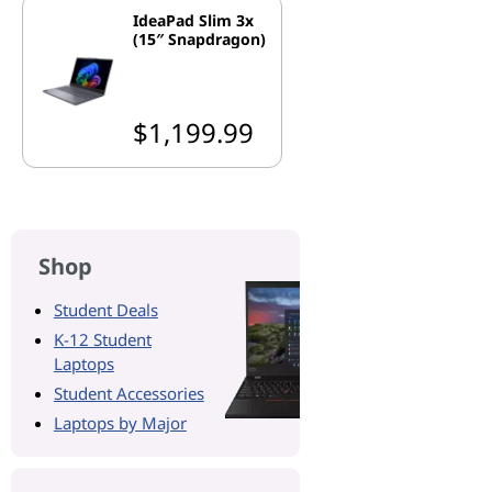
IdeaPad Slim 3x
(15″ Snapdragon)
$1,199.99
Shop
Student Deals
K-12 Student
Laptops
Student Accessories
Laptops by Major