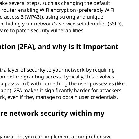
ake several steps, such as changing the default
 router, enabling WiFi encryption (preferably WiFi
ed access 3 (WPA3)), using strong and unique
 hiding your network's service set identifier (SSID),
re to patch security vulnerabilities.
tion (2FA), and why is it important
tra layer of security to your network by requiring
n before granting access. Typically, this involves
a password) with something the user possesses (like
p). 2FA makes it significantly harder for attackers
k, even if they manage to obtain user credentials.
ure network security within my
rganization, you can implement a comprehensive