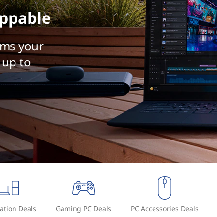
ppable
rms your
 up to
ation Deals
Gaming PC Deals
PC Accessories Deals