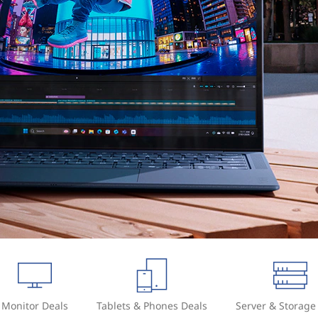
Monitor Deals
Tablets & Phones Deals
Server & Storage