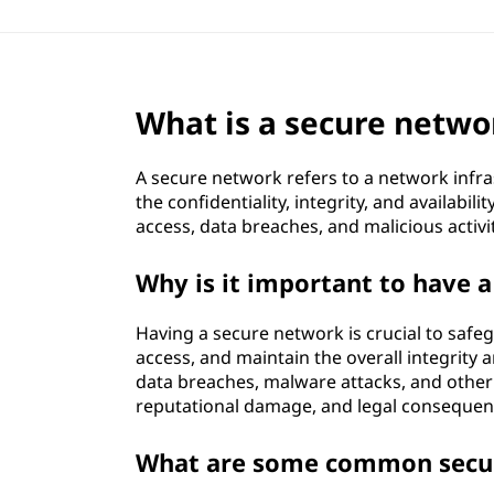
What is a secure netwo
A secure network refers to a network infr
the confidentiality, integrity, and availabi
access, data breaches, and malicious activ
Why is it important to have 
Having a secure network is crucial to safe
access, and maintain the overall integrity a
data breaches, malware attacks, and other c
reputational damage, and legal consequen
What are some common secur