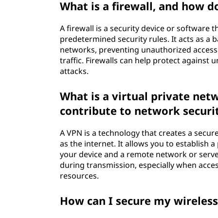
What is a firewall, and how d
A firewall is a security device or software 
predetermined security rules. It acts as a
networks, preventing unauthorized access a
traffic. Firewalls can help protect agains
attacks.
What is a virtual private net
contribute to network securi
A VPN is a technology that creates a secur
as the internet. It allows you to establis
your device and a remote network or serve
during transmission, especially when acce
resources.
How can I secure my wireles