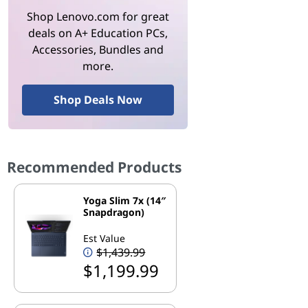
Shop Lenovo.com for great
deals on A+ Education PCs,
Accessories, Bundles and
more.
Shop Deals Now
Recommended Products
Yoga Slim 7x (14″
Snapdragon)
Est Value
$1,439.99
$1,199.99