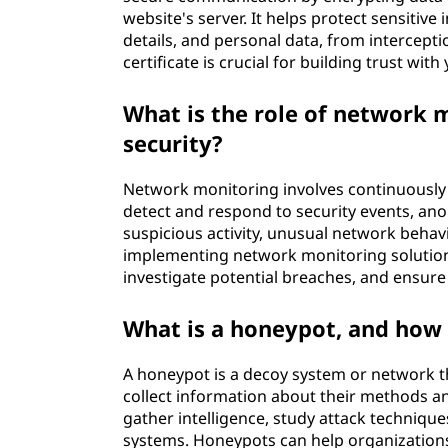
website's server. It helps protect sensitive
details, and personal data, from intercepti
certificate is crucial for building trust wit
What is the role of network 
security?
Network monitoring involves continuously 
detect and respond to security events, anom
suspicious activity, unusual network behav
implementing network monitoring solutions
investigate potential breaches, and ensure
What is a honeypot, and how 
A honeypot is a decoy system or network tha
collect information about their methods and
gather intelligence, study attack techniques
systems. Honeypots can help organizations