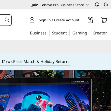
Join
Lenovo Pro Business Store
Sign In / Create Account
Business
Student
Gaming
Creator
m $1/wk
Price Match & Holiday Returns