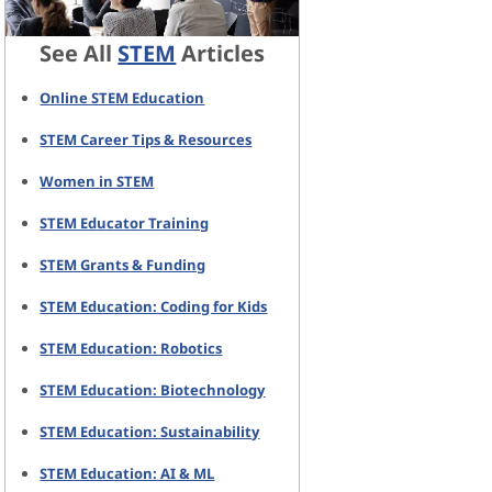
See All
STEM
Articles
Online STEM Education
STEM Career Tips & Resources
Women in STEM
STEM Educator Training
STEM Grants & Funding
STEM Education: Coding for Kids
STEM Education: Robotics
STEM Education: Biotechnology
STEM Education: Sustainability
STEM Education: AI & ML