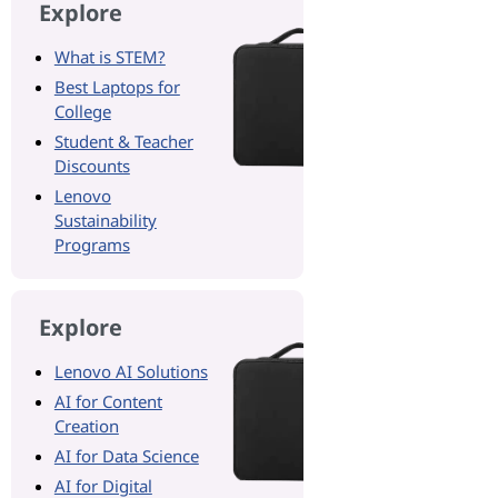
Explore
What is STEM?
Best Laptops for
College
Student & Teacher
Discounts
Lenovo
Sustainability
Programs
Explore
Lenovo AI Solutions
AI for Content
Creation
AI for Data Science
AI for Digital