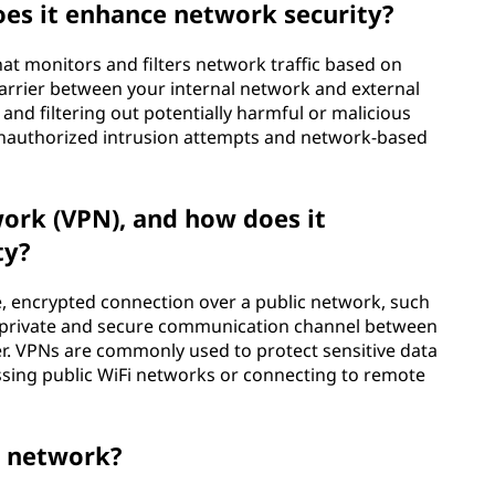
oes it enhance network security?
that monitors and filters network traffic based on
 barrier between your internal network and external
nd filtering out potentially harmful or malicious
t unauthorized intrusion attempts and network-based
work (VPN), and how does it
ty?
e, encrypted connection over a public network, such
h a private and secure communication channel between
r. VPNs are commonly used to protect sensitive data
ssing public WiFi networks or connecting to remote
s network?