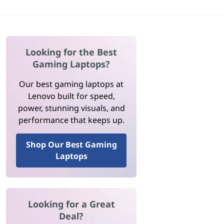
Looking for the Best
Gaming Laptops?
Our best gaming laptops at
Lenovo built for speed,
power, stunning visuals, and
performance that keeps up.
Shop Our Best Gaming
Laptops
Looking for a Great
Deal?