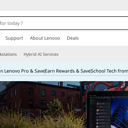
Support
About Lenovo
Deals
kstations
Hybrid AI Services
in Lenovo Pro & Save
Earn Rewards & Save
School Tech fro