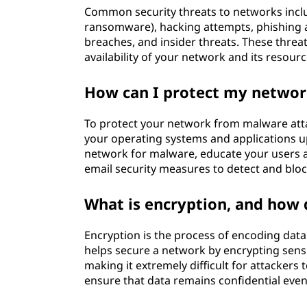
Common security threats to networks incl
ransomware), hacking attempts, phishing at
breaches, and insider threats. These threat
availability of your network and its resourc
How can I protect my networ
To protect your network from malware attac
your operating systems and applications up
network for malware, educate your users 
email security measures to detect and bloc
What is encryption, and how 
Encryption is the process of encoding data
helps secure a network by encrypting sens
making it extremely difficult for attackers
ensure that data remains confidential even i