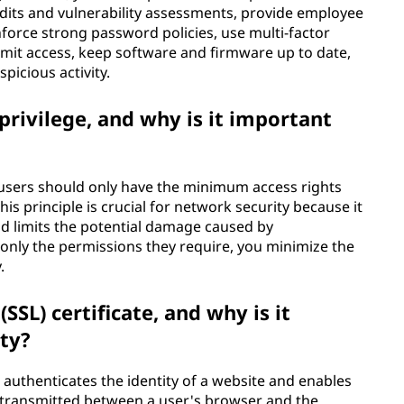
audits and vulnerability assessments, provide employee
nforce strong password policies, use multi-factor
imit access, keep software and firmware up to date,
picious activity.
 privilege, and why is it important
t users should only have the minimum access rights
is principle is crucial for network security because it
nd limits the potential damage caused by
nly the permissions they require, you minimize the
.
SSL) certificate, and why is it
ty?
hat authenticates the identity of a website and enables
transmitted between a user's browser and the