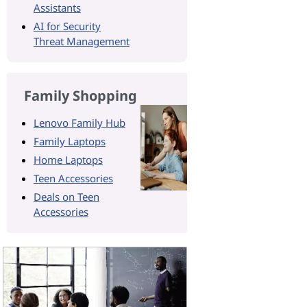
Assistants
AI for Security
Threat Management
Family Shopping
Lenovo Family Hub
Family Laptops
Home Laptops
Teen Accessories
Deals on Teen
Accessories