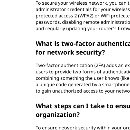
To secure your wireless network, you can t
administrator credentials for your wireless
protected access 2 (WPA2) or WiFi protect
passwords, disabling remote administration,
and regularly updating your router's firmwa
What is two-factor authentica
for network security?
Two-factor authentication (2FA) adds an ex
users to provide two forms of authenticatio
combining something the user knows (like 
a unique code generated by a smartphone ap
to gain unauthorized access to your networ
What steps can I take to ens
organization?
To ensure network security within your o