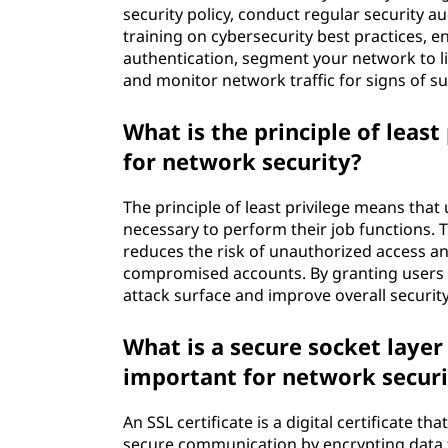
security policy, conduct regular security 
training on cybersecurity best practices, e
authentication, segment your network to l
and monitor network traffic for signs of sus
What is the principle of least
for network security?
The principle of least privilege means tha
necessary to perform their job functions. Th
reduces the risk of unauthorized access a
compromised accounts. By granting users o
attack surface and improve overall security
What is a secure socket layer (
important for network securi
An SSL certificate is a digital certificate t
secure communication by encrypting data 