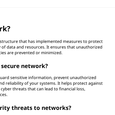
rk?
astructure that has implemented measures to protect
lity of data and resources. It ensures that unauthorized
ities are prevented or minimized.
a secure network?
guard sensitive information, prevent unauthorized
nd reliability of your systems. It helps protect against
yber threats that can lead to financial loss,
ces.
ity threats to networks?