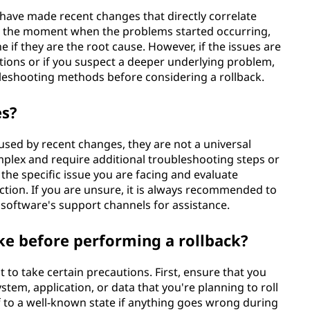
 have made recent changes that directly correlate
int the moment when the problems started occurring,
 if they are the root cause. However, if the issues are
ations or if you suspect a deeper underlying problem,
bleshooting methods before considering a rollback.
es?
aused by recent changes, they are not a universal
lex and require additional troubleshooting steps or
 the specific issue you are facing and evaluate
action. If you are unsure, it is always recommended to
software's support channels for assistance.
ke before performing a rollback?
t to take certain precautions. First, ensure that you
tem, application, or data that you're planning to roll
lf to a well-known state if anything goes wrong during