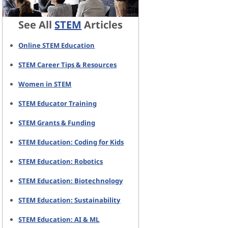
See All
STEM
Articles
Online STEM Education
STEM Career Tips & Resources
Women in STEM
STEM Educator Training
STEM Grants & Funding
STEM Education: Coding for Kids
STEM Education: Robotics
STEM Education: Biotechnology
STEM Education: Sustainability
STEM Education: AI & ML