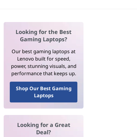
Looking for the Best
Gaming Laptops?
Our best gaming laptops at
Lenovo built for speed,
power, stunning visuals, and
performance that keeps up.
Shop Our Best Gaming
Laptops
Looking for a Great
Deal?