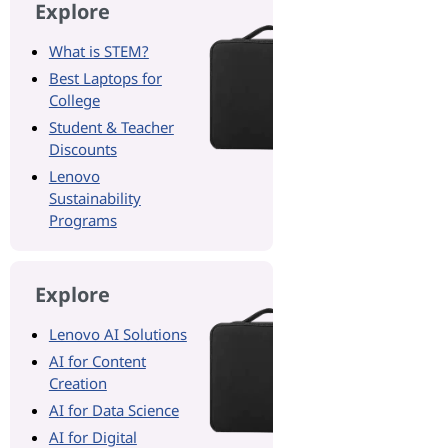
Explore
What is STEM?
Best Laptops for
College
Student & Teacher
Discounts
Lenovo
Sustainability
Programs
Explore
Lenovo AI Solutions
AI for Content
Creation
AI for Data Science
AI for Digital