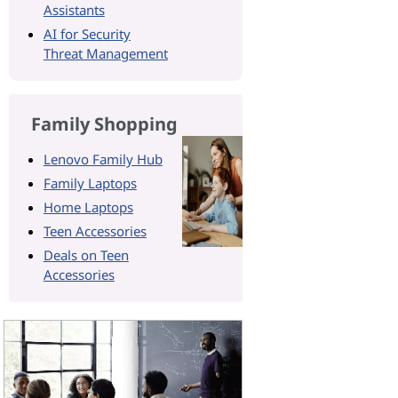
Assistants
AI for Security
Threat Management
Family Shopping
Lenovo Family Hub
Family Laptops
Home Laptops
Teen Accessories
Deals on Teen
Accessories