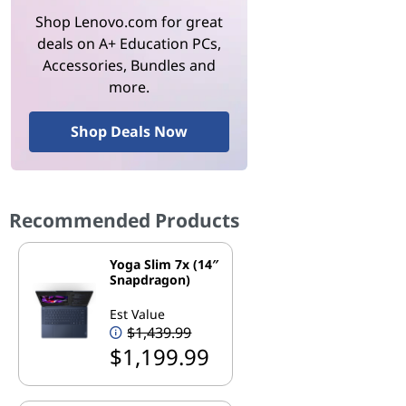
Shop Lenovo.com for great
deals on A+ Education PCs,
Accessories, Bundles and
more.
Shop Deals Now
Recommended Products
Yoga Slim 7x (14″
Snapdragon)
Est Value
$1,439.99
$1,199.99