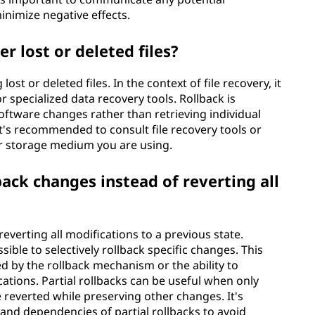
inimize negative effects.
r lost or deleted files?
lost or deleted files. In the context of file recovery, it
specialized data recovery tools. Rollback is
oftware changes rather than retrieving individual
, it's recommended to consult file recovery tools or
or storage medium you are using.
lback changes instead of reverting all
everting all modifications to a previous state.
sible to selectively rollback specific changes. This
d by the rollback mechanism or the ability to
ations. Partial rollbacks can be useful when only
reverted while preserving other changes. It's
 and dependencies of partial rollbacks to avoid