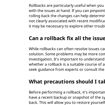
Rollbacks are particularly useful when you
with the issues at hand. If you can pinpo
rolling back the changes can help determine
not clearly associated with recent modific
it may be necessary to explore other trou
Can a rollback fix all the issu
While rollbacks can often resolve issues c
solution. Some problems may be more comp
investigation. It's important to understand
whether a rollback is a suitable course of 
seek guidance from experts or consult the 
What precautions should I ta
Before performing a rollback, it's importan
have a recent backup or snapshot of the sys
back. This will allow you to restore yourse