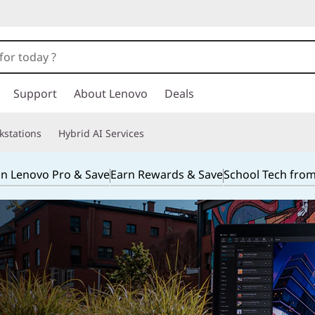
Support
About Lenovo
Deals
kstations
Hybrid AI Services
in Lenovo Pro & Save
Earn Rewards & Save
School Tech fro