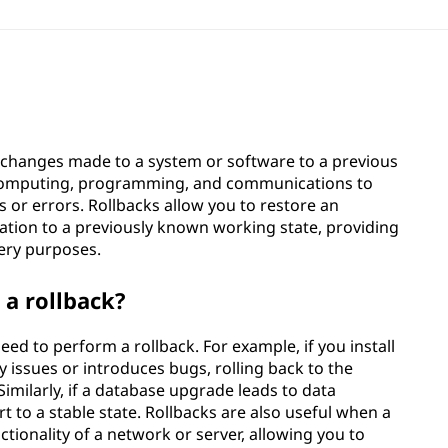
g changes made to a system or software to a previous
, computing, programming, and communications to
 or errors. Rollbacks allow you to restore an
ation to a previously known working state, providing
very purposes.
a rollback?
ed to perform a rollback. For example, if you install
 issues or introduces bugs, rolling back to the
imilarly, if a database upgrade leads to data
rt to a stable state. Rollbacks are also useful when a
tionality of a network or server, allowing you to