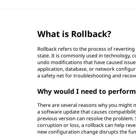
What is Rollback?
Rollback refers to the process of revertin
state. It is commonly used in technology
undo modifications that have caused issues
application, database, or network configur
a safety net for troubleshooting and reco
Why would I need to perform 
There are several reasons why you might ne
a software update that causes compatibility
previous version can resolve the problem. S
corruption or loss, a rollback can help reve
new configuration change disrupts the func