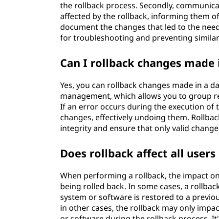
the rollback process. Secondly, communica
affected by the rollback, informing them of
document the changes that led to the need 
for troubleshooting and preventing similar 
Can I rollback changes made 
Yes, you can rollback changes made in a 
management, which allows you to group rel
If an error occurs during the execution of t
changes, effectively undoing them. Rollba
integrity and ensure that only valid chang
Does rollback affect all user
When performing a rollback, the impact on
being rolled back. In some cases, a rollba
system or software is restored to a previou
in other cases, the rollback may only impac
or software during the rollback process. I