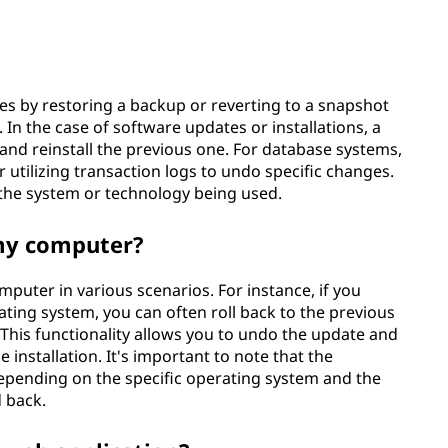
ges by restoring a backup or reverting to a snapshot
In the case of software updates or installations, a
 and reinstall the previous one. For database systems,
r utilizing transaction logs to undo specific changes.
the system or technology being used.
 my computer?
puter in various scenarios. For instance, if you
ting system, you can often roll back to the previous
 This functionality allows you to undo the update and
 installation. It's important to note that the
 depending on the specific operating system and the
d back.