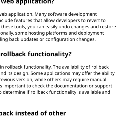
a web application?
 a web application. Many software development
lude features that allow developers to revert to
ng these tools, you can easily undo changes and restore
itionally, some hosting platforms and deployment
lling back updates or configuration changes.
rollback functionality?
n rollback functionality. The availability of rollback
nd its design. Some applications may offer the ability
 previous version, while others may require manual
 It's important to check the documentation or support
 determine if rollback functionality is available and
back instead of other