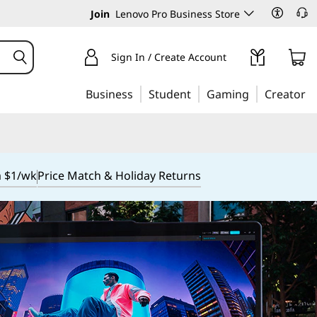
Join
Lenovo Pro Business Store
Sign In / Create Account
Business
Student
Gaming
Creator
m $1/wk
Price Match & Holiday Returns