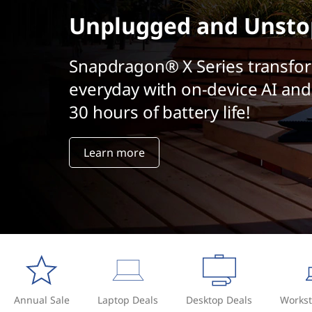
t
Unplugged and Unsto
Snapdragon® X Series transfo
everyday with on-device AI and
30 hours of battery life!
Learn more
Annual Sale
Laptop Deals
Desktop Deals
Workst