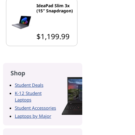
IdeaPad Slim 3x
(15″ Snapdragon)
$1,199.99
Shop
Student Deals
K-12 Student
Laptops
Student Accessories
Laptops by Major