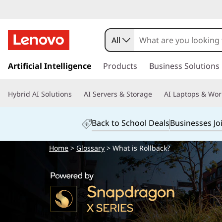
All
s
k
Artificial Intelligence
Products
Business Solutions
i
p
Hybrid AI Solutions
AI Servers & Storage
AI Laptops & Wor
t
o
m
Back to School Deals
Businesses Jo
a
i
Home
>
Glossary
> What is Rollback?
n
c
o
n
t
e
n