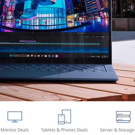
Monitor Deals
Tablets & Phones Deals
Server & Storage