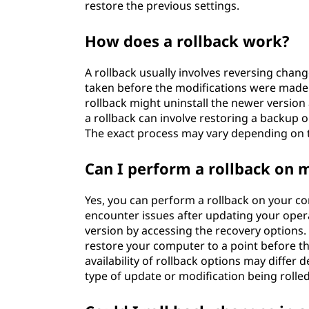
restore the previous settings.
How does a rollback work?
A rollback usually involves reversing chan
taken before the modifications were made. 
rollback might uninstall the newer version
a rollback can involve restoring a backup o
The exact process may vary depending on 
Can I perform a rollback on
Yes, you can perform a rollback on your com
encounter issues after updating your opera
version by accessing the recovery options.
restore your computer to a point before the
availability of rollback options may differ
type of update or modification being rolle