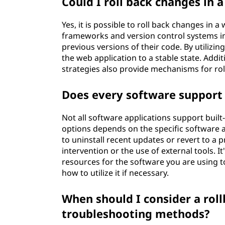
Could I roll back changes in 
Yes, it is possible to roll back changes in
frameworks and version control systems inc
previous versions of their code. By utilizi
the web application to a stable state. Add
strategies also provide mechanisms for ro
Does every software support 
Not all software applications support built-i
options depends on the specific software a
to uninstall recent updates or revert to a
intervention or the use of external tools.
resources for the software you are using to
how to utilize it if necessary.
When should I consider a roll
troubleshooting methods?