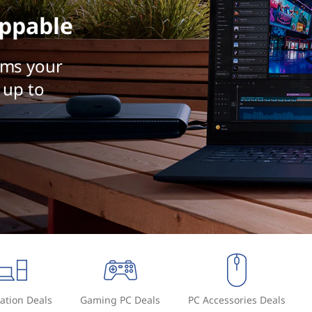
ppable
rms your
 up to
ation Deals
Gaming PC Deals
PC Accessories Deals