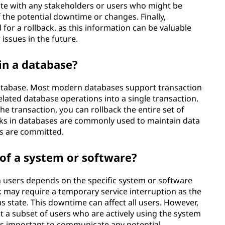
te with any stakeholders or users who might be
 the potential downtime or changes. Finally,
for a rollback, as this information can be valuable
issues in the future.
in a database?
database. Most modern databases support transaction
ated database operations into a single transaction.
he transaction, you can rollback the entire set of
cks in databases are commonly used to maintain data
es are committed.
s of a system or software?
 users depends on the specific system or software
ck may require a temporary service interruption as the
s state. This downtime can affect all users. However,
t a subset of users who are actively using the system
t's important to communicate any potential