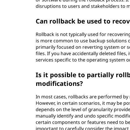
disruptions to users and stakeholders to m
Can rollback be used to recove
Rollback is not typically used for recovering 
is more common to use backup solutions or 
primarily focused on reverting system or s
files. If you have accidentally deleted files
services specific to the operating system 
Is it possible to partially rol
modifications?
In most cases, rollbacks are performed by r
However, in certain scenarios, it may be pos
depends on the level of granularity provide
manually identify and undo specific modific
certain components or features need to be 
important to carefully consider the impact