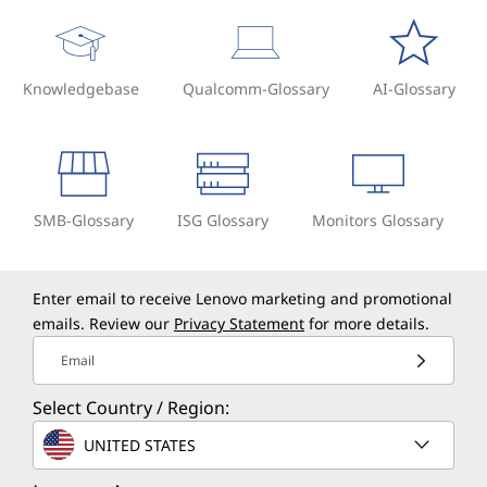
Knowledgebase
Qualcomm-Glossary
AI-Glossary
SMB-Glossary
ISG Glossary
Monitors Glossary
Enter email to receive Lenovo marketing and promotional
emails. Review our
Privacy Statement
for more details.
Email
Select Country / Region:
UNITED STATES