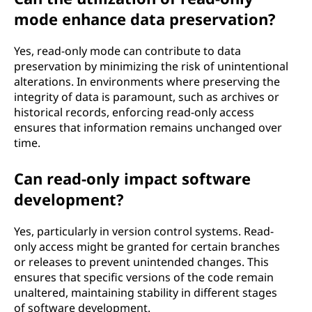
mode enhance data preservation?
Yes, read-only mode can contribute to data
preservation by minimizing the risk of unintentional
alterations. In environments where preserving the
integrity of data is paramount, such as archives or
historical records, enforcing read-only access
ensures that information remains unchanged over
time.
Can read-only impact software
development?
Yes, particularly in version control systems. Read-
only access might be granted for certain branches
or releases to prevent unintended changes. This
ensures that specific versions of the code remain
unaltered, maintaining stability in different stages
of software development.