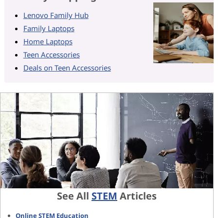
Lenovo Family Hub
Family Laptops
Home Laptops
Teen Accessories
Deals on Teen Accessories
See All
STEM
Articles
Online STEM Education