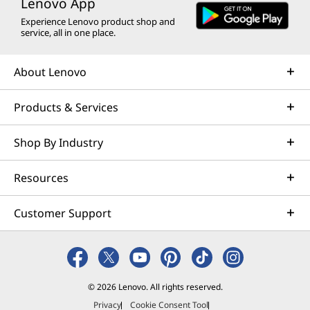
Lenovo App
Experience Lenovo product shop and
service, all in one place.
About Lenovo
Products & Services
Shop By Industry
Resources
Customer Support
© 2026 Lenovo. All rights reserved.
Privacy
Cookie Consent Tool