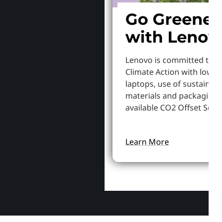
Go Greener
with Lenov
Lenovo is committed to S
Climate Action with lowe
laptops, use of sustainab
materials and packaging,
available CO2 Offset Servi
Learn More