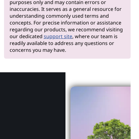
purposes only and may contain errors or
inaccuracies. It serves as a general resource for
understanding commonly used terms and
concepts. For precise information or assistance
regarding our products, we recommend visiting
our dedicated
support site
, where our team is
readily available to address any questions or
concerns you may have.
Why Len