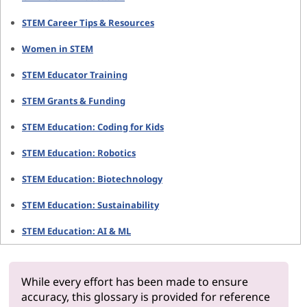
STEM Career Tips & Resources
Women in STEM
STEM Educator Training
STEM Grants & Funding
STEM Education: Coding for Kids
STEM Education: Robotics
STEM Education: Biotechnology
STEM Education: Sustainability
STEM Education: AI & ML
While every effort has been made to ensure
accuracy, this glossary is provided for reference