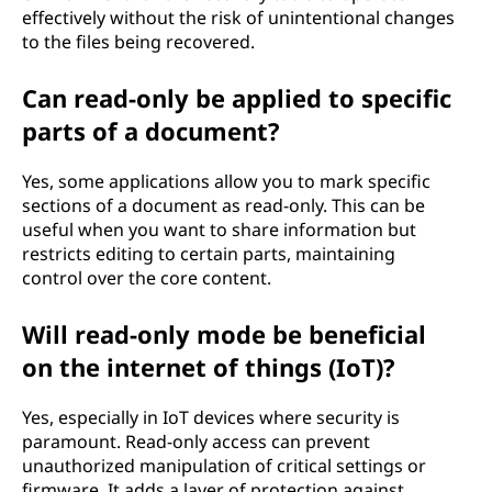
effectively without the risk of unintentional changes
to the files being recovered.
Can read-only be applied to specific
parts of a document?
Yes, some applications allow you to mark specific
sections of a document as read-only. This can be
useful when you want to share information but
restricts editing to certain parts, maintaining
control over the core content.
Will read-only mode be beneficial
on the internet of things (IoT)?
Yes, especially in IoT devices where security is
paramount. Read-only access can prevent
unauthorized manipulation of critical settings or
firmware. It adds a layer of protection against