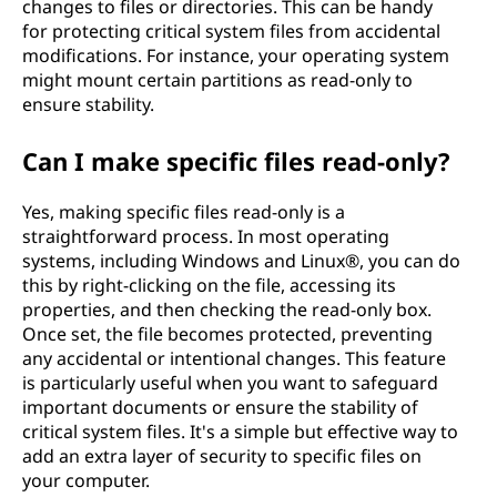
changes to files or directories. This can be handy
for protecting critical system files from accidental
modifications. For instance, your operating system
might mount certain partitions as read-only to
ensure stability.
Can I make specific files read-only?
Yes, making specific files read-only is a
straightforward process. In most operating
systems, including Windows and Linux®, you can do
this by right-clicking on the file, accessing its
properties, and then checking the read-only box.
Once set, the file becomes protected, preventing
any accidental or intentional changes. This feature
is particularly useful when you want to safeguard
important documents or ensure the stability of
critical system files. It's a simple but effective way to
add an extra layer of security to specific files on
your computer.