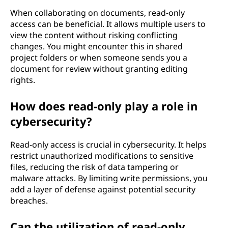
When collaborating on documents, read-only
access can be beneficial. It allows multiple users to
view the content without risking conflicting
changes. You might encounter this in shared
project folders or when someone sends you a
document for review without granting editing
rights.
How does read-only play a role in
cybersecurity?
Read-only access is crucial in cybersecurity. It helps
restrict unauthorized modifications to sensitive
files, reducing the risk of data tampering or
malware attacks. By limiting write permissions, you
add a layer of defense against potential security
breaches.
Can the utilization of read-only