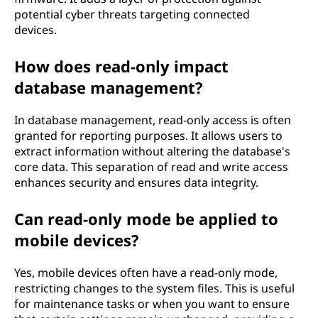
potential cyber threats targeting connected
devices.
How does read-only impact
database management?
In database management, read-only access is often
granted for reporting purposes. It allows users to
extract information without altering the database's
core data. This separation of read and write access
enhances security and ensures data integrity.
Can read-only mode be applied to
mobile devices?
Yes, mobile devices often have a read-only mode,
restricting changes to the system files. This is useful
for maintenance tasks or when you want to ensure