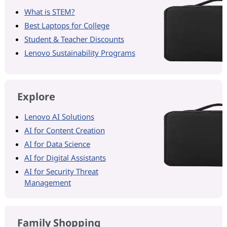
What is STEM?
Best Laptops for College
Student & Teacher Discounts
Lenovo Sustainability Programs
Explore
Lenovo AI Solutions
AI for Content Creation
AI for Data Science
AI for Digital Assistants
AI for Security Threat
Management
Family Shopping