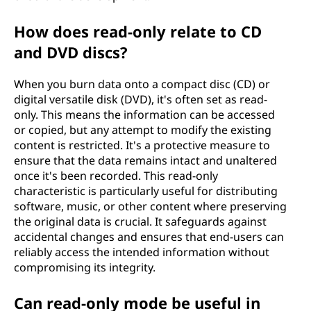
How does read-only relate to CD
and DVD discs?
When you burn data onto a compact disc (CD) or
digital versatile disk (DVD), it's often set as read-
only. This means the information can be accessed
or copied, but any attempt to modify the existing
content is restricted. It's a protective measure to
ensure that the data remains intact and unaltered
once it's been recorded. This read-only
characteristic is particularly useful for distributing
software, music, or other content where preserving
the original data is crucial. It safeguards against
accidental changes and ensures that end-users can
reliably access the intended information without
compromising its integrity.
Can read-only mode be useful in