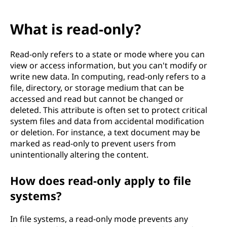
What is read-only?
Read-only refers to a state or mode where you can
view or access information, but you can't modify or
write new data. In computing, read-only refers to a
file, directory, or storage medium that can be
accessed and read but cannot be changed or
deleted. This attribute is often set to protect critical
system files and data from accidental modification
or deletion. For instance, a text document may be
marked as read-only to prevent users from
unintentionally altering the content.
How does read-only apply to file
systems?
In file systems, a read-only mode prevents any