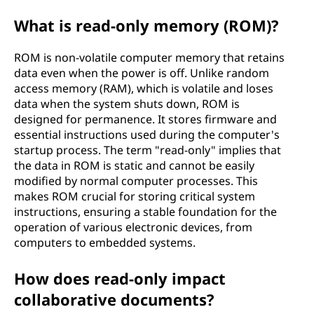
What is read-only memory (ROM)?
ROM is non-volatile computer memory that retains
data even when the power is off. Unlike random
access memory (RAM), which is volatile and loses
data when the system shuts down, ROM is
designed for permanence. It stores firmware and
essential instructions used during the computer's
startup process. The term "read-only" implies that
the data in ROM is static and cannot be easily
modified by normal computer processes. This
makes ROM crucial for storing critical system
instructions, ensuring a stable foundation for the
operation of various electronic devices, from
computers to embedded systems.
How does read-only impact
collaborative documents?