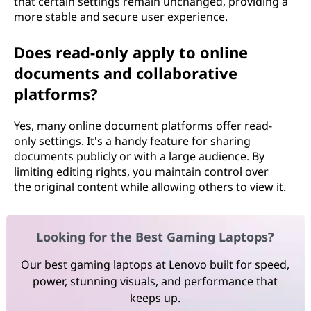
that certain settings remain unchanged, providing a
more stable and secure user experience.
Does read-only apply to online
documents and collaborative
platforms?
Yes, many online document platforms offer read-
only settings. It's a handy feature for sharing
documents publicly or with a large audience. By
limiting editing rights, you maintain control over
the original content while allowing others to view it.
Looking for the Best Gaming Laptops?
Our best gaming laptops at Lenovo built for speed,
power, stunning visuals, and performance that
keeps up.