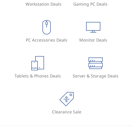
Workstation Deals
Gaming PC Deals
PC Accessories Deals
Monitor Deals
Tablets & Phones Deals
Server & Storage Deals
Clearance Sale