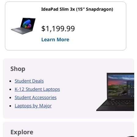
IdeaPad Slim 3x (15″ Snapdragon)
$1,199.99
Learn More
Shop
Student Deals
K-12 Student Laptops
Student Accessories
Laptops by Major
Explore