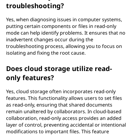
troubleshooting?
Yes, when diagnosing issues in computer systems,
putting certain components or files in read-only
mode can help identify problems. It ensures that no
inadvertent changes occur during the
troubleshooting process, allowing you to focus on
isolating and fixing the root cause.
Does cloud storage utilize read-
only features?
Yes, cloud storage often incorporates read-only
features. This functionality allows users to set files
as read-only, ensuring that shared documents
remain unaltered by collaborators. In cloud-based
collaboration, read-only access provides an added
layer of control, preventing accidental or intentional
modifications to important files. This feature