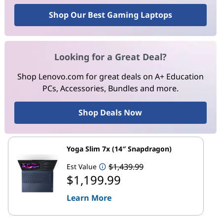
Shop Our Best Gaming Laptops
Looking for a Great Deal?
Shop Lenovo.com for great deals on A+ Education
PCs, Accessories, Bundles and more.
Shop Deals Now
Yoga Slim 7x (14″ Snapdragon)
$1,439.99
Est Value
$1,199.99
Learn More