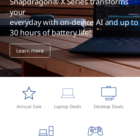
Snapdragon® X Series transforms
your
everyday with on-device AI and up to
30 hours of battery life!
Learn more
Annual Sale
Laptop Deals
Desktop Deals