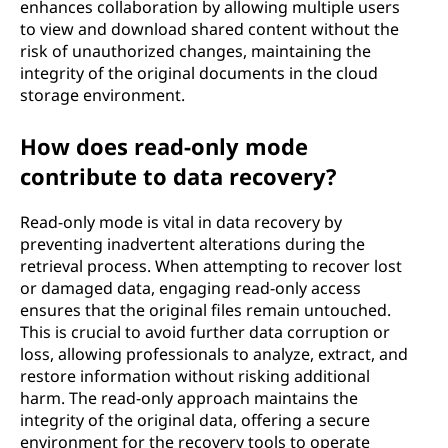
enhances collaboration by allowing multiple users
to view and download shared content without the
risk of unauthorized changes, maintaining the
integrity of the original documents in the cloud
storage environment.
How does read-only mode
contribute to data recovery?
Read-only mode is vital in data recovery by
preventing inadvertent alterations during the
retrieval process. When attempting to recover lost
or damaged data, engaging read-only access
ensures that the original files remain untouched.
This is crucial to avoid further data corruption or
loss, allowing professionals to analyze, extract, and
restore information without risking additional
harm. The read-only approach maintains the
integrity of the original data, offering a secure
environment for the recovery tools to operate