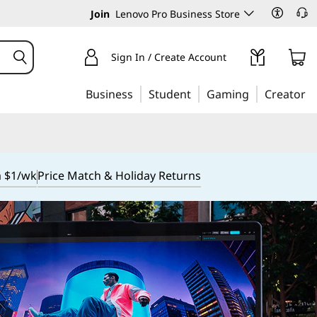
Join
Lenovo Pro Business Store
Sign In / Create Account
Business
Student
Gaming
Creator
m $1/wk
Price Match & Holiday Returns