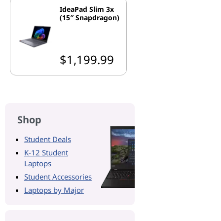
IdeaPad Slim 3x
(15″ Snapdragon)
$1,199.99
Shop
Student Deals
K-12 Student
Laptops
Student Accessories
Laptops by Major