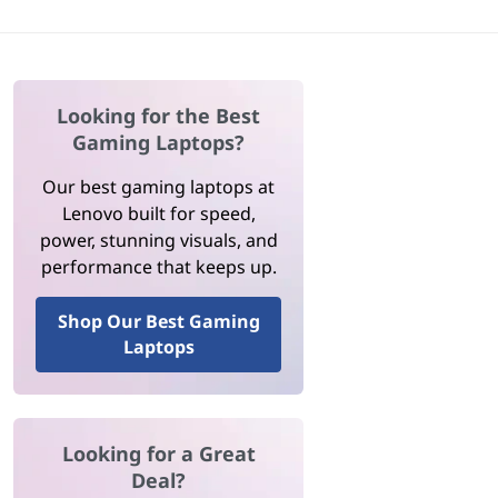
Looking for the Best
Gaming Laptops?
Our best gaming laptops at
Lenovo built for speed,
power, stunning visuals, and
performance that keeps up.
Shop Our Best Gaming
Laptops
Looking for a Great
Deal?