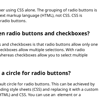
er using CSS alone. The grouping of radio buttons is
ext markup language (HTML), not CSS. CSS is
 radio buttons.
en radio buttons and checkboxes?
 and checkboxes is that radio buttons allow only one
heckboxes allow multiple selections. With radio
whereas checkboxes allow you to select multiple
a circle for radio buttons?
ult circle for radio buttons. This can be achieved by
ding style sheets (CSS) and replacing it with a custom
HTML) and CSS. You can use an
element or a