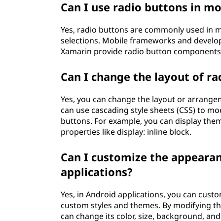
Can I use radio buttons in mo
Yes, radio buttons are commonly used in mo
selections. Mobile frameworks and develop
Xamarin provide radio button components 
Can I change the layout of ra
Yes, you can change the layout or arrangem
can use cascading style sheets (CSS) to mo
buttons. For example, you can display them 
properties like display: inline block.
Can I customize the appearan
applications?
Yes, in Android applications, you can cust
custom styles and themes. By modifying the
can change its color, size, background, and