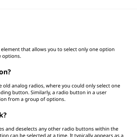
e element that allows you to select only one option
e options.
ton?
e old analog radios, where you could only select one
ding button. Similarly, a radio button in a user
tion from a group of options.
k?
tes and deselects any other radio buttons within the
on can be selected at a time. It typically appears as a