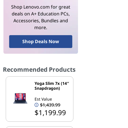
Shop Lenovo.com for great
deals on A+ Education PCs,
Accessories, Bundles and
more.
Shop Deals Now
Recommended Products
Yoga Slim 7x (14″
Snapdragon)
Est Value
$1,439.99
$1,199.99