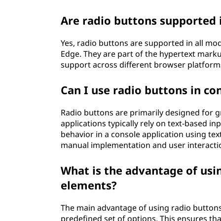
Are radio buttons supported 
Yes, radio buttons are supported in all m
Edge. They are part of the hypertext mark
support across different browser platform
Can I use radio buttons in co
Radio buttons are primarily designed for g
applications typically rely on text-based inp
behavior in a console application using t
manual implementation and user interacti
What is the advantage of usi
elements?
The main advantage of using radio buttons i
predefined set of options. This ensures tha