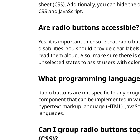
sheet (CSS). Additionally, you can hide the
CSS and JavaScript.
Are radio buttons accessible?
Yes, it is important to ensure that radio bu
disabilities. You should provide clear labe
read them aloud. Also, make sure there is
unselected states to assist users with colo
What programming languages
Radio buttons are not specific to any pro
component that can be implemented in vari
hypertext markup language (HTML), JavaSc
languages.
Can I group radio buttons to
(CSS)?