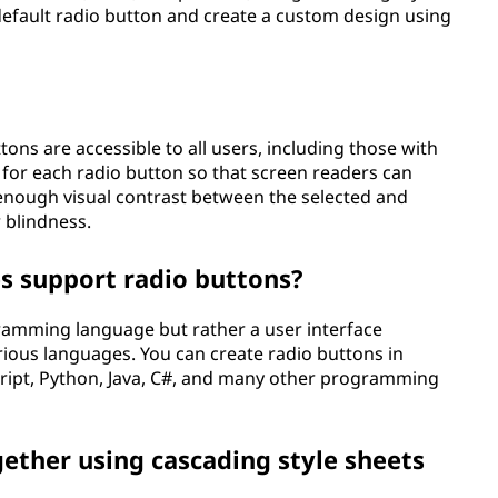
 default radio button and create a custom design using
ttons are accessible to all users, including those with
ls for each radio button so that screen readers can
 enough visual contrast between the selected and
r blindness.
 support radio buttons?
gramming language but rather a user interface
ous languages. You can create radio buttons in
ript, Python, Java, C#, and many other programming
gether using cascading style sheets