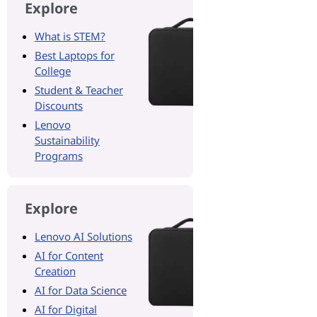
Explore
What is STEM?
Best Laptops for
College
Student & Teacher
Discounts
Lenovo
Sustainability
Programs
Explore
Lenovo AI Solutions
AI for Content
Creation
AI for Data Science
AI for Digital