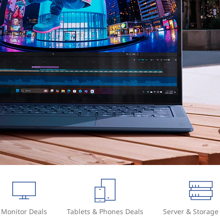
Monitor Deals
Tablets & Phones Deals
Server & Storage