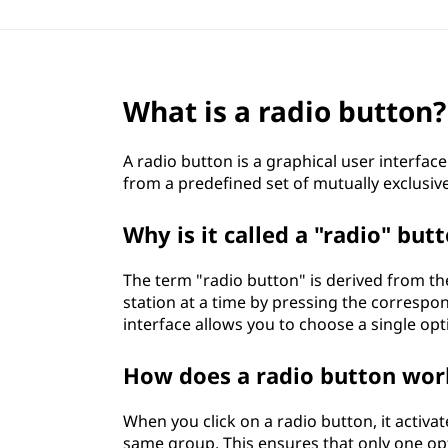
What is a radio button?
A radio button is a graphical user interfac
from a predefined set of mutually exclusiv
Why is it called a "radio" but
The term "radio button" is derived from th
station at a time by pressing the correspon
interface allows you to choose a single op
How does a radio button wor
When you click on a radio button, it activa
same group. This ensures that only one opti