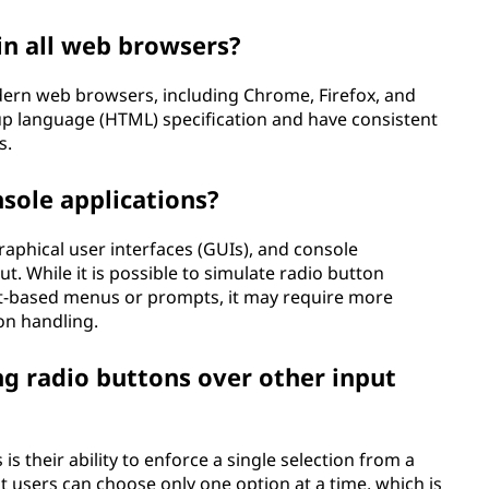
in all web browsers?
odern web browsers, including Chrome, Firefox, and
up language (HTML) specification and have consistent
s.
nsole applications?
raphical user interfaces (GUIs), and console
ut. While it is possible to simulate radio button
ext-based menus or prompts, it may require more
on handling.
ng radio buttons over other input
s their ability to enforce a single selection from a
t users can choose only one option at a time, which is