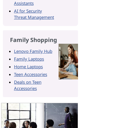
Assistants
AI for Security
Threat Management
Family Shopping
Lenovo Family Hub
Family Laptops
Home Laptops
Teen Accessories
Deals on Teen
Accessories