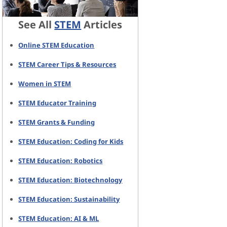
See All
STEM
Articles
Online STEM Education
STEM Career Tips & Resources
Women in STEM
STEM Educator Training
STEM Grants & Funding
STEM Education: Coding for Kids
STEM Education: Robotics
STEM Education: Biotechnology
STEM Education: Sustainability
STEM Education: AI & ML