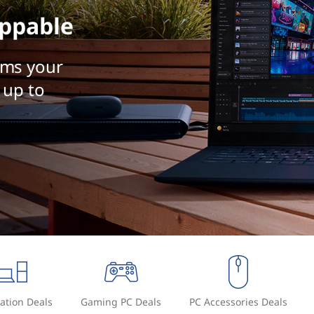
ppable
rms your
 up to
ation Deals
Gaming PC Deals
PC Accessories Deals