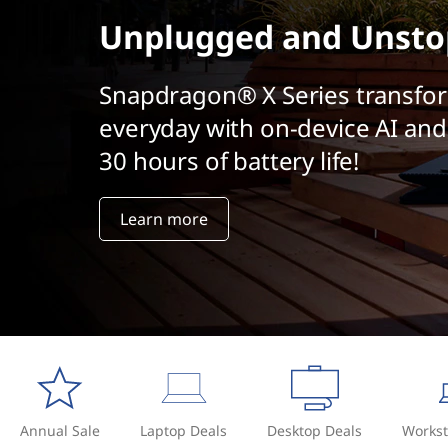
t
Unplugged and Unsto
Snapdragon® X Series transfo
everyday with on-device AI and
30 hours of battery life!
Learn more
Annual Sale
Laptop Deals
Desktop Deals
Workst