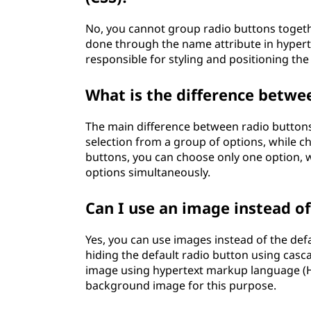
No, you cannot group radio buttons togeth
done through the name attribute in hypert
responsible for styling and positioning the
What is the difference betwe
The main difference between radio buttons
selection from a group of options, while c
buttons, you can choose only one option, 
options simultaneously.
Can I use an image instead of 
Yes, you can use images instead of the defa
hiding the default radio button using casca
image using hypertext markup language (
background image for this purpose.