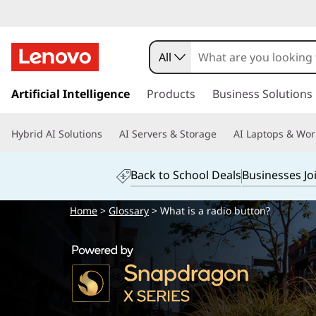
All
s
k
Artificial Intelligence
Products
Business Solutions
i
p
Hybrid AI Solutions
AI Servers & Storage
AI Laptops & Wor
t
o
m
Back to School Deals
Businesses Jo
a
i
Home
>
Glossary
> What is a radio button?
n
c
o
n
t
e
n