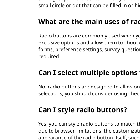
small circle or dot that can be filled in or 
What are the main uses of ra
Radio buttons are commonly used when you
exclusive options and allow them to choose
forms, preference settings, survey question
required.
Can I select multiple options
No, radio buttons are designed to allow onl
selections, you should consider using che
Can I style radio buttons?
Yes, you can style radio buttons to match 
due to browser limitations, the customizat
appearance of the radio button itself, such 