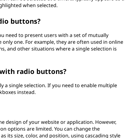
highlighted when selected.
dio buttons?
 need to present users with a set of mutually
 only one. For example, they are often used in online
s, and other situations where a single selection is
 with radio buttons?
y a single selection. If you need to enable multiple
ckboxes instead.
the design of your website or application. However,
ion options are limited. You can change the
as its size, color, and position, using cascading style