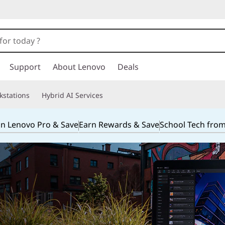
Support
About Lenovo
Deals
kstations
Hybrid AI Services
in Lenovo Pro & Save
Earn Rewards & Save
School Tech fro