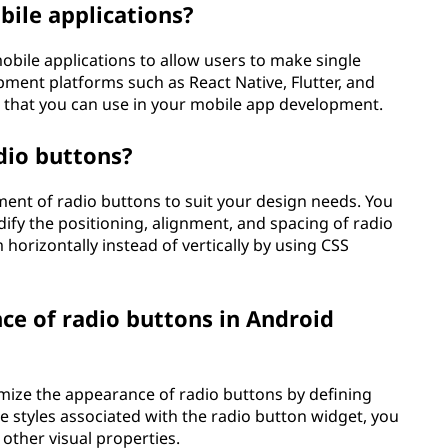
bile applications?
bile applications to allow users to make single
ment platforms such as React Native, Flutter, and
that you can use in your mobile app development.
dio buttons?
ent of radio buttons to suit your design needs. You
dify the positioning, alignment, and spacing of radio
horizontally instead of vertically by using CSS
ce of radio buttons in Android
omize the appearance of radio buttons by defining
 styles associated with the radio button widget, you
 other visual properties.