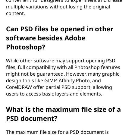
convenient for designers to experiment and create
multiple variations without losing the original
content.
Can PSD files be opened in other
software besides Adobe
Photoshop?
While other software may support opening PSD
files, full compatibility with all Photoshop features
might not be guaranteed. However, many graphic
design tools like GIMP, Affinity Photo, and
CorelDRAW offer partial PSD support, allowing
users to access basic layers and elements.
What is the maximum file size of a
PSD document?
The maximum file size for a PSD document is