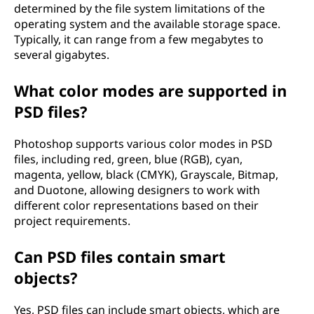
determined by the file system limitations of the
operating system and the available storage space.
Typically, it can range from a few megabytes to
several gigabytes.
What color modes are supported in
PSD files?
Photoshop supports various color modes in PSD
files, including red, green, blue (RGB), cyan,
magenta, yellow, black (CMYK), Grayscale, Bitmap,
and Duotone, allowing designers to work with
different color representations based on their
project requirements.
Can PSD files contain smart
objects?
Yes, PSD files can include smart objects, which are