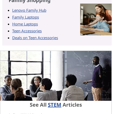
Family Shopping
Lenovo Family Hub
Family Laptops
Home Laptops
Teen Accessories
Deals on Teen Accessories
See All
STEM
Articles