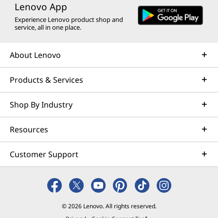
Lenovo App
Experience Lenovo product shop and
service, all in one place.
About Lenovo
Products & Services
Shop By Industry
Resources
Customer Support
© 2026 Lenovo. All rights reserved.