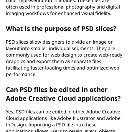
color representation in images. These files are
often used in professional photography and digital
imaging workflows for enhanced visual fidelity.
What is the purpose of PSD slices?
PSD slices allow designers to divide an image or
layout into smaller, individual segments. They are
commonly used for web design to create web-ready
graphics and export them as separate files,
facilitating faster loading times and optimized web
performance.
Can PSD files be edited in other
Adobe Creative Cloud applications?
Yes, PSD files can be edited in other Adobe Creative
Cloud applications like Adobe Illustrator and Adobe
InDesign. Importing a PSD file into these
applications allows users to retain layers, objects,