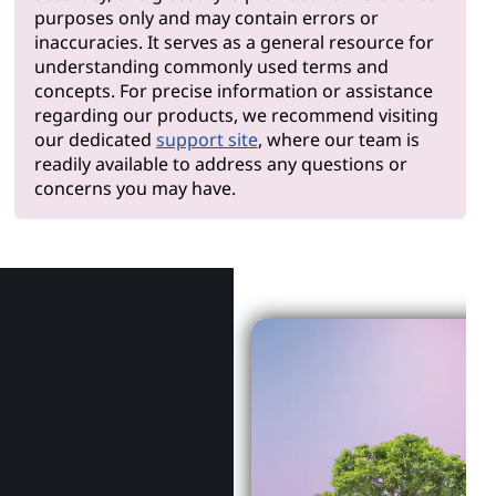
purposes only and may contain errors or
inaccuracies. It serves as a general resource for
understanding commonly used terms and
concepts. For precise information or assistance
regarding our products, we recommend visiting
our dedicated
support site
, where our team is
readily available to address any questions or
concerns you may have.
Why Len