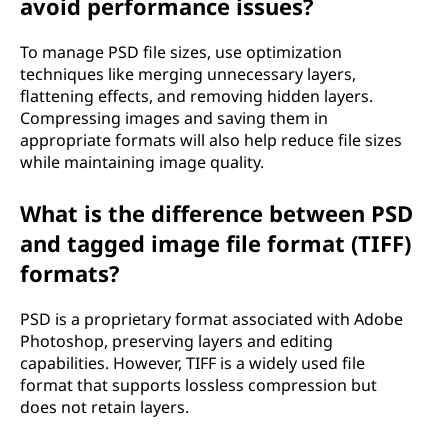
avoid performance issues?
To manage PSD file sizes, use optimization
techniques like merging unnecessary layers,
flattening effects, and removing hidden layers.
Compressing images and saving them in
appropriate formats will also help reduce file sizes
while maintaining image quality.
What is the difference between PSD
and tagged image file format (TIFF)
formats?
PSD is a proprietary format associated with Adobe
Photoshop, preserving layers and editing
capabilities. However, TIFF is a widely used file
format that supports lossless compression but
does not retain layers.