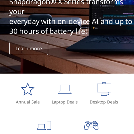
Snapdragon® X Series transforms
your
everyday with on-device AI and up to
30 hours of battery life!
Learn more
Annual Sale
Laptop Deals
Desktop Deals