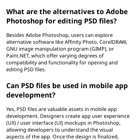
What are the alternatives to Adobe
Photoshop for editing PSD files?
Besides Adobe Photoshop, users can explore
alternative software like Affinity Photo, CorelDRAW,
GNU image manipulation program (GIMP), or
Paint.NET, which offer varying degrees of
compatibility and functionality for opening and
editing PSD files.
Can PSD files be used in mobile app
development?
Yes, PSD files are valuable assets in mobile app
development. Designers create app user experience
(UX) / user interface (UI) mockups in Photoshop,
allowing developers to understand the visual
aspects of the app. Once the design is finalized,