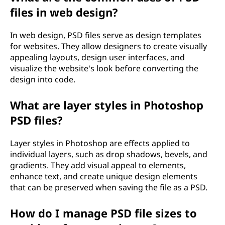
files in web design?
In web design, PSD files serve as design templates
for websites. They allow designers to create visually
appealing layouts, design user interfaces, and
visualize the website's look before converting the
design into code.
What are layer styles in Photoshop
PSD files?
Layer styles in Photoshop are effects applied to
individual layers, such as drop shadows, bevels, and
gradients. They add visual appeal to elements,
enhance text, and create unique design elements
that can be preserved when saving the file as a PSD.
How do I manage PSD file sizes to