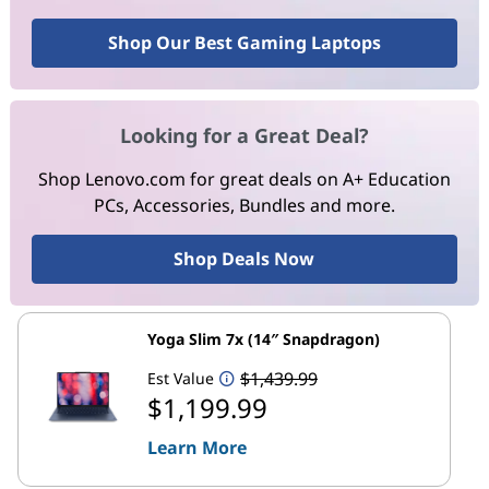
Shop Our Best Gaming Laptops
Looking for a Great Deal?
Shop Lenovo.com for great deals on A+ Education
PCs, Accessories, Bundles and more.
Shop Deals Now
Yoga Slim 7x (14″ Snapdragon)
$1,439.99
Est Value
$1,199.99
Learn More