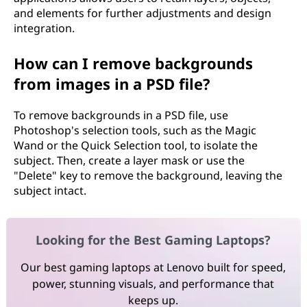
and elements for further adjustments and design
integration.
How can I remove backgrounds
from images in a PSD file?
To remove backgrounds in a PSD file, use
Photoshop's selection tools, such as the Magic
Wand or the Quick Selection tool, to isolate the
subject. Then, create a layer mask or use the
"Delete" key to remove the background, leaving the
subject intact.
Looking for the Best Gaming Laptops?
Our best gaming laptops at Lenovo built for speed,
power, stunning visuals, and performance that
keeps up.