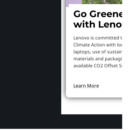
Go Greener
with Lenov
Lenovo is committed to S
Climate Action with lowe
laptops, use of sustainab
materials and packaging,
available CO2 Offset Servi
Learn More