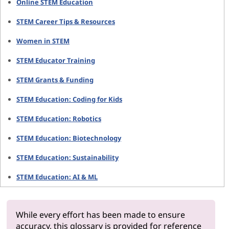
Online STEM Education
STEM Career Tips & Resources
Women in STEM
STEM Educator Training
STEM Grants & Funding
STEM Education: Coding for Kids
STEM Education: Robotics
STEM Education: Biotechnology
STEM Education: Sustainability
STEM Education: AI & ML
While every effort has been made to ensure
accuracy, this glossary is provided for reference