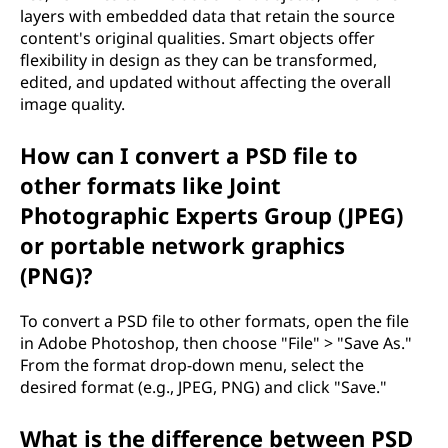
layers with embedded data that retain the source
content's original qualities. Smart objects offer
flexibility in design as they can be transformed,
edited, and updated without affecting the overall
image quality.
How can I convert a PSD file to
other formats like Joint
Photographic Experts Group (JPEG)
or portable network graphics
(PNG)?
To convert a PSD file to other formats, open the file
in Adobe Photoshop, then choose "File" > "Save As."
From the format drop-down menu, select the
desired format (e.g., JPEG, PNG) and click "Save."
What is the difference between PSD