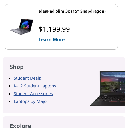
IdeaPad Slim 3x (15″ Snapdragon)
$1,199.99
Learn More
Shop
Student Deals
K-12 Student Laptops
Student Accessories
Laptops by Major
Explore