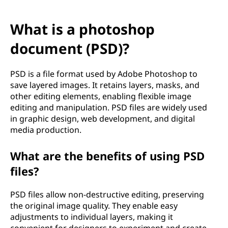
What is a photoshop
document (PSD)?
PSD is a file format used by Adobe Photoshop to
save layered images. It retains layers, masks, and
other editing elements, enabling flexible image
editing and manipulation. PSD files are widely used
in graphic design, web development, and digital
media production.
What are the benefits of using PSD
files?
PSD files allow non-destructive editing, preserving
the original image quality. They enable easy
adjustments to individual layers, making it