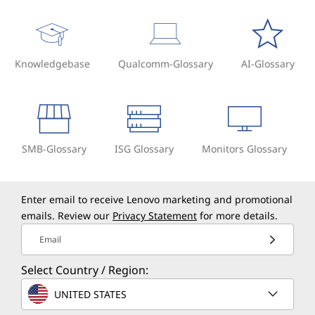
Knowledgebase
Qualcomm-Glossary
AI-Glossary
SMB-Glossary
ISG Glossary
Monitors Glossary
Enter email to receive Lenovo marketing and promotional
emails. Review our
Privacy Statement
for more details.
Email
Select Country / Region:
UNITED STATES