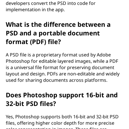
developers convert the PSD into code for
implementation in the app.
What is the difference between a
PSD and a portable document
format (PDF) file?
A PSD file is a proprietary format used by Adobe
Photoshop for editable layered images, while a PDF
is a universal file format for preserving document
layout and design. PDFs are non-editable and widely
used for sharing documents across platforms.
Does Photoshop support 16-bit and
32-bit PSD files?
Yes, Photoshop supports both 16-bit and 32-bit PSD
files, offering higher color depth for more precise