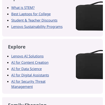
What is STEM?
Best Laptops for College
Student & Teacher Discounts
Lenovo Sustainability Programs
Explore
Lenovo AI Solutions
AI for Content Creation
AI for Data Science
AI for Digital Assistants
AI for Security Threat
Management