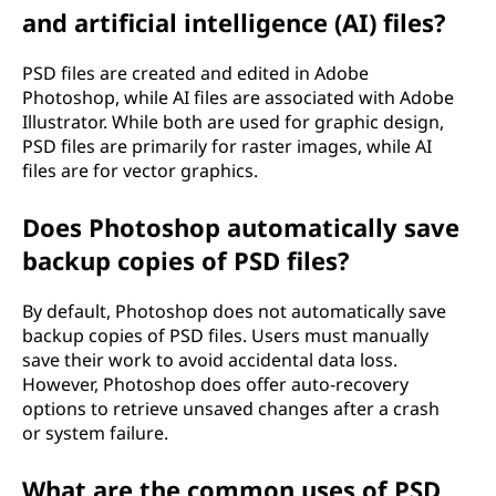
and artificial intelligence (AI) files?
PSD files are created and edited in Adobe
Photoshop, while AI files are associated with Adobe
Illustrator. While both are used for graphic design,
PSD files are primarily for raster images, while AI
files are for vector graphics.
Does Photoshop automatically save
backup copies of PSD files?
By default, Photoshop does not automatically save
backup copies of PSD files. Users must manually
save their work to avoid accidental data loss.
However, Photoshop does offer auto-recovery
options to retrieve unsaved changes after a crash
or system failure.
What are the common uses of PSD