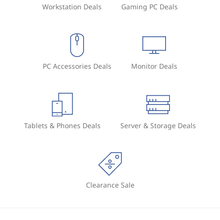
Workstation Deals
Gaming PC Deals
PC Accessories Deals
Monitor Deals
Tablets & Phones Deals
Server & Storage Deals
Clearance Sale