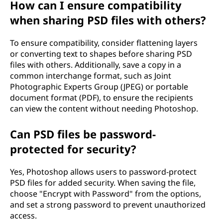
How can I ensure compatibility
when sharing PSD files with others?
To ensure compatibility, consider flattening layers
or converting text to shapes before sharing PSD
files with others. Additionally, save a copy in a
common interchange format, such as Joint
Photographic Experts Group (JPEG) or portable
document format (PDF), to ensure the recipients
can view the content without needing Photoshop.
Can PSD files be password-
protected for security?
Yes, Photoshop allows users to password-protect
PSD files for added security. When saving the file,
choose "Encrypt with Password" from the options,
and set a strong password to prevent unauthorized
access.