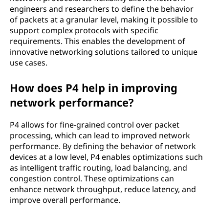
engineers and researchers to define the behavior
of packets at a granular level, making it possible to
support complex protocols with specific
requirements. This enables the development of
innovative networking solutions tailored to unique
use cases.
How does P4 help in improving
network performance?
P4 allows for fine-grained control over packet
processing, which can lead to improved network
performance. By defining the behavior of network
devices at a low level, P4 enables optimizations such
as intelligent traffic routing, load balancing, and
congestion control. These optimizations can
enhance network throughput, reduce latency, and
improve overall performance.