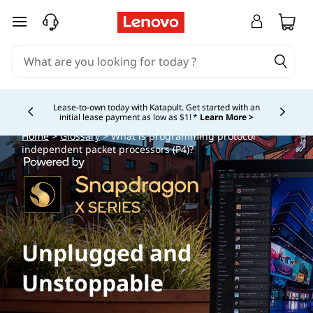
skip to main content
Lease-to-own today with Katapult. Get started with an
initial lease payment as low as $1! *
Learn More >
Currently displaying item 4 of
Home
>
Glossary
> What is programming protocol
independent packet processors (P4)?
Unplugged and
Unstoppable