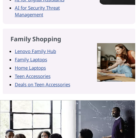
AI for Security Threat
Management
Family Shopping
Lenovo Family Hub
Family Laptops
Home Laptops
Teen Accessories
Deals on Teen Accessories