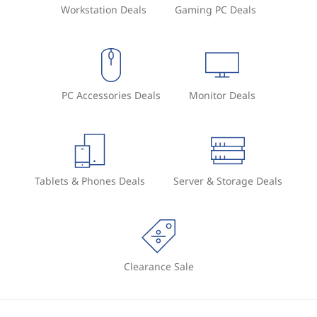
Workstation Deals
Gaming PC Deals
PC Accessories Deals
Monitor Deals
Tablets & Phones Deals
Server & Storage Deals
Clearance Sale