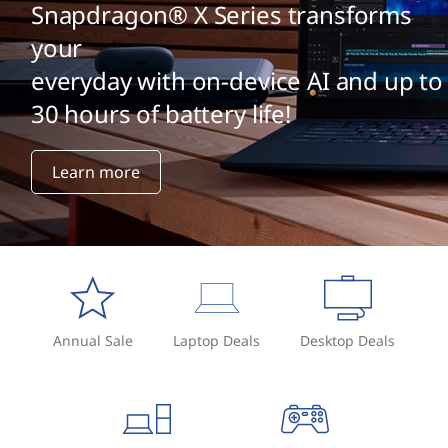
Snapdragon® X Series transforms
your
everyday with on-device AI and up to
30 hours of battery life!
Learn more
Annual Sale
Laptop Deals
Desktop Deals