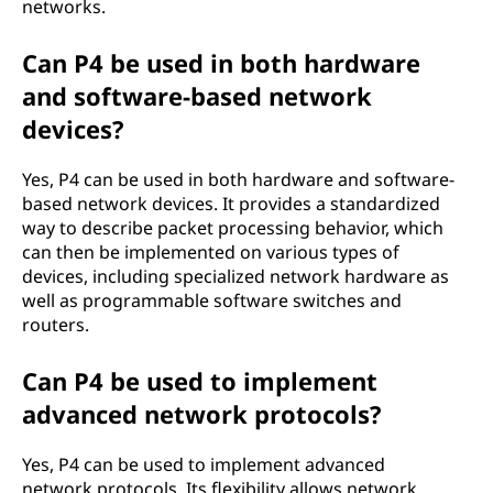
networks.
Can P4 be used in both hardware
and software-based network
devices?
Yes, P4 can be used in both hardware and software-
based network devices. It provides a standardized
way to describe packet processing behavior, which
can then be implemented on various types of
devices, including specialized network hardware as
well as programmable software switches and
routers.
Can P4 be used to implement
advanced network protocols?
Yes, P4 can be used to implement advanced
network protocols. Its flexibility allows network