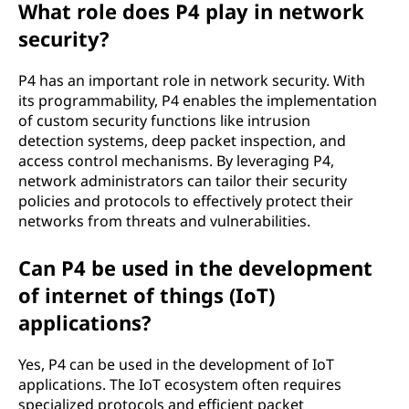
What role does P4 play in network
security?
P4 has an important role in network security. With
its programmability, P4 enables the implementation
of custom security functions like intrusion
detection systems, deep packet inspection, and
access control mechanisms. By leveraging P4,
network administrators can tailor their security
policies and protocols to effectively protect their
networks from threats and vulnerabilities.
Can P4 be used in the development
of internet of things (IoT)
applications?
Yes, P4 can be used in the development of IoT
applications. The IoT ecosystem often requires
specialized protocols and efficient packet