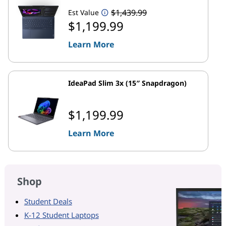
$1,439.99
Est Value
$1,199.99
Learn More
IdeaPad Slim 3x (15″ Snapdragon)
$1,199.99
Learn More
Shop
Student Deals
K-12 Student Laptops