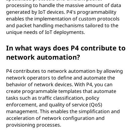
processing to handle the massive amount of data
generated by IoT devices. P4's programmability
enables the implementation of custom protocols
and packet handling mechanisms tailored to the
unique needs of IoT deployments.
In what ways does P4 contribute to
network automation?
P4 contributes to network automation by allowing
network operators to define and automate the
behavior of network devices. With P4, you can
create programmable templates that automate
tasks such as traffic classification, policy
enforcement, and quality of service (QoS)
management. This enables the simplification and
acceleration of network configuration and
provisioning processes.