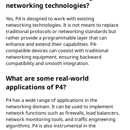
networking technologies?
Yes, P4 is designed to work with existing
networking technologies. It is not meant to replace
traditional protocols or networking standards but
rather provide a programmable layer that can
enhance and extend their capabilities. P4-
compatible devices can coexist with traditional
networking equipment, ensuring backward
compatibility and smooth integration.
What are some real-world
applications of P4?
P4 has a wide range of applications in the
networking domain. It can be used to implement
network functions such as firewalls, load balancers,
network monitoring tools, and traffic engineering
algorithms. P4 is also instrumental in the