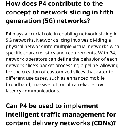
How does P4 contribute to the
concept of network slicing in fifth
generation (5G) networks?
P4 plays a crucial role in enabling network slicing in
5G networks. Network slicing involves dividing a
physical network into multiple virtual networks with
specific characteristics and requirements. With P4,
network operators can define the behavior of each
network slice's packet processing pipeline, allowing
for the creation of customized slices that cater to
different use cases, such as enhanced mobile
broadband, massive IoT, or ultra-reliable low-
latency communications.
Can P4 be used to implement
intelligent traffic management for
content delivery networks (CDNs)?