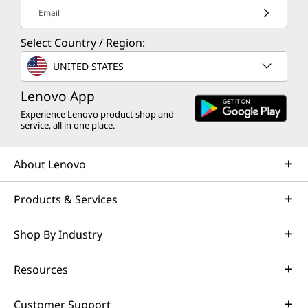
Email
Select Country / Region:
UNITED STATES
Lenovo App
Experience Lenovo product shop and
service, all in one place.
About Lenovo
Products & Services
Shop By Industry
Resources
Customer Support