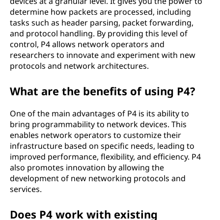
devices at a granular level. It gives you the power to
determine how packets are processed, including
tasks such as header parsing, packet forwarding,
and protocol handling. By providing this level of
control, P4 allows network operators and
researchers to innovate and experiment with new
protocols and network architectures.
What are the benefits of using P4?
One of the main advantages of P4 is its ability to
bring programmability to network devices. This
enables network operators to customize their
infrastructure based on specific needs, leading to
improved performance, flexibility, and efficiency. P4
also promotes innovation by allowing the
development of new networking protocols and
services.
Does P4 work with existing