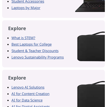
Student Accessories
Laptops by Major
Explore
What is STEM?
Best Laptops for College
Student & Teacher Discounts
Lenovo Sustainability Programs
Explore
Lenovo AI Solutions
AI for Content Creation
AI for Data Science
AI for Digital Assistants