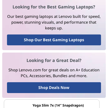
Looking for the Best Gaming Laptops?
Our best gaming laptops at Lenovo built for speed,
power, stunning visuals, and performance that
keeps up.
Shop Our Best Gaming Laptops
Looking for a Great Deal?
Shop Lenovo.com for great deals on A+ Education
PCs, Accessories, Bundles and more.
Shop Deals Now
Yoga Slim 7x (14″ Snapdragon)