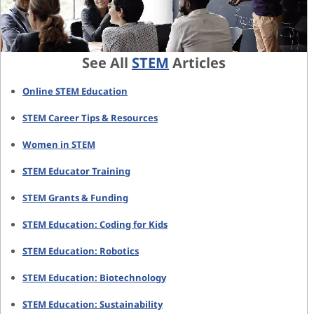
See All
STEM
Articles
Online STEM Education
STEM Career Tips & Resources
Women in STEM
STEM Educator Training
STEM Grants & Funding
STEM Education: Coding for Kids
STEM Education: Robotics
STEM Education: Biotechnology
STEM Education: Sustainability