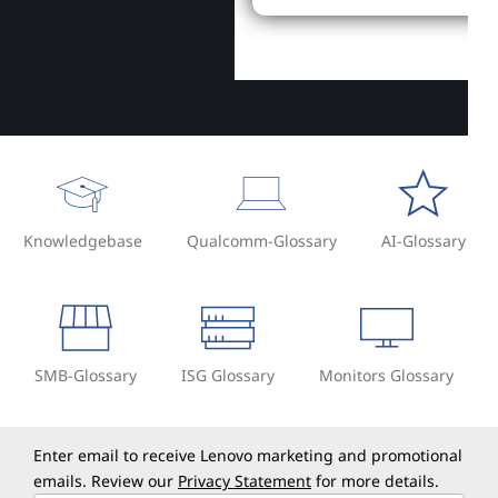
Knowledgebase
Qualcomm-Glossary
AI-Glossary
SMB-Glossary
ISG Glossary
Monitors Glossary
Enter email to receive Lenovo marketing and promotional
emails. Review our
Privacy Statement
for more details.