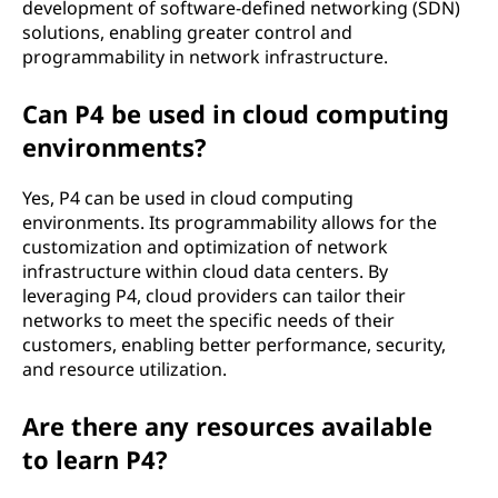
development of software-defined networking (SDN)
solutions, enabling greater control and
programmability in network infrastructure.
Can P4 be used in cloud computing
environments?
Yes, P4 can be used in cloud computing
environments. Its programmability allows for the
customization and optimization of network
infrastructure within cloud data centers. By
leveraging P4, cloud providers can tailor their
networks to meet the specific needs of their
customers, enabling better performance, security,
and resource utilization.
Are there any resources available
to learn P4?