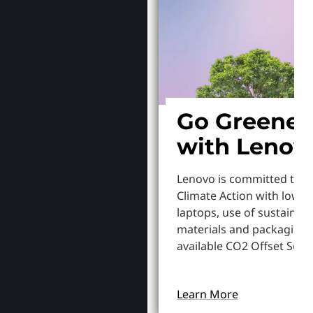
Go Greener
with Lenov
Lenovo is committed to S
Climate Action with lowe
laptops, use of sustainab
materials and packaging,
available CO2 Offset Servi
Learn More