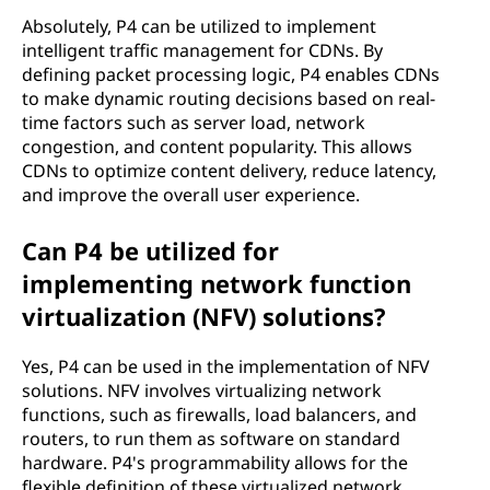
Absolutely, P4 can be utilized to implement
intelligent traffic management for CDNs. By
defining packet processing logic, P4 enables CDNs
to make dynamic routing decisions based on real-
time factors such as server load, network
congestion, and content popularity. This allows
CDNs to optimize content delivery, reduce latency,
and improve the overall user experience.
Can P4 be utilized for
implementing network function
virtualization (NFV) solutions?
Yes, P4 can be used in the implementation of NFV
solutions. NFV involves virtualizing network
functions, such as firewalls, load balancers, and
routers, to run them as software on standard
hardware. P4's programmability allows for the
flexible definition of these virtualized network