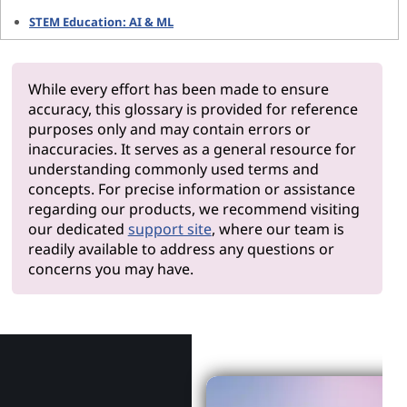
STEM Education: AI & ML
While every effort has been made to ensure
accuracy, this glossary is provided for reference
purposes only and may contain errors or
inaccuracies. It serves as a general resource for
understanding commonly used terms and
concepts. For precise information or assistance
regarding our products, we recommend visiting
our dedicated
support site
, where our team is
readily available to address any questions or
concerns you may have.
Why Len