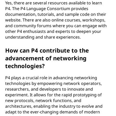
Yes, there are several resources available to learn
P4. The P4 Language Consortium provides
documentation, tutorials, and sample code on their
website. There are also online courses, workshops,
and community forums where you can engage with
other P4 enthusiasts and experts to deepen your
understanding and share experiences.
How can P4 contribute to the
advancement of networking
technologies?
P4 plays a crucial role in advancing networking
technologies by empowering network operators,
researchers, and developers to innovate and
experiment. It allows for the rapid prototyping of
new protocols, network functions, and
architectures, enabling the industry to evolve and
adapt to the ever-changing demands of modern