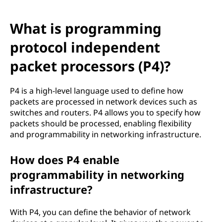
What is programming
protocol independent
packet processors (P4)?
P4 is a high-level language used to define how
packets are processed in network devices such as
switches and routers. P4 allows you to specify how
packets should be processed, enabling flexibility
and programmability in networking infrastructure.
How does P4 enable
programmability in networking
infrastructure?
With P4, you can define the behavior of network