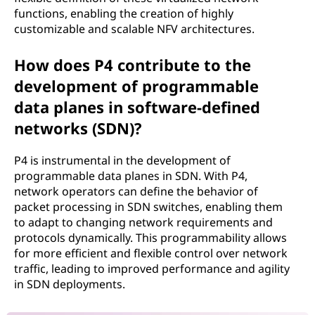
functions, enabling the creation of highly
customizable and scalable NFV architectures.
How does P4 contribute to the
development of programmable
data planes in software-defined
networks (SDN)?
P4 is instrumental in the development of
programmable data planes in SDN. With P4,
network operators can define the behavior of
packet processing in SDN switches, enabling them
to adapt to changing network requirements and
protocols dynamically. This programmability allows
for more efficient and flexible control over network
traffic, leading to improved performance and agility
in SDN deployments.